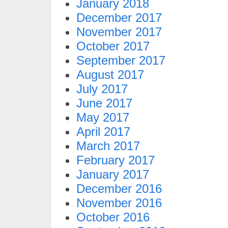
January 2018
December 2017
November 2017
October 2017
September 2017
August 2017
July 2017
June 2017
May 2017
April 2017
March 2017
February 2017
January 2017
December 2016
November 2016
October 2016