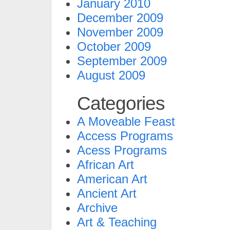
January 2010
December 2009
November 2009
October 2009
September 2009
August 2009
Categories
A Moveable Feast
Access Programs
Acess Programs
African Art
American Art
Ancient Art
Archive
Art & Teaching