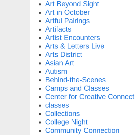
Art Beyond Sight
Art in October
Artful Pairings
Artifacts
Artist Encounters
Arts & Letters Live
Arts District
Asian Art
Autism
Behind-the-Scenes
Camps and Classes
Center for Creative Connect
classes
Collections
College Night
Community Connection