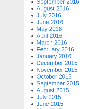
September 2016
August 2016
July 2016
June 2016
May 2016
April 2016
March 2016
February 2016
January 2016
December 2015
November 2015
October 2015
September 2015
August 2015
July 2015
June 2015