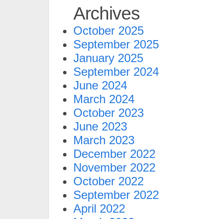
Archives
October 2025
September 2025
January 2025
September 2024
June 2024
March 2024
October 2023
June 2023
March 2023
December 2022
November 2022
October 2022
September 2022
April 2022