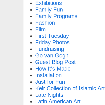
Exhibitions
Family Fun
Family Programs
Fashion
Film
First Tuesday
Friday Photos
Fundraising
Go van Gogh
Guest Blog Post
How It's Made
Installation
Just for Fun
Keir Collection of Islamic Art
Late Nights
Latin American Art