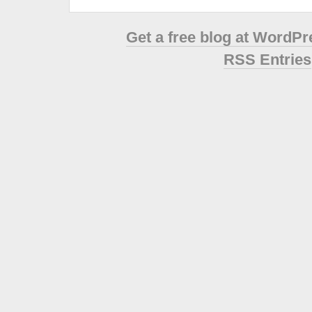
Get a free blog at WordP
RSS Entries