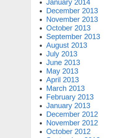
January 2014
December 2013
November 2013
October 2013
September 2013
August 2013
July 2013
June 2013
May 2013
April 2013
March 2013
February 2013
January 2013
December 2012
November 2012
October 2012