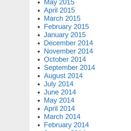
May 2015
April 2015
March 2015
February 2015
January 2015
December 2014
November 2014
October 2014
September 2014
August 2014
July 2014
June 2014
May 2014
April 2014
March 2014
February 2014