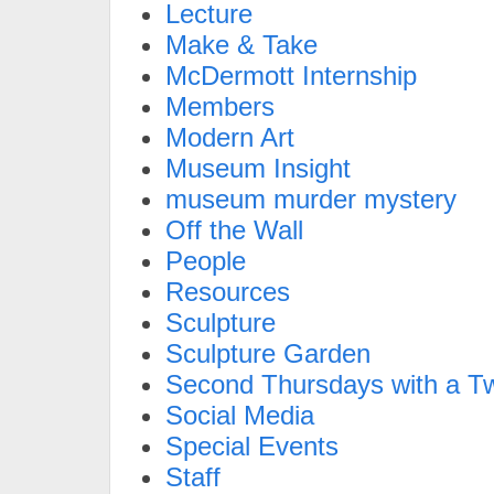
Lecture
Make & Take
McDermott Internship
Members
Modern Art
Museum Insight
museum murder mystery
Off the Wall
People
Resources
Sculpture
Sculpture Garden
Second Thursdays with a Tw
Social Media
Special Events
Staff