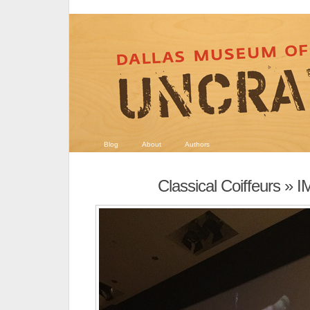
Blog
About
Authors
Classical Coiffeurs
» I