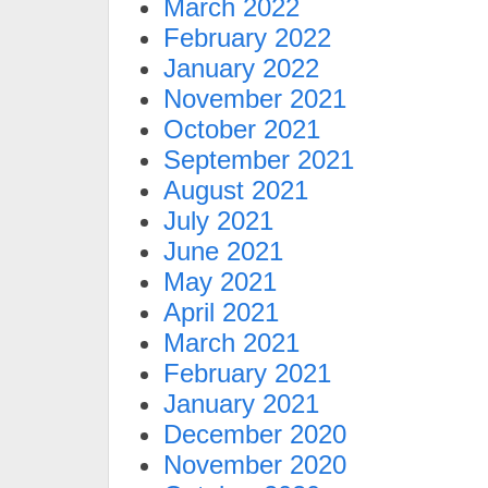
March 2022
February 2022
January 2022
November 2021
October 2021
September 2021
August 2021
July 2021
June 2021
May 2021
April 2021
March 2021
February 2021
January 2021
December 2020
November 2020