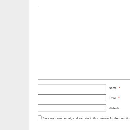
Name
*
Email
*
Website
Save my name, email, and website in this browser for the next ti