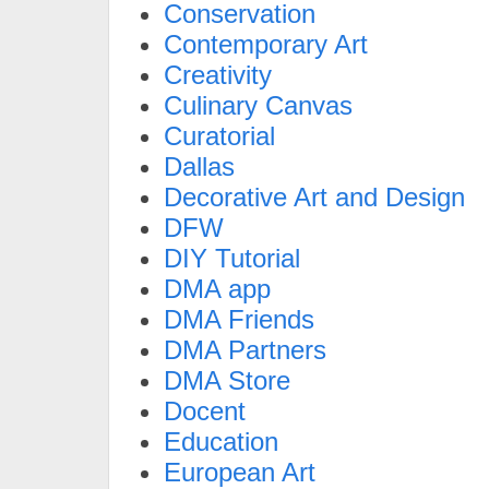
Conservation
Contemporary Art
Creativity
Culinary Canvas
Curatorial
Dallas
Decorative Art and Design
DFW
DIY Tutorial
DMA app
DMA Friends
DMA Partners
DMA Store
Docent
Education
European Art