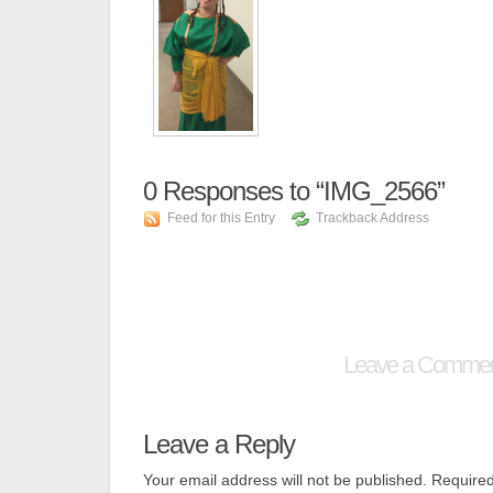
0
Responses to “IMG_2566”
Feed for this Entry
Trackback Address
Leave a Comme
Leave a Reply
Your email address will not be published.
Required