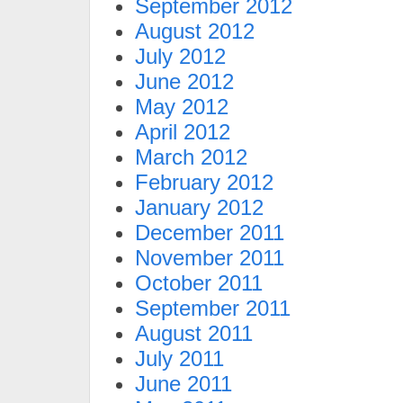
September 2012
August 2012
July 2012
June 2012
May 2012
April 2012
March 2012
February 2012
January 2012
December 2011
November 2011
October 2011
September 2011
August 2011
July 2011
June 2011