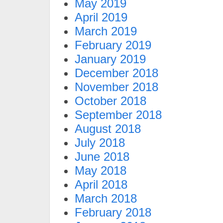
May 2019
April 2019
March 2019
February 2019
January 2019
December 2018
November 2018
October 2018
September 2018
August 2018
July 2018
June 2018
May 2018
April 2018
March 2018
February 2018