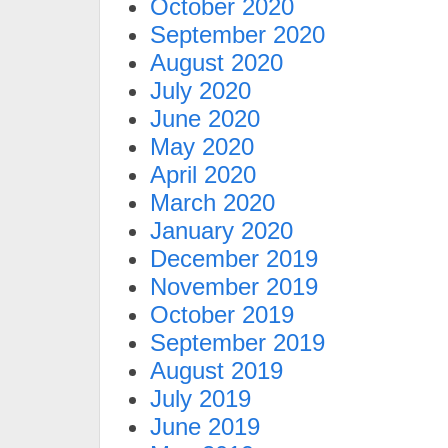
October 2020
September 2020
August 2020
July 2020
June 2020
May 2020
April 2020
March 2020
January 2020
December 2019
November 2019
October 2019
September 2019
August 2019
July 2019
June 2019