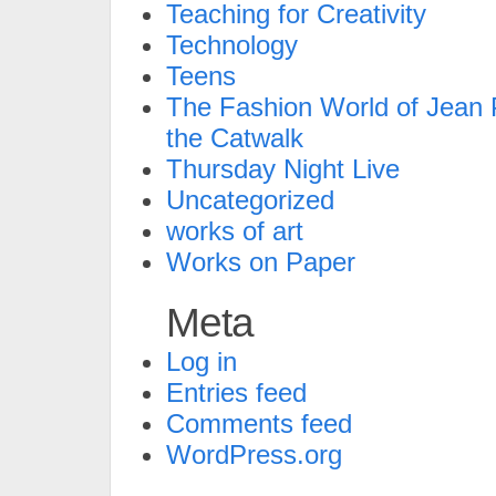
Teaching for Creativity
Technology
Teens
The Fashion World of Jean P
the Catwalk
Thursday Night Live
Uncategorized
works of art
Works on Paper
Meta
Log in
Entries feed
Comments feed
WordPress.org