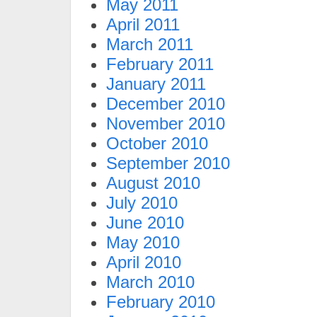
May 2011
April 2011
March 2011
February 2011
January 2011
December 2010
November 2010
October 2010
September 2010
August 2010
July 2010
June 2010
May 2010
April 2010
March 2010
February 2010