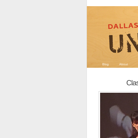
Blog
About
Clas