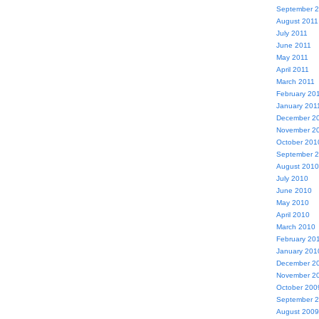
September 
August 2011
July 2011
June 2011
May 2011
April 2011
March 2011
February 20
January 201
December 2
November 2
October 201
September 
August 2010
July 2010
June 2010
May 2010
April 2010
March 2010
February 20
January 201
December 2
November 2
October 200
September 
August 2009