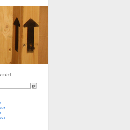
crated
5
2025
5
2024