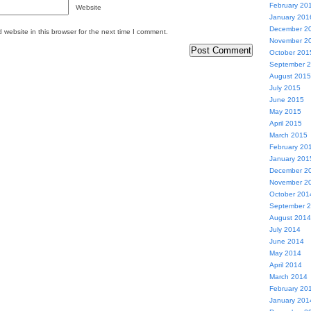
February 20
Website
January 201
December 2
website in this browser for the next time I comment.
November 2
October 201
September 
August 2015
July 2015
June 2015
May 2015
April 2015
March 2015
February 20
January 201
December 2
November 2
October 201
September 
August 2014
July 2014
June 2014
May 2014
April 2014
March 2014
February 20
January 201