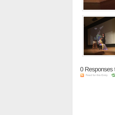
0
Responses 
Feed for this Entry