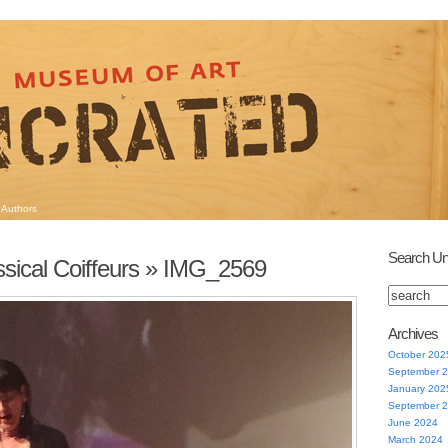
Authors
Search Un
sical Coiffeurs
» IMG_2569
Archives
October 202
September 
January 202
September 
June 2024
March 2024