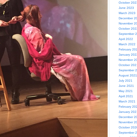
October 202
June 2023
March 2023
December 2
November 2
October 202
September 
April 2022
March 2022
February 20
January 202
November 2
October 202
September 
August 2021
July 2021
June 2021
May 2021
April 2021
March 2021
February 20
January 202
December 2
November 2
October 202
September 