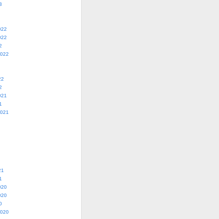
3
022
022
2
2022
22
2
021
1
2021
21
1
020
020
0
2020