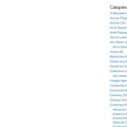
Categorie
A Moveable 
Access Prog
Archive
(78)
Art & Teachi
Artful Pairing
Arts & Letter
Arts District
(
Art in Oct
Autism
(6)
Behind-the-
Camps and C
Center for C
Collections
(
Keir Collec
College Nigh
Community C
Conservatio
Creativity
(15
Culinary Can
Curatorial
(25
African Art
American A
Ancient Art
Asian Art
(
Contempora