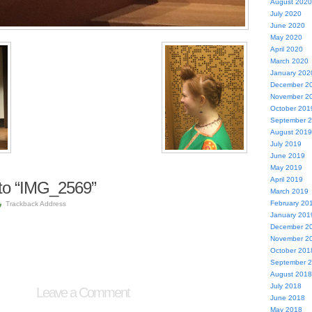
August 2020
July 2020
June 2020
May 2020
April 2020
March 2020
January 202
December 2
November 2
October 201
September 
August 2019
July 2019
June 2019
May 2019
April 2019
to “IMG_2569”
March 2019
February 20
Trackback Address
January 201
December 2
November 2
October 201
September 
August 2018
July 2018
Leave a Comment
June 2018
May 2018