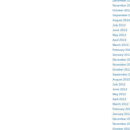
December 2
November 2
October 201
September 
August 2013
July 2013
June 2013
May 2013
April 2013
March 2013
February 20
January 201
December 2
November 2
October 201
September 
August 2012
July 2012
June 2012
May 2012
April 2012
March 2012
February 20
January 201
December 2
November 2
October 201