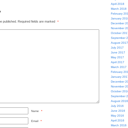
April 2018
March 2018
y
February 20
January 201
be published.
Required fields are marked
*
December 2
November 2
October 201
September 
August 2017
July 2017
June 2017
May 2017
April 2017
March 2017
February 20
January 201
December 2
November 2
October 201
September 
August 2016
July 2016
June 2016
Name
*
May 2016
April 2016
Email
*
March 2016