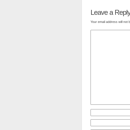
Leave a Repl
Your email address will not 