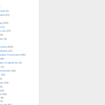
s
Feast
(1)
rams
(21)
ng
(316)
s
(1)
s Live
(37)
29)
ober
(4)
Scenes
(320)
lasses
(21)
reative Connections
(90)
299)
tion of Islamic Art
(3)
t
(1)
onnection
(81)
n
(33)
2)
vas
(19)
6)
(16)
rt
(56)
(8)
10)
ry Art
(67)