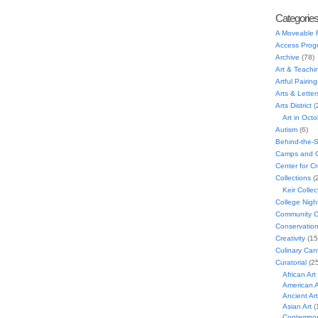
Categorie
A Moveable 
Access Prog
Archive
(78)
Art & Teachi
Artful Pairing
Arts & Letter
Arts District
(
Art in Oct
Autism
(6)
Behind-the-
Camps and C
Center for C
Collections
(
Keir Collec
College Nigh
Community C
Conservatio
Creativity
(15
Culinary Can
Curatorial
(25
African Art
American A
Ancient Art
Asian Art
(
Contempora