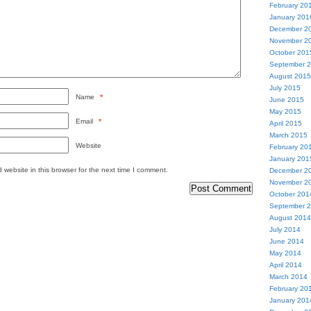
February 20
January 201
December 2
November 2
October 201
September 
August 2015
July 2015
Name
*
June 2015
May 2015
Email
*
April 2015
March 2015
Website
February 20
January 201
website in this browser for the next time I comment.
December 2
November 2
October 201
September 
August 2014
July 2014
June 2014
May 2014
April 2014
March 2014
February 20
January 201