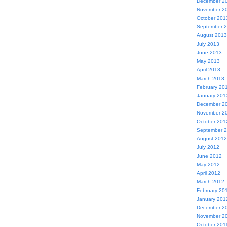
December 2
November 2
October 201
September 
August 2013
July 2013
June 2013
May 2013
April 2013
March 2013
February 20
January 201
December 2
November 2
October 201
September 
August 2012
July 2012
June 2012
May 2012
April 2012
March 2012
February 20
January 201
December 2
November 2
October 201