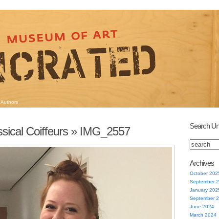
Authors
Search Un
sical Coiffeurs
» IMG_2557
Archives
October 202
September 
January 202
September 
June 2024
March 2024