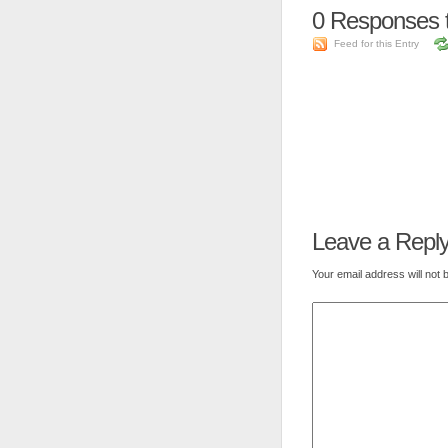
0
Responses 
Feed for this Entry
Leave a Repl
Your email address will not 