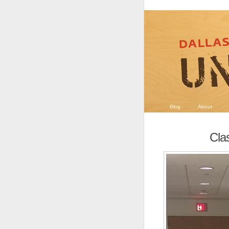
Blog
About
Clas