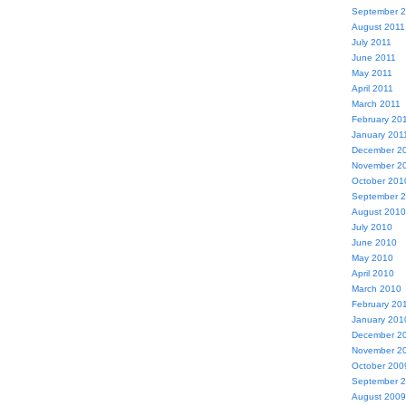
September 
August 2011
July 2011
June 2011
May 2011
April 2011
March 2011
February 20
January 201
December 2
November 2
October 201
September 
August 2010
July 2010
June 2010
May 2010
April 2010
March 2010
February 20
January 201
December 2
November 2
October 200
September 
August 2009