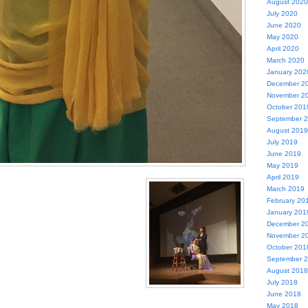
August 2020
July 2020
June 2020
May 2020
April 2020
March 2020
January 202
December 2
November 2
October 201
September 
August 2019
July 2019
June 2019
May 2019
April 2019
March 2019
February 20
January 201
December 2
November 2
October 201
September 
August 2018
July 2018
June 2018
May 2018