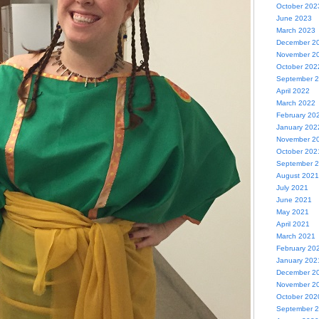
October 202
June 2023
March 2023
December 2
November 2
October 202
September 
April 2022
March 2022
February 20
January 202
November 2
October 202
September 
August 2021
July 2021
June 2021
May 2021
April 2021
March 2021
February 20
January 202
December 2
November 2
October 202
September 