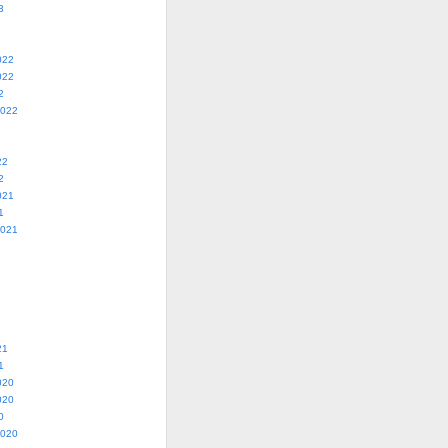
3
022
022
2
2022
22
2
021
1
2021
21
1
020
020
0
2020