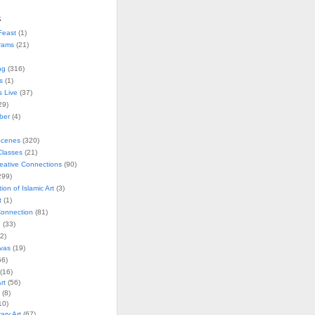
s
Feast
(1)
rams
(21)
ng
(316)
s
(1)
s Live
(37)
29)
ober
(4)
Scenes
(320)
lasses
(21)
reative Connections
(90)
299)
tion of Islamic Art
(3)
t
(1)
onnection
(81)
n
(33)
2)
vas
(19)
6)
(16)
rt
(56)
(8)
10)
ry Art
(67)