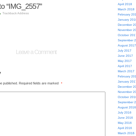
to “IMG_2557”
April 2018
March 2018
Trackback Address
February 20
January 201
December 2
November 2
October 201
September 
August 2017
Leave a Comment
July 2017
June 2017
May 2017
April 2017
y
March 2017
February 20
January 201
be published.
Required fields are marked
*
December 2
November 2
October 201
September 
August 2016
July 2016
June 2016
May 2016
April 2016
March 2016