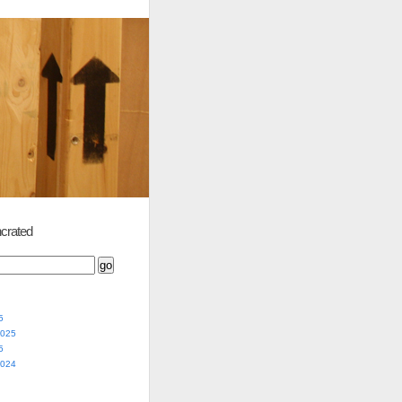
crated
5
2025
5
2024