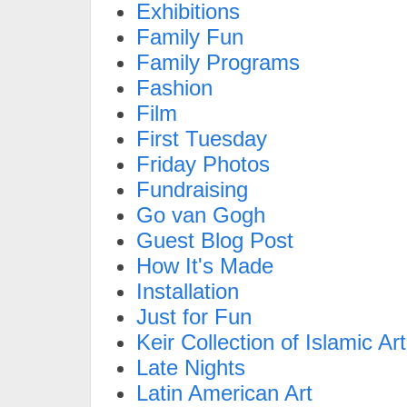
Exhibitions
Family Fun
Family Programs
Fashion
Film
First Tuesday
Friday Photos
Fundraising
Go van Gogh
Guest Blog Post
How It's Made
Installation
Just for Fun
Keir Collection of Islamic Art
Late Nights
Latin American Art