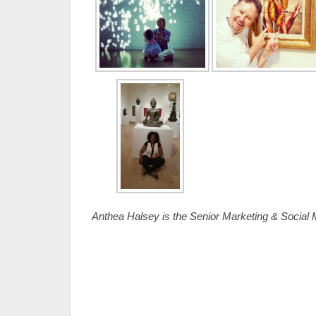
Anthea Halsey is the Senior Marketing & Socia