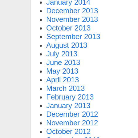
January 2014
December 2013
November 2013
October 2013
September 2013
August 2013
July 2013
June 2013
May 2013
April 2013
March 2013
February 2013
January 2013
December 2012
November 2012
October 2012