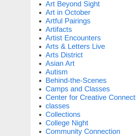
Art Beyond Sight
Art in October
Artful Pairings
Artifacts
Artist Encounters
Arts & Letters Live
Arts District
Asian Art
Autism
Behind-the-Scenes
Camps and Classes
Center for Creative Connect
classes
Collections
College Night
Community Connection