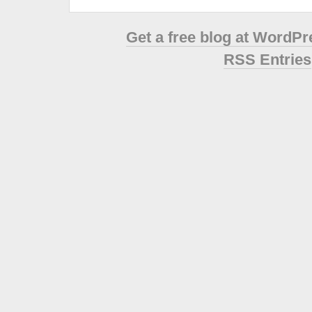
Get a free blog at WordP
RSS Entries