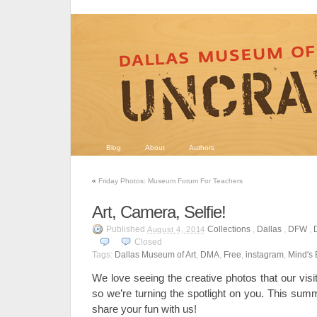
Blog
About
Authors
«
Friday Photos: Museum Forum For Teachers
Art, Camera, Selfie!
Published
Collections
,
Dallas
,
DFW
,
August 4, 2014
Closed
Tags:
Dallas Museum of Art
,
DMA
,
Free
,
instagram
,
Mind's
We love seeing the creative photos that our visit
so we’re turning the spotlight on you. This summ
share your fun with us!