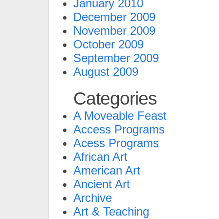
January 2010
December 2009
November 2009
October 2009
September 2009
August 2009
Categories
A Moveable Feast
Access Programs
Acess Programs
African Art
American Art
Ancient Art
Archive
Art & Teaching