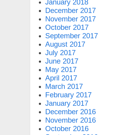
January 2018
December 2017
November 2017
October 2017
September 2017
August 2017
July 2017
June 2017
May 2017
April 2017
March 2017
February 2017
January 2017
December 2016
November 2016
October 2016