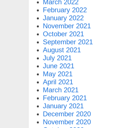
March 2022
February 2022
January 2022
November 2021
October 2021
September 2021
August 2021
July 2021
June 2021
May 2021
April 2021
March 2021
February 2021
January 2021
December 2020
November 2020