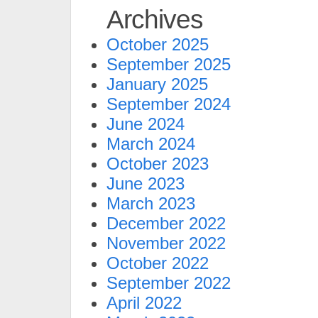
Archives
October 2025
September 2025
January 2025
September 2024
June 2024
March 2024
October 2023
June 2023
March 2023
December 2022
November 2022
October 2022
September 2022
April 2022