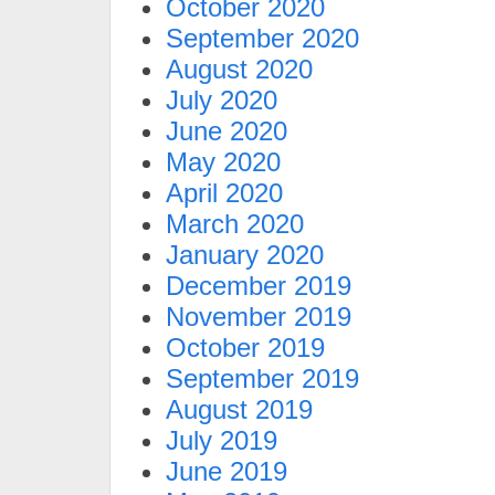
October 2020
September 2020
August 2020
July 2020
June 2020
May 2020
April 2020
March 2020
January 2020
December 2019
November 2019
October 2019
September 2019
August 2019
July 2019
June 2019