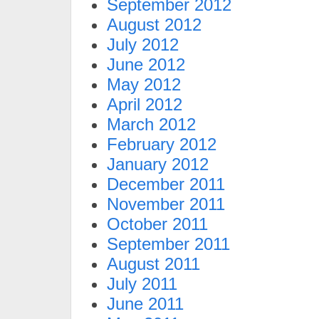
September 2012
August 2012
July 2012
June 2012
May 2012
April 2012
March 2012
February 2012
January 2012
December 2011
November 2011
October 2011
September 2011
August 2011
July 2011
June 2011