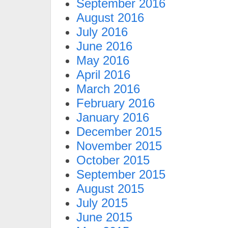
September 2016
August 2016
July 2016
June 2016
May 2016
April 2016
March 2016
February 2016
January 2016
December 2015
November 2015
October 2015
September 2015
August 2015
July 2015
June 2015