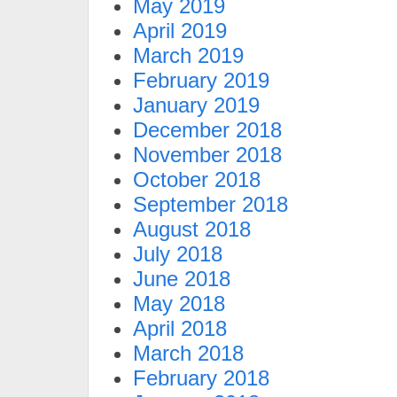
May 2019
April 2019
March 2019
February 2019
January 2019
December 2018
November 2018
October 2018
September 2018
August 2018
July 2018
June 2018
May 2018
April 2018
March 2018
February 2018