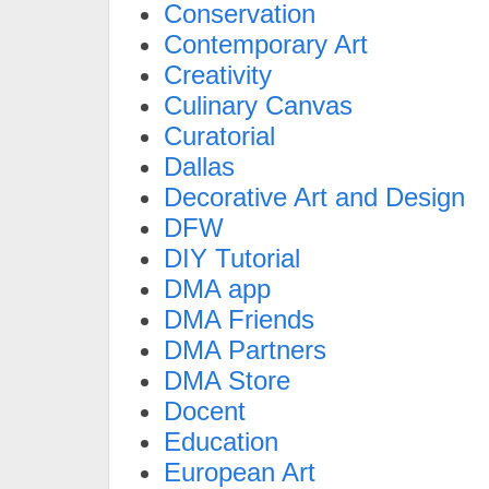
Conservation
Contemporary Art
Creativity
Culinary Canvas
Curatorial
Dallas
Decorative Art and Design
DFW
DIY Tutorial
DMA app
DMA Friends
DMA Partners
DMA Store
Docent
Education
European Art