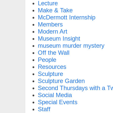
Lecture
Make & Take
McDermott Internship
Members
Modern Art
Museum Insight
museum murder mystery
Off the Wall
People
Resources
Sculpture
Sculpture Garden
Second Thursdays with a Tw
Social Media
Special Events
Staff