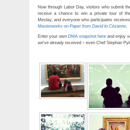
Now through Labor Day, visitors who submit the
receive a chance to win a private tour of th
Meslay, and everyone who participates receives 
Masterworks on Paper from David to Cézanne
.
Enter your own
DMA snapshot here
and enjoy so
we’ve already received – even Chef Stephan Pyles