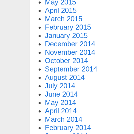
May 2015
April 2015
March 2015
February 2015
January 2015
December 2014
November 2014
October 2014
September 2014
August 2014
July 2014
June 2014
May 2014
April 2014
March 2014
February 2014