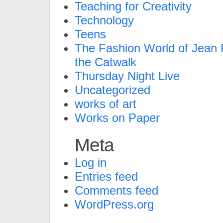
Teaching for Creativity
Technology
Teens
The Fashion World of Jean P
the Catwalk
Thursday Night Live
Uncategorized
works of art
Works on Paper
Meta
Log in
Entries feed
Comments feed
WordPress.org