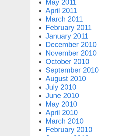
May 2011
April 2011
March 2011
February 2011
January 2011
December 2010
November 2010
October 2010
September 2010
August 2010
July 2010
June 2010
May 2010
April 2010
March 2010
February 2010