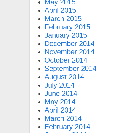
May 2015
April 2015
March 2015
February 2015
January 2015
December 2014
November 2014
October 2014
September 2014
August 2014
July 2014
June 2014
May 2014
April 2014
March 2014
February 2014