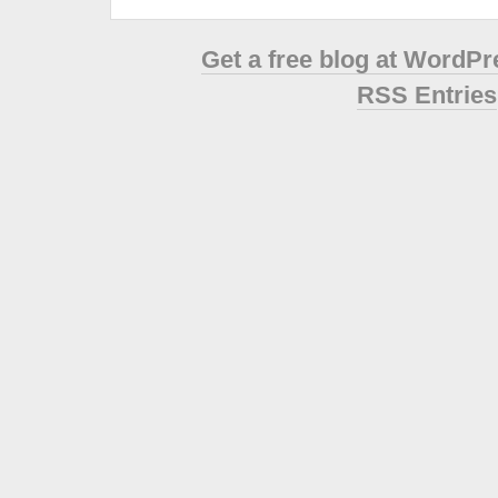
Get a free blog at WordP
RSS Entries