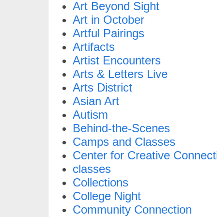
Art Beyond Sight
Art in October
Artful Pairings
Artifacts
Artist Encounters
Arts & Letters Live
Arts District
Asian Art
Autism
Behind-the-Scenes
Camps and Classes
Center for Creative Connect
classes
Collections
College Night
Community Connection