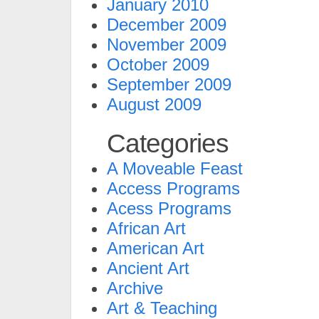
January 2010
December 2009
November 2009
October 2009
September 2009
August 2009
Categories
A Moveable Feast
Access Programs
Acess Programs
African Art
American Art
Ancient Art
Archive
Art & Teaching