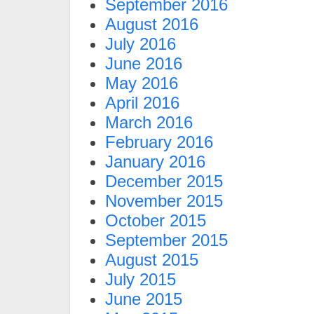
September 2016
August 2016
July 2016
June 2016
May 2016
April 2016
March 2016
February 2016
January 2016
December 2015
November 2015
October 2015
September 2015
August 2015
July 2015
June 2015