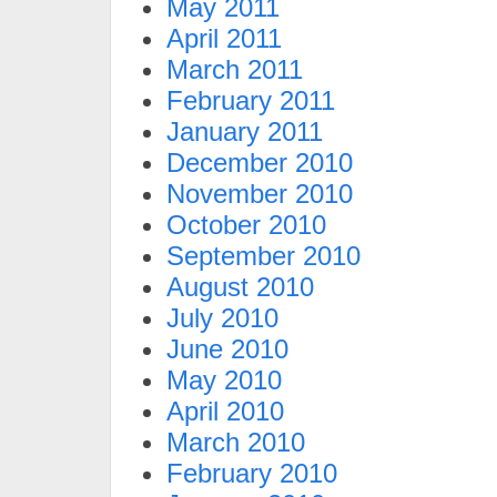
May 2011
April 2011
March 2011
February 2011
January 2011
December 2010
November 2010
October 2010
September 2010
August 2010
July 2010
June 2010
May 2010
April 2010
March 2010
February 2010