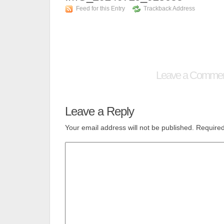
Feed for this Entry
Trackback Address
Leave a Comme
Leave a Reply
Your email address will not be published.
Required