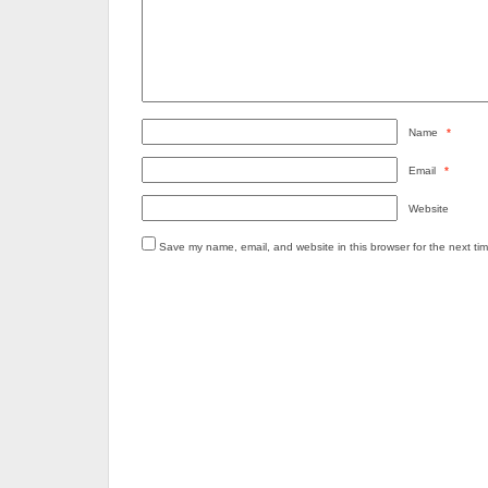
Name
*
Email
*
Website
Save my name, email, and website in this browser for the next ti