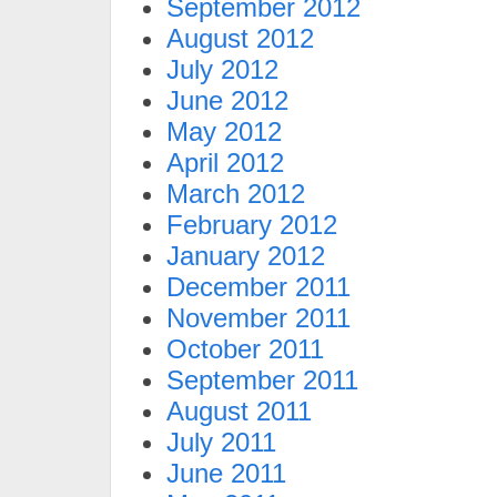
September 2012
August 2012
July 2012
June 2012
May 2012
April 2012
March 2012
February 2012
January 2012
December 2011
November 2011
October 2011
September 2011
August 2011
July 2011
June 2011