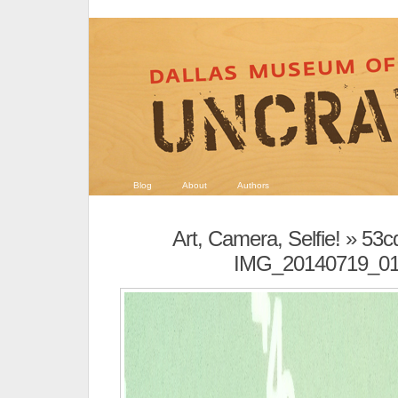
Blog
About
Authors
Art, Camera, Selfie!
» 53c
IMG_20140719_0