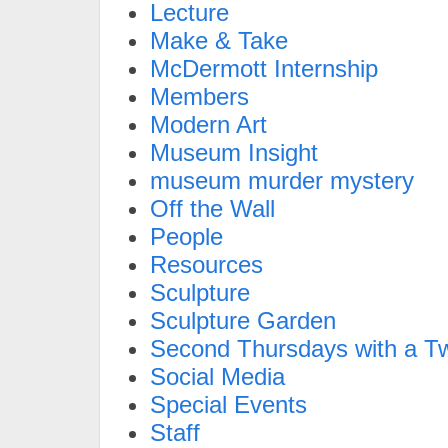
Lecture
Make & Take
McDermott Internship
Members
Modern Art
Museum Insight
museum murder mystery
Off the Wall
People
Resources
Sculpture
Sculpture Garden
Second Thursdays with a Tw
Social Media
Special Events
Staff