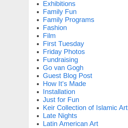
Exhibitions
Family Fun
Family Programs
Fashion
Film
First Tuesday
Friday Photos
Fundraising
Go van Gogh
Guest Blog Post
How It's Made
Installation
Just for Fun
Keir Collection of Islamic Art
Late Nights
Latin American Art