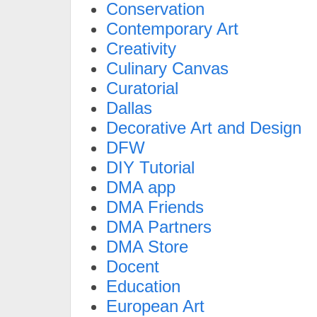
Conservation
Contemporary Art
Creativity
Culinary Canvas
Curatorial
Dallas
Decorative Art and Design
DFW
DIY Tutorial
DMA app
DMA Friends
DMA Partners
DMA Store
Docent
Education
European Art