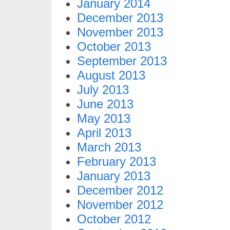
January 2014
December 2013
November 2013
October 2013
September 2013
August 2013
July 2013
June 2013
May 2013
April 2013
March 2013
February 2013
January 2013
December 2012
November 2012
October 2012