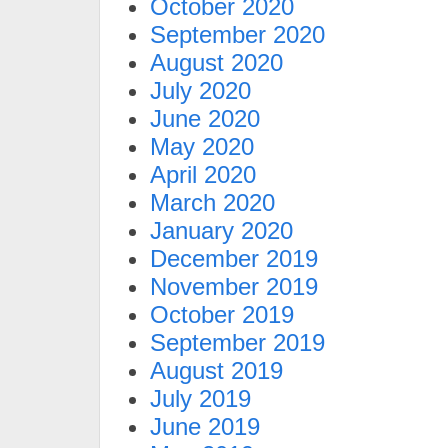
October 2020
September 2020
August 2020
July 2020
June 2020
May 2020
April 2020
March 2020
January 2020
December 2019
November 2019
October 2019
September 2019
August 2019
July 2019
June 2019