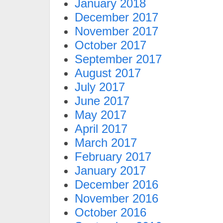
January 2018
December 2017
November 2017
October 2017
September 2017
August 2017
July 2017
June 2017
May 2017
April 2017
March 2017
February 2017
January 2017
December 2016
November 2016
October 2016