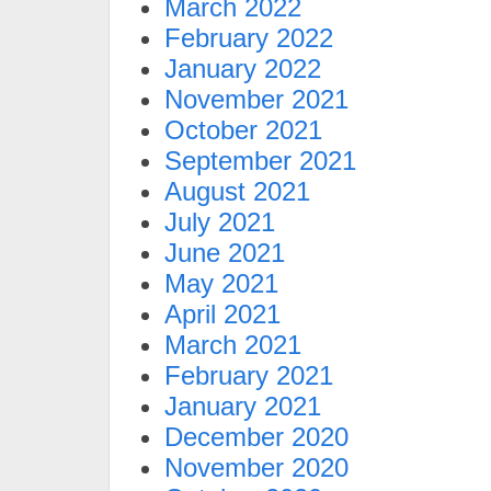
March 2022
February 2022
January 2022
November 2021
October 2021
September 2021
August 2021
July 2021
June 2021
May 2021
April 2021
March 2021
February 2021
January 2021
December 2020
November 2020