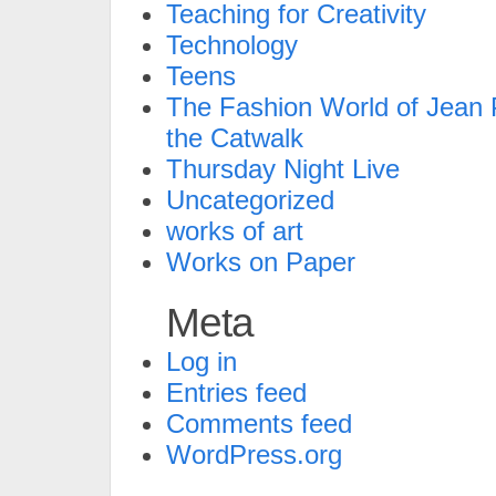
Teaching for Creativity
Technology
Teens
The Fashion World of Jean P
the Catwalk
Thursday Night Live
Uncategorized
works of art
Works on Paper
Meta
Log in
Entries feed
Comments feed
WordPress.org