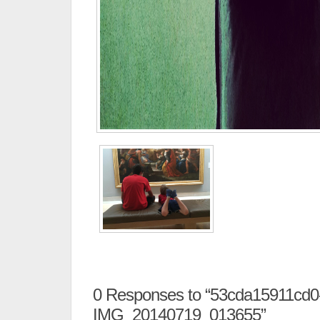
0
Responses to “53cda15911cd0
IMG_20140719_013655”