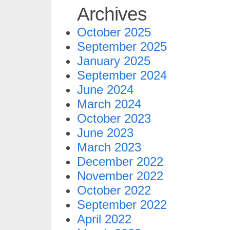
Archives
October 2025
September 2025
January 2025
September 2024
June 2024
March 2024
October 2023
June 2023
March 2023
December 2022
November 2022
October 2022
September 2022
April 2022