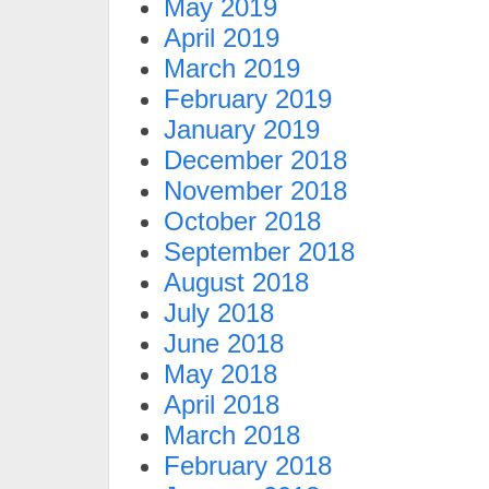
May 2019
April 2019
March 2019
February 2019
January 2019
December 2018
November 2018
October 2018
September 2018
August 2018
July 2018
June 2018
May 2018
April 2018
March 2018
February 2018