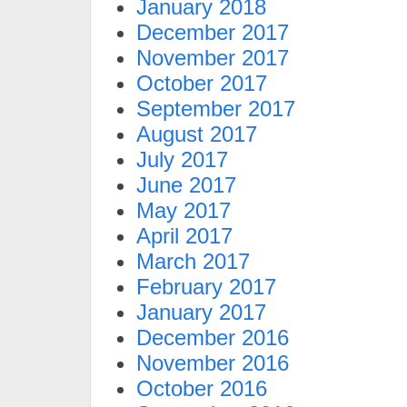
January 2018
December 2017
November 2017
October 2017
September 2017
August 2017
July 2017
June 2017
May 2017
April 2017
March 2017
February 2017
January 2017
December 2016
November 2016
October 2016