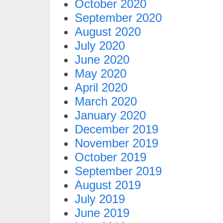
October 2020
September 2020
August 2020
July 2020
June 2020
May 2020
April 2020
March 2020
January 2020
December 2019
November 2019
October 2019
September 2019
August 2019
July 2019
June 2019