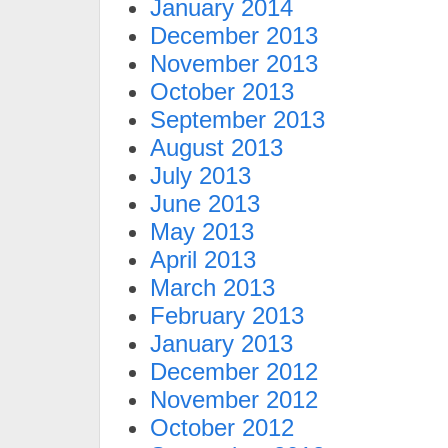
January 2014
December 2013
November 2013
October 2013
September 2013
August 2013
July 2013
June 2013
May 2013
April 2013
March 2013
February 2013
January 2013
December 2012
November 2012
October 2012