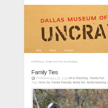
Blog
About
Authors
«
ARTifacts: Textile and Fine Arts Building
Family Ties
Published
Art & Teaching
,
Family Fun
April 29, 2014
Tags:
Art to Go
,
Family Friendly
,
family fun
,
family learning
,