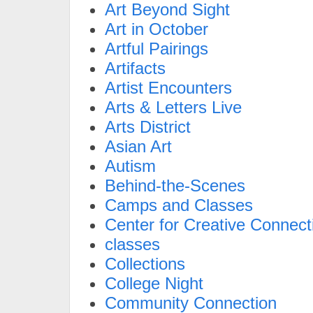
Art Beyond Sight
Art in October
Artful Pairings
Artifacts
Artist Encounters
Arts & Letters Live
Arts District
Asian Art
Autism
Behind-the-Scenes
Camps and Classes
Center for Creative Connect
classes
Collections
College Night
Community Connection