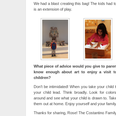
We had a blast creating this bag! The kids had t
is an extension of play.
What piece of advice would you give to parent
know enough about art to enjoy a visit t
children?
Don’t be intimidated! When you take your child t
your child lead. Think broadly. Look for colo
around and see what your child is drawn to. Take
them out at home. Enjoy yourself and your family
Thanks for sharing, Rose! The Costantino Family 