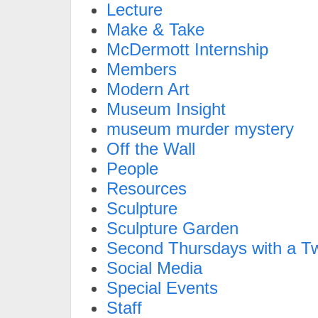
Lecture
Make & Take
McDermott Internship
Members
Modern Art
Museum Insight
museum murder mystery
Off the Wall
People
Resources
Sculpture
Sculpture Garden
Second Thursdays with a Tw
Social Media
Special Events
Staff