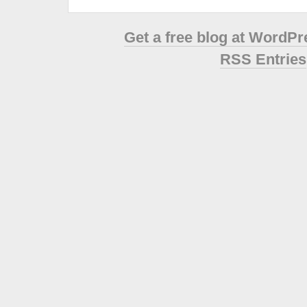
Get a free blog at WordP
RSS Entries