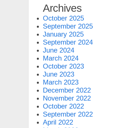
Archives
October 2025
September 2025
January 2025
September 2024
June 2024
March 2024
October 2023
June 2023
March 2023
December 2022
November 2022
October 2022
September 2022
April 2022