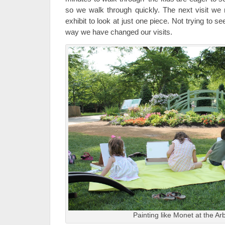
so we walk through quickly. The next visit we
exhibit to look at just one piece. Not trying to see 
way we have changed our visits.
Painting like Monet at the A