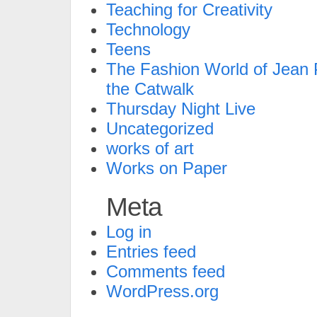
Teaching for Creativity
Technology
Teens
The Fashion World of Jean P
the Catwalk
Thursday Night Live
Uncategorized
works of art
Works on Paper
Meta
Log in
Entries feed
Comments feed
WordPress.org