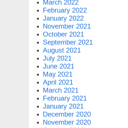
March 2022
February 2022
January 2022
November 2021
October 2021
September 2021
August 2021
July 2021
June 2021
May 2021
April 2021
March 2021
February 2021
January 2021
December 2020
November 2020