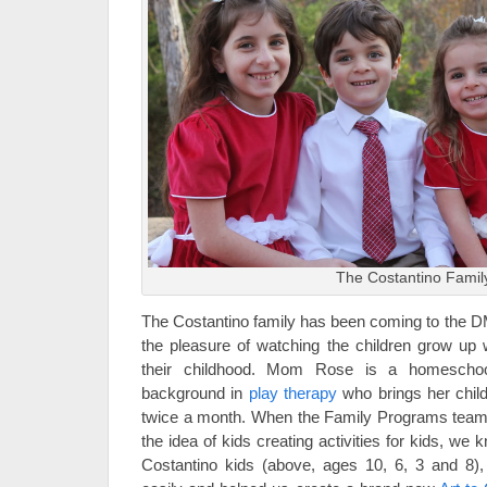
The Costantino Famil
The Costantino family has been coming to the D
the pleasure of watching the children grow up w
their childhood. Mom Rose is a homeschool
background in
play therapy
who brings her chil
twice a month. When the Family Programs team 
the idea of kids creating activities for kids, we 
Costantino kids (above, ages 10, 6, 3 and 8), 