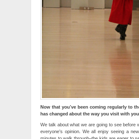
Now that you’ve been coming regularly to t
has changed about the way you visit with you
We talk about what we are going to see before w
everyone’s opinion. We all enjoy seeing a new
minutes to walk through–the kids are eager to s