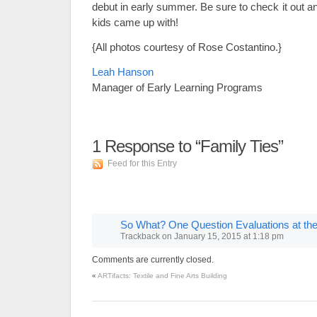
debut in early summer. Be sure to check it out an
kids came up with!
{All photos courtesy of Rose Costantino.}
Leah Hanson
Manager of Early Learning Programs
1
Response to “Family Ties”
Feed for this Entry
So What? One Question Evaluations at t
Trackback
on
January 15, 2015 at 1:18 pm
Comments are currently closed.
«
ARTifacts: Textile and Fine Arts Building