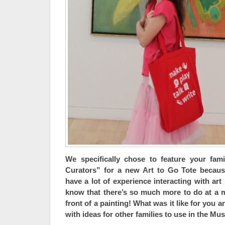
We specifically chose to feature your fam
Curators” for a new Art to Go Tote becau
have a lot of experience interacting with art
know that there’s so much more to do at a 
front of a painting! What was it like for you 
with ideas for other families to use in the M