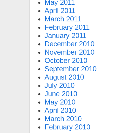
May 2011
April 2011
March 2011
February 2011
January 2011
December 2010
November 2010
October 2010
September 2010
August 2010
July 2010
June 2010
May 2010
April 2010
March 2010
February 2010