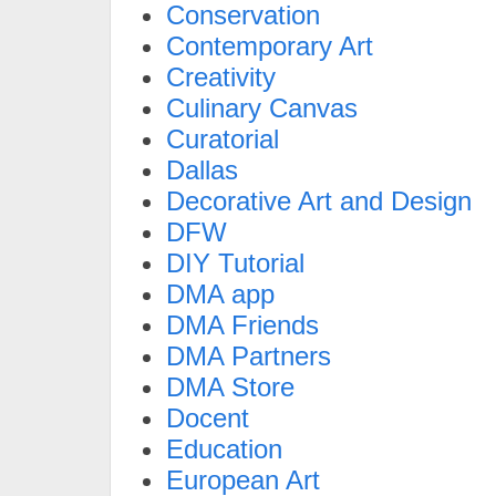
Conservation
Contemporary Art
Creativity
Culinary Canvas
Curatorial
Dallas
Decorative Art and Design
DFW
DIY Tutorial
DMA app
DMA Friends
DMA Partners
DMA Store
Docent
Education
European Art