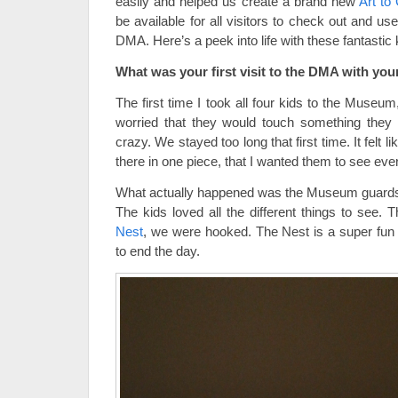
easily and helped us create a brand new
Art to
be available for all visitors to check out and use
DMA. Here’s a peek into life with these fantastic
What was your first visit to the DMA with your
The first time I took all four kids to the Muse
worried that they would touch something they 
crazy. We stayed too long that first time. It felt l
there in one piece, that I wanted them to see eve
What actually happened was the Museum guards 
The kids loved all the different things to see
Nest
, we were hooked. The Nest is a super fun 
to end the day.