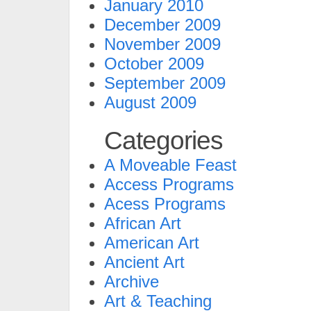
January 2010
December 2009
November 2009
October 2009
September 2009
August 2009
Categories
A Moveable Feast
Access Programs
Acess Programs
African Art
American Art
Ancient Art
Archive
Art & Teaching