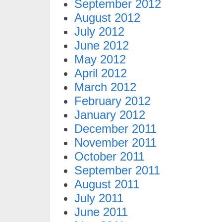
September 2012
August 2012
July 2012
June 2012
May 2012
April 2012
March 2012
February 2012
January 2012
December 2011
November 2011
October 2011
September 2011
August 2011
July 2011
June 2011