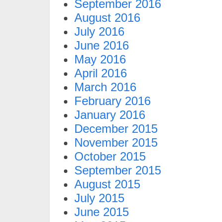
September 2016
August 2016
July 2016
June 2016
May 2016
April 2016
March 2016
February 2016
January 2016
December 2015
November 2015
October 2015
September 2015
August 2015
July 2015
June 2015