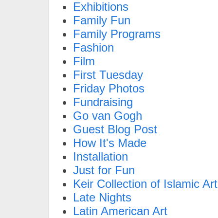
Exhibitions
Family Fun
Family Programs
Fashion
Film
First Tuesday
Friday Photos
Fundraising
Go van Gogh
Guest Blog Post
How It's Made
Installation
Just for Fun
Keir Collection of Islamic Art
Late Nights
Latin American Art