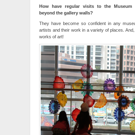
How have regular visits to the Museum i
beyond the gallery walls?
They have become so confident in any museu
artists and their work in a variety of places. And
works of art!