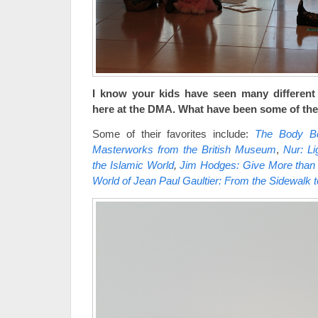
I know your kids have seen many different
here at the DMA. What have been some of thei
Some of their favorites include:
The Body Bea
Masterworks from the British Museum
,
Nur: Li
the Islamic World
,
Jim Hodges: Give More than
World of Jean Paul Gaultier: From the Sidewalk 