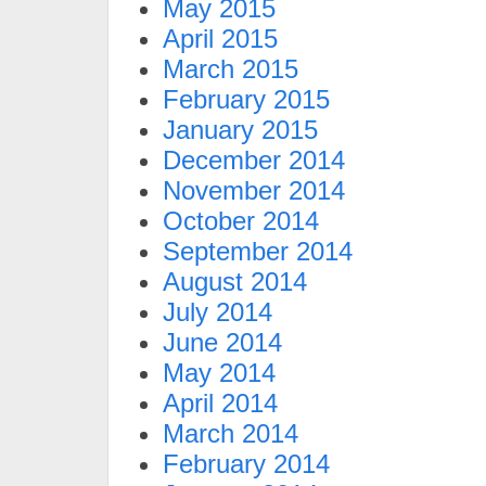
May 2015
April 2015
March 2015
February 2015
January 2015
December 2014
November 2014
October 2014
September 2014
August 2014
July 2014
June 2014
May 2014
April 2014
March 2014
February 2014