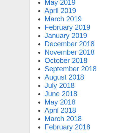
May 2019
April 2019
March 2019
February 2019
January 2019
December 2018
November 2018
October 2018
September 2018
August 2018
July 2018
June 2018
May 2018
April 2018
March 2018
February 2018