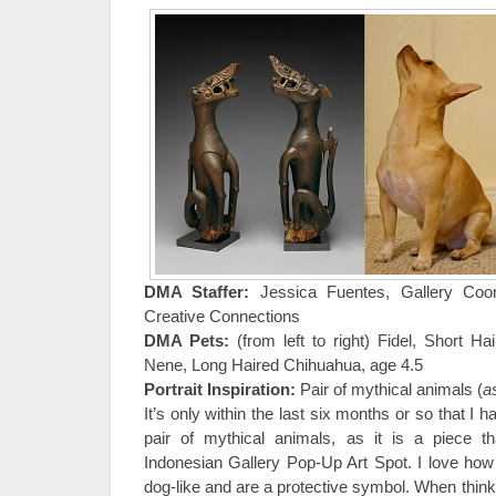
DMA Staffer:
Jessica Fuentes, Gallery Coord
Creative Connections
DMA Pets:
(from left to right) Fidel, Short H
Nene, Long Haired Chihuahua, age 4.5
Portrait Inspiration:
Pair of mythical animals (
a
It’s only within the last six months or so that I 
pair of mythical animals, as it is a piece 
Indonesian Gallery Pop-Up Art Spot. I love how 
dog-like and are a protective symbol. When think