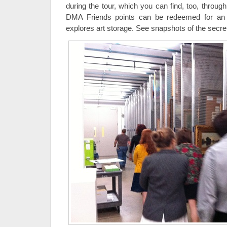
during the tour, which you can find, too, throug
DMA Friends points can be redeemed for a
explores art storage. See snapshots of the secre