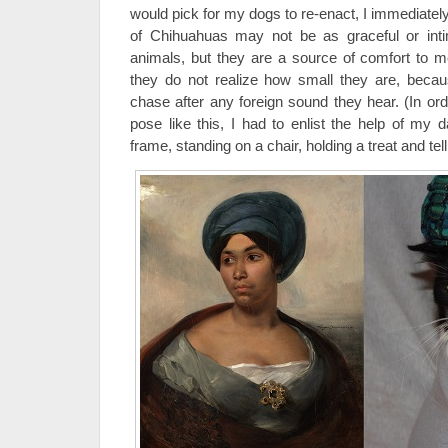
would pick for my dogs to re-enact, I immediately
of Chihuahuas may not be as graceful or inti
animals, but they are a source of comfort to 
they do not realize how small they are, beca
chase after any foreign sound they hear. (In ord
pose like this, I had to enlist the help of my 
frame, standing on a chair, holding a treat and tell