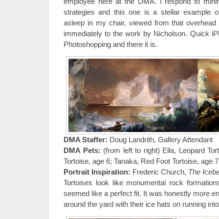
employee here at the DMA. I respond to minim
strategies and this one is a stellar example 
asleep in my chair, viewed from that overhead
immediately to the work by Nicholson. Quick i
Photoshopping and there it is.
DMA Staffer:
Doug Landrith, Gallery Attendant
DMA Pets:
(from left to right) Ella, Leopard To
Tortoise, age 6; Tanaka, Red Foot Tortoise, age 7
Portrait Inspiration:
Frederic Church,
The Iceb
Tortoises look like monumental rock formatio
seemed like a perfect fit. It was honestly more 
around the yard with their ice hats on running into