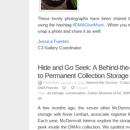
These lovely photographs have been shared by
using the hashtag
#DMAGiveMore
. When you m
snap a photo and share it as well!
Jessica Fuentes
C3 Gallery Coordinator
Hide and Go Seek: A Behind-the-
to Permanent Collection Storage
Published
Behind-the-Scenes
,
Collec
January 8, 2014
DMA Friends
Closed
Tags:
art storage
,
conservation
,
Dallas Museum of Art
,
DM
art
A few months ago, the seven other McDermott
storage with Anne Lenhart, associate registrar f
Each year, McDermott Interns explore the storag
peek inside the DMA’s collection. We spotted 