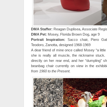
DMA Staffer:
Reagan Duplisea, Associate Regist
DMA Pet:
Mosey, Florida Brown Dog, age 9
Portrait Inspiration:
Sacco chair, Piero Gatt
Teodoro, Zanotta, designed 1968-1969
A dear friend of mine once called Mosey “a littl
she is really all muscle, the nickname stuck.
directly on her rear end, and her “dumpling” 
beanbag chair currently on view in the exhibi
from 1960 to the Present.