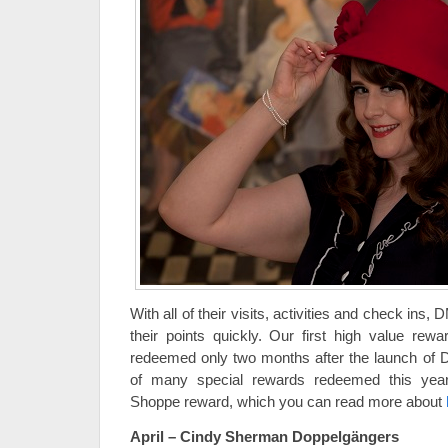
With all of their visits, activities and check ins,
their points quickly. Our first high value re
redeemed only two months after the launch of DM
of many special rewards redeemed this year,
Shoppe reward, which you can read more about
April – Cindy Sherman Doppelgängers