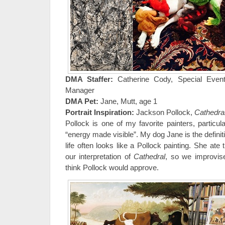
DMA Staffer:
Catherine Cody, Special Event
Manager
DMA Pet:
Jane, Mutt, age 1
Portrait Inspiration:
Jackson Pollock,
Cathedra
Pollock is one of my favorite painters, particu
“energy made visible”. My dog Jane is the definiti
life often looks like a Pollock painting. She ate 
our interpretation of
Cathedral
, so we improvis
think Pollock would approve.