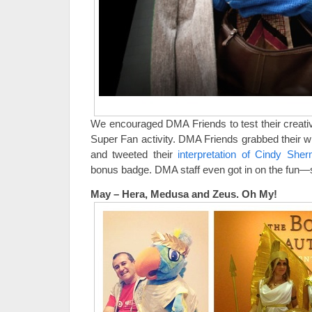
We encouraged DMA Friends to test their creati
Super Fan activity. DMA Friends grabbed their
and tweeted their
interpretation of Cindy Sh
bonus badge. DMA staff even got in on the fun
May – Hera, Medusa and Zeus. Oh My!