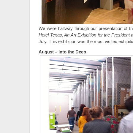
We were halfway through our presentation of t
Hotel Texas: An Art Exhibition for the Presiden
July. This exhibition was the most visited exhibi
August – Into the Deep