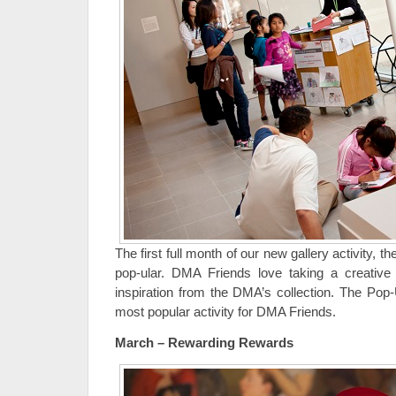
The first full month of our new gallery activity, 
pop-ular. DMA Friends love taking a creative 
inspiration from the DMA’s collection. The Pop-
most popular activity for DMA Friends.
March – Rewarding Rewards