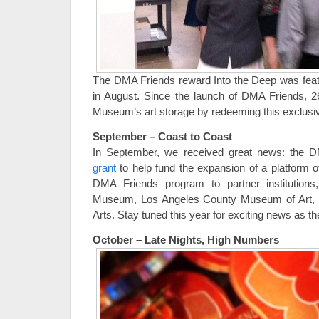
The DMA Friends reward Into the Deep was feat
in August. Since the launch of DMA Friends, 2
Museum’s art storage by redeeming this exclusi
September – Coast to Coast
In September, we received great news: the
grant
to help fund the expansion of a platform
DMA Friends program to partner institutions
Museum, Los Angeles County Museum of Art, an
Arts. Stay tuned this year for exciting news as th
October – Late Nights, High Numbers