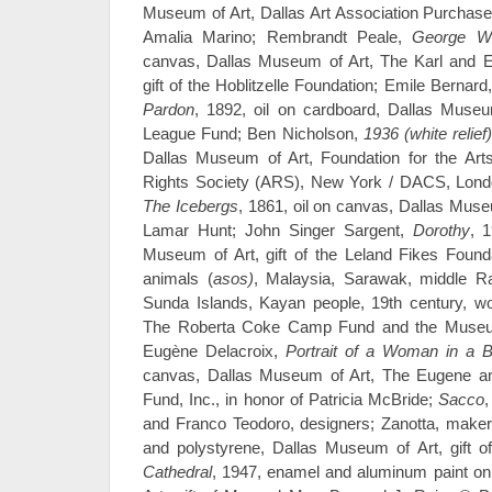
Museum of Art, Dallas Art Association Purchase
Amalia Marino; Rembrandt Peale,
George Wa
canvas, Dallas Museum of Art, The Karl and Est
gift of the Hoblitzelle Foundation; Emile Bernard
Pardon
, 1892, oil on cardboard, Dallas Muse
League Fund; Ben Nicholson,
1936 (white relief
Dallas Museum of Art, Foundation for the Arts
Rights Society (ARS), New York / DACS, Lond
The Icebergs
, 1861, oil on canvas, Dallas Muse
Lamar Hunt; John Singer Sargent,
Dorothy
, 
Museum of Art, gift of the Leland Fikes Foundat
animals (
asos)
, Malaysia, Sarawak, middle Ra
Sunda Islands, Kayan people, 19th century, w
The Roberta Coke Camp Fund and the Museu
Eugène Delacroix,
Portrait of a Woman in a B
canvas, Dallas Museum of Art, The Eugene a
Fund, Inc., in honor of Patricia McBride;
Sacco
,
and Franco Teodoro, designers; Zanotta, maker
and polystyrene, Dallas Museum of Art, gift o
Cathedral
, 1947, enamel and aluminum paint o