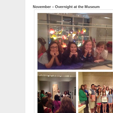
November – Overnight at the Museum