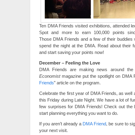
Ten DMA Friends visited exhibitions, attended lec
Spot and more to earn 100,000 points sinc
Those DMA Friends and a few of their buddies we
spend the night at the DMA. Read about their 
and start saving your points now!
December – Feeling the Love
DMA Friends are making news around the
Economist
magazine put the spotlight on DMA Fr
Friends
” article on the program.
Celebrate the first year of DMA Friends, as well
this Friday during Late Night. We have a lot of fu
few surprises for DMA Friends! Check out the
start planning everything you want to do.
If you aren’t already a
DMA Friend
, be sure to si
your next visit.