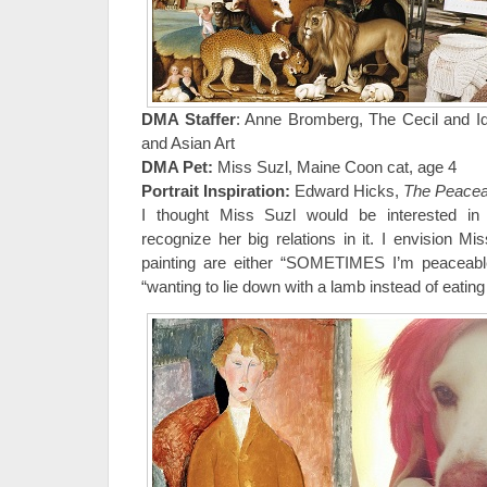
DMA Staffer
: Anne Bromberg, The Cecil and Id
and Asian Art
DMA Pet:
Miss Suzl, Maine Coon cat, age 4
Portrait Inspiration:
Edward Hicks,
The Peacea
I thought Miss Suzl would be interested in 
recognize her big relations in it. I envision M
painting are either “SOMETIMES I’m peaceable,
“wanting to lie down with a lamb instead of eating 