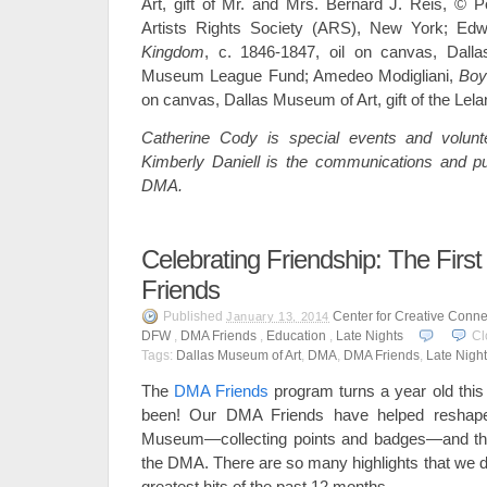
Art, gift of Mr. and Mrs. Bernard J. Reis, © P
Artists Rights Society (ARS), New York; Ed
Kingdom
, c. 1846-1847, oil on canvas, Dall
Museum League Fund; Amedeo Modigliani,
Boy
on canvas, Dallas Museum of Art, gift of the Lela
Catherine Cody is special events and volunt
Kimberly Daniell is the communications and pu
DMA.
Celebrating Friendship: The Fir
Friends
Published
Center for Creative Conne
January 13, 2014
DFW
,
DMA Friends
,
Education
,
Late Nights
Cl
Tags:
Dallas Museum of Art
,
DMA
,
DMA Friends
,
Late Night
The
DMA Friends
program turns a year old this
been! Our DMA Friends have helped reshape
Museum—collecting points and badges—and the
the DMA. There are so many highlights that we d
greatest hits of the past 12 months.