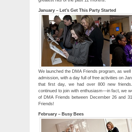
January – Let’s Get This Party Started
We launched the DMA Friends program, as well as
admission, with a day full of free activities on J
that first day, we had over 800 new frien
continued to join with enthusiasm—in fact, we 
of DMA Friends between December 26 and 31
Friends!
February – Busy Bees