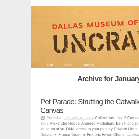
Blog
About
Authors
Archive for Januar
Pet Parade: Strutting the Catwal
Canvas
Published
Collections
2
Comme
January 14, 2014
Tags:
Alexandre Hogue
,
Amedeo Modigliani
,
Ben Nicholso
Museum of Art
,
DMA
,
dress up your pet day
,
Edward Hicks
Delacroix
,
Franco Teodoro
,
Frederic Edwin Church
,
Jackso