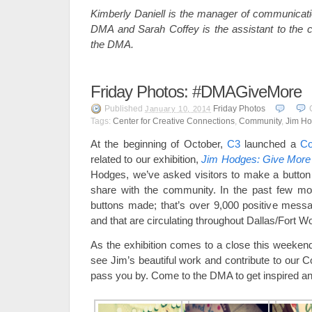
Kimberly Daniell is the manager of communicatio
DMA and Sarah Coffey is the assistant to the cha
the DMA.
Friday Photos: #DMAGiveMore
Published
Friday Photos
January 10, 2014
Tags:
Center for Creative Connections
,
Community
,
Jim H
At the beginning of October,
C3
launched a
Co
related to our exhibition,
Jim Hodges: Give More
Hodges, we’ve asked visitors to make a button
share with the community. In the past few m
buttons made; that’s over 9,000 positive mess
and that are circulating throughout Dallas/Fort 
As the exhibition comes to a close this weekend,
see Jim’s beautiful work and contribute to our
pass you by. Come to the DMA to get inspired an