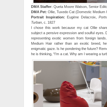
DMA Staffer:
Queta Moore Watson, Senior Edito
DMA Pet:
Ollie, Tuxedo Cat (Domestic Medium H
Portrait Inspiration:
Eugène Delacroix,
Portr
Turban
, c. 1827
I chose this work because my cat Ollie shar
subject a pensive expression and soulful eyes. 
representing exotic women from foreign lands.
Medium Hair rather than an exotic breed, he
enigmatic gaze. Is he pondering the future? Re
he is thinking, “I’m a cat. Why am I wearing a tu