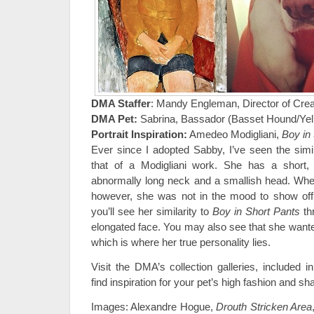
DMA Staffer
: Mandy Engleman, Director of Crea
DMA Pet:
Sabrina, Bassador (Basset Hound/Yell
Portrait Inspiration:
Amedeo Modigliani,
Boy in
Ever since I adopted Sabby, I’ve seen the simila
that of a Modigliani work. She has a short,
abnormally long neck and a smallish head. Whe
however, she was not in the mood to show off 
you’ll see her similarity to
Boy in Short Pants
th
elongated face. You may also see that she wante
which is where her true personality lies.
Visit the DMA’s collection galleries, included i
find inspiration for your pet’s high fashion and 
Images: Alexandre Hogue,
Drouth Stricken Area