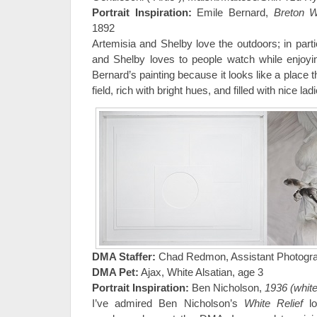
Portrait Inspiration:
Emile Bernard,
Breton 
1892
Artemisia and Shelby love the outdoors; in parti
and Shelby loves to people watch while enjoyi
Bernard’s painting because it looks like a place th
field, rich with bright hues, and filled with nice l
DMA Staffer:
Chad Redmon, Assistant Photogr
DMA Pet:
Ajax, White Alsatian, age 3
Portrait Inspiration:
Ben Nicholson,
1936 (white 
I’ve admired Ben Nicholson’s
White Relief
lo