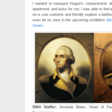
I wanted to transport Hogue’s characteristic d
apartment, and lucky for me, I was able to find 
on a cow costume and thirstily explore a bathtu
soon be on view in the upcoming exhibition
Ale
Series
.
DMA Staffer:
Amanda Blake, Head of Fami