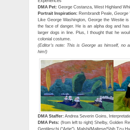
Experiences
DMA Pet:
George Costanza, West Highland White
Portrait Inspiration:
Rembrandt Peale,
George 
Like George Washington, George the Westie is 
the face of danger. He is an alpha dog and h
larger dogs in line. Plus, I thought that he wo
colonial costume.
(Editor’s note: This is George as himself, no a
him!)
DMA Staffer:
Andrea Severin Goins, Interpretati
DMA Pets:
(from left to right) Shelby, Golden Re
Gentileschi (“Artie”), Malshi/Maltese/Shih Tzu Hy