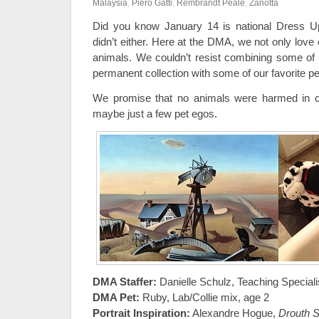
Malaysia
,
Piero Gatti
,
Rembrandt Peale
,
Zanotta
Did you know January 14 is national Dress 
didn’t either. Here at the DMA, we not only love 
animals. We couldn’t resist combining some of 
permanent collection with some of our favorite pe
We promise that no animals were harmed in cr
maybe just a few pet egos.
DMA Staffer:
Danielle Schulz, Teaching Speciali
DMA Pet:
Ruby, Lab/Collie mix, age 2
Portrait Inspiration:
Alexandre Hogue,
Drouth S