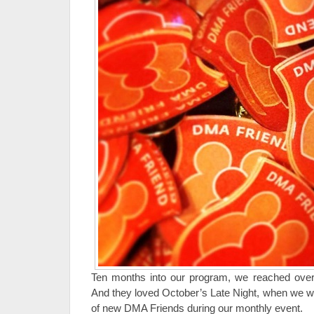
Ten months into our program, we reached ove
And they loved October’s Late Night, when we 
of new DMA Friends during our monthly event.