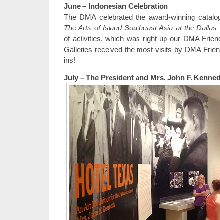
June – Indonesian Celebration
The DMA celebrated the award-winning catal
The Arts of Island Southeast Asia at the Dalla
of activities, which was right up our DMA Frie
Galleries received the most visits by DMA Frien
ins!
July – The President and Mrs. John F. Kenne