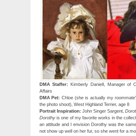
DMA Staffer:
Kimberly Daniell, Manager of 
Affairs
DMA Pet:
Chloe (she is actually my roommate’
the photo shoot), West Highland Terrier, age 8
Portrait Inspiration:
John Singer Sargent,
Doro
Dorothy
is one of my favorite works in the colle
an attitude and I envision Dorothy was the sam
not show up well on her fur, so she went for a m