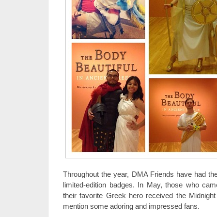
Throughout the year, DMA Friends have had the 
limited-edition badges. In May, those who cam
their favorite Greek hero received the Midnig
mention some adoring and impressed fans.