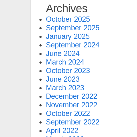
Archives
October 2025
September 2025
January 2025
September 2024
June 2024
March 2024
October 2023
June 2023
March 2023
December 2022
November 2022
October 2022
September 2022
April 2022