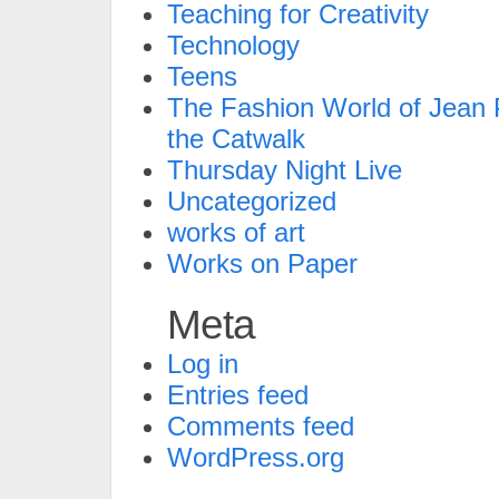
Teaching for Creativity
Technology
Teens
The Fashion World of Jean P
the Catwalk
Thursday Night Live
Uncategorized
works of art
Works on Paper
Meta
Log in
Entries feed
Comments feed
WordPress.org