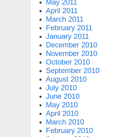
May 2011
April 2011
March 2011
February 2011
January 2011
December 2010
November 2010
October 2010
September 2010
August 2010
July 2010
June 2010
May 2010
April 2010
March 2010
February 2010