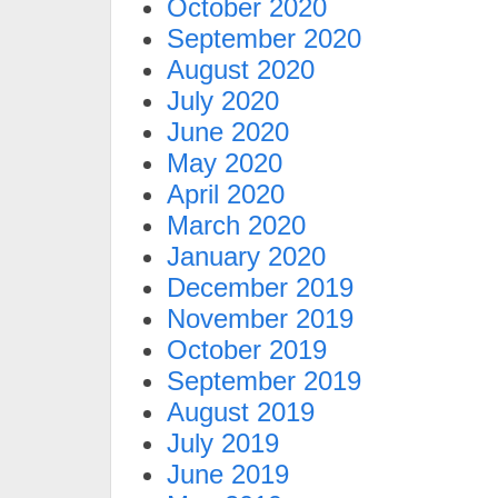
October 2020
September 2020
August 2020
July 2020
June 2020
May 2020
April 2020
March 2020
January 2020
December 2019
November 2019
October 2019
September 2019
August 2019
July 2019
June 2019