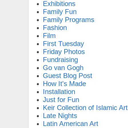
Exhibitions
Family Fun
Family Programs
Fashion
Film
First Tuesday
Friday Photos
Fundraising
Go van Gogh
Guest Blog Post
How It's Made
Installation
Just for Fun
Keir Collection of Islamic Art
Late Nights
Latin American Art