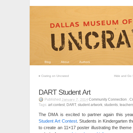
Blog
About
Authors
«
Crating on Uncrated
Hide and Go S
DART Student Art
Published
Community Connection
,
Cr
January 7, 2014
Tags:
art contest
,
DART
,
student artwork
,
students
,
teacher
The DMA is excited to partner again this yea
Student Art Contest
. Students in Kindergarten th
to create an 11×17 poster illustrating the them