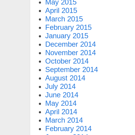
May 2015
April 2015
March 2015
February 2015
January 2015
December 2014
November 2014
October 2014
September 2014
August 2014
July 2014
June 2014
May 2014
April 2014
March 2014
February 2014