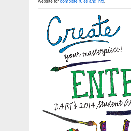
website for
complete rules and info
.