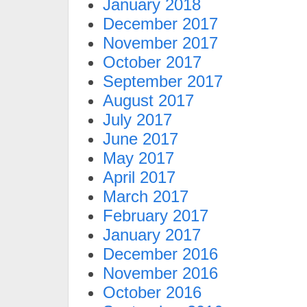
January 2018
December 2017
November 2017
October 2017
September 2017
August 2017
July 2017
June 2017
May 2017
April 2017
March 2017
February 2017
January 2017
December 2016
November 2016
October 2016