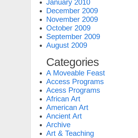
January 2010
December 2009
November 2009
October 2009
September 2009
August 2009
Categories
A Moveable Feast
Access Programs
Acess Programs
African Art
American Art
Ancient Art
Archive
Art & Teaching