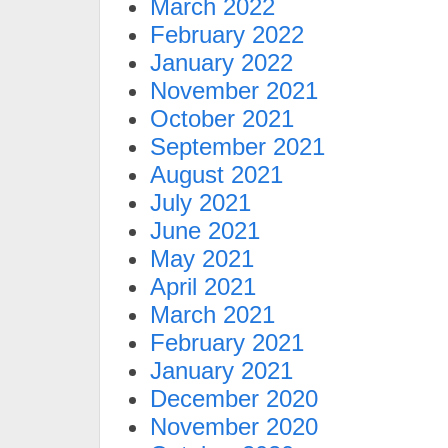
March 2022
February 2022
January 2022
November 2021
October 2021
September 2021
August 2021
July 2021
June 2021
May 2021
April 2021
March 2021
February 2021
January 2021
December 2020
November 2020