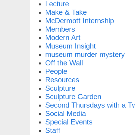
Lecture
Make & Take
McDermott Internship
Members
Modern Art
Museum Insight
museum murder mystery
Off the Wall
People
Resources
Sculpture
Sculpture Garden
Second Thursdays with a Tw
Social Media
Special Events
Staff