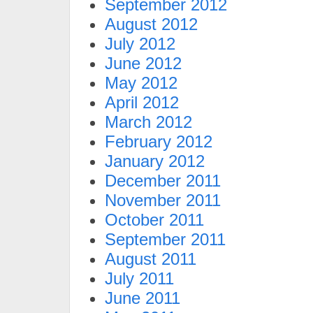
September 2012
August 2012
July 2012
June 2012
May 2012
April 2012
March 2012
February 2012
January 2012
December 2011
November 2011
October 2011
September 2011
August 2011
July 2011
June 2011