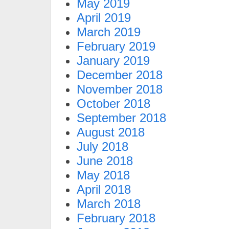
May 2019
April 2019
March 2019
February 2019
January 2019
December 2018
November 2018
October 2018
September 2018
August 2018
July 2018
June 2018
May 2018
April 2018
March 2018
February 2018