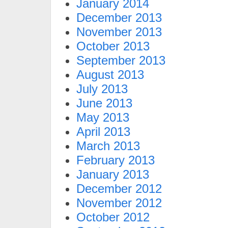
January 2014
December 2013
November 2013
October 2013
September 2013
August 2013
July 2013
June 2013
May 2013
April 2013
March 2013
February 2013
January 2013
December 2012
November 2012
October 2012