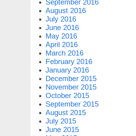
September 2016
August 2016
July 2016
June 2016
May 2016
April 2016
March 2016
February 2016
January 2016
December 2015
November 2015
October 2015
September 2015
August 2015
July 2015
June 2015