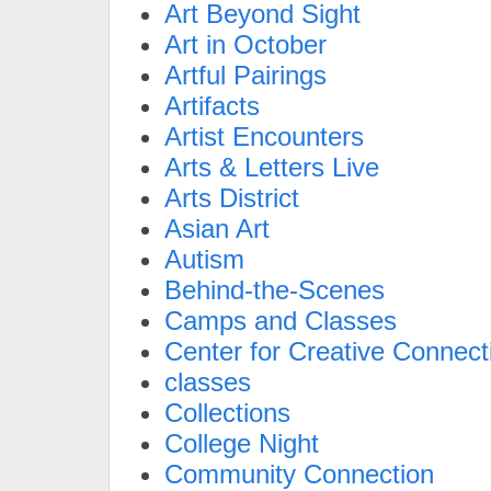
Art Beyond Sight
Art in October
Artful Pairings
Artifacts
Artist Encounters
Arts & Letters Live
Arts District
Asian Art
Autism
Behind-the-Scenes
Camps and Classes
Center for Creative Connect
classes
Collections
College Night
Community Connection