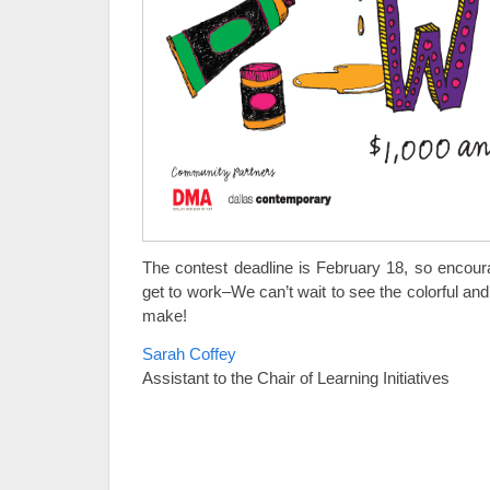
The contest deadline is February 18, so encour
get to work–We can’t wait to see the colorful and
make!
Sarah Coffey
Assistant to the Chair of Learning Initiatives