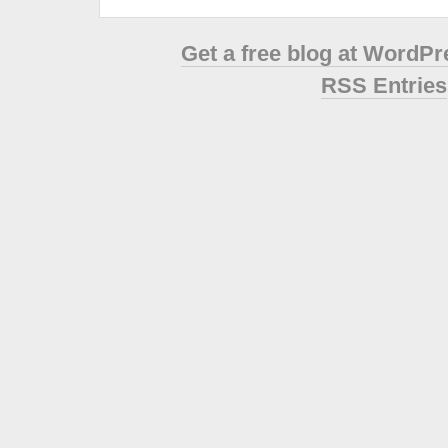
Get a free blog at WordP
RSS Entries