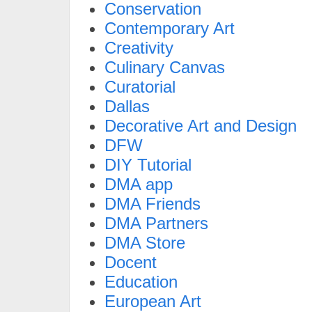
Conservation
Contemporary Art
Creativity
Culinary Canvas
Curatorial
Dallas
Decorative Art and Design
DFW
DIY Tutorial
DMA app
DMA Friends
DMA Partners
DMA Store
Docent
Education
European Art