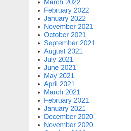
March 2022
February 2022
January 2022
November 2021
October 2021
September 2021
August 2021
July 2021
June 2021
May 2021
April 2021
March 2021
February 2021
January 2021
December 2020
November 2020