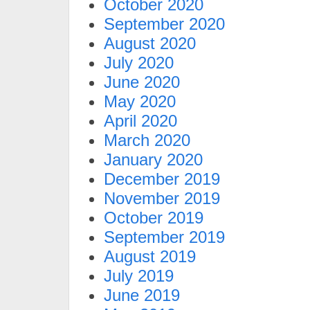
October 2020
September 2020
August 2020
July 2020
June 2020
May 2020
April 2020
March 2020
January 2020
December 2019
November 2019
October 2019
September 2019
August 2019
July 2019
June 2019