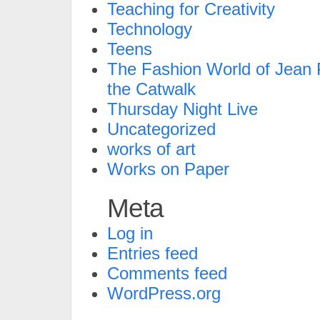
Teaching for Creativity
Technology
Teens
The Fashion World of Jean P
the Catwalk
Thursday Night Live
Uncategorized
works of art
Works on Paper
Meta
Log in
Entries feed
Comments feed
WordPress.org