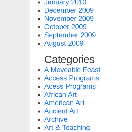
January 2010
December 2009
November 2009
October 2009
September 2009
August 2009
Categories
A Moveable Feast
Access Programs
Acess Programs
African Art
American Art
Ancient Art
Archive
Art & Teaching