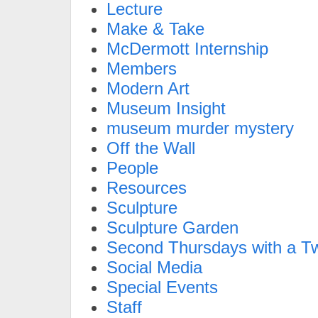
Lecture
Make & Take
McDermott Internship
Members
Modern Art
Museum Insight
museum murder mystery
Off the Wall
People
Resources
Sculpture
Sculpture Garden
Second Thursdays with a Tw
Social Media
Special Events
Staff