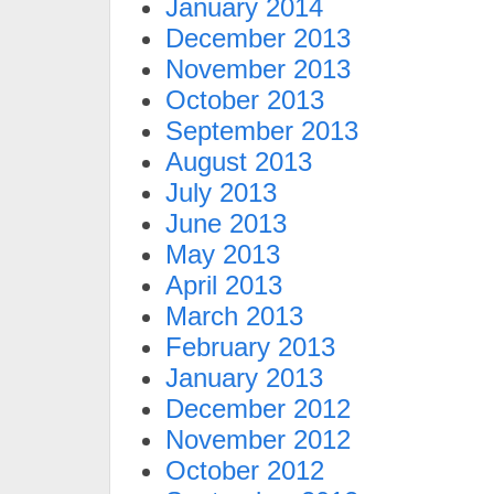
January 2014
December 2013
November 2013
October 2013
September 2013
August 2013
July 2013
June 2013
May 2013
April 2013
March 2013
February 2013
January 2013
December 2012
November 2012
October 2012