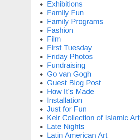
Exhibitions
Family Fun
Family Programs
Fashion
Film
First Tuesday
Friday Photos
Fundraising
Go van Gogh
Guest Blog Post
How It's Made
Installation
Just for Fun
Keir Collection of Islamic Art
Late Nights
Latin American Art