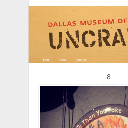
Blog
About
Authors
8