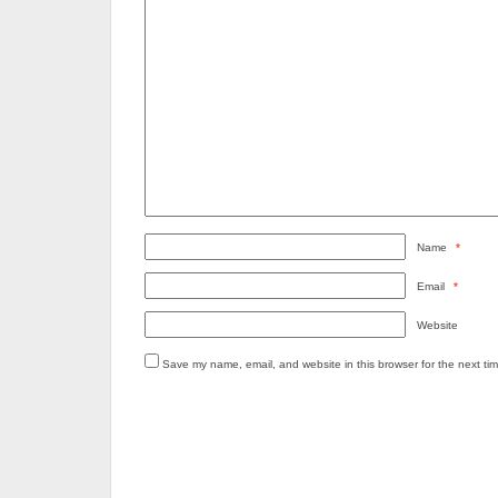
Name
*
Email
*
Website
Save my name, email, and website in this browser for the next ti