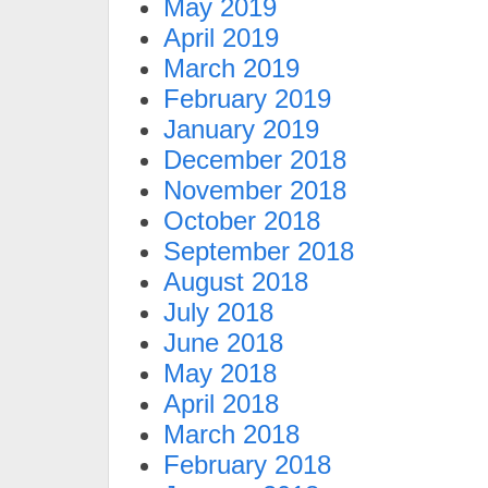
May 2019
April 2019
March 2019
February 2019
January 2019
December 2018
November 2018
October 2018
September 2018
August 2018
July 2018
June 2018
May 2018
April 2018
March 2018
February 2018