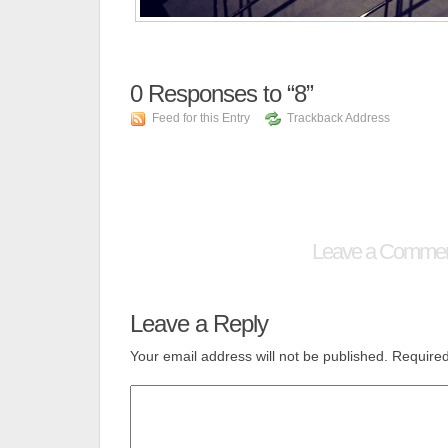
0
Responses to “8”
Feed for this Entry
Trackback Address
Leave a Comme
Leave a Reply
Your email address will not be published.
Required