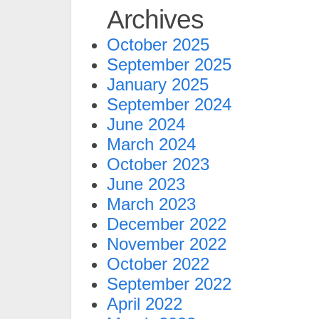
Archives
October 2025
September 2025
January 2025
September 2024
June 2024
March 2024
October 2023
June 2023
March 2023
December 2022
November 2022
October 2022
September 2022
April 2022