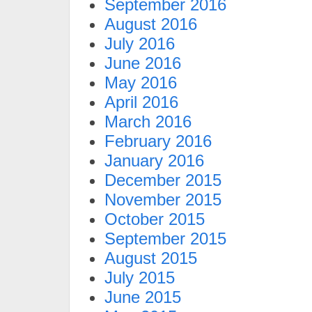
September 2016
August 2016
July 2016
June 2016
May 2016
April 2016
March 2016
February 2016
January 2016
December 2015
November 2015
October 2015
September 2015
August 2015
July 2015
June 2015