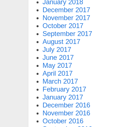
January 2018
December 2017
November 2017
October 2017
September 2017
August 2017
July 2017
June 2017
May 2017
April 2017
March 2017
February 2017
January 2017
December 2016
November 2016
October 2016