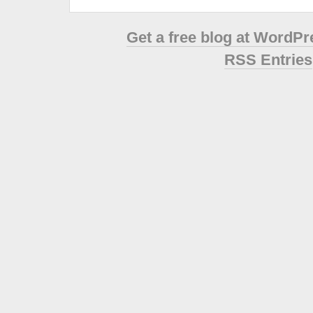
Get a free blog at WordP
RSS Entries