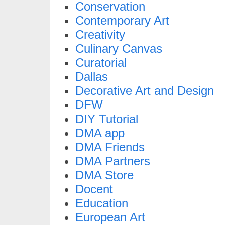
Conservation
Contemporary Art
Creativity
Culinary Canvas
Curatorial
Dallas
Decorative Art and Design
DFW
DIY Tutorial
DMA app
DMA Friends
DMA Partners
DMA Store
Docent
Education
European Art