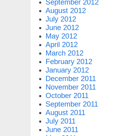
September 2012
August 2012
July 2012
June 2012
May 2012
April 2012
March 2012
February 2012
January 2012
December 2011
November 2011
October 2011
September 2011
August 2011
July 2011
June 2011