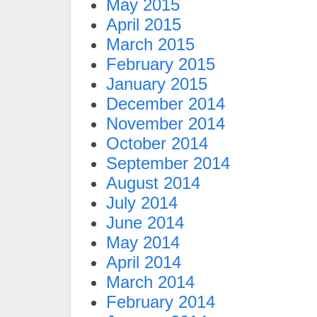
May 2015
April 2015
March 2015
February 2015
January 2015
December 2014
November 2014
October 2014
September 2014
August 2014
July 2014
June 2014
May 2014
April 2014
March 2014
February 2014