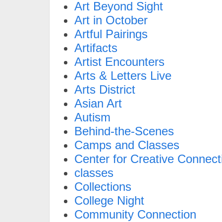
Art Beyond Sight
Art in October
Artful Pairings
Artifacts
Artist Encounters
Arts & Letters Live
Arts District
Asian Art
Autism
Behind-the-Scenes
Camps and Classes
Center for Creative Connect
classes
Collections
College Night
Community Connection