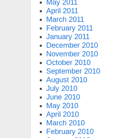
May 2011
April 2011
March 2011
February 2011
January 2011
December 2010
November 2010
October 2010
September 2010
August 2010
July 2010
June 2010
May 2010
April 2010
March 2010
February 2010