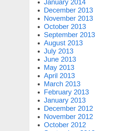
January 2014
December 2013
November 2013
October 2013
September 2013
August 2013
July 2013
June 2013
May 2013
April 2013
March 2013
February 2013
January 2013
December 2012
November 2012
October 2012