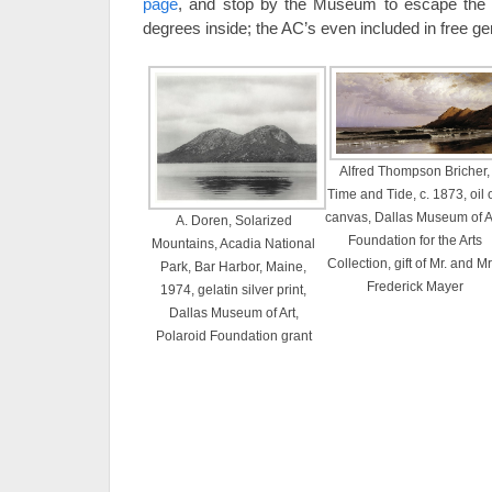
page
, and stop by the Museum to escape the 
degrees inside; the AC’s even included in free g
Alfred Thompson Bricher,
Time and Tide, c. 1873, oil 
canvas, Dallas Museum of Ar
A. Doren, Solarized
Foundation for the Arts
Mountains, Acadia National
Collection, gift of Mr. and Mr
Park, Bar Harbor, Maine,
Frederick Mayer
1974, gelatin silver print,
Dallas Museum of Art,
Polaroid Foundation grant