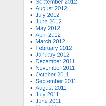
September 2012
August 2012
July 2012
June 2012
May 2012
April 2012
March 2012
February 2012
January 2012
December 2011
November 2011
October 2011
September 2011
August 2011
July 2011
June 2011