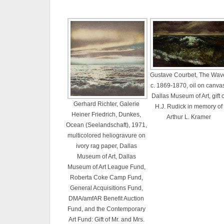
Gustave Courbet, The Wav
c. 1869-1870, oil on canva
Dallas Museum of Art, gift o
Gerhard Richter, Galerie
H.J. Rudick in memory of
Heiner Friedrich, Dunkes,
Arthur L. Kramer
Ocean (Seelandschaft), 1971,
multicolored heliogravure on
ivory rag paper, Dallas
Museum of Art, Dallas
Museum of Art League Fund,
Roberta Coke Camp Fund,
General Acquisitions Fund,
DMA/amfAR Benefit Auction
Fund, and the Contemporary
Art Fund: Gift of Mr. and Mrs.