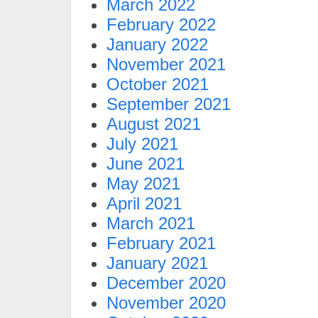
March 2022
February 2022
January 2022
November 2021
October 2021
September 2021
August 2021
July 2021
June 2021
May 2021
April 2021
March 2021
February 2021
January 2021
December 2020
November 2020