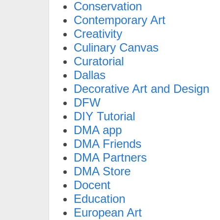
Conservation
Contemporary Art
Creativity
Culinary Canvas
Curatorial
Dallas
Decorative Art and Design
DFW
DIY Tutorial
DMA app
DMA Friends
DMA Partners
DMA Store
Docent
Education
European Art