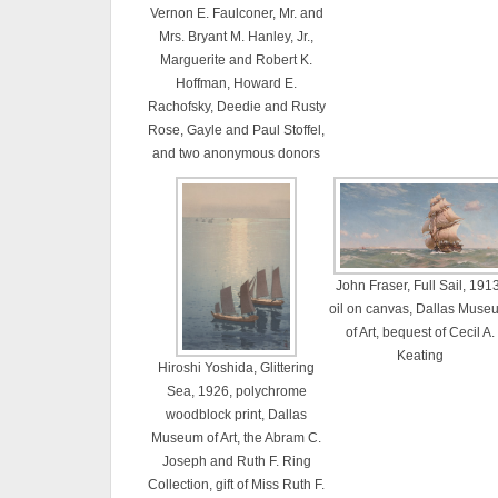
Vernon E. Faulconer, Mr. and
Mrs. Bryant M. Hanley, Jr.,
Marguerite and Robert K.
Hoffman, Howard E.
Rachofsky, Deedie and Rusty
Rose, Gayle and Paul Stoffel,
and two anonymous donors
John Fraser, Full Sail, 1913
oil on canvas, Dallas Muse
of Art, bequest of Cecil A.
Keating
Hiroshi Yoshida, Glittering
Sea, 1926, polychrome
woodblock print, Dallas
Museum of Art, the Abram C.
Joseph and Ruth F. Ring
Collection, gift of Miss Ruth F.