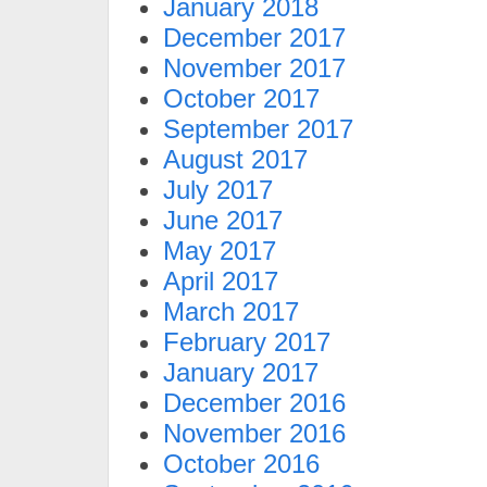
January 2018
December 2017
November 2017
October 2017
September 2017
August 2017
July 2017
June 2017
May 2017
April 2017
March 2017
February 2017
January 2017
December 2016
November 2016
October 2016