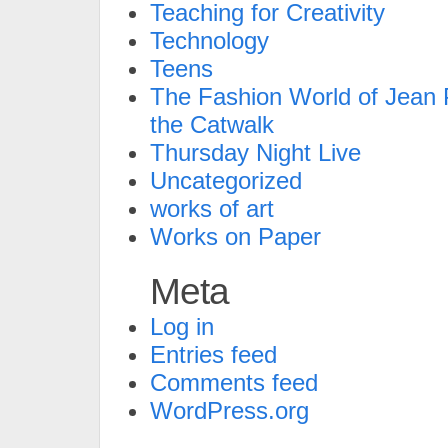
Teaching for Creativity
Technology
Teens
The Fashion World of Jean P
the Catwalk
Thursday Night Live
Uncategorized
works of art
Works on Paper
Meta
Log in
Entries feed
Comments feed
WordPress.org