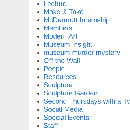
Lecture
Make & Take
McDermott Internship
Members
Modern Art
Museum Insight
museum murder mystery
Off the Wall
People
Resources
Sculpture
Sculpture Garden
Second Thursdays with a Tw
Social Media
Special Events
Staff