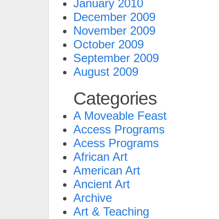
January 2010
December 2009
November 2009
October 2009
September 2009
August 2009
Categories
A Moveable Feast
Access Programs
Acess Programs
African Art
American Art
Ancient Art
Archive
Art & Teaching