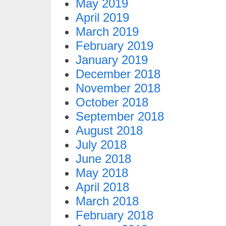
May 2019
April 2019
March 2019
February 2019
January 2019
December 2018
November 2018
October 2018
September 2018
August 2018
July 2018
June 2018
May 2018
April 2018
March 2018
February 2018