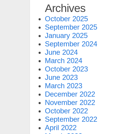
Archives
October 2025
September 2025
January 2025
September 2024
June 2024
March 2024
October 2023
June 2023
March 2023
December 2022
November 2022
October 2022
September 2022
April 2022