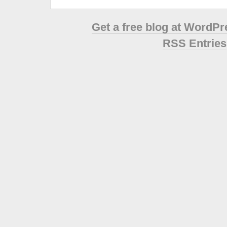
Get a free blog at WordP
RSS Entries