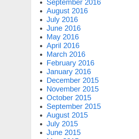
September 2016
August 2016
July 2016
June 2016
May 2016
April 2016
March 2016
February 2016
January 2016
December 2015
November 2015
October 2015
September 2015
August 2015
July 2015
June 2015