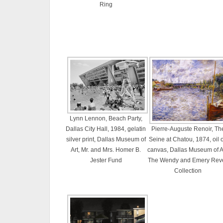
Ring
Lynn Lennon, Beach Party,
Dallas City Hall, 1984, gelatin
Pierre-Auguste Renoir, Th
silver print, Dallas Museum of
Seine at Chatou, 1874, oil 
Art, Mr. and Mrs. Homer B.
canvas, Dallas Museum of Ar
Jester Fund
The Wendy and Emery Rev
Collection