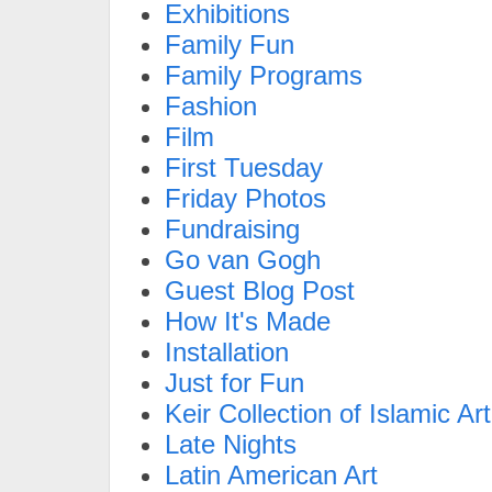
Exhibitions
Family Fun
Family Programs
Fashion
Film
First Tuesday
Friday Photos
Fundraising
Go van Gogh
Guest Blog Post
How It's Made
Installation
Just for Fun
Keir Collection of Islamic Art
Late Nights
Latin American Art