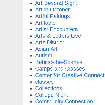
Art Beyond Sight
Art in October
Artful Pairings
Artifacts
Artist Encounters
Arts & Letters Live
Arts District
Asian Art
Autism
Behind-the-Scenes
Camps and Classes
Center for Creative Connect
classes
Collections
College Night
Community Connection