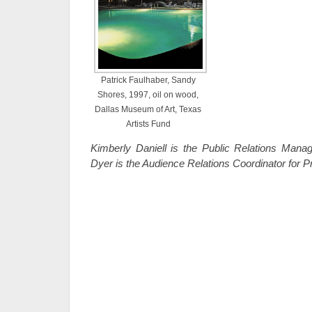
Patrick Faulhaber, Sandy
Shores, 1997, oil on wood,
Dallas Museum of Art, Texas
Artists Fund
Kimberly Daniell is the Public Relations Man
Dyer is the Audience Relations Coordinator for