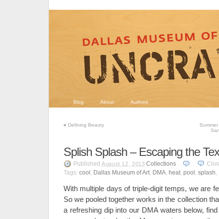
Blog
About
Authors
«
Defining Beauty
Summer 
San
Splish Splash – Escaping the Te
Published
Collections
Clo
August 12, 2013
Tags:
cool
,
Dallas Museum of Art
,
DMA
,
heat
,
pool
,
splash
,
With multiple days of triple-digit temps, we are fe
So we pooled together works in the collection th
a refreshing dip into our DMA waters below, fi