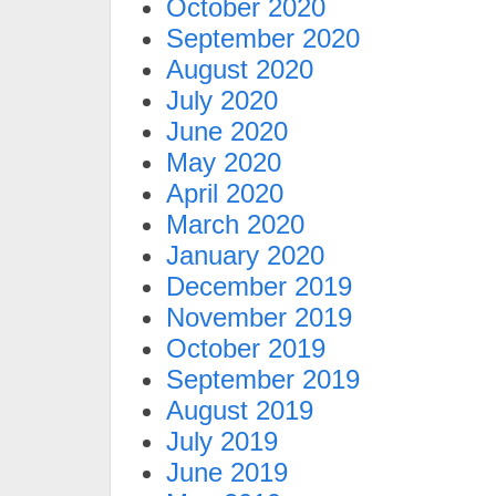
October 2020
September 2020
August 2020
July 2020
June 2020
May 2020
April 2020
March 2020
January 2020
December 2019
November 2019
October 2019
September 2019
August 2019
July 2019
June 2019