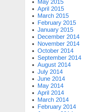
May 2015
April 2015
March 2015
February 2015
January 2015
December 2014
November 2014
October 2014
September 2014
August 2014
July 2014
June 2014
May 2014
April 2014
March 2014
February 2014