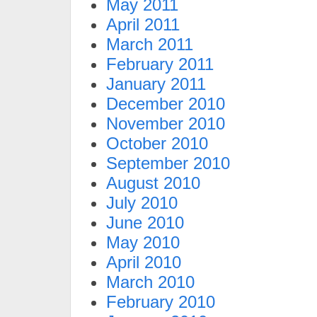
May 2011
April 2011
March 2011
February 2011
January 2011
December 2010
November 2010
October 2010
September 2010
August 2010
July 2010
June 2010
May 2010
April 2010
March 2010
February 2010