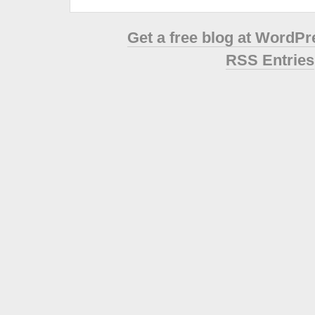
Get a free blog at WordP
RSS Entries