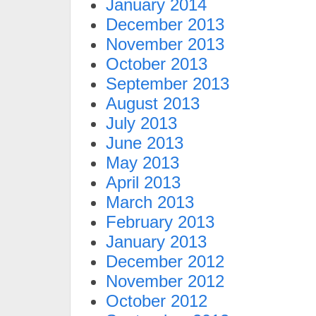
January 2014
December 2013
November 2013
October 2013
September 2013
August 2013
July 2013
June 2013
May 2013
April 2013
March 2013
February 2013
January 2013
December 2012
November 2012
October 2012