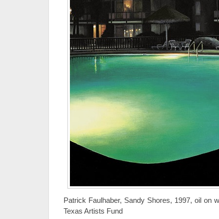
Patrick Faulhaber, Sandy Shores, 1997, oil on 
Texas Artists Fund