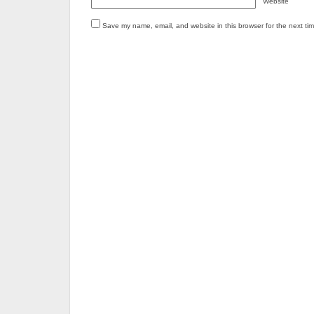
Website
Save my name, email, and website in this browser for the next ti