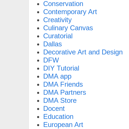
Conservation
Contemporary Art
Creativity
Culinary Canvas
Curatorial
Dallas
Decorative Art and Design
DFW
DIY Tutorial
DMA app
DMA Friends
DMA Partners
DMA Store
Docent
Education
European Art