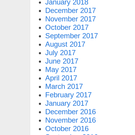
January 2018
December 2017
November 2017
October 2017
September 2017
August 2017
July 2017
June 2017
May 2017
April 2017
March 2017
February 2017
January 2017
December 2016
November 2016
October 2016