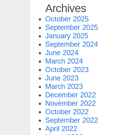
Archives
October 2025
September 2025
January 2025
September 2024
June 2024
March 2024
October 2023
June 2023
March 2023
December 2022
November 2022
October 2022
September 2022
April 2022