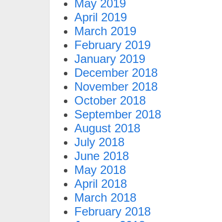
May 2019
April 2019
March 2019
February 2019
January 2019
December 2018
November 2018
October 2018
September 2018
August 2018
July 2018
June 2018
May 2018
April 2018
March 2018
February 2018