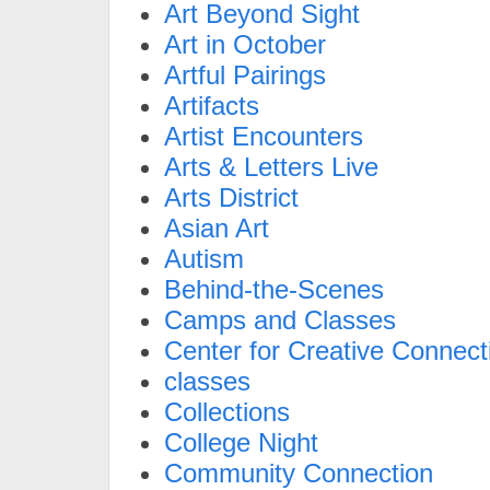
Art Beyond Sight
Art in October
Artful Pairings
Artifacts
Artist Encounters
Arts & Letters Live
Arts District
Asian Art
Autism
Behind-the-Scenes
Camps and Classes
Center for Creative Connect
classes
Collections
College Night
Community Connection