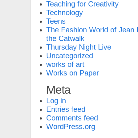
Teaching for Creativity
Technology
Teens
The Fashion World of Jean P
the Catwalk
Thursday Night Live
Uncategorized
works of art
Works on Paper
Meta
Log in
Entries feed
Comments feed
WordPress.org