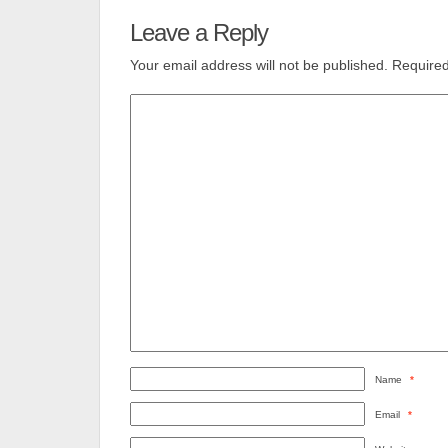
Leave a Reply
Your email address will not be published.
Required
Name
*
Email
*