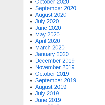
October 2020
September 2020
August 2020
July 2020
June 2020
May 2020
April 2020
March 2020
January 2020
December 2019
November 2019
October 2019
September 2019
August 2019
July 2019
June 2019