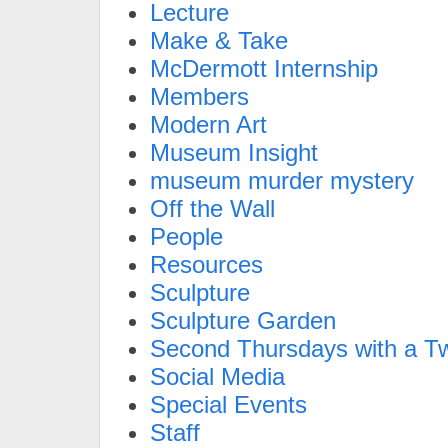
Lecture
Make & Take
McDermott Internship
Members
Modern Art
Museum Insight
museum murder mystery
Off the Wall
People
Resources
Sculpture
Sculpture Garden
Second Thursdays with a Tw
Social Media
Special Events
Staff