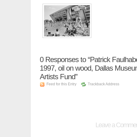
0
Responses to “Patrick Faulhab
1997, oil on wood, Dallas Museum
Artists Fund”
Feed for this Entry
Trackback Address
Leave a Comme