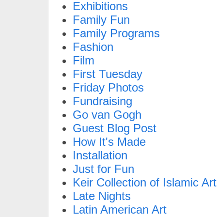
Exhibitions
Family Fun
Family Programs
Fashion
Film
First Tuesday
Friday Photos
Fundraising
Go van Gogh
Guest Blog Post
How It's Made
Installation
Just for Fun
Keir Collection of Islamic Art
Late Nights
Latin American Art