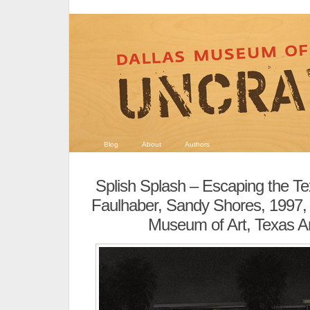
Blog
About
Authors
Splish Splash – Escaping the T
Faulhaber, Sandy Shores, 1997, 
Museum of Art, Texas Ar