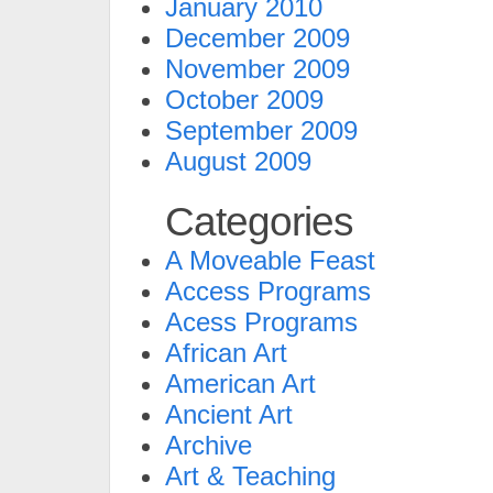
January 2010
December 2009
November 2009
October 2009
September 2009
August 2009
Categories
A Moveable Feast
Access Programs
Acess Programs
African Art
American Art
Ancient Art
Archive
Art & Teaching