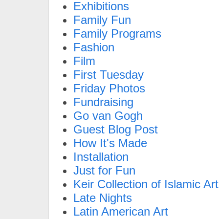
Exhibitions
Family Fun
Family Programs
Fashion
Film
First Tuesday
Friday Photos
Fundraising
Go van Gogh
Guest Blog Post
How It's Made
Installation
Just for Fun
Keir Collection of Islamic Art
Late Nights
Latin American Art