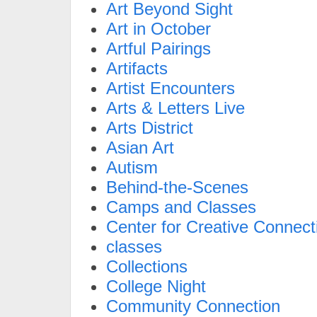
Art Beyond Sight
Art in October
Artful Pairings
Artifacts
Artist Encounters
Arts & Letters Live
Arts District
Asian Art
Autism
Behind-the-Scenes
Camps and Classes
Center for Creative Connect
classes
Collections
College Night
Community Connection