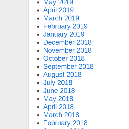
May 2019
April 2019
March 2019
February 2019
January 2019
December 2018
November 2018
October 2018
September 2018
August 2018
July 2018
June 2018
May 2018
April 2018
March 2018
February 2018