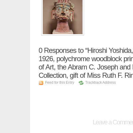
0
Responses to “Hiroshi Yoshida, 
1926, polychrome woodblock pri
of Art, the Abram C. Joseph and 
Collection, gift of Miss Ruth F. Ri
Feed for this Entry
Trackback Address
Leave a Comme