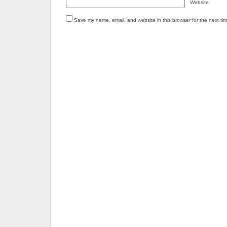
Website
Save my name, email, and website in this browser for the next ti