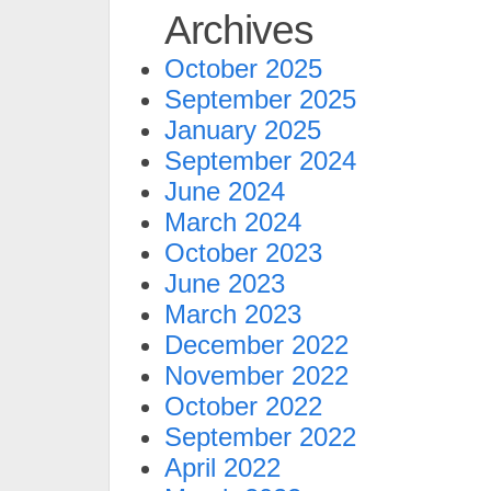
Archives
October 2025
September 2025
January 2025
September 2024
June 2024
March 2024
October 2023
June 2023
March 2023
December 2022
November 2022
October 2022
September 2022
April 2022