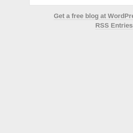
Get a free blog at WordP
RSS Entries