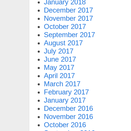
January 2018
December 2017
November 2017
October 2017
September 2017
August 2017
July 2017
June 2017
May 2017
April 2017
March 2017
February 2017
January 2017
December 2016
November 2016
October 2016