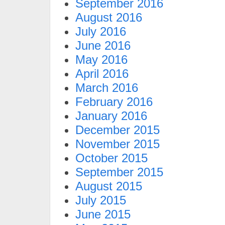
September 2016
August 2016
July 2016
June 2016
May 2016
April 2016
March 2016
February 2016
January 2016
December 2015
November 2015
October 2015
September 2015
August 2015
July 2015
June 2015