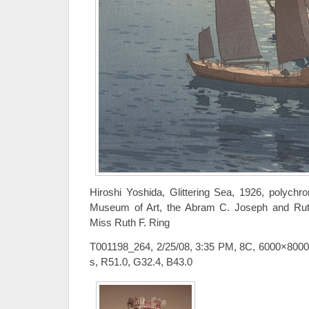
Hiroshi Yoshida, Glittering Sea, 1926, polychr
Museum of Art, the Abram C. Joseph and Ruth F
Miss Ruth F. Ring
T001198_264, 2/25/08, 3:35 PM, 8C, 6000×8000
s, R51.0, G32.4, B43.0