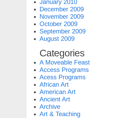
January 2010
December 2009
November 2009
October 2009
September 2009
August 2009
Categories
A Moveable Feast
Access Programs
Acess Programs
African Art
American Art
Ancient Art
Archive
Art & Teaching