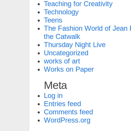
Teaching for Creativity
Technology
Teens
The Fashion World of Jean P
the Catwalk
Thursday Night Live
Uncategorized
works of art
Works on Paper
Meta
Log in
Entries feed
Comments feed
WordPress.org