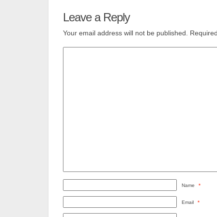
Leave a Reply
Your email address will not be published.
Required
Name
*
Email
*