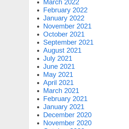
March 2022
February 2022
January 2022
November 2021
October 2021
September 2021
August 2021
July 2021
June 2021
May 2021
April 2021
March 2021
February 2021
January 2021
December 2020
November 2020