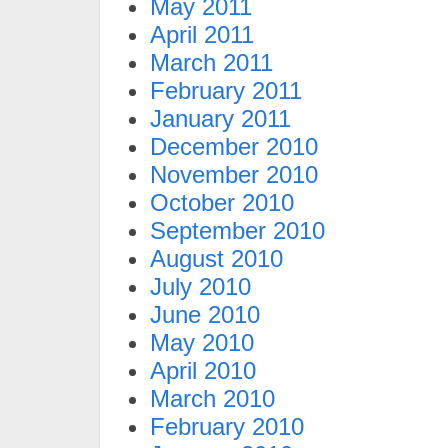
May 2011
April 2011
March 2011
February 2011
January 2011
December 2010
November 2010
October 2010
September 2010
August 2010
July 2010
June 2010
May 2010
April 2010
March 2010
February 2010