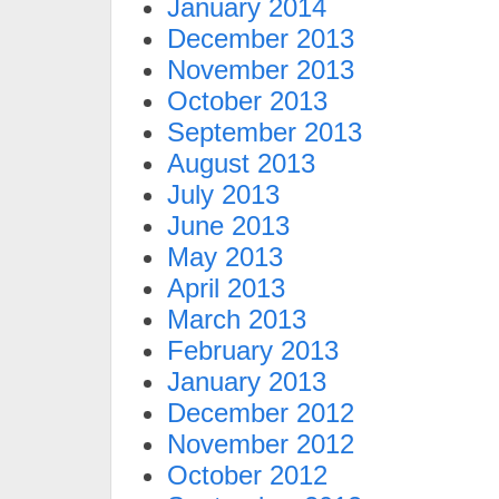
January 2014
December 2013
November 2013
October 2013
September 2013
August 2013
July 2013
June 2013
May 2013
April 2013
March 2013
February 2013
January 2013
December 2012
November 2012
October 2012