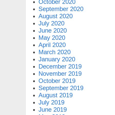
October 2020
September 2020
August 2020
July 2020
June 2020
May 2020
April 2020
March 2020
January 2020
December 2019
November 2019
October 2019
September 2019
August 2019
July 2019
June 2019