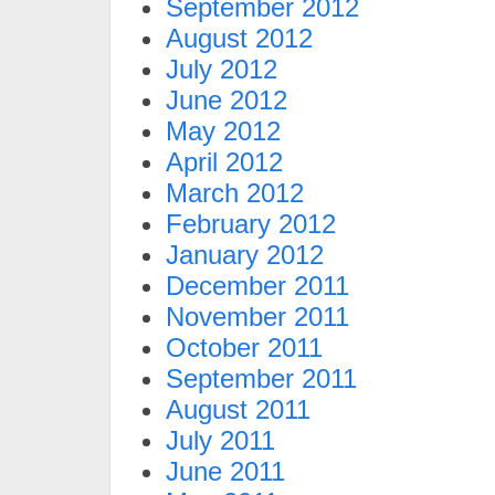
September 2012
August 2012
July 2012
June 2012
May 2012
April 2012
March 2012
February 2012
January 2012
December 2011
November 2011
October 2011
September 2011
August 2011
July 2011
June 2011