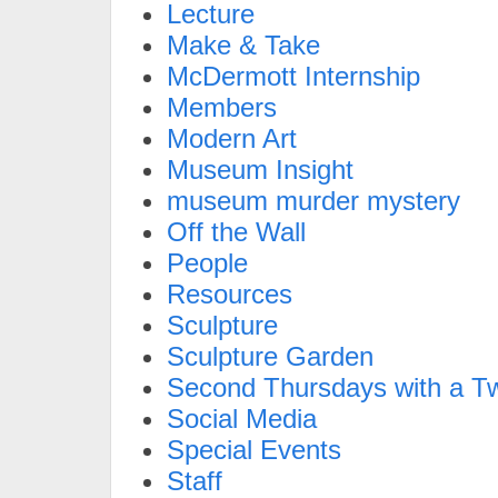
Lecture
Make & Take
McDermott Internship
Members
Modern Art
Museum Insight
museum murder mystery
Off the Wall
People
Resources
Sculpture
Sculpture Garden
Second Thursdays with a Tw
Social Media
Special Events
Staff