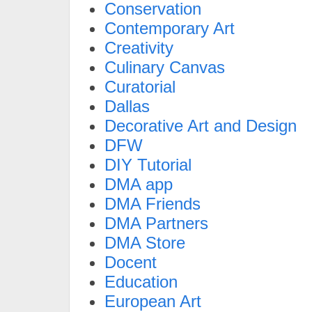
Conservation
Contemporary Art
Creativity
Culinary Canvas
Curatorial
Dallas
Decorative Art and Design
DFW
DIY Tutorial
DMA app
DMA Friends
DMA Partners
DMA Store
Docent
Education
European Art