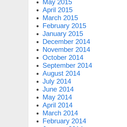
May 2015
April 2015
March 2015
February 2015
January 2015
December 2014
November 2014
October 2014
September 2014
August 2014
July 2014
June 2014
May 2014
April 2014
March 2014
February 2014