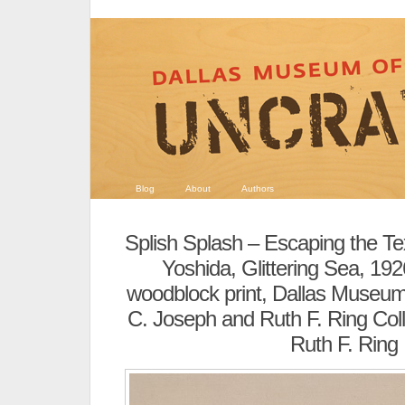
Blog
About
Authors
Splish Splash – Escaping the T
Yoshida, Glittering Sea, 19
woodblock print, Dallas Museum
C. Joseph and Ruth F. Ring Colle
Ruth F. Ring