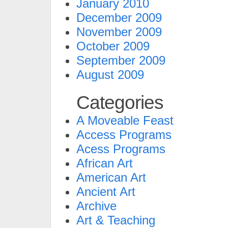
January 2010
December 2009
November 2009
October 2009
September 2009
August 2009
Categories
A Moveable Feast
Access Programs
Acess Programs
African Art
American Art
Ancient Art
Archive
Art & Teaching