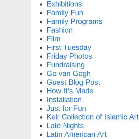
Exhibitions
Family Fun
Family Programs
Fashion
Film
First Tuesday
Friday Photos
Fundraising
Go van Gogh
Guest Blog Post
How It's Made
Installation
Just for Fun
Keir Collection of Islamic Art
Late Nights
Latin American Art