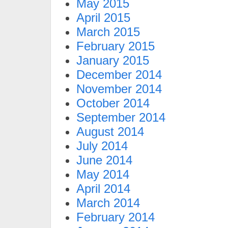
May 2015
April 2015
March 2015
February 2015
January 2015
December 2014
November 2014
October 2014
September 2014
August 2014
July 2014
June 2014
May 2014
April 2014
March 2014
February 2014