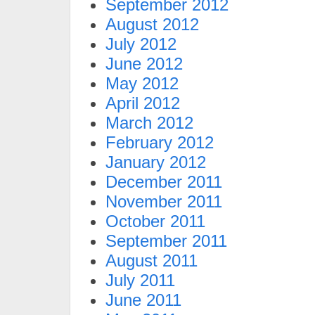
September 2012
August 2012
July 2012
June 2012
May 2012
April 2012
March 2012
February 2012
January 2012
December 2011
November 2011
October 2011
September 2011
August 2011
July 2011
June 2011