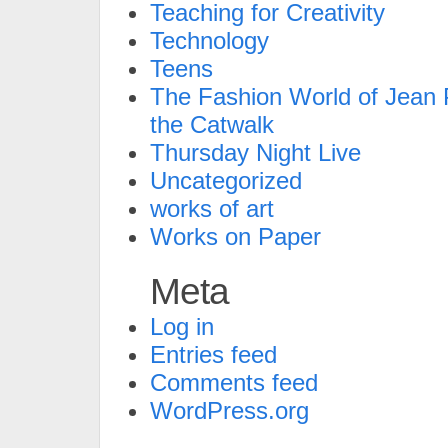
Teaching for Creativity
Technology
Teens
The Fashion World of Jean P
the Catwalk
Thursday Night Live
Uncategorized
works of art
Works on Paper
Meta
Log in
Entries feed
Comments feed
WordPress.org