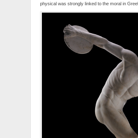
physical was strongly linked to the moral in Gre