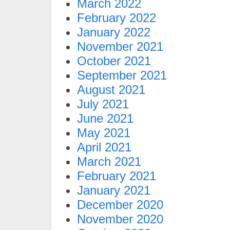
March 2022
February 2022
January 2022
November 2021
October 2021
September 2021
August 2021
July 2021
June 2021
May 2021
April 2021
March 2021
February 2021
January 2021
December 2020
November 2020