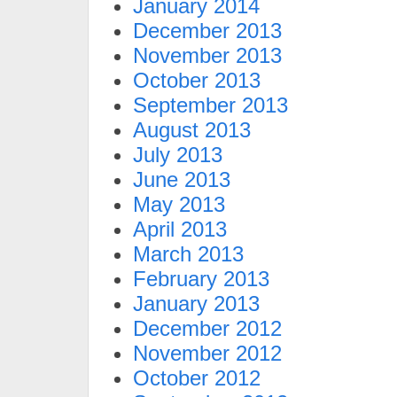
January 2014
December 2013
November 2013
October 2013
September 2013
August 2013
July 2013
June 2013
May 2013
April 2013
March 2013
February 2013
January 2013
December 2012
November 2012
October 2012