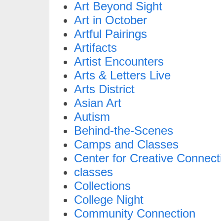
Art Beyond Sight
Art in October
Artful Pairings
Artifacts
Artist Encounters
Arts & Letters Live
Arts District
Asian Art
Autism
Behind-the-Scenes
Camps and Classes
Center for Creative Connect
classes
Collections
College Night
Community Connection