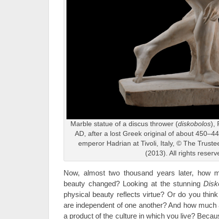
Marble statue of a discus thrower (
diskobolos
),
AD, after a lost Greek original of about 450–440
emperor Hadrian at Tivoli, Italy, © The Trust
(2013). All rights reserv
Now, almost two thousand years later, how 
beauty changed? Looking at the stunning
Disk
physical beauty reflects virtue? Or do you think
are independent of one another? And how much 
a product of the culture in which you live? Beca