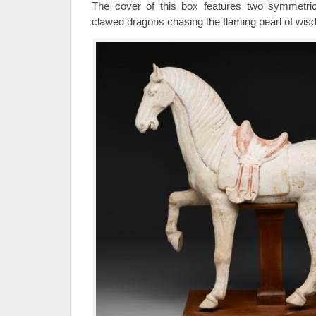
The cover of this box features two symmetrica
clawed dragons chasing the flaming pearl of wis