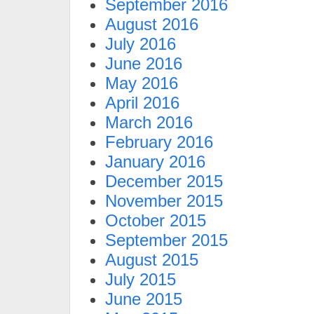
September 2016
August 2016
July 2016
June 2016
May 2016
April 2016
March 2016
February 2016
January 2016
December 2015
November 2015
October 2015
September 2015
August 2015
July 2015
June 2015