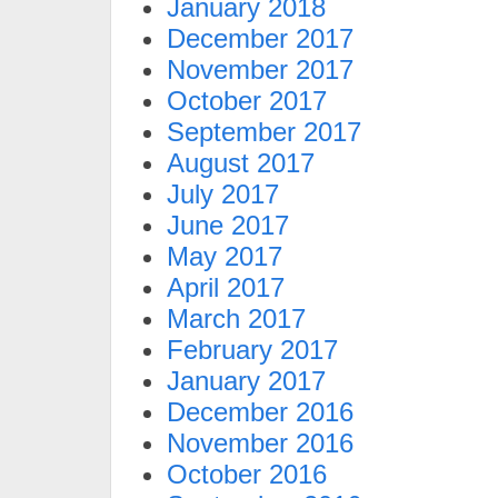
January 2018
December 2017
November 2017
October 2017
September 2017
August 2017
July 2017
June 2017
May 2017
April 2017
March 2017
February 2017
January 2017
December 2016
November 2016
October 2016