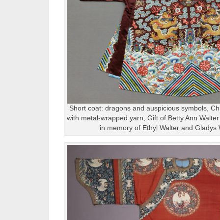
Short coat: dragons and auspicious symbols, Chin
with metal-wrapped yarn, Gift of Betty Ann Walte
in memory of Ethyl Walter and Gladys 