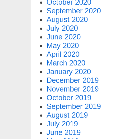
October 2020
September 2020
August 2020
July 2020
June 2020
May 2020
April 2020
March 2020
January 2020
December 2019
November 2019
October 2019
September 2019
August 2019
July 2019
June 2019