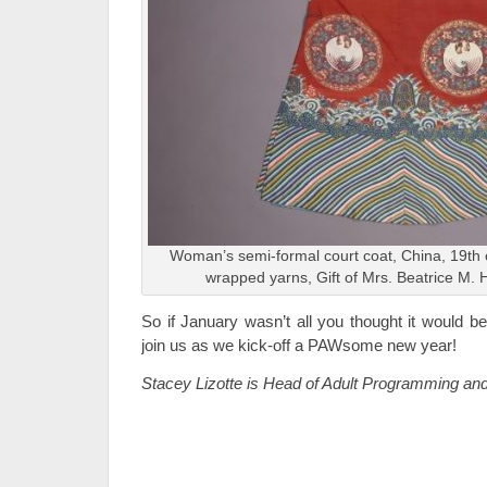
Woman’s semi-formal court coat, China, 19th c
wrapped yarns, Gift of Mrs. Beatrice M. 
So if January wasn’t all you thought it would be
join us as we kick-off a PAWsome new year!
Stacey Lizotte is Head of Adult Programming an