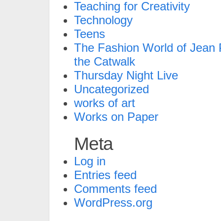
Teaching for Creativity
Technology
Teens
The Fashion World of Jean P
the Catwalk
Thursday Night Live
Uncategorized
works of art
Works on Paper
Meta
Log in
Entries feed
Comments feed
WordPress.org