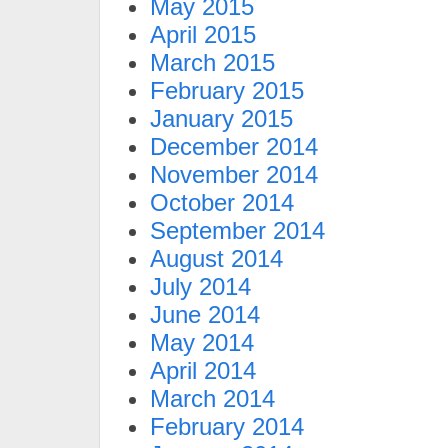
May 2015
April 2015
March 2015
February 2015
January 2015
December 2014
November 2014
October 2014
September 2014
August 2014
July 2014
June 2014
May 2014
April 2014
March 2014
February 2014