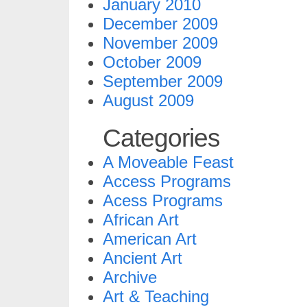
January 2010
December 2009
November 2009
October 2009
September 2009
August 2009
Categories
A Moveable Feast
Access Programs
Acess Programs
African Art
American Art
Ancient Art
Archive
Art & Teaching