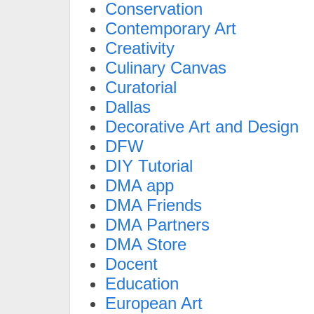
Conservation
Contemporary Art
Creativity
Culinary Canvas
Curatorial
Dallas
Decorative Art and Design
DFW
DIY Tutorial
DMA app
DMA Friends
DMA Partners
DMA Store
Docent
Education
European Art