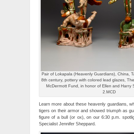
Pair of Lokapala (Heavenly Guardians), China, Ta
8th century, pottery with colored lead glazes, 
McDermott Fund, in honor of Ellen and Harry S.
2.MCD
Learn more about these heavenly guardians, whi
tigers on their armor and showed triumph as gu
figure of a bull (or ox), on our 6:30 p.m. spot
Specialist Jennifer Sheppard.