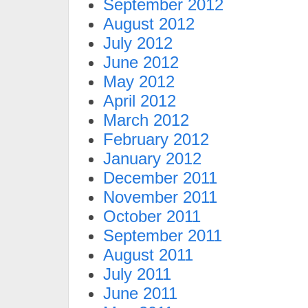
September 2012
August 2012
July 2012
June 2012
May 2012
April 2012
March 2012
February 2012
January 2012
December 2011
November 2011
October 2011
September 2011
August 2011
July 2011
June 2011