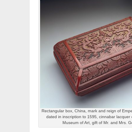
Rectangular box, China, mark and reign of Empe
dated in inscription to 1595, cinnabar lacquer
Museum of Art, gift of Mr. and Mrs. G