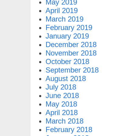
May 2019
April 2019
March 2019
February 2019
January 2019
December 2018
November 2018
October 2018
September 2018
August 2018
July 2018
June 2018
May 2018
April 2018
March 2018
February 2018