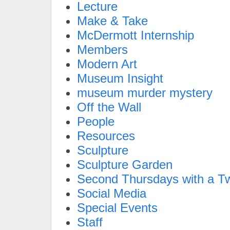
Lecture
Make & Take
McDermott Internship
Members
Modern Art
Museum Insight
museum murder mystery
Off the Wall
People
Resources
Sculpture
Sculpture Garden
Second Thursdays with a Tw
Social Media
Special Events
Staff