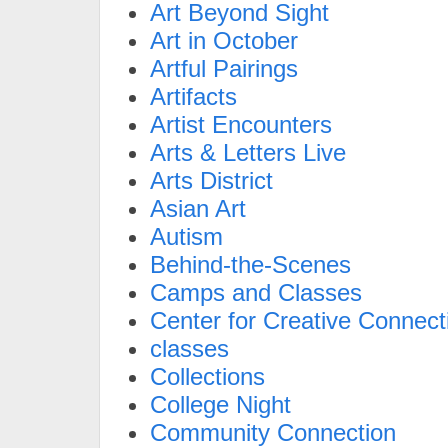
Art Beyond Sight
Art in October
Artful Pairings
Artifacts
Artist Encounters
Arts & Letters Live
Arts District
Asian Art
Autism
Behind-the-Scenes
Camps and Classes
Center for Creative Connect
classes
Collections
College Night
Community Connection