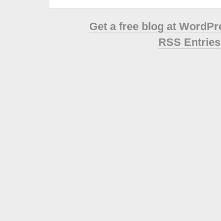
Get a free blog at WordP
RSS Entries