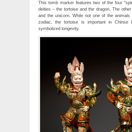
This tomb marker features two of the four “spir
deities – the tortoise and the dragon. The other
and the unicorn. While not one of the animals
zodiac, the tortoise is important in Chinse 
symbolized longevity.