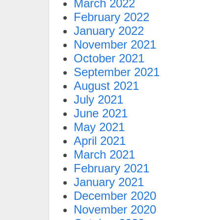
March 2022
February 2022
January 2022
November 2021
October 2021
September 2021
August 2021
July 2021
June 2021
May 2021
April 2021
March 2021
February 2021
January 2021
December 2020
November 2020