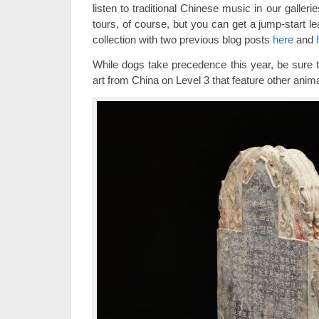
listen to traditional Chinese music in our galler
tours, of course, but you can get a jump-start l
collection with two previous blog posts
here
and
While dogs take precedence this year, be sure 
art from China on Level 3 that feature other ani