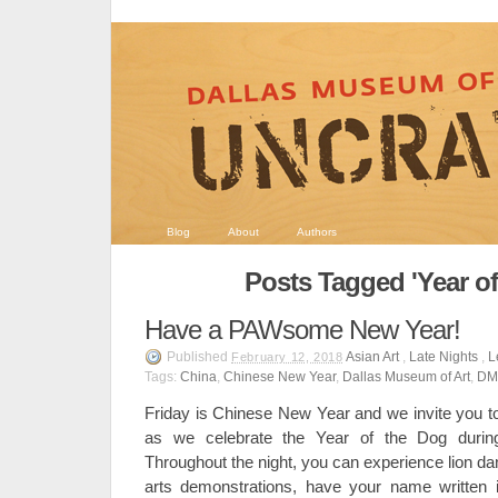
Blog
About
Authors
Posts Tagged 'Year of
Have a PAWsome New Year!
Published
Asian Art
,
Late Nights
,
L
February 12, 2018
Tags:
China
,
Chinese New Year
,
Dallas Museum of Art
,
DM
Friday is Chinese New Year and we invite you to
as we celebrate the Year of the Dog duri
Throughout the night, you can experience lion d
arts demonstrations, have your name written i