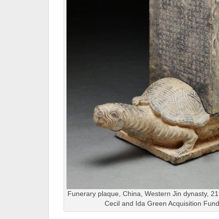
Funerary plaque, China, Western Jin dynasty, 2
Cecil and Ida Green Acquisition Fun