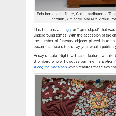
Polo horse tomb figure, China, attributed to Tan
ceramic, Gift of Mr. and Mrs. Arthur Ro
This horse is a
mingqi
or “spirit object” that wa
underground tombs. With the accession of the em
the number of funerary objects placed in tombs
became a means to display your wealth publicall
Friday’s Late Night will also feature a tal
Bromberg who will discuss our new installation
A
Along the Silk Road
which features these two co