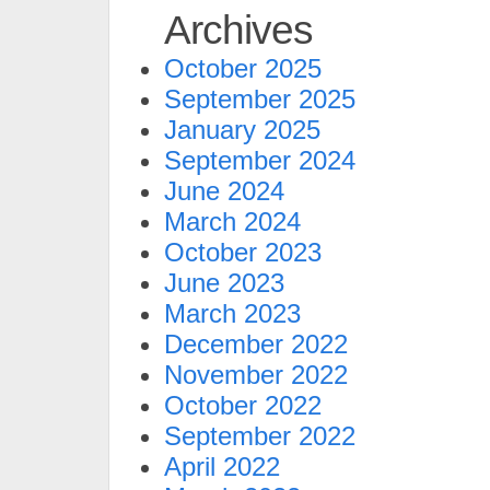
Archives
October 2025
September 2025
January 2025
September 2024
June 2024
March 2024
October 2023
June 2023
March 2023
December 2022
November 2022
October 2022
September 2022
April 2022