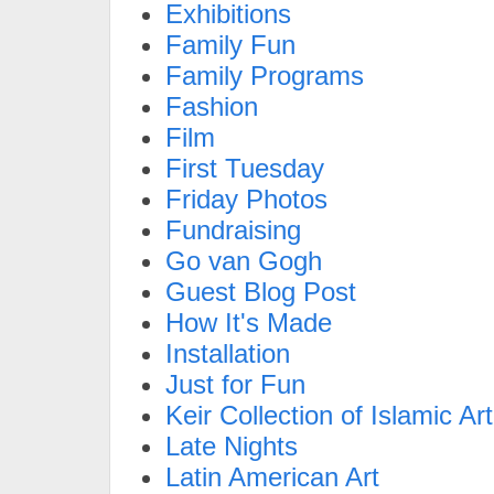
Exhibitions
Family Fun
Family Programs
Fashion
Film
First Tuesday
Friday Photos
Fundraising
Go van Gogh
Guest Blog Post
How It's Made
Installation
Just for Fun
Keir Collection of Islamic Art
Late Nights
Latin American Art