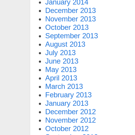
January 2014
December 2013
November 2013
October 2013
September 2013
August 2013
July 2013
June 2013
May 2013
April 2013
March 2013
February 2013
January 2013
December 2012
November 2012
October 2012