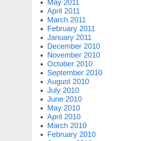
May 2011
April 2011
March 2011
February 2011
January 2011
December 2010
November 2010
October 2010
September 2010
August 2010
July 2010
June 2010
May 2010
April 2010
March 2010
February 2010