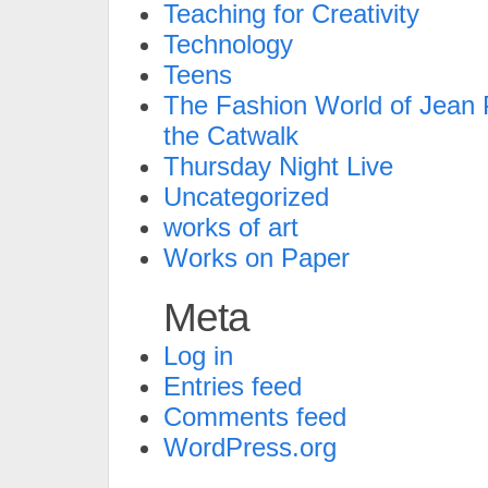
Teaching for Creativity
Technology
Teens
The Fashion World of Jean P
the Catwalk
Thursday Night Live
Uncategorized
works of art
Works on Paper
Meta
Log in
Entries feed
Comments feed
WordPress.org