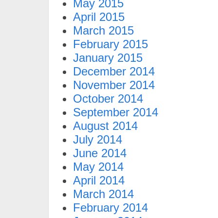
May 2015
April 2015
March 2015
February 2015
January 2015
December 2014
November 2014
October 2014
September 2014
August 2014
July 2014
June 2014
May 2014
April 2014
March 2014
February 2014