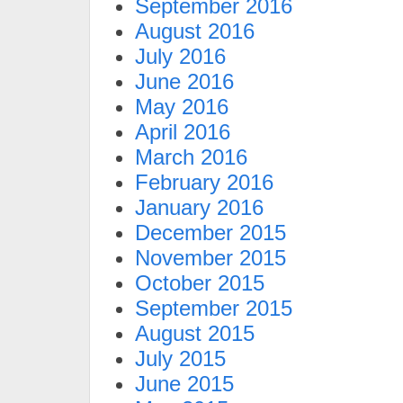
September 2016
August 2016
July 2016
June 2016
May 2016
April 2016
March 2016
February 2016
January 2016
December 2015
November 2015
October 2015
September 2015
August 2015
July 2015
June 2015