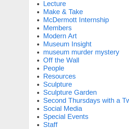
Lecture
Make & Take
McDermott Internship
Members
Modern Art
Museum Insight
museum murder mystery
Off the Wall
People
Resources
Sculpture
Sculpture Garden
Second Thursdays with a Tw
Social Media
Special Events
Staff