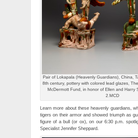
Pair of Lokapala (Heavenly Guardians), China, Ta
8th century, pottery with colored lead glazes, 
McDermott Fund, in honor of Ellen and Harry S.
2.MCD
Learn more about these heavenly guardians, whi
tigers on their armor and showed triumph as gu
figure of a bull (or ox), on our 6:30 p.m. spot
Specialist Jennifer Sheppard.