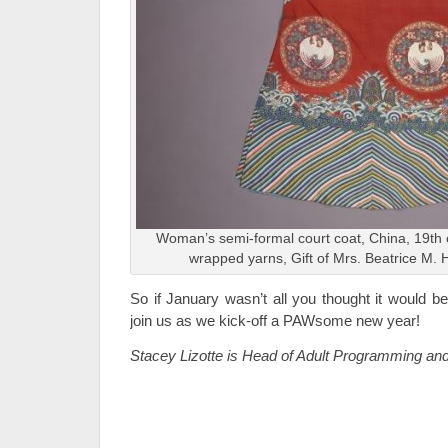
Woman’s semi-formal court coat, China, 19th c
wrapped yarns, Gift of Mrs. Beatrice M. 
So if January wasn’t all you thought it would be
join us as we kick-off a PAWsome new year!
Stacey Lizotte is Head of Adult Programming an