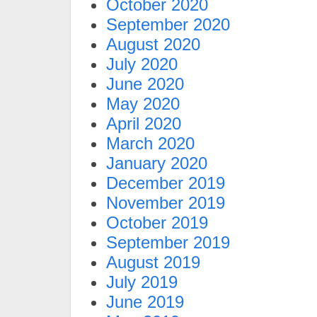
October 2020
September 2020
August 2020
July 2020
June 2020
May 2020
April 2020
March 2020
January 2020
December 2019
November 2019
October 2019
September 2019
August 2019
July 2019
June 2019