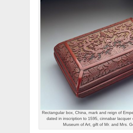
Rectangular box, China, mark and reign of Empe
dated in inscription to 1595, cinnabar lacquer
Museum of Art, gift of Mr. and Mrs. G