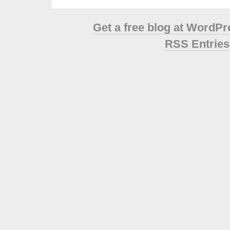
Get a free blog at WordP
RSS Entries