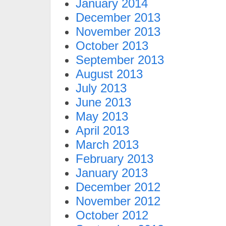
January 2014
December 2013
November 2013
October 2013
September 2013
August 2013
July 2013
June 2013
May 2013
April 2013
March 2013
February 2013
January 2013
December 2012
November 2012
October 2012