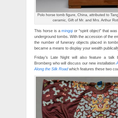
Polo horse tomb figure, China, attributed to Tan
ceramic, Gift of Mr. and Mrs. Arthur Ro
This horse is a
mingqi
or “spirit object” that wa
underground tombs. With the accession of the em
the number of funerary objects placed in tombs
became a means to display your wealth publicall
Friday’s Late Night will also feature a tal
Bromberg who will discuss our new installation
A
Along the Silk Road
which features these two co