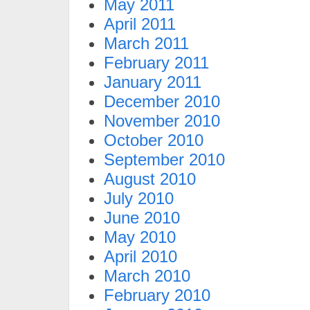
May 2011
April 2011
March 2011
February 2011
January 2011
December 2010
November 2010
October 2010
September 2010
August 2010
July 2010
June 2010
May 2010
April 2010
March 2010
February 2010