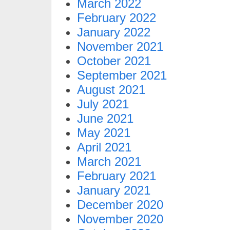
March 2022
February 2022
January 2022
November 2021
October 2021
September 2021
August 2021
July 2021
June 2021
May 2021
April 2021
March 2021
February 2021
January 2021
December 2020
November 2020