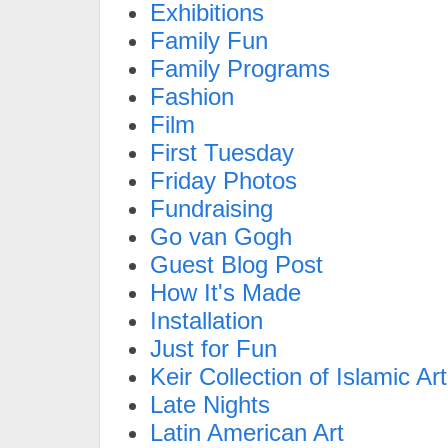
Exhibitions
Family Fun
Family Programs
Fashion
Film
First Tuesday
Friday Photos
Fundraising
Go van Gogh
Guest Blog Post
How It's Made
Installation
Just for Fun
Keir Collection of Islamic Art
Late Nights
Latin American Art