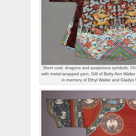
Short coat: dragons and auspicious symbols, Chin
with metal-wrapped yarn, Gift of Betty Ann Walte
in memory of Ethyl Walter and Gladys 