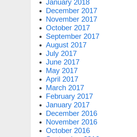
January 2018
December 2017
November 2017
October 2017
September 2017
August 2017
July 2017
June 2017
May 2017
April 2017
March 2017
February 2017
January 2017
December 2016
November 2016
October 2016