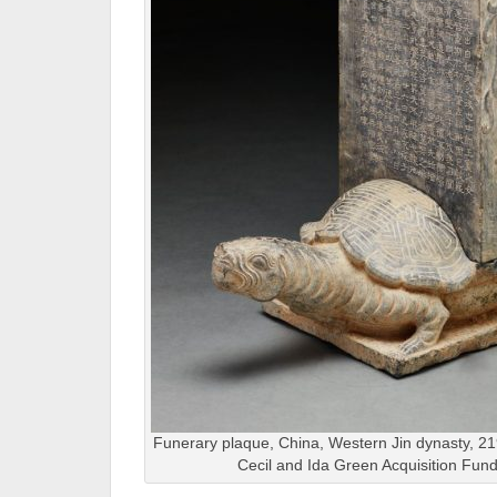
Funerary plaque, China, Western Jin dynasty, 2
Cecil and Ida Green Acquisition Fun