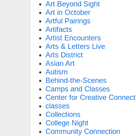
Art Beyond Sight
Art in October
Artful Pairings
Artifacts
Artist Encounters
Arts & Letters Live
Arts District
Asian Art
Autism
Behind-the-Scenes
Camps and Classes
Center for Creative Connect
classes
Collections
College Night
Community Connection