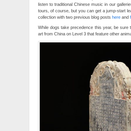
listen to traditional Chinese music in our galler
tours, of course, but you can get a jump-start l
collection with two previous blog posts
here
and
While dogs take precedence this year, be sure 
art from China on Level 3 that feature other ani