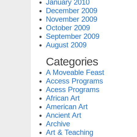
January 2010
December 2009
November 2009
October 2009
September 2009
August 2009
Categories
A Moveable Feast
Access Programs
Acess Programs
African Art
American Art
Ancient Art
Archive
Art & Teaching