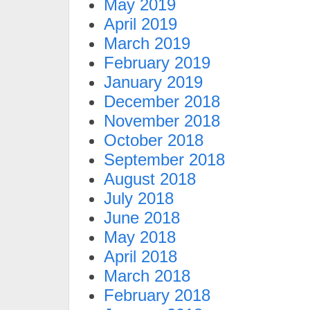
May 2019
April 2019
March 2019
February 2019
January 2019
December 2018
November 2018
October 2018
September 2018
August 2018
July 2018
June 2018
May 2018
April 2018
March 2018
February 2018