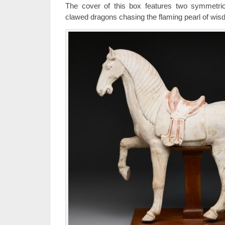
The cover of this box features two symmetrica
clawed dragons chasing the flaming pearl of wis