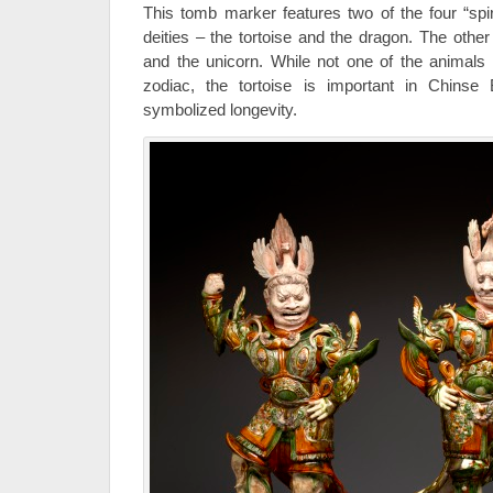
This tomb marker features two of the four “spir
deities – the tortoise and the dragon. The other
and the unicorn. While not one of the animals
zodiac, the tortoise is important in Chinse 
symbolized longevity.