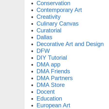
Conservation
Contemporary Art
Creativity
Culinary Canvas
Curatorial
Dallas
Decorative Art and Design
DFW
DIY Tutorial
DMA app
DMA Friends
DMA Partners
DMA Store
Docent
Education
European Art