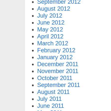
September 2012
August 2012
July 2012
June 2012
May 2012
April 2012
March 2012
February 2012
January 2012
December 2011
November 2011
October 2011
September 2011
August 2011
July 2011
June 2011