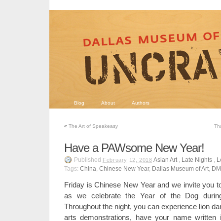
Blog
About
Authors
«
The Art of Speakeasy
Th
Have a PAWsome New Year!
Published
Asian Art
,
Late Nights
,
L
February 12, 2018
Tags:
China
,
Chinese New Year
,
Dallas Museum of Art
,
DM
Friday is Chinese New Year and we invite you to
as we celebrate the Year of the Dog duri
Throughout the night, you can experience lion d
arts demonstrations, have your name written i