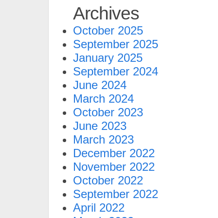
Archives
October 2025
September 2025
January 2025
September 2024
June 2024
March 2024
October 2023
June 2023
March 2023
December 2022
November 2022
October 2022
September 2022
April 2022