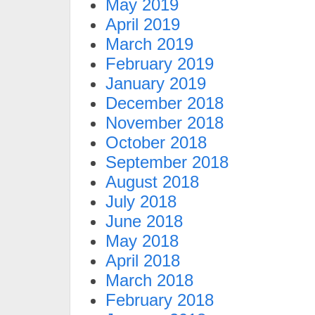
May 2019
April 2019
March 2019
February 2019
January 2019
December 2018
November 2018
October 2018
September 2018
August 2018
July 2018
June 2018
May 2018
April 2018
March 2018
February 2018