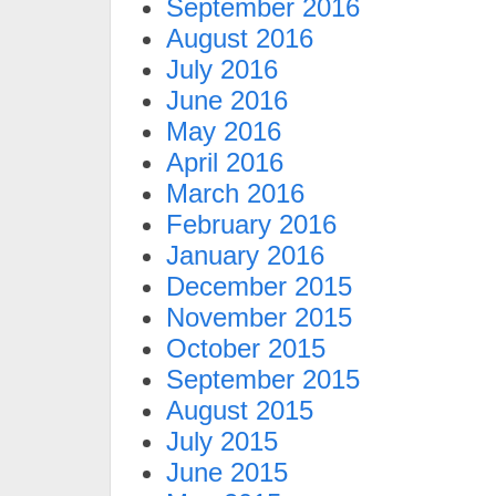
September 2016
August 2016
July 2016
June 2016
May 2016
April 2016
March 2016
February 2016
January 2016
December 2015
November 2015
October 2015
September 2015
August 2015
July 2015
June 2015