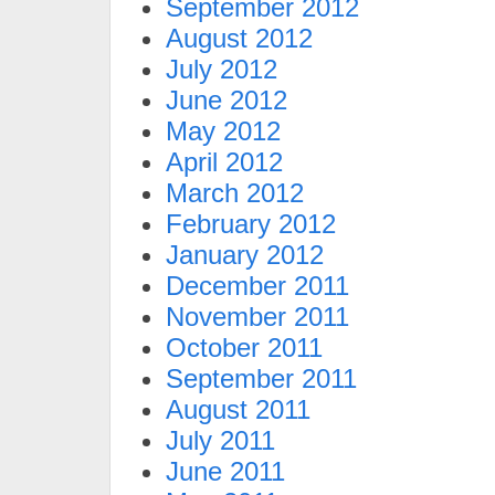
September 2012
August 2012
July 2012
June 2012
May 2012
April 2012
March 2012
February 2012
January 2012
December 2011
November 2011
October 2011
September 2011
August 2011
July 2011
June 2011