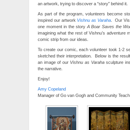
an artwork, trying to discover a “story” behind it.
As part of the program, volunteers become storyt
inspired our artwork
Vishnu as Varaha
. Our Vish
one moment in the story
A Boar Saves the Wor
imagining what the rest of Vishnu’s adventure m
comic strip from our ideas.
To create our comic, each volunteer took 1-2 s
sketched their interpretation. Below is the resu
an image of our
Vishnu as Varaha
sculpture ins
the narrative.
Enjoy!
Amy Copeland
Manager of Go van Gogh and Community Teach