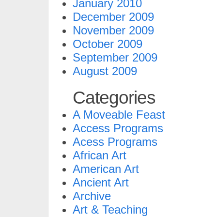
January 2010
December 2009
November 2009
October 2009
September 2009
August 2009
Categories
A Moveable Feast
Access Programs
Acess Programs
African Art
American Art
Ancient Art
Archive
Art & Teaching