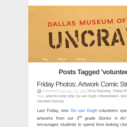
Blog
About
Authors
Posts Tagged 'voluntee
Friday Photos: Artwork Comic Str
Published
Art & Teaching
,
Friday P
February 15, 2013
Tags:
artwork comic strip
,
Go van Gogh
,
interpretation
,
stor
volunteer training
Last Friday, new
Go van Gogh
volunteers spen
rd
artworks from our 3
grade
Stories in Art
encourages students to spend time looking close