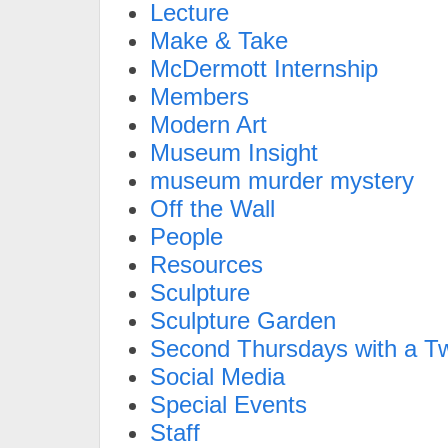
Lecture
Make & Take
McDermott Internship
Members
Modern Art
Museum Insight
museum murder mystery
Off the Wall
People
Resources
Sculpture
Sculpture Garden
Second Thursdays with a Tw
Social Media
Special Events
Staff