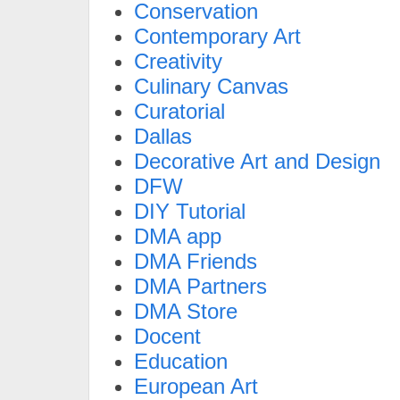
Conservation
Contemporary Art
Creativity
Culinary Canvas
Curatorial
Dallas
Decorative Art and Design
DFW
DIY Tutorial
DMA app
DMA Friends
DMA Partners
DMA Store
Docent
Education
European Art