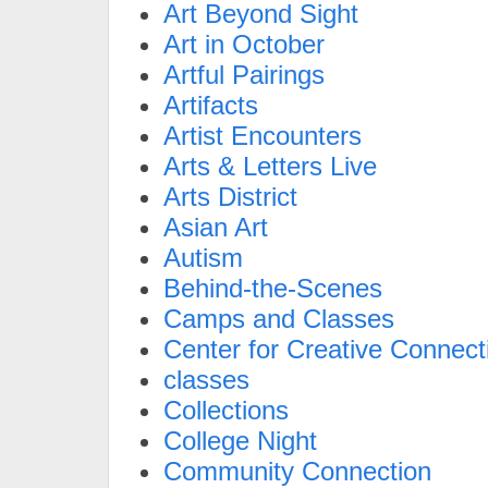
Art Beyond Sight
Art in October
Artful Pairings
Artifacts
Artist Encounters
Arts & Letters Live
Arts District
Asian Art
Autism
Behind-the-Scenes
Camps and Classes
Center for Creative Connect
classes
Collections
College Night
Community Connection