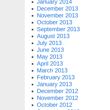
January 2014
December 2013
November 2013
October 2013
September 2013
August 2013
July 2013
June 2013
May 2013
April 2013
March 2013
February 2013
January 2013
December 2012
November 2012
October 2012