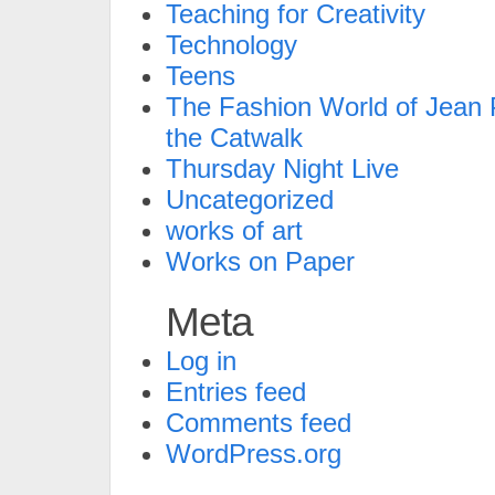
Teaching for Creativity
Technology
Teens
The Fashion World of Jean P
the Catwalk
Thursday Night Live
Uncategorized
works of art
Works on Paper
Meta
Log in
Entries feed
Comments feed
WordPress.org