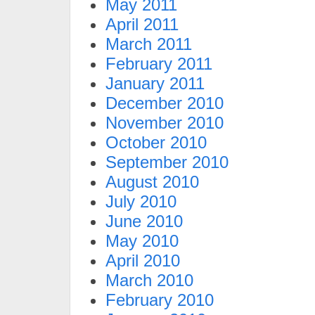
May 2011
April 2011
March 2011
February 2011
January 2011
December 2010
November 2010
October 2010
September 2010
August 2010
July 2010
June 2010
May 2010
April 2010
March 2010
February 2010