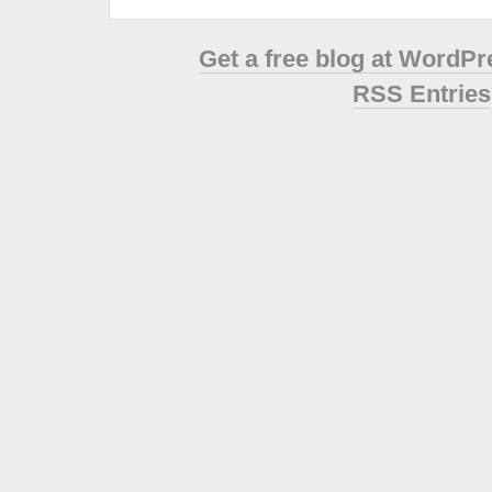
Get a free blog at WordP
RSS Entries