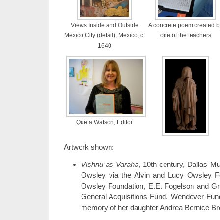
Views Inside and Outside
A concrete poem created b
Mexico City (detail), Mexico, c.
one of the teachers
1640
Queta Watson, Editor
Artwork shown:
Vishnu as Varaha
, 10th century, Dallas Mu
Owsley via the Alvin and Lucy Owsley F
Owsley Foundation, E.E. Fogelson and G
General Acquisitions Fund, Wendover Fund,
memory of her daughter Andrea Bernice B