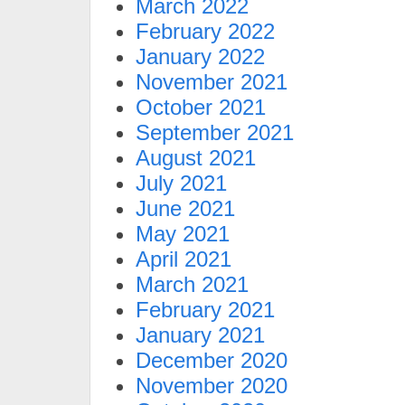
March 2022
February 2022
January 2022
November 2021
October 2021
September 2021
August 2021
July 2021
June 2021
May 2021
April 2021
March 2021
February 2021
January 2021
December 2020
November 2020