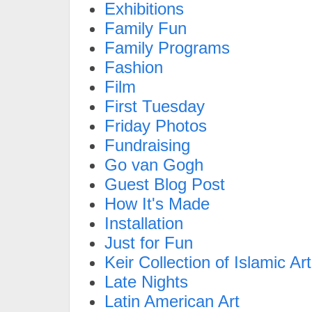
Exhibitions
Family Fun
Family Programs
Fashion
Film
First Tuesday
Friday Photos
Fundraising
Go van Gogh
Guest Blog Post
How It's Made
Installation
Just for Fun
Keir Collection of Islamic Art
Late Nights
Latin American Art