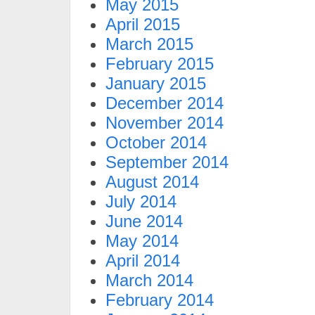
May 2015
April 2015
March 2015
February 2015
January 2015
December 2014
November 2014
October 2014
September 2014
August 2014
July 2014
June 2014
May 2014
April 2014
March 2014
February 2014