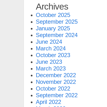
Archives
October 2025
September 2025
January 2025
September 2024
June 2024
March 2024
October 2023
June 2023
March 2023
December 2022
November 2022
October 2022
September 2022
April 2022