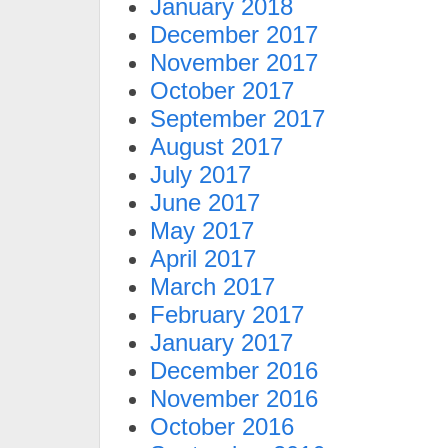
January 2018
December 2017
November 2017
October 2017
September 2017
August 2017
July 2017
June 2017
May 2017
April 2017
March 2017
February 2017
January 2017
December 2016
November 2016
October 2016