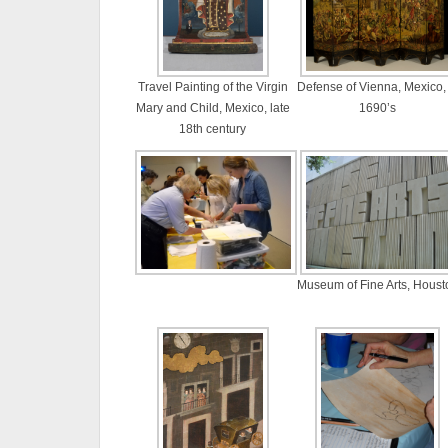
Travel Painting of the Virgin
Defense of Vienna, Mexico, 
Mary and Child, Mexico, late
1690’s
18th century
Museum of Fine Arts, Houst