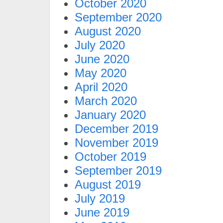
October 2020
September 2020
August 2020
July 2020
June 2020
May 2020
April 2020
March 2020
January 2020
December 2019
November 2019
October 2019
September 2019
August 2019
July 2019
June 2019