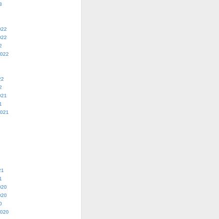
3
022
022
2
2022
22
2
021
1
2021
21
1
020
020
0
2020