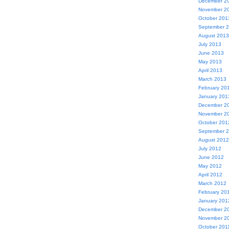
December 2
November 2
October 201
September 
August 2013
July 2013
June 2013
May 2013
April 2013
March 2013
February 20
January 201
December 2
November 2
October 201
September 
August 2012
July 2012
June 2012
May 2012
April 2012
March 2012
February 20
January 201
December 2
November 2
October 201