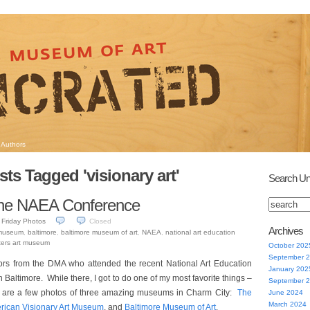
Authors
sts Tagged 'visionary art'
Search Un
the NAEA Conference
Friday Photos
Closed
Archives
 museum
,
baltimore
,
baltimore museum of art
,
NAEA
,
national art education
ters art museum
October 202
September 
ors from the DMA who attended the recent National Art Education
January 202
n Baltimore. While there, I got to do one of my most favorite things –
September 
e are a few photos of three amazing museums in Charm City:
The
June 2024
March 2024
rican Visionary Art Museum
, and
Baltimore Museum of Art
.