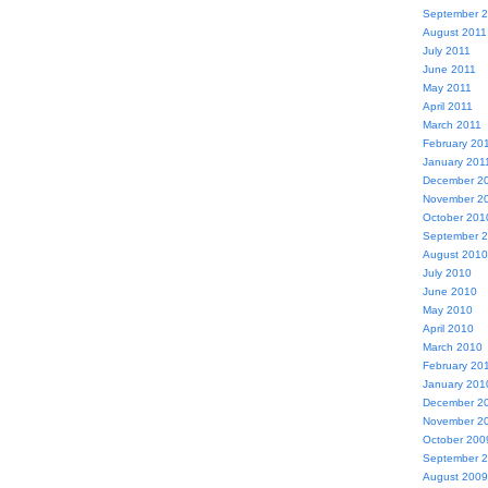
September 
August 2011
July 2011
June 2011
May 2011
April 2011
March 2011
February 20
January 201
December 2
November 2
October 201
September 
August 2010
July 2010
June 2010
May 2010
April 2010
March 2010
February 20
January 201
December 2
November 2
October 200
September 
August 2009