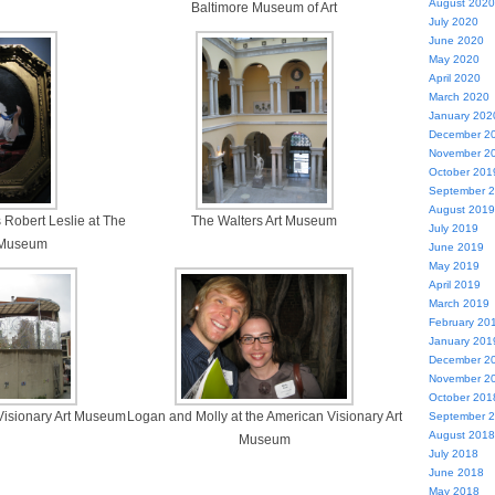
August 2020
Baltimore Museum of Art
July 2020
June 2020
May 2020
April 2020
March 2020
January 202
December 2
November 2
October 201
September 
August 2019
 Robert Leslie at The
The Walters Art Museum
July 2019
t Museum
June 2019
May 2019
April 2019
March 2019
February 20
January 201
December 2
November 2
October 201
 Visionary Art Museum
Logan and Molly at the American Visionary Art
September 
August 2018
Museum
July 2018
June 2018
May 2018