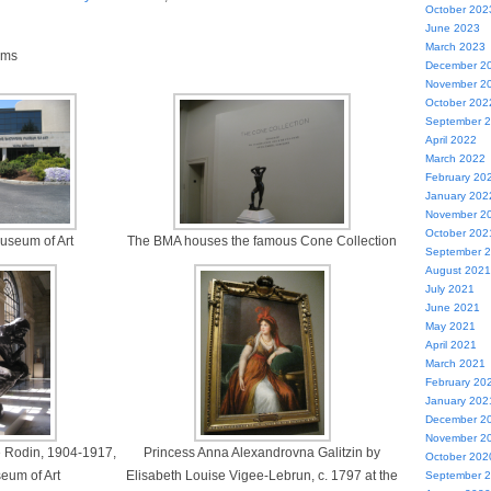
October 202
June 2023
March 2023
ams
December 2
November 2
October 202
September 
April 2022
March 2022
February 20
January 202
November 2
October 202
useum of Art
The BMA houses the famous Cone Collection
September 
August 2021
July 2021
June 2021
May 2021
April 2021
March 2021
February 20
January 202
December 2
November 2
e Rodin, 1904-1917,
Princess Anna Alexandrovna Galitzin by
October 202
eum of Art
Elisabeth Louise Vigee-Lebrun, c. 1797 at the
September 