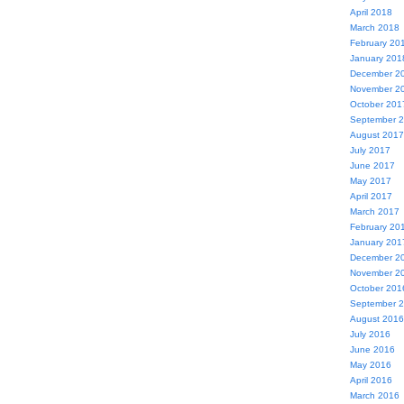
April 2018
March 2018
February 20
January 201
December 2
November 2
October 201
September 
August 2017
July 2017
June 2017
May 2017
April 2017
March 2017
February 20
January 201
December 2
November 2
October 201
September 
August 2016
July 2016
June 2016
May 2016
April 2016
March 2016