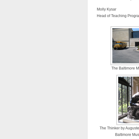
Molly Kysar
Head of Teaching Progr
The Baltimore M
The Thinker by August
Baltimore Mus