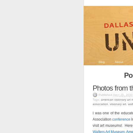
Blog
About
Po
Photos from 
Published
April 23, 2010
Tags:
american visionary art
association
,
visionary art
,
wal
I was one of the educat
Association
conference
i
visit art museums! Her
Walters Art Museum
,
Ame