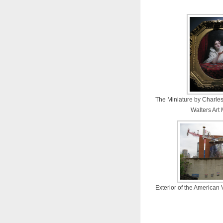
The Miniature by Charles
Walters Ar
Exterior of the American