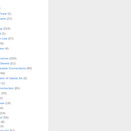
s
Feast
(1)
rams
(21)
ng
(316)
s
(1)
s Live
(37)
29)
ober
(4)
Scenes
(320)
lasses
(21)
reative Connections
(90)
299)
tion of Islamic Art
(3)
t
(1)
onnection
(81)
n
(33)
2)
vas
(19)
6)
(16)
rt
(56)
(8)
10)
ry Art
(67)