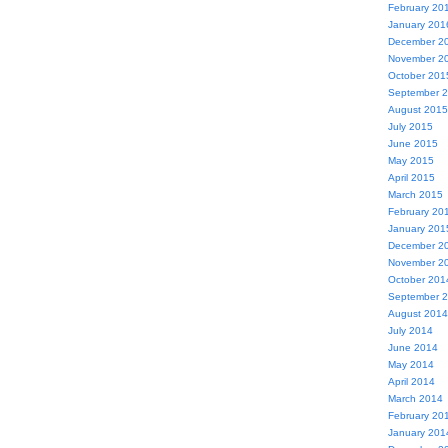
February 20
January 201
December 2
November 2
October 201
September 
August 2015
July 2015
June 2015
May 2015
April 2015
March 2015
February 20
January 201
December 2
November 2
October 201
September 
August 2014
July 2014
June 2014
May 2014
April 2014
March 2014
February 20
January 201