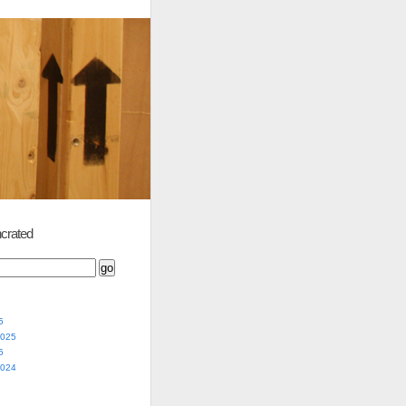
crated
5
2025
5
2024