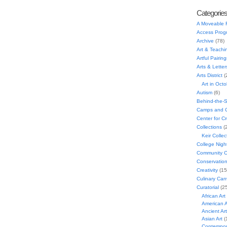
Categorie
A Moveable 
Access Prog
Archive
(78)
Art & Teachi
Artful Pairing
Arts & Letter
Arts District
(
Art in Oct
Autism
(6)
Behind-the-
Camps and C
Center for C
Collections
(
Keir Collec
College Nigh
Community C
Conservatio
Creativity
(15
Culinary Can
Curatorial
(25
African Art
American A
Ancient Art
Asian Art
(
Contempora