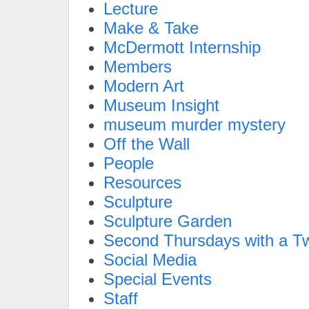
Lecture
Make & Take
McDermott Internship
Members
Modern Art
Museum Insight
museum murder mystery
Off the Wall
People
Resources
Sculpture
Sculpture Garden
Second Thursdays with a Tw
Social Media
Special Events
Staff