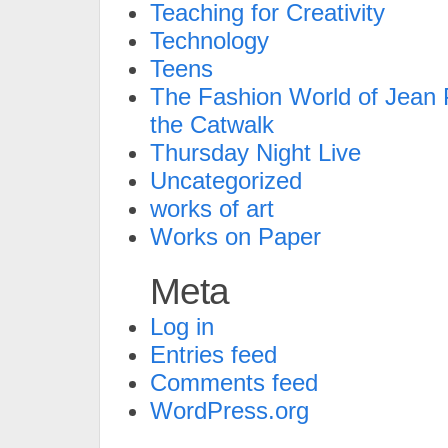
Teaching for Creativity
Technology
Teens
The Fashion World of Jean P
the Catwalk
Thursday Night Live
Uncategorized
works of art
Works on Paper
Meta
Log in
Entries feed
Comments feed
WordPress.org