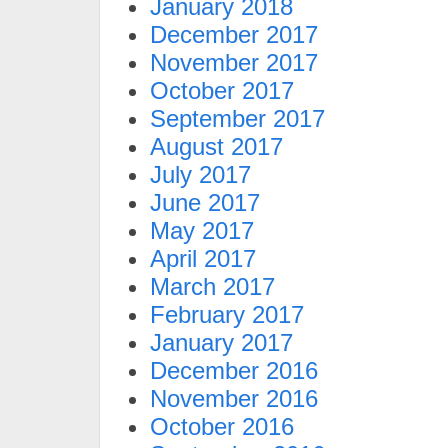
January 2018
December 2017
November 2017
October 2017
September 2017
August 2017
July 2017
June 2017
May 2017
April 2017
March 2017
February 2017
January 2017
December 2016
November 2016
October 2016