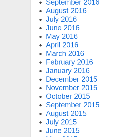
September 2016
August 2016
July 2016
June 2016
May 2016
April 2016
March 2016
February 2016
January 2016
December 2015
November 2015
October 2015
September 2015
August 2015
July 2015
June 2015