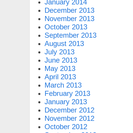
January 2014
December 2013
November 2013
October 2013
September 2013
August 2013
July 2013
June 2013
May 2013
April 2013
March 2013
February 2013
January 2013
December 2012
November 2012
October 2012