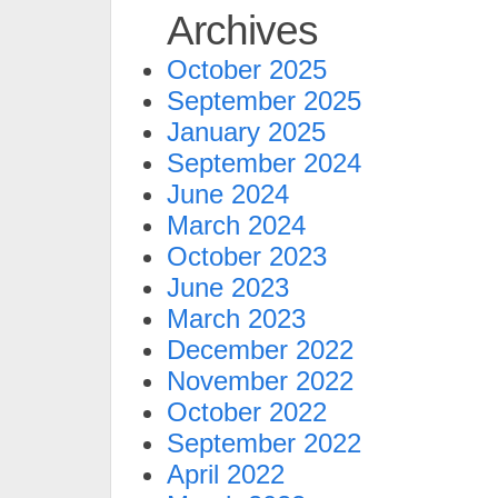
Archives
October 2025
September 2025
January 2025
September 2024
June 2024
March 2024
October 2023
June 2023
March 2023
December 2022
November 2022
October 2022
September 2022
April 2022