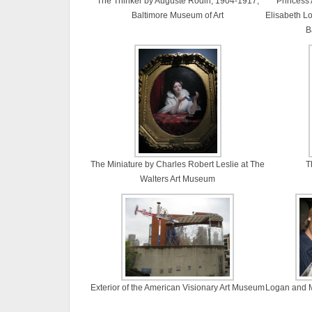
The Thinker by Auguste Rodin, 1904-1917,
Princess
Baltimore Museum of Art
Elisabeth Lo
B
The Miniature by Charles Robert Leslie at The
T
Walters Art Museum
Exterior of the American Visionary Art Museum
Logan and Mo