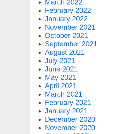
March 2022
February 2022
January 2022
November 2021
October 2021
September 2021
August 2021
July 2021
June 2021
May 2021
April 2021
March 2021
February 2021
January 2021
December 2020
November 2020