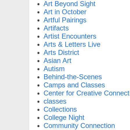
Art Beyond Sight
Art in October
Artful Pairings
Artifacts
Artist Encounters
Arts & Letters Live
Arts District
Asian Art
Autism
Behind-the-Scenes
Camps and Classes
Center for Creative Connect
classes
Collections
College Night
Community Connection