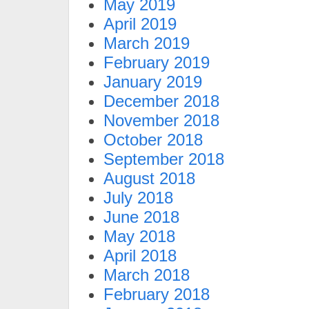
May 2019
April 2019
March 2019
February 2019
January 2019
December 2018
November 2018
October 2018
September 2018
August 2018
July 2018
June 2018
May 2018
April 2018
March 2018
February 2018