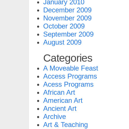
January 2010
December 2009
November 2009
October 2009
September 2009
August 2009
Categories
A Moveable Feast
Access Programs
Acess Programs
African Art
American Art
Ancient Art
Archive
Art & Teaching