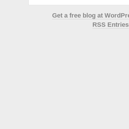
Get a free blog at WordP
RSS Entries