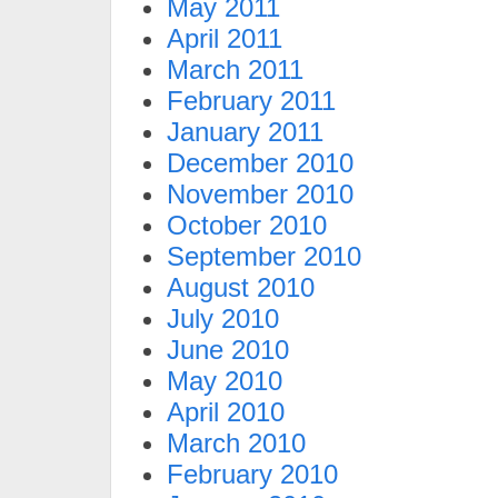
May 2011
April 2011
March 2011
February 2011
January 2011
December 2010
November 2010
October 2010
September 2010
August 2010
July 2010
June 2010
May 2010
April 2010
March 2010
February 2010