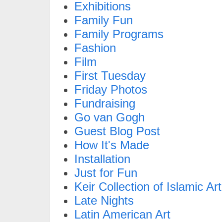
Exhibitions
Family Fun
Family Programs
Fashion
Film
First Tuesday
Friday Photos
Fundraising
Go van Gogh
Guest Blog Post
How It's Made
Installation
Just for Fun
Keir Collection of Islamic Art
Late Nights
Latin American Art