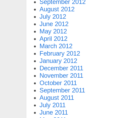
September 2012
August 2012
July 2012
June 2012
May 2012
April 2012
March 2012
February 2012
January 2012
December 2011
November 2011
October 2011
September 2011
August 2011
July 2011
June 2011