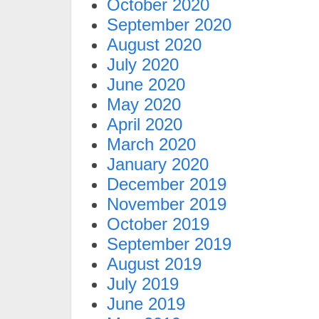
October 2020
September 2020
August 2020
July 2020
June 2020
May 2020
April 2020
March 2020
January 2020
December 2019
November 2019
October 2019
September 2019
August 2019
July 2019
June 2019