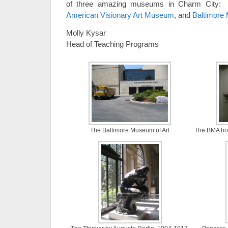
of three amazing museums in Charm City
American Visionary Art Museum
, and
Baltimore
Molly Kysar
Head of Teaching Programs
The Baltimore Museum of Art
The BMA hou