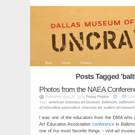
Blog
About
Authors
Posts Tagged 'balt
Photos from the NAEA Conferen
Published
Friday Photos
Clo
April 23, 2010
Tags:
american visionary art museum
,
baltimore
,
baltimore
art education association
,
visionary art
,
walters art museu
I was one of the educators from the DMA who a
Art Education Association
conference
in Baltimo
one of my most favorite things – visit art mus