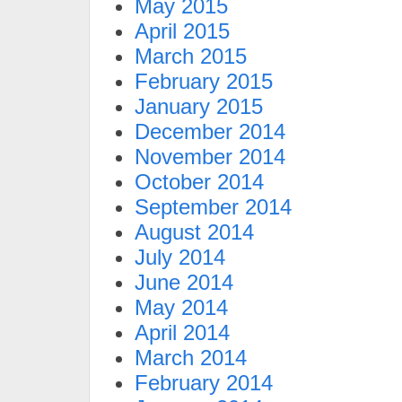
May 2015
April 2015
March 2015
February 2015
January 2015
December 2014
November 2014
October 2014
September 2014
August 2014
July 2014
June 2014
May 2014
April 2014
March 2014
February 2014