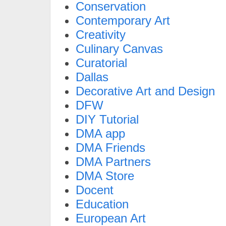
Conservation
Contemporary Art
Creativity
Culinary Canvas
Curatorial
Dallas
Decorative Art and Design
DFW
DIY Tutorial
DMA app
DMA Friends
DMA Partners
DMA Store
Docent
Education
European Art