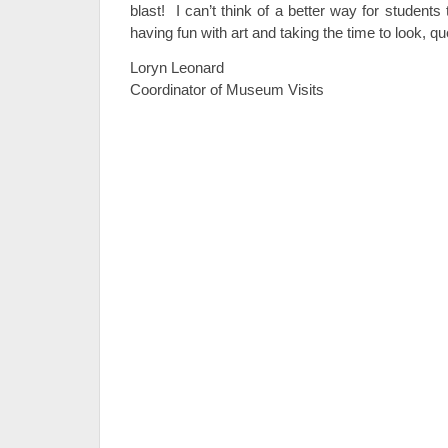
blast! I can’t think of a better way for student
having fun with art and taking the time to look, qu
Loryn Leonard
Coordinator of Museum Visits