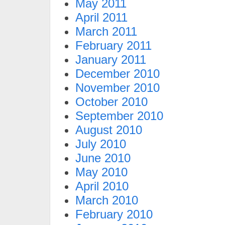
May 2011
April 2011
March 2011
February 2011
January 2011
December 2010
November 2010
October 2010
September 2010
August 2010
July 2010
June 2010
May 2010
April 2010
March 2010
February 2010