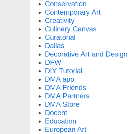
Conservation
Contemporary Art
Creativity
Culinary Canvas
Curatorial
Dallas
Decorative Art and Design
DFW
DIY Tutorial
DMA app
DMA Friends
DMA Partners
DMA Store
Docent
Education
European Art