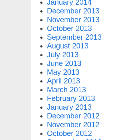
January 2014
December 2013
November 2013
October 2013
September 2013
August 2013
July 2013
June 2013
May 2013
April 2013
March 2013
February 2013
January 2013
December 2012
November 2012
October 2012