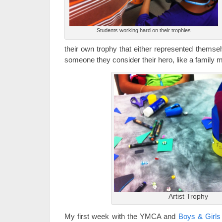
Students working hard on their trophies
their own trophy that either represented themsel
someone they consider their hero, like a family 
Artist Trophy
My first week with the YMCA and
Boys & Girl