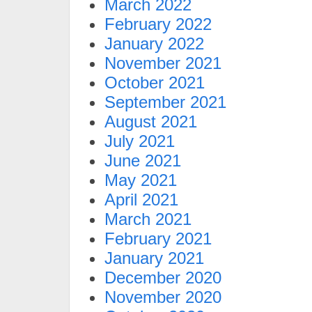
March 2022
February 2022
January 2022
November 2021
October 2021
September 2021
August 2021
July 2021
June 2021
May 2021
April 2021
March 2021
February 2021
January 2021
December 2020
November 2020