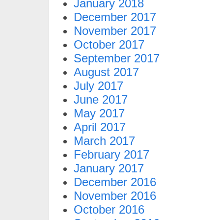
January 2018
December 2017
November 2017
October 2017
September 2017
August 2017
July 2017
June 2017
May 2017
April 2017
March 2017
February 2017
January 2017
December 2016
November 2016
October 2016