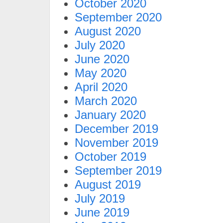
October 2020
September 2020
August 2020
July 2020
June 2020
May 2020
April 2020
March 2020
January 2020
December 2019
November 2019
October 2019
September 2019
August 2019
July 2019
June 2019