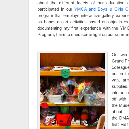
about the different facets of our education
participated in our
YMCA and Boys & Girls C
program that employs interactive gallery experi
as hands-on art activities based on objects 
documenting my first experience with the YM
Program, I aim to shed some light on our summ
Our wee
Grand Pr
colleagu
out in 
van, arm
supplie
interacti
off with
the Muse
about t
the DMA 
first vis