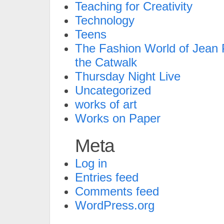
Teaching for Creativity
Technology
Teens
The Fashion World of Jean P
the Catwalk
Thursday Night Live
Uncategorized
works of art
Works on Paper
Meta
Log in
Entries feed
Comments feed
WordPress.org