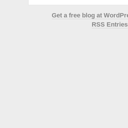
Get a free blog at WordP
RSS Entries