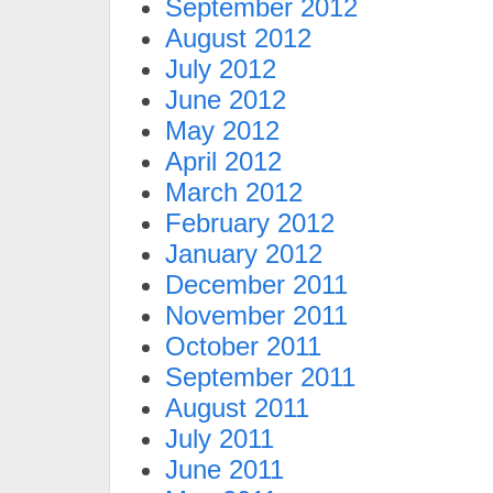
September 2012
August 2012
July 2012
June 2012
May 2012
April 2012
March 2012
February 2012
January 2012
December 2011
November 2011
October 2011
September 2011
August 2011
July 2011
June 2011