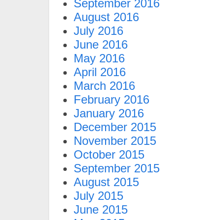
September 2016
August 2016
July 2016
June 2016
May 2016
April 2016
March 2016
February 2016
January 2016
December 2015
November 2015
October 2015
September 2015
August 2015
July 2015
June 2015