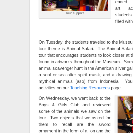
ended 
art ac
Tour supplies
student
filled wi
On Tuesday, the students traveled to the Museum f
tour theme is Animal Safari. The Animal Safari
tour that encourages students to look closer at t
found in artworks throughout the Museum. Some a
animal scavenger hunt in the American silver gal
a seal or sea otter spirit mask, and a drawing
mythical animals (aso) from Indonesia. You 
activities on our
Teaching Resources
page.
On Wednesday, we went back to the
Boys & Girls Club and reviewed
some of the animals we saw on the
tour. Two objects that we asked for
them to recall are the sword
ornament in the form of a lion and the