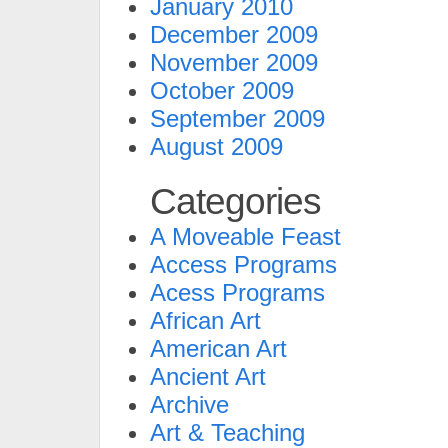
January 2010
December 2009
November 2009
October 2009
September 2009
August 2009
Categories
A Moveable Feast
Access Programs
Acess Programs
African Art
American Art
Ancient Art
Archive
Art & Teaching