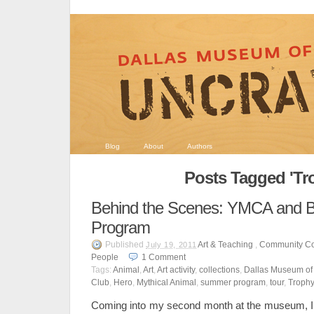
Blog
About
Authors
Posts Tagged 'Tr
Behind the Scenes: YMCA and Bo
Program
Published
Art & Teaching
,
Community Co
July 19, 2011
People
1
Comment
Tags:
Animal
,
Art
,
Art activity
,
collections
,
Dallas Museum of 
Club
,
Hero
,
Mythical Animal
,
summer program
,
tour
,
Troph
Coming into my second month at the museum, I 