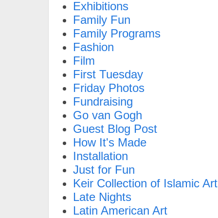
Exhibitions
Family Fun
Family Programs
Fashion
Film
First Tuesday
Friday Photos
Fundraising
Go van Gogh
Guest Blog Post
How It's Made
Installation
Just for Fun
Keir Collection of Islamic Art
Late Nights
Latin American Art