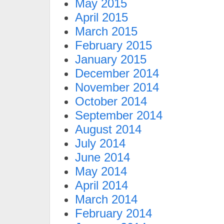
May 2015
April 2015
March 2015
February 2015
January 2015
December 2014
November 2014
October 2014
September 2014
August 2014
July 2014
June 2014
May 2014
April 2014
March 2014
February 2014