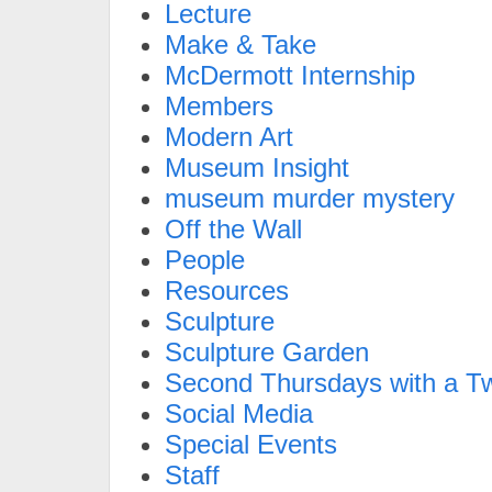
Lecture
Make & Take
McDermott Internship
Members
Modern Art
Museum Insight
museum murder mystery
Off the Wall
People
Resources
Sculpture
Sculpture Garden
Second Thursdays with a Tw
Social Media
Special Events
Staff