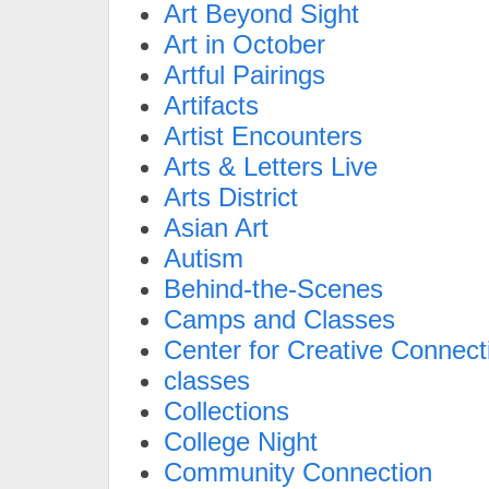
Art Beyond Sight
Art in October
Artful Pairings
Artifacts
Artist Encounters
Arts & Letters Live
Arts District
Asian Art
Autism
Behind-the-Scenes
Camps and Classes
Center for Creative Connect
classes
Collections
College Night
Community Connection