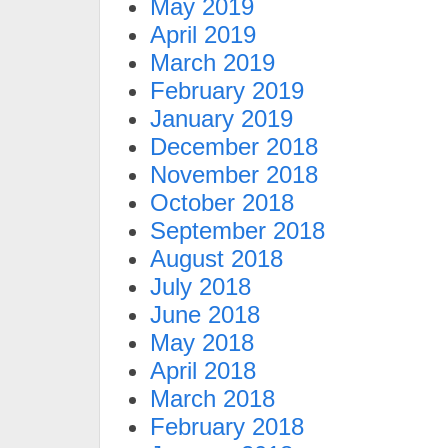
May 2019
April 2019
March 2019
February 2019
January 2019
December 2018
November 2018
October 2018
September 2018
August 2018
July 2018
June 2018
May 2018
April 2018
March 2018
February 2018