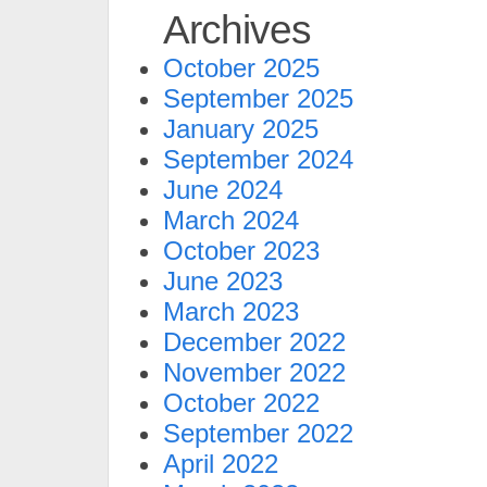
Archives
October 2025
September 2025
January 2025
September 2024
June 2024
March 2024
October 2023
June 2023
March 2023
December 2022
November 2022
October 2022
September 2022
April 2022