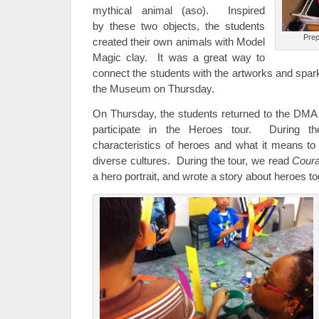
mythical animal (aso). Inspired
by these two objects, the students
Prep
created their own animals with Model
Magic clay. It was a great way to
connect the students with the artworks and spark t
the Museum on Thursday.
On Thursday, the students returned to the DMA 
participate in the Heroes tour. During th
characteristics of heroes and what it means to
diverse cultures. During the tour, we read
Cour
a hero portrait, and wrote a story about heroes t