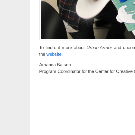
To find out more about
Urban Armor
and upcomi
the
website
.
Amanda Batson
Program Coordinator for the Center for Creative