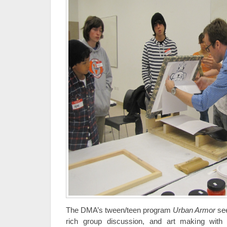
The DMA’s tween/teen program
Urban Armor
see
rich group discussion, and art making with