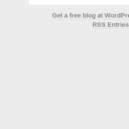
Get a free blog at WordP
RSS Entries