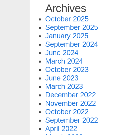
Archives
October 2025
September 2025
January 2025
September 2024
June 2024
March 2024
October 2023
June 2023
March 2023
December 2022
November 2022
October 2022
September 2022
April 2022