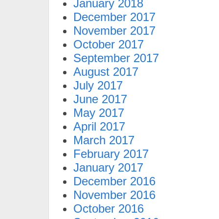
January 2018
December 2017
November 2017
October 2017
September 2017
August 2017
July 2017
June 2017
May 2017
April 2017
March 2017
February 2017
January 2017
December 2016
November 2016
October 2016