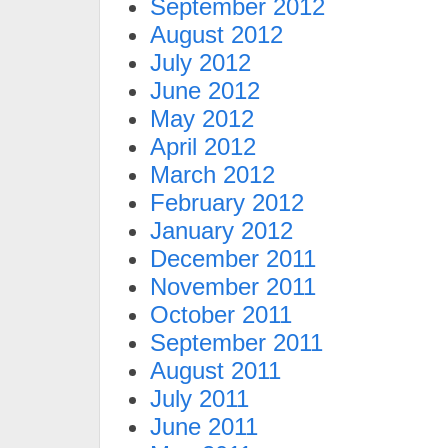
September 2012
August 2012
July 2012
June 2012
May 2012
April 2012
March 2012
February 2012
January 2012
December 2011
November 2011
October 2011
September 2011
August 2011
July 2011
June 2011