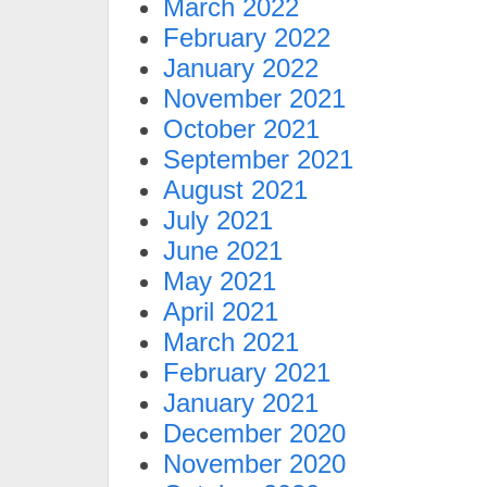
March 2022
February 2022
January 2022
November 2021
October 2021
September 2021
August 2021
July 2021
June 2021
May 2021
April 2021
March 2021
February 2021
January 2021
December 2020
November 2020