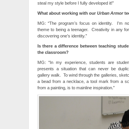
steal my style before I fully developed it!”
What about working with our
Urban Armor
te
MG: “The program’s focus on identity. I’m no
theme to being a teenager. Creativity in any fo
discovering one’s identity.”
Is there a difference between teaching stud
the classroom?
MG: “In my experience, students are stude
presents a situation that can never be dupli
gallery walk. To wind through the galleries, sketc
a bead from a necklace, a tool mark from a sc
from a painting, is to mainline inspiration.”