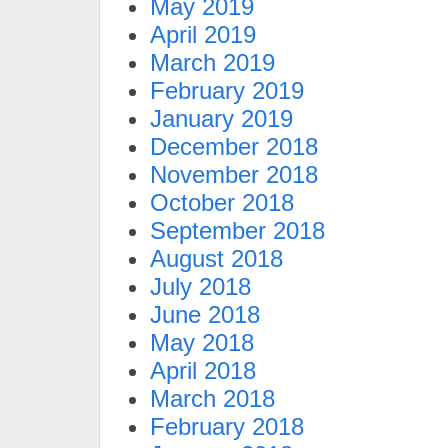
May 2019
April 2019
March 2019
February 2019
January 2019
December 2018
November 2018
October 2018
September 2018
August 2018
July 2018
June 2018
May 2018
April 2018
March 2018
February 2018