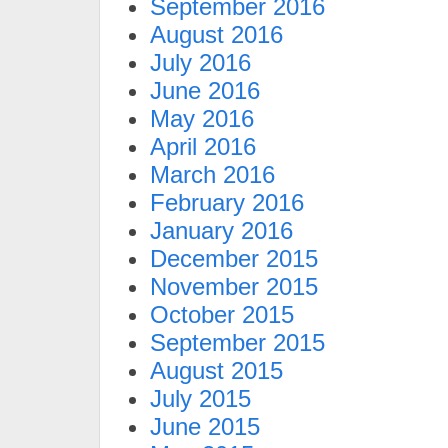
September 2016
August 2016
July 2016
June 2016
May 2016
April 2016
March 2016
February 2016
January 2016
December 2015
November 2015
October 2015
September 2015
August 2015
July 2015
June 2015