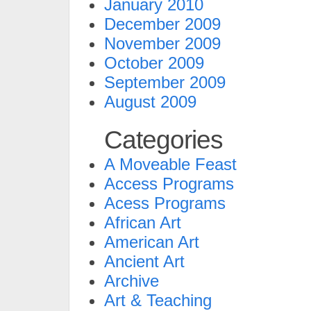
January 2010
December 2009
November 2009
October 2009
September 2009
August 2009
Categories
A Moveable Feast
Access Programs
Acess Programs
African Art
American Art
Ancient Art
Archive
Art & Teaching