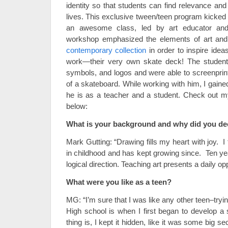
identity so that students can find relevance and p
lives. This exclusive tween/teen program kicked 
an awesome class, led by art educator and
workshop emphasized the elements of art and p
contemporary collection
in order to inspire ideas
work—their very own skate deck! The student
symbols, and logos and were able to screenprin
of a skateboard. While working with him, I gain
he is as a teacher and a student. Check out my
below:
What is your background and why did you de
Mark Gutting: “Drawing fills my heart with joy. I 
in childhood and has kept growing since. Ten y
logical direction. Teaching art presents a daily opp
What were you like as a teen?
MG: “I’m sure that I was like any other teen–trying 
High school is when I first began to develop a
thing is, I kept it hidden, like it was some big s