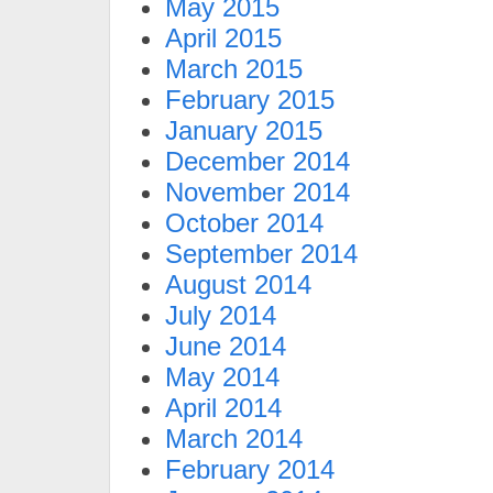
May 2015
April 2015
March 2015
February 2015
January 2015
December 2014
November 2014
October 2014
September 2014
August 2014
July 2014
June 2014
May 2014
April 2014
March 2014
February 2014