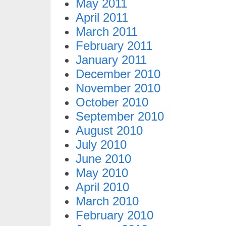
May 2011
April 2011
March 2011
February 2011
January 2011
December 2010
November 2010
October 2010
September 2010
August 2010
July 2010
June 2010
May 2010
April 2010
March 2010
February 2010