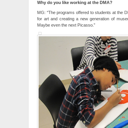
Why do you like working at the DMA?
MG: “The programs offered to students at the DM
for art and creating a new generation of m
Maybe even the next Picasso.”