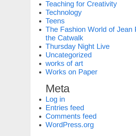
Teaching for Creativity
Technology
Teens
The Fashion World of Jean P
the Catwalk
Thursday Night Live
Uncategorized
works of art
Works on Paper
Meta
Log in
Entries feed
Comments feed
WordPress.org