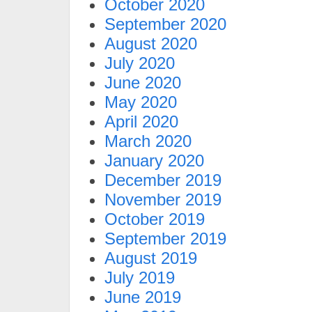
October 2020
September 2020
August 2020
July 2020
June 2020
May 2020
April 2020
March 2020
January 2020
December 2019
November 2019
October 2019
September 2019
August 2019
July 2019
June 2019