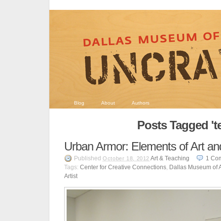
Blog
About
Authors
Posts Tagged 't
Urban Armor: Elements of Art a
Published
Art & Teaching
1
Co
October 18, 2012
Tags:
Center for Creative Connections
,
Dallas Museum of A
Artist