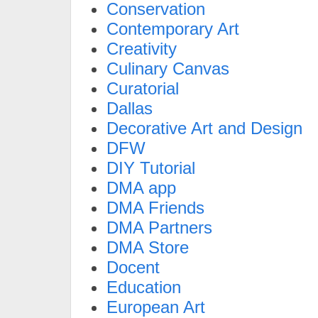
Conservation
Contemporary Art
Creativity
Culinary Canvas
Curatorial
Dallas
Decorative Art and Design
DFW
DIY Tutorial
DMA app
DMA Friends
DMA Partners
DMA Store
Docent
Education
European Art