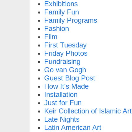
Exhibitions
Family Fun
Family Programs
Fashion
Film
First Tuesday
Friday Photos
Fundraising
Go van Gogh
Guest Blog Post
How It's Made
Installation
Just for Fun
Keir Collection of Islamic Art
Late Nights
Latin American Art