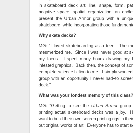
in skateboard deck art: line, shape, form, pat
negative space, spatial organization, an endle
present the Urban Armor group with a unique
skateboard–while incorporating those fundamenta
Why skate decks?
MG: “I loved skateboarding as a teen. The 
mesmerized me. Since I was never good at sk
my focus. I spent many hours drawing my l
infested graphics. Back then, the concept of scr
complete science fiction to me. I simply wanted
group with an opportunity I never had–to screen
deck.”
What was your fondest memory of this class
MG: “Getting to see the
Urban Armor
group 
printing actual skateboard decks was a joy. H
want to build their own screen printing rigs in th
out original works of art. Everyone has to start