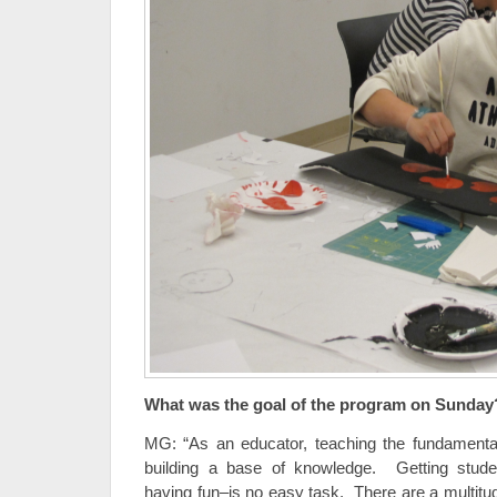
What was the goal of the program on Sunday
MG: “As an educator, teaching the fundamentals
building a base of knowledge. Getting studen
having fun–is no easy task. There are a multitu