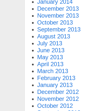
January 2014
December 2013
November 2013
October 2013
September 2013
August 2013
July 2013
June 2013
May 2013
April 2013
March 2013
February 2013
January 2013
December 2012
November 2012
October 2012