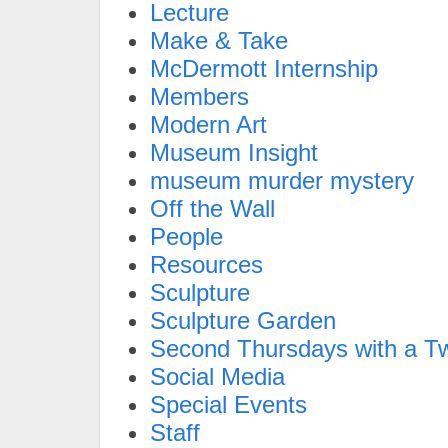
Lecture
Make & Take
McDermott Internship
Members
Modern Art
Museum Insight
museum murder mystery
Off the Wall
People
Resources
Sculpture
Sculpture Garden
Second Thursdays with a Tw
Social Media
Special Events
Staff