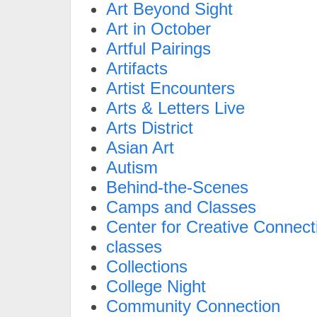
Art Beyond Sight
Art in October
Artful Pairings
Artifacts
Artist Encounters
Arts & Letters Live
Arts District
Asian Art
Autism
Behind-the-Scenes
Camps and Classes
Center for Creative Connect
classes
Collections
College Night
Community Connection