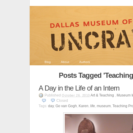
Blog
About
Authors
Posts Tagged 'Teachin
A Day in the Life of an Intern
Published
Art & Teaching
,
Museum I
October 26, 2010
Closed
Tags:
day
,
Go van Gogh
,
Karen
,
life
,
museum
,
Teaching Pr