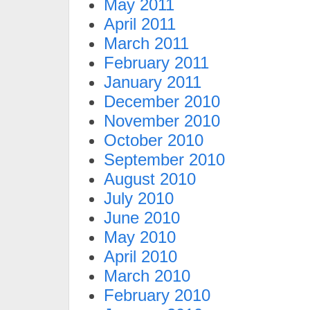
May 2011
April 2011
March 2011
February 2011
January 2011
December 2010
November 2010
October 2010
September 2010
August 2010
July 2010
June 2010
May 2010
April 2010
March 2010
February 2010