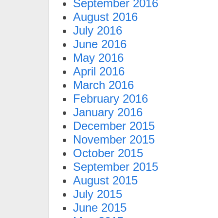
September 2016
August 2016
July 2016
June 2016
May 2016
April 2016
March 2016
February 2016
January 2016
December 2015
November 2015
October 2015
September 2015
August 2015
July 2015
June 2015