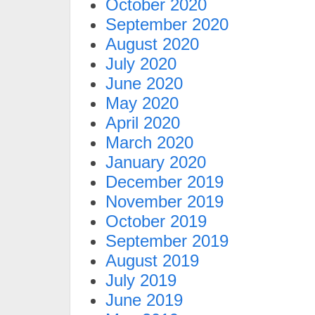
October 2020
September 2020
August 2020
July 2020
June 2020
May 2020
April 2020
March 2020
January 2020
December 2019
November 2019
October 2019
September 2019
August 2019
July 2019
June 2019