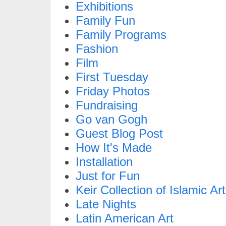
Exhibitions
Family Fun
Family Programs
Fashion
Film
First Tuesday
Friday Photos
Fundraising
Go van Gogh
Guest Blog Post
How It's Made
Installation
Just for Fun
Keir Collection of Islamic Art
Late Nights
Latin American Art