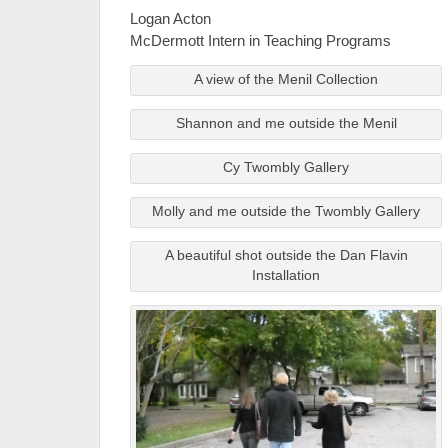
Logan Acton
McDermott Intern in Teaching Programs
A view of the Menil Collection
Shannon and me outside the Menil
Cy Twombly Gallery
Molly and me outside the Twombly Gallery
A beautiful shot outside the Dan Flavin
Installation