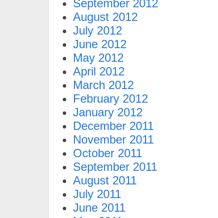
September 2012
August 2012
July 2012
June 2012
May 2012
April 2012
March 2012
February 2012
January 2012
December 2011
November 2011
October 2011
September 2011
August 2011
July 2011
June 2011