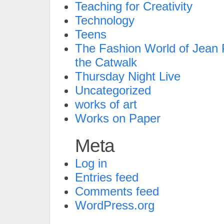
Teaching for Creativity
Technology
Teens
The Fashion World of Jean P
the Catwalk
Thursday Night Live
Uncategorized
works of art
Works on Paper
Meta
Log in
Entries feed
Comments feed
WordPress.org