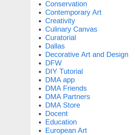
Conservation
Contemporary Art
Creativity
Culinary Canvas
Curatorial
Dallas
Decorative Art and Design
DFW
DIY Tutorial
DMA app
DMA Friends
DMA Partners
DMA Store
Docent
Education
European Art