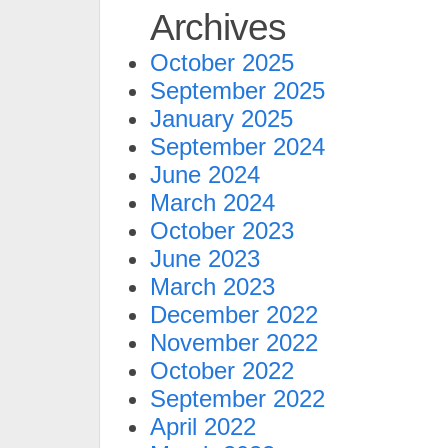
Archives
October 2025
September 2025
January 2025
September 2024
June 2024
March 2024
October 2023
June 2023
March 2023
December 2022
November 2022
October 2022
September 2022
April 2022