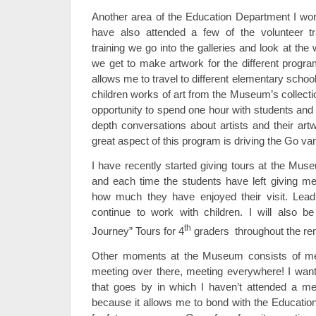
Another area of the Education Department I wo
have also attended a few of the volunteer t
training we go into the galleries and look at the
we get to make artwork for the different prog
allows me to travel to different elementary schoo
children works of art from the Museum’s collectio
opportunity to spend one hour with students and
depth conversations about artists and their ar
great aspect of this program is driving the Go v
I have recently started giving tours at the Mus
and each time the students have left giving m
how much they have enjoyed their visit. Lead
continue to work with children. I will also b
th
Journey” Tours for 4
graders throughout the rem
Other moments at the Museum consists of mee
meeting over there, meeting everywhere! I want
that goes by in which I haven’t attended a me
because it allows me to bond with the Education