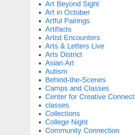
Art Beyond Sight
Art in October
Artful Pairings
Artifacts
Artist Encounters
Arts & Letters Live
Arts District
Asian Art
Autism
Behind-the-Scenes
Camps and Classes
Center for Creative Connect
classes
Collections
College Night
Community Connection