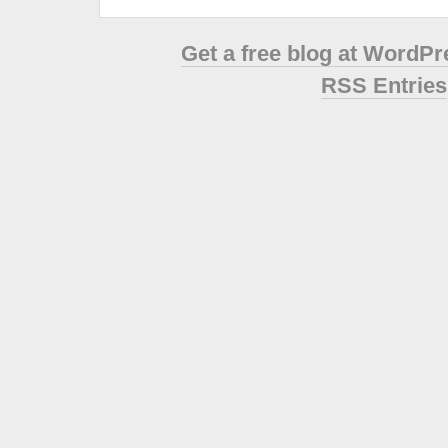
Get a free blog at WordP
RSS Entries