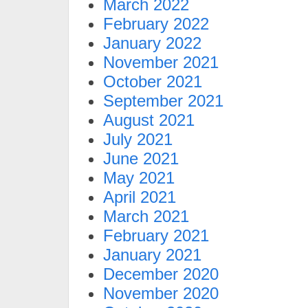
March 2022
February 2022
January 2022
November 2021
October 2021
September 2021
August 2021
July 2021
June 2021
May 2021
April 2021
March 2021
February 2021
January 2021
December 2020
November 2020