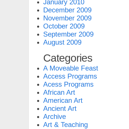
January 2010
December 2009
November 2009
October 2009
September 2009
August 2009
Categories
A Moveable Feast
Access Programs
Acess Programs
African Art
American Art
Ancient Art
Archive
Art & Teaching