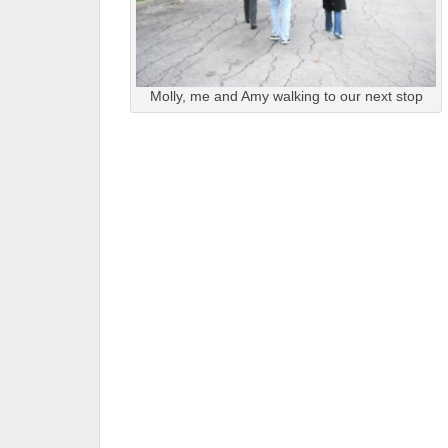
Molly, me and Amy walking to our next stop