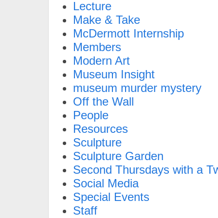
Lecture
Make & Take
McDermott Internship
Members
Modern Art
Museum Insight
museum murder mystery
Off the Wall
People
Resources
Sculpture
Sculpture Garden
Second Thursdays with a Tw
Social Media
Special Events
Staff