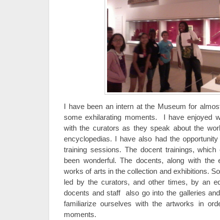
I have been an intern at the Museum for almo
some exhilarating moments. I have enjoyed wal
with the curators as they speak about the wor
encyclopedias. I have also had the opportunity
training sessions. The docent trainings, whic
been wonderful. The docents, along with the e
works of arts in the collection and exhibitions. 
led by the curators, and other times, by an e
docents and staff also go into the galleries and
familiarize ourselves with the artworks in ord
moments.