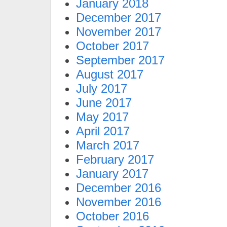
January 2018
December 2017
November 2017
October 2017
September 2017
August 2017
July 2017
June 2017
May 2017
April 2017
March 2017
February 2017
January 2017
December 2016
November 2016
October 2016