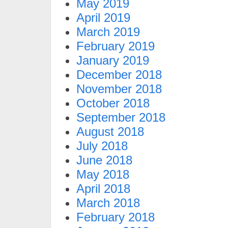
May 2019
April 2019
March 2019
February 2019
January 2019
December 2018
November 2018
October 2018
September 2018
August 2018
July 2018
June 2018
May 2018
April 2018
March 2018
February 2018