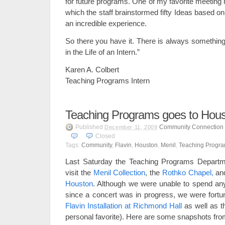
for future programs. One of my favorite meetin
which the staff brainstormed fifty Ideas based o
an incredible experience.
So there you have it. There is always something
in the Life of an Intern.”
Karen A. Colbert
Teaching Programs Intern
Teaching Programs goes to Hou
Published
Community Connection
December 11, 2009
Closed
Tags:
Community
,
Flavin
,
Houston
,
Menil
,
Teaching Progr
Last Saturday the Teaching Programs Departme
visit the
Menil Collection
, the
Rothko Chapel,
an
Houston
. Although we were unable to spend an
since a concert was in progress, we were fort
Flavin Installation at Richmond Hall
as well as 
personal favorite). Here are some snapshots from