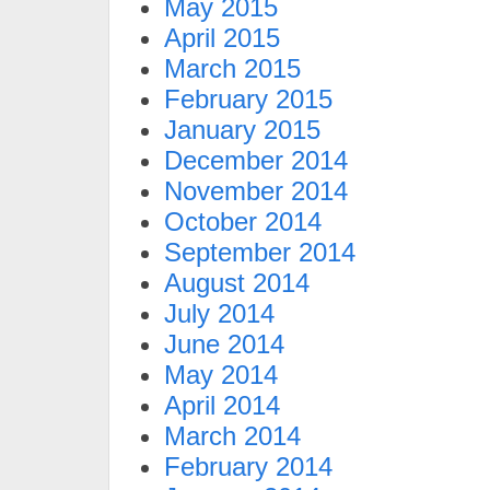
May 2015
April 2015
March 2015
February 2015
January 2015
December 2014
November 2014
October 2014
September 2014
August 2014
July 2014
June 2014
May 2014
April 2014
March 2014
February 2014