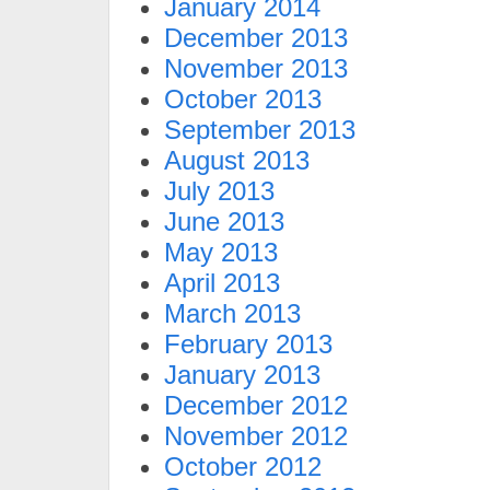
January 2014
December 2013
November 2013
October 2013
September 2013
August 2013
July 2013
June 2013
May 2013
April 2013
March 2013
February 2013
January 2013
December 2012
November 2012
October 2012