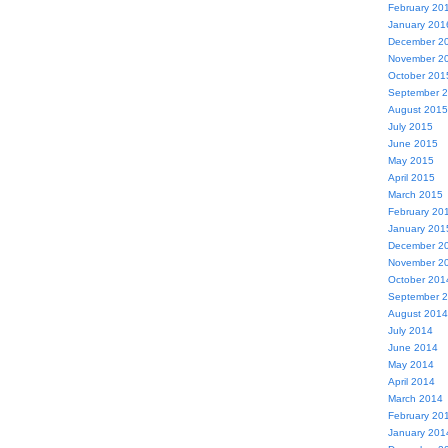
February 20
January 201
December 2
November 2
October 201
September 
August 2015
July 2015
June 2015
May 2015
April 2015
March 2015
February 20
January 201
December 2
November 2
October 201
September 
August 2014
July 2014
June 2014
May 2014
April 2014
March 2014
February 20
January 201