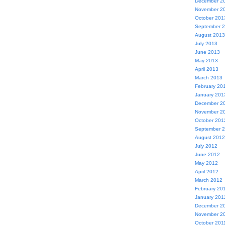
December 2
November 2
October 201
September 
August 2013
July 2013
June 2013
May 2013
April 2013
March 2013
February 20
January 201
December 2
November 2
October 201
September 
August 2012
July 2012
June 2012
May 2012
April 2012
March 2012
February 20
January 201
December 2
November 2
October 201