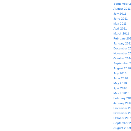
September 
August 2011
July 2011
June 2011
May 2011
April 2011
March 2011
February 20
January 201
December 2
November 2
October 201
September 
August 2010
July 2010
June 2010
May 2010
April 2010
March 2010
February 20
January 201
December 2
November 2
October 200
September 
August 2009