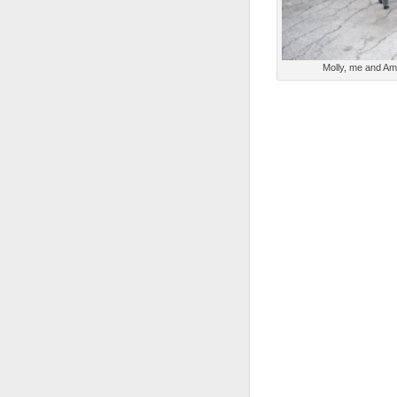
Molly, me and Am