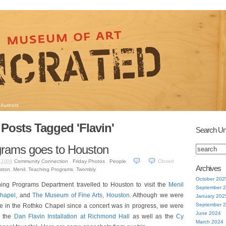
Authors
Posts Tagged 'Flavin'
Search Un
grams goes to Houston
Community Connection
,
Friday Photos
,
People
Closed
 2009
Archives
ston
,
Menil
,
Teaching Programs
,
Twombly
October 202
ing Programs Department travelled to Houston to visit the
Menil
September 
hapel,
and
The Museum of Fine Arts, Houston
. Although we were
January 202
September 
e in the Rothko Chapel since a concert was in progress, we were
June 2024
e the
Dan Flavin Installation at Richmond Hall
as well as the
Cy
March 2024