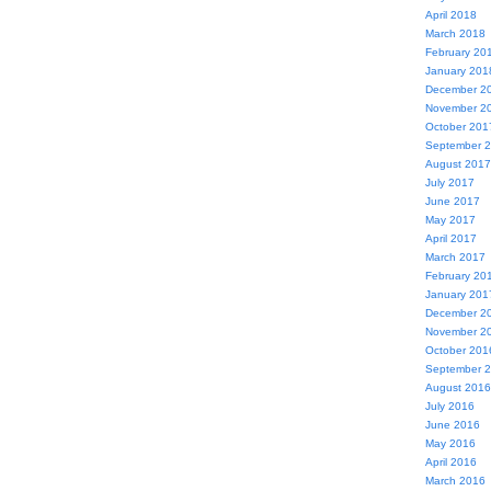
April 2018
March 2018
February 20
January 201
December 2
November 2
October 201
September 
August 2017
July 2017
June 2017
May 2017
April 2017
March 2017
February 20
January 201
December 2
November 2
October 201
September 
August 2016
July 2016
June 2016
May 2016
April 2016
March 2016