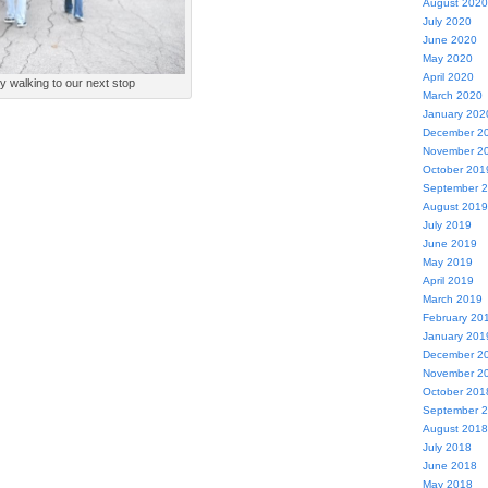
August 2020
July 2020
June 2020
May 2020
April 2020
y walking to our next stop
March 2020
January 202
December 2
November 2
October 201
September 
August 2019
July 2019
June 2019
May 2019
April 2019
March 2019
February 20
January 201
December 2
November 2
October 201
September 
August 2018
July 2018
June 2018
May 2018