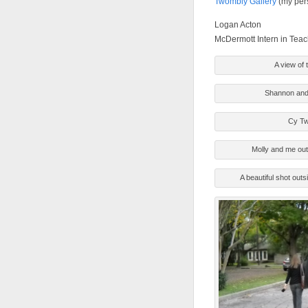
Twombly Gallery
(my per
Logan Acton
McDermott Intern in Tea
A view of 
Shannon and 
Cy Tw
Molly and me out
A beautiful shot outs