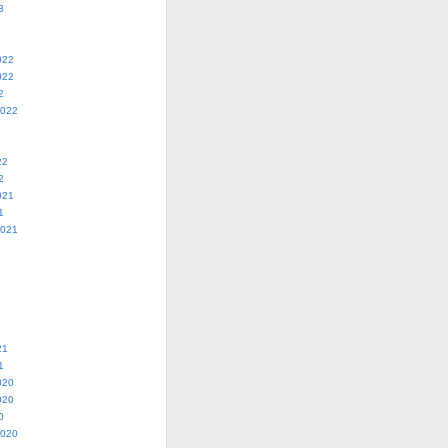
3
022
022
2
2022
22
2
021
1
2021
21
1
020
020
0
2020