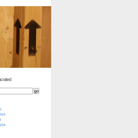
crated
5
2025
5
2024