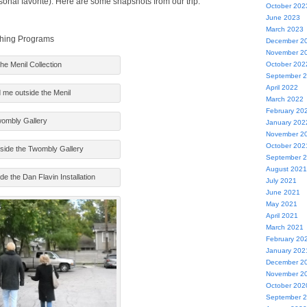
sonal favorite). Here are some snapshots from our trip.
October 202
June 2023
March 2023
ching Programs
December 2
November 2
the Menil Collection
October 202
September 
April 2022
me outside the Menil
March 2022
February 20
ombly Gallery
January 202
November 2
October 202
side the Twombly Gallery
September 
August 2021
ide the Dan Flavin Installation
July 2021
June 2021
May 2021
April 2021
March 2021
February 20
January 202
December 2
November 2
October 202
September 