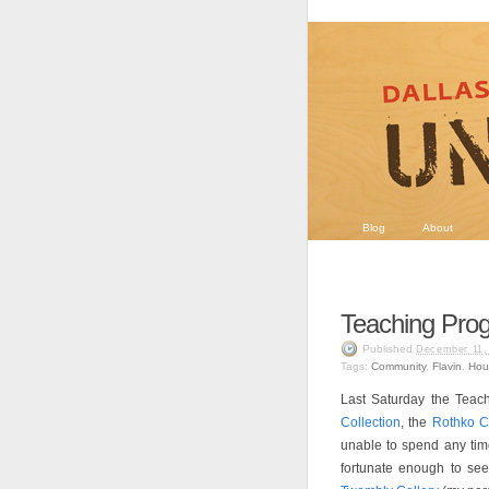
Blog
About
Teaching Pro
Published
December 11,
Tags:
Community
,
Flavin
,
Hou
Last Saturday the Teach
Collection
, the
Rothko C
unable to spend any tim
fortunate enough to se