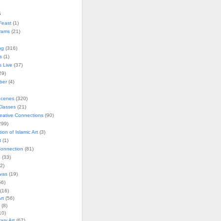
s
Feast
(1)
rams
(21)
ng
(316)
s
(1)
s Live
(37)
29)
ober
(4)
Scenes
(320)
lasses
(21)
reative Connections
(90)
299)
tion of Islamic Art
(3)
t
(1)
onnection
(81)
n
(33)
2)
vas
(19)
6)
(16)
rt
(56)
(8)
10)
ry Art
(67)