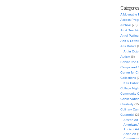
Categorie
A Moveable 
Access Prog
Archive
(78)
Art & Teachi
Artful Pairing
Arts & Letter
Arts District
(
Art in Oct
Autism
(6)
Behind-the-
Camps and C
Center for C
Collections
(
Keir Collec
College Nigh
Community C
Conservatio
Creativity
(15
Culinary Can
Curatorial
(25
African Art
American A
Ancient Art
Asian Art
(
Contempora