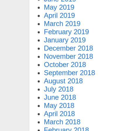
May 2019
April 2019
March 2019
February 2019
January 2019
December 2018
November 2018
October 2018
September 2018
August 2018
July 2018
June 2018
May 2018
April 2018
March 2018
February 2018