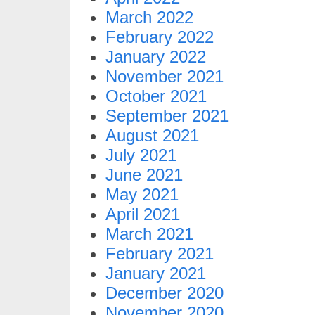
March 2022
February 2022
January 2022
November 2021
October 2021
September 2021
August 2021
July 2021
June 2021
May 2021
April 2021
March 2021
February 2021
January 2021
December 2020
November 2020