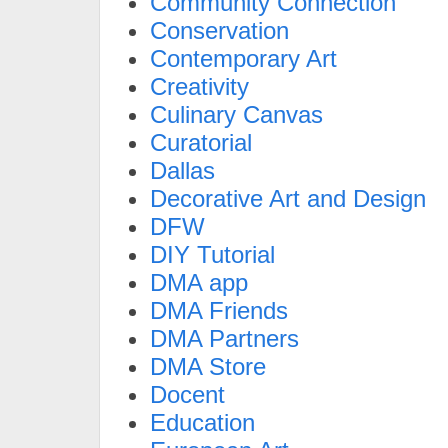
Community Connection
Conservation
Contemporary Art
Creativity
Culinary Canvas
Curatorial
Dallas
Decorative Art and Design
DFW
DIY Tutorial
DMA app
DMA Friends
DMA Partners
DMA Store
Docent
Education