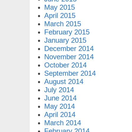
May 2015
April 2015
March 2015
February 2015
January 2015
December 2014
November 2014
October 2014
September 2014
August 2014
July 2014
June 2014
May 2014
April 2014
March 2014
February 2014