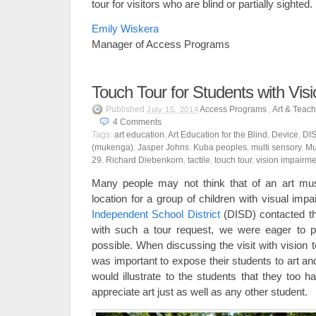
tour for visitors who are blind or partially sighted.
Emily Wiskera
Manager of Access Programs
Touch Tour for Students with Vis
Published
Access Programs
,
Art & Teac
July 15, 2014
4
Comments
Tags:
art education
,
Art Education for the Blind
,
Device
,
DI
(mukenga)
,
Jasper Johns
,
Kuba peoples
,
multi sensory
,
Mu
29
,
Richard Diebenkorn
,
tactile
,
touch tour
,
vision impairme
Many people may not think that of an art muse
location for a group of children with visual im
Independent School District
(DISD) contacted t
with such a tour request, we were eager to p
possible. When discussing the visit with vision t
was important to expose their students to art a
would illustrate to the students that they too h
appreciate art just as well as any other student.