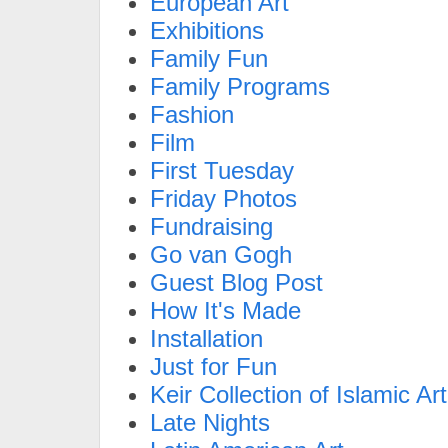
European Art
Exhibitions
Family Fun
Family Programs
Fashion
Film
First Tuesday
Friday Photos
Fundraising
Go van Gogh
Guest Blog Post
How It's Made
Installation
Just for Fun
Keir Collection of Islamic Art
Late Nights