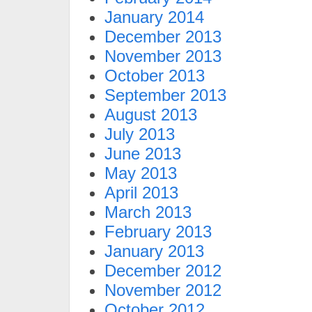
January 2014
December 2013
November 2013
October 2013
September 2013
August 2013
July 2013
June 2013
May 2013
April 2013
March 2013
February 2013
January 2013
December 2012
November 2012
October 2012