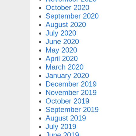
October 2020
September 2020
August 2020
July 2020
June 2020
May 2020
April 2020
March 2020
January 2020
December 2019
November 2019
October 2019
September 2019
August 2019
July 2019
June 2019