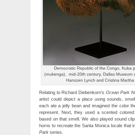
Democratic Republic of the Congo, Kuba 
(mukenga), mid-20th century, Dallas Museum of A
Hanszen Lynch and Cristina Martha
Relating to Richard Diebenkorn’s
Ocean Park N
artist could depict a place using sounds, smel
each ate a jelly bean and imagined the color th
represent. Next, they used a scented colored p
based on that smell. We also played sound cli
horns to recreate the Santa Monica locale that 
Park
series.