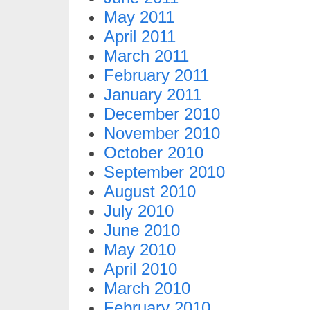
May 2011
April 2011
March 2011
February 2011
January 2011
December 2010
November 2010
October 2010
September 2010
August 2010
July 2010
June 2010
May 2010
April 2010
March 2010
February 2010