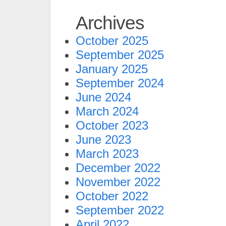
Archives
October 2025
September 2025
January 2025
September 2024
June 2024
March 2024
October 2023
June 2023
March 2023
December 2022
November 2022
October 2022
September 2022
April 2022