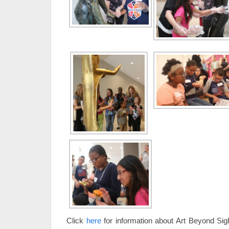
Click
here
for information about Art Beyond Sig