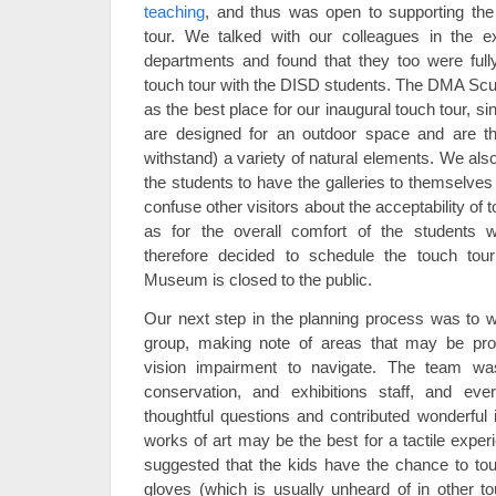
teaching
, and thus was open to supporting the
tour. We talked with our colleagues in the ex
departments and found that they too were fully
touch tour with the DISD students. The DMA Scul
as the best place for our inaugural touch tour, si
are designed for an outdoor space and are th
withstand) a variety of natural elements. We also 
the students to have the galleries to themselves 
confuse other visitors about the acceptability of 
as for the overall comfort of the students 
therefore decided to schedule the touch to
Museum is closed to the public.
Our next step in the planning process was to 
group, making note of areas that may be pro
vision impairment to navigate. The team wa
conservation, and exhibitions staff, and ev
thoughtful questions and contributed wonderfu
works of art may be the best for a tactile expe
suggested that the kids have the chance to tou
gloves (which is usually unheard of in other to