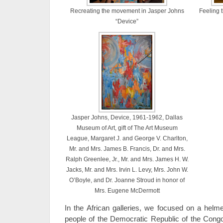
Recreating the movement in Jasper Johns
Feeling 
“Device”
Jasper Johns, Device, 1961-1962, Dallas
Museum of Art, gift of The Art Museum
League, Margaret J. and George V. Charlton,
Mr. and Mrs. James B. Francis, Dr. and Mrs.
Ralph Greenlee, Jr., Mr. and Mrs. James H. W.
Jacks, Mr. and Mrs. Irvin L. Levy, Mrs. John W.
O’Boyle, and Dr. Joanne Stroud in honor of
Mrs. Eugene McDermott
In the African galleries, we focused on a he
people of the Democratic Republic of the Congo