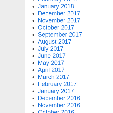
January 2018
December 2017
November 2017
October 2017
September 2017
August 2017
July 2017
June 2017
May 2017
April 2017
March 2017
February 2017
January 2017
December 2016
November 2016
October 2016