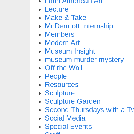
Latin American Art
Lecture
Make & Take
McDermott Internship
Members
Modern Art
Museum Insight
museum murder mystery
Off the Wall
People
Resources
Sculpture
Sculpture Garden
Second Thursdays with a Tw
Social Media
Special Events