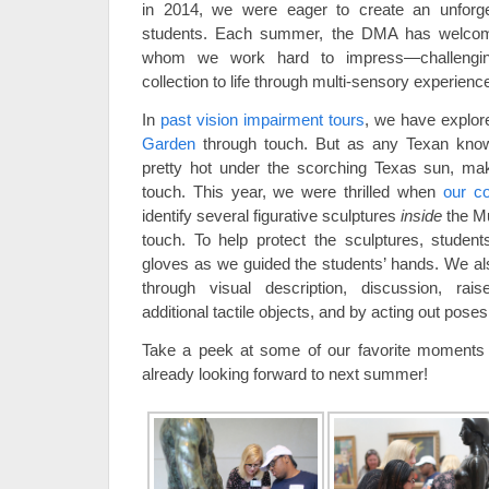
in 2014, we were eager to create an unforget
students. Each summer, the DMA has welcome
whom we work hard to impress—challenging
collection to life through multi-sensory experienc
In
past vision impairment tours
, we have explor
Garden
through touch. But as any Texan know
pretty hot under the scorching Texas sun, ma
touch. This year, we were thrilled when
our c
identify several figurative sculptures
inside
the Mu
touch. To help protect the sculptures, student
gloves as we guided the students’ hands. We als
through visual description, discussion, rai
additional tactile objects, and by acting out poses
Take a peek at some of our favorite moments o
already looking forward to next summer!