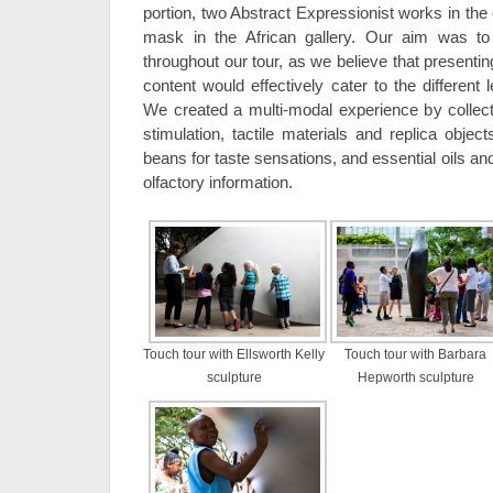
portion, two Abstract Expressionist works in the
mask in the African gallery. Our aim was to
throughout our tour, as we believe that presentin
content would effectively cater to the different 
We created a multi-modal experience by collecti
stimulation, tactile materials and replica objects
beans for taste sensations, and essential oils an
olfactory information.
Touch tour with Ellsworth Kelly
Touch tour with Barbara
sculpture
Hepworth sculpture