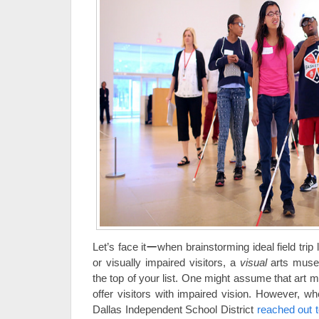
Let’s face it
—
when brainstorming ideal field trip 
or visually impaired visitors, a
visual
arts museu
the top of your list. One might assume that art
offer visitors with impaired vision. However, w
Dallas Independent School District
reached out 