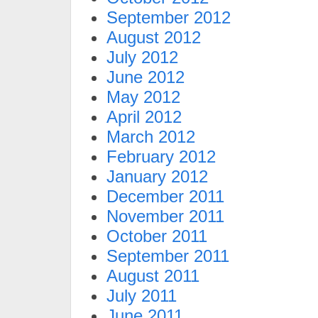
September 2012
August 2012
July 2012
June 2012
May 2012
April 2012
March 2012
February 2012
January 2012
December 2011
November 2011
October 2011
September 2011
August 2011
July 2011
June 2011