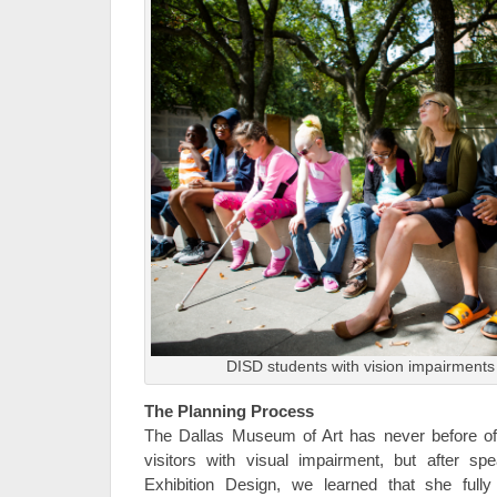
DISD students with vision impairments 
The Planning Process
The Dallas Museum of Art has never before o
visitors with visual impairment, but after sp
Exhibition Design, we learned that she full