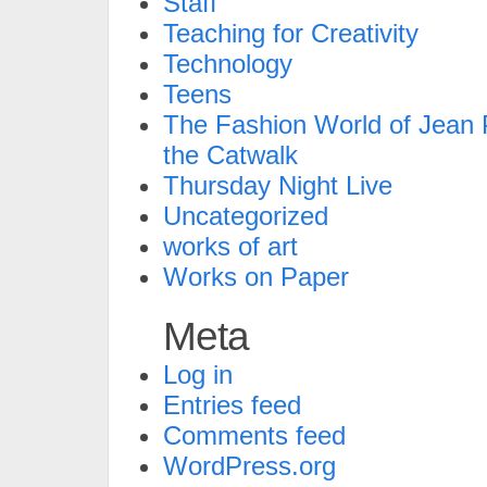
Staff
Teaching for Creativity
Technology
Teens
The Fashion World of Jean P
the Catwalk
Thursday Night Live
Uncategorized
works of art
Works on Paper
Meta
Log in
Entries feed
Comments feed
WordPress.org