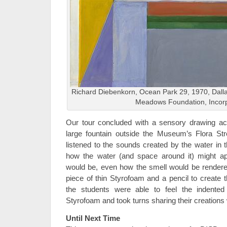
Richard Diebenkorn, Ocean Park 29, 1970, Dallas
Meadows Foundation, Incor
Our tour concluded with a sensory drawing acti
large fountain outside the Museum’s Flora Str
listened to the sounds created by the water in 
how the water (and space around it) might ap
would be, even how the smell would be render
piece of thin Styrofoam and a pencil to create t
the students were able to feel the indented
Styrofoam and took turns sharing their creations 
Until Next Time