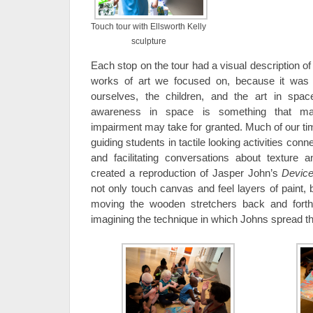
Touch tour with Ellsworth Kelly
sculpture
Each stop on the tour had a visual description of
works of art we focused on, because it was i
ourselves, the children, and the art in spa
awareness in space is something that man
impairment may take for granted. Much of our tim
guiding students in tactile looking activities conn
and facilitating conversations about texture 
created a reproduction of Jasper John’s
Devic
not only touch canvas and feel layers of paint, 
moving the wooden stretchers back and forth
imagining the technique in which Johns spread th