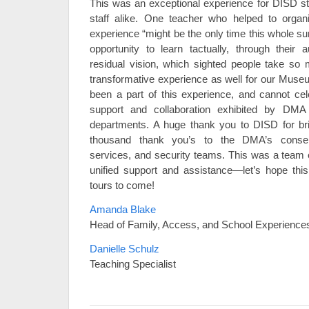
This was an exceptional experience for DISD s
staff alike. One teacher who helped to organiz
experience “might be the only time this whole su
opportunity to learn tactually, through their 
residual vision, which sighted people take so 
transformative experience as well for our Mus
been a part of this experience, and cannot cel
support and collaboration exhibited by DMA 
departments. A huge thank you to DISD for bri
thousand thank you’s to the DMA’s conservat
services, and security teams. This was a team e
unified support and assistance—let’s hope this
tours to come!
Amanda Blake
Head of Family, Access, and School Experience
Danielle Schulz
Teaching Specialist