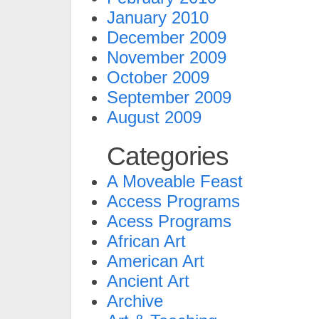
January 2010
December 2009
November 2009
October 2009
September 2009
August 2009
Categories
A Moveable Feast
Access Programs
Acess Programs
African Art
American Art
Ancient Art
Archive