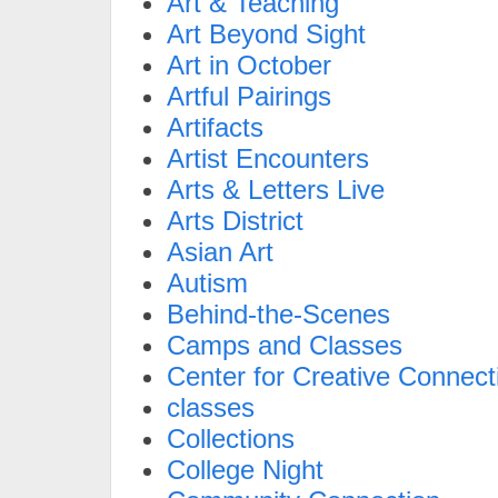
Art & Teaching
Art Beyond Sight
Art in October
Artful Pairings
Artifacts
Artist Encounters
Arts & Letters Live
Arts District
Asian Art
Autism
Behind-the-Scenes
Camps and Classes
Center for Creative Connect
classes
Collections
College Night