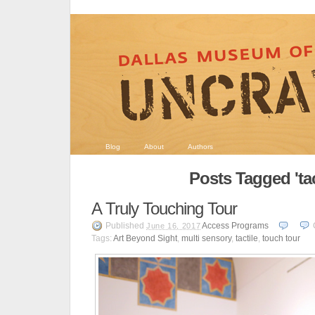
Blog
About
Authors
Posts Tagged 'tac
A Truly Touching Tour
Published
Access Programs
June 16, 2017
Tags:
Art Beyond Sight
,
multi sensory
,
tactile
,
touch tour