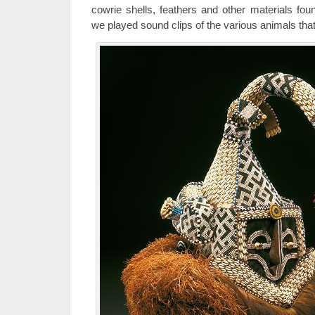
cowrie shells, feathers and other materials foun
we played sound clips of the various animals that