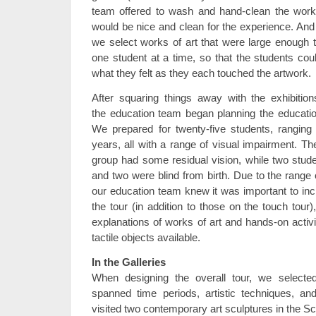
team offered to wash and hand-clean the work
would be nice and clean for the experience. An
we select works of art that were large enough
one student at a time, so that the students cou
what they felt as they each touched the artwork.
After squaring things away with the exhibitio
the education team began planning the education
We prepared for twenty-five students, ranging 
years, all with a range of visual impairment. Th
group had some residual vision, while two stud
and two were blind from birth. Due to the range of
our education team knew it was important to incl
the tour (in addition to those on the touch tour
explanations of works of art and hands-on activ
tactile objects available.
In the Galleries
When designing the overall tour, we selected
spanned time periods, artistic techniques, an
visited two contemporary art sculptures in the S