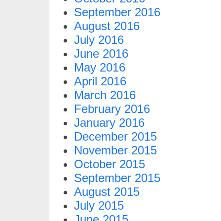
September 2016
August 2016
July 2016
June 2016
May 2016
April 2016
March 2016
February 2016
January 2016
December 2015
November 2015
October 2015
September 2015
August 2015
July 2015
June 2015