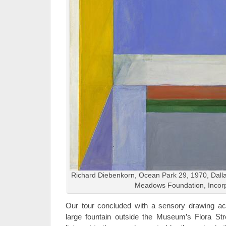
Richard Diebenkorn, Ocean Park 29, 1970, Dallas
Meadows Foundation, Incor
Our tour concluded with a sensory drawing acti
large fountain outside the Museum’s Flora Str