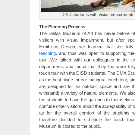
DISD students with vision impairments 
The Planning Process
The Dallas Museum of Art has never before o
visitors with visual impairment, but after sp
Exhibition Design, we learned that she full
teaching
, and thus was open to supporting the
tour. We talked with our colleagues in the ex
departments and found that they too were fully
touch tour with the DISD students. The DMA Scul
as the best place for our inaugural touch tour, si
are designed for an outdoor space and are th
withstand) a variety of natural elements. We also 
the students to have the galleries to themselves 
confuse other visitors about the acceptability of 
as for the overall comfort of the students 
therefore decided to schedule the touch to
Museum is closed to the public.