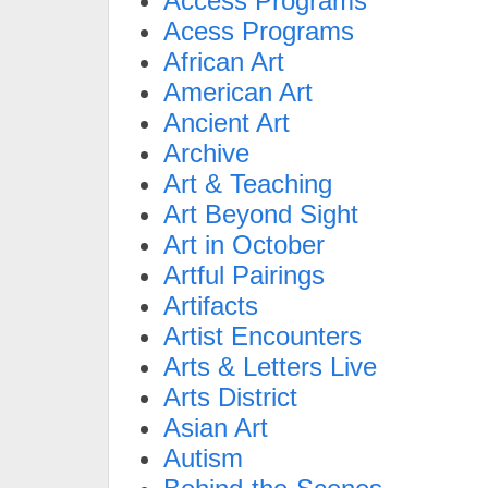
Access Programs
Acess Programs
African Art
American Art
Ancient Art
Archive
Art & Teaching
Art Beyond Sight
Art in October
Artful Pairings
Artifacts
Artist Encounters
Arts & Letters Live
Arts District
Asian Art
Autism