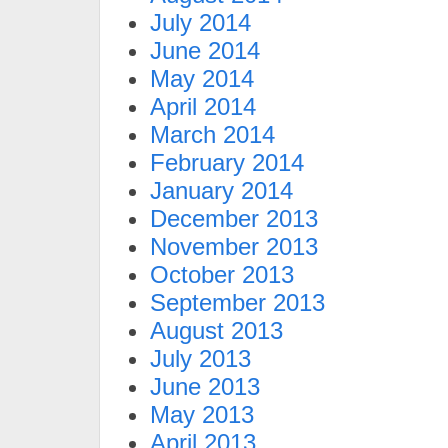
July 2014
June 2014
May 2014
April 2014
March 2014
February 2014
January 2014
December 2013
November 2013
October 2013
September 2013
August 2013
July 2013
June 2013
May 2013
April 2013