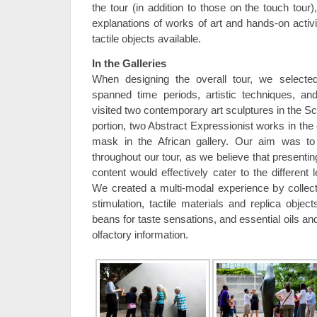
the tour (in addition to those on the touch tour
explanations of works of art and hands-on activ
tactile objects available.
In the Galleries
When designing the overall tour, we selected
spanned time periods, artistic techniques, an
visited two contemporary art sculptures in the S
portion, two Abstract Expressionist works in the
mask in the African gallery. Our aim was to
throughout our tour, as we believe that presentin
content would effectively cater to the different 
We created a multi-modal experience by collecti
stimulation, tactile materials and replica objects
beans for taste sensations, and essential oils an
olfactory information.