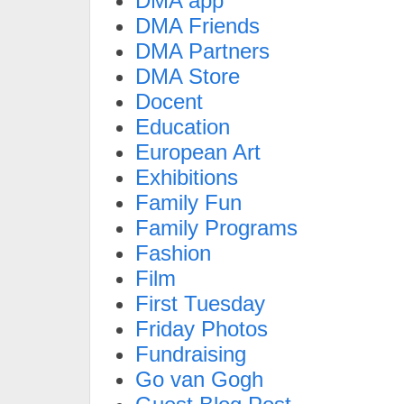
DMA app
DMA Friends
DMA Partners
DMA Store
Docent
Education
European Art
Exhibitions
Family Fun
Family Programs
Fashion
Film
First Tuesday
Friday Photos
Fundraising
Go van Gogh