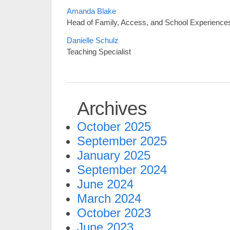
Amanda Blake
Head of Family, Access, and School Experience
Danielle Schulz
Teaching Specialist
Archives
October 2025
September 2025
January 2025
September 2024
June 2024
March 2024
October 2023
June 2023