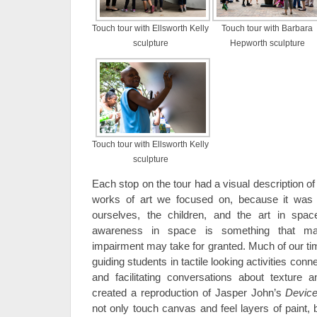
Touch tour with Ellsworth Kelly
Touch tour with Barbara
sculpture
Hepworth sculpture
Touch tour with Ellsworth Kelly
sculpture
Each stop on the tour had a visual description of
works of art we focused on, because it was i
ourselves, the children, and the art in spa
awareness in space is something that man
impairment may take for granted. Much of our tim
guiding students in tactile looking activities conn
and facilitating conversations about texture 
created a reproduction of Jasper John’s
Devic
not only touch canvas and feel layers of paint, 