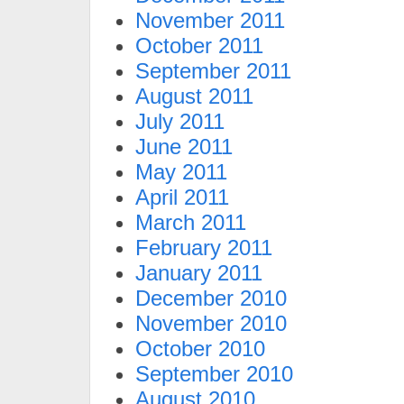
November 2011
October 2011
September 2011
August 2011
July 2011
June 2011
May 2011
April 2011
March 2011
February 2011
January 2011
December 2010
November 2010
October 2010
September 2010
August 2010