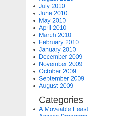
July 2010
June 2010
May 2010
April 2010
March 2010
February 2010
January 2010
December 2009
November 2009
October 2009
September 2009
August 2009
Categories
A Moveable Feast