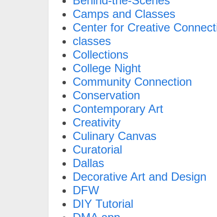
Behind-the-Scenes
Camps and Classes
Center for Creative Connect
classes
Collections
College Night
Community Connection
Conservation
Contemporary Art
Creativity
Culinary Canvas
Curatorial
Dallas
Decorative Art and Design
DFW
DIY Tutorial