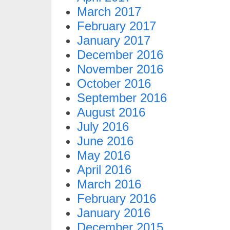
March 2017
February 2017
January 2017
December 2016
November 2016
October 2016
September 2016
August 2016
July 2016
June 2016
May 2016
April 2016
March 2016
February 2016
January 2016
December 2015