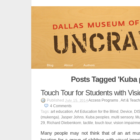
Blog
About
Authors
Posts Tagged 'Kuba 
Touch Tour for Students with Vis
Published
Access Programs
,
Art & Teac
July 15, 2014
4
Comments
Tags:
art education
,
Art Education for the Blind
,
Device
,
DI
(mukenga)
,
Jasper Johns
,
Kuba peoples
,
multi sensory
,
Mu
29
,
Richard Diebenkorn
,
tactile
,
touch tour
,
vision impairme
Many people may not think that of an art muse
location for a group of children with visual im