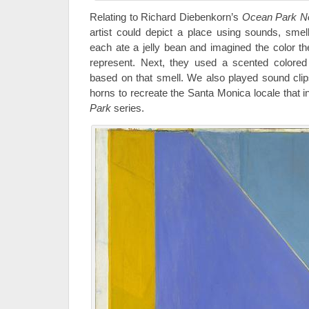
Relating to Richard Diebenkorn’s
Ocean Park N
artist could depict a place using sounds, smel
each ate a jelly bean and imagined the color th
represent. Next, they used a scented colored p
based on that smell. We also played sound cli
horns to recreate the Santa Monica locale that 
Park
series.