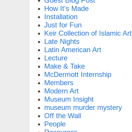
Guest Blog Post
How It's Made
Installation
Just for Fun
Keir Collection of Islamic Art
Late Nights
Latin American Art
Lecture
Make & Take
McDermott Internship
Members
Modern Art
Museum Insight
museum murder mystery
Off the Wall
People