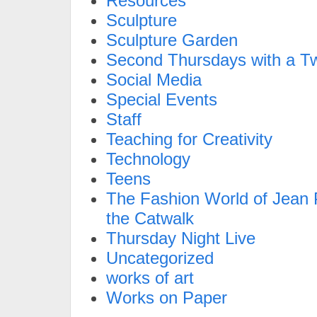
Resources
Sculpture
Sculpture Garden
Second Thursdays with a Tw
Social Media
Special Events
Staff
Teaching for Creativity
Technology
Teens
The Fashion World of Jean P
the Catwalk
Thursday Night Live
Uncategorized
works of art
Works on Paper