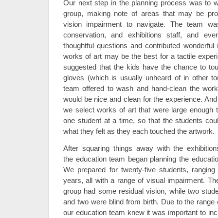
Our next step in the planning process was to 
group, making note of areas that may be pro
vision impairment to navigate. The team wa
conservation, and exhibitions staff, and ev
thoughtful questions and contributed wonderfu
works of art may be the best for a tactile expe
suggested that the kids have the chance to tou
gloves (which is usually unheard of in other to
team offered to wash and hand-clean the work
would be nice and clean for the experience. An
we select works of art that were large enough
one student at a time, so that the students cou
what they felt as they each touched the artwork.
After squaring things away with the exhibitio
the education team began planning the education
We prepared for twenty-five students, ranging 
years, all with a range of visual impairment. Th
group had some residual vision, while two stud
and two were blind from birth. Due to the range of
our education team knew it was important to incl