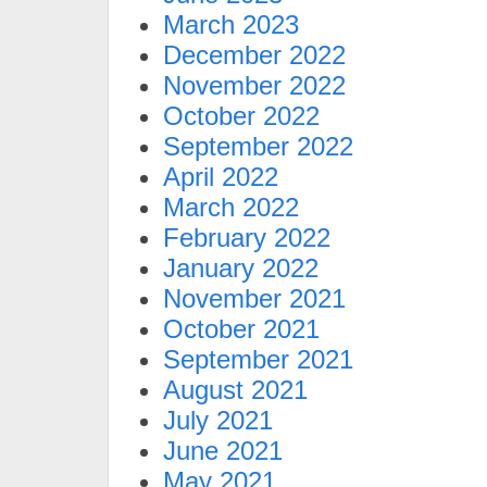
March 2023
December 2022
November 2022
October 2022
September 2022
April 2022
March 2022
February 2022
January 2022
November 2021
October 2021
September 2021
August 2021
July 2021
June 2021
May 2021