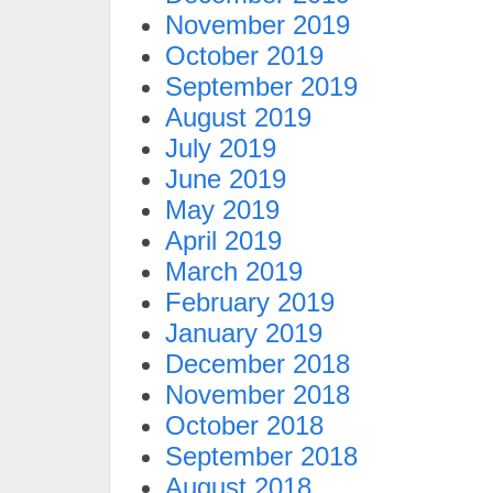
November 2019
October 2019
September 2019
August 2019
July 2019
June 2019
May 2019
April 2019
March 2019
February 2019
January 2019
December 2018
November 2018
October 2018
September 2018
August 2018