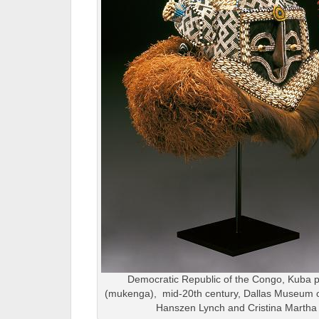
Democratic Republic of the Congo, Kuba 
(mukenga), mid-20th century, Dallas Museum of A
Hanszen Lynch and Cristina Martha