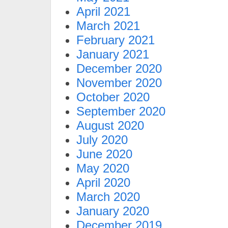
April 2021
March 2021
February 2021
January 2021
December 2020
November 2020
October 2020
September 2020
August 2020
July 2020
June 2020
May 2020
April 2020
March 2020
January 2020
December 2019