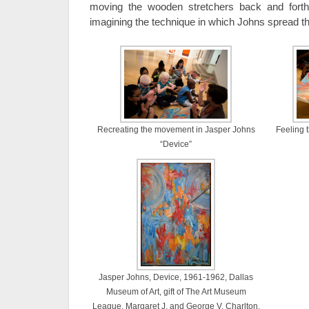
moving the wooden stretchers back and forth
imagining the technique in which Johns spread th
Recreating the movement in Jasper Johns
Feeling 
“Device”
Jasper Johns, Device, 1961-1962, Dallas
Museum of Art, gift of The Art Museum
League, Margaret J. and George V. Charlton,