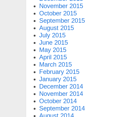
November 2015
October 2015
September 2015
August 2015
July 2015
June 2015
May 2015
April 2015
March 2015
February 2015
January 2015
December 2014
November 2014
October 2014
September 2014
August 2014