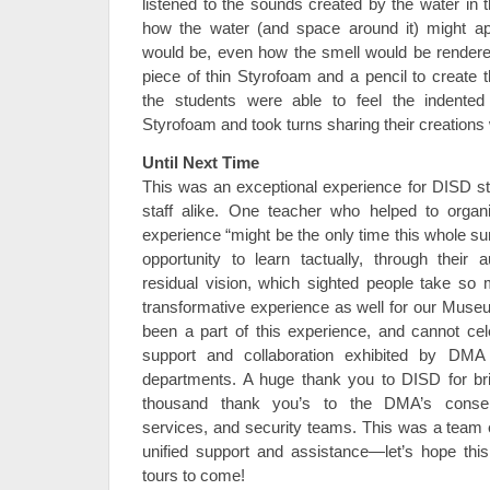
listened to the sounds created by the water in 
how the water (and space around it) might ap
would be, even how the smell would be render
piece of thin Styrofoam and a pencil to create t
the students were able to feel the indented
Styrofoam and took turns sharing their creations 
Until Next Time
This was an exceptional experience for DISD s
staff alike. One teacher who helped to organiz
experience “might be the only time this whole su
opportunity to learn tactually, through their 
residual vision, which sighted people take so 
transformative experience as well for our Mus
been a part of this experience, and cannot cel
support and collaboration exhibited by DMA 
departments. A huge thank you to DISD for bri
thousand thank you’s to the DMA’s conservat
services, and security teams. This was a team e
unified support and assistance—let’s hope this
tours to come!