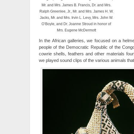
Mr. and Mrs. James B. Francis, Dr. and Mrs.
Ralph Greenlee, Jr., Mr. and Mrs. James H. W.
Jacks, Mr. and Mrs. Irvin L. Levy, Mrs. John W.
O’Boyle, and Dr. Joanne Stroud in honor of
Mrs. Eugene McDermott
In the African galleries, we focused on a he
people of the Democratic Republic of the Congo
cowrie shells, feathers and other materials foun
we played sound clips of the various animals that