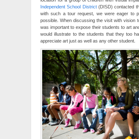
Independent School District
(DISD) contacted t
with such a tour request, we were eager to p
possible. When discussing the visit with vision t
was important to expose their students to art a
would illustrate to the students that they too h
appreciate art just as well as any other student.