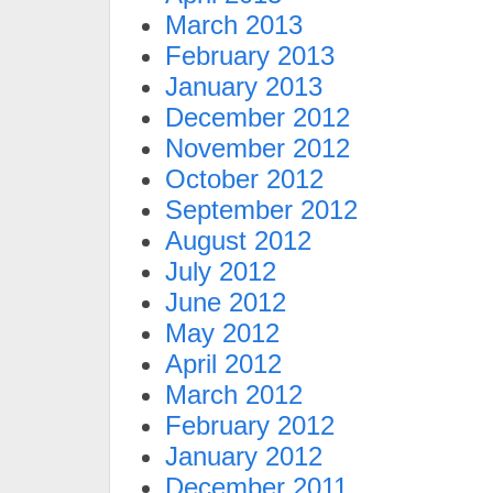
March 2013
February 2013
January 2013
December 2012
November 2012
October 2012
September 2012
August 2012
July 2012
June 2012
May 2012
April 2012
March 2012
February 2012
January 2012
December 2011