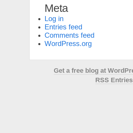
Meta
Log in
Entries feed
Comments feed
WordPress.org
Get a free blog at WordP
RSS Entries