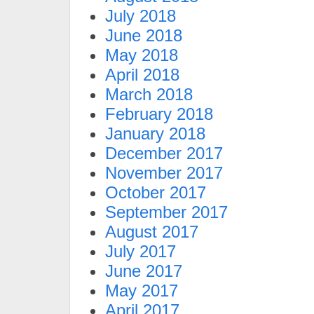
July 2018
June 2018
May 2018
April 2018
March 2018
February 2018
January 2018
December 2017
November 2017
October 2017
September 2017
August 2017
July 2017
June 2017
May 2017
April 2017