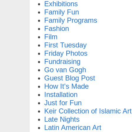
Exhibitions
Family Fun
Family Programs
Fashion
Film
First Tuesday
Friday Photos
Fundraising
Go van Gogh
Guest Blog Post
How It's Made
Installation
Just for Fun
Keir Collection of Islamic Art
Late Nights
Latin American Art