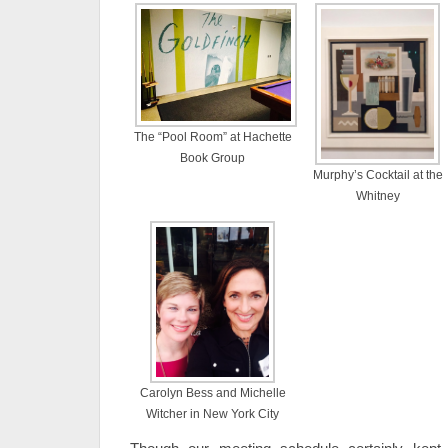
The “Pool Room” at Hachette
Book Group
Murphy’s Cocktail at the
Whitney
Carolyn Bess and Michelle
Witcher in New York City