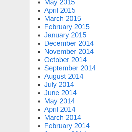
May 2015
April 2015
March 2015
February 2015
January 2015
December 2014
November 2014
October 2014
September 2014
August 2014
July 2014
June 2014
May 2014
April 2014
March 2014
February 2014