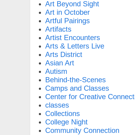
Art Beyond Sight
Art in October
Artful Pairings
Artifacts
Artist Encounters
Arts & Letters Live
Arts District
Asian Art
Autism
Behind-the-Scenes
Camps and Classes
Center for Creative Connect
classes
Collections
College Night
Community Connection