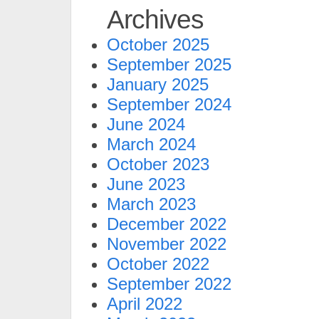
Archives
October 2025
September 2025
January 2025
September 2024
June 2024
March 2024
October 2023
June 2023
March 2023
December 2022
November 2022
October 2022
September 2022
April 2022