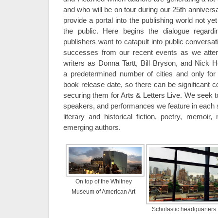
and who will be on tour during our 25th anniver
provide a portal into the publishing world not ye
the public. Here begins the dialogue regard
publishers want to catapult into public conversa
successes from our recent events as we attem
writers as Donna Tartt, Bill Bryson, and Nick H
a predetermined number of cities and only for a
book release date, so there can be significant 
securing them for Arts & Letters Live. We seek t
speakers, and performances we feature in each s
literary and historical fiction, poetry, memoir,
emerging authors.
On top of the Whitney
Museum of American Art
Scholastic headquarters