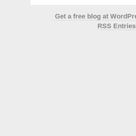
Get a free blog at WordP
RSS Entries