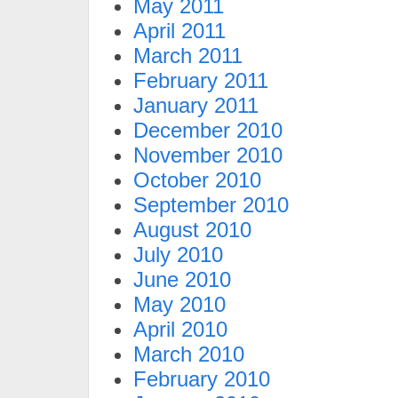
May 2011
April 2011
March 2011
February 2011
January 2011
December 2010
November 2010
October 2010
September 2010
August 2010
July 2010
June 2010
May 2010
April 2010
March 2010
February 2010