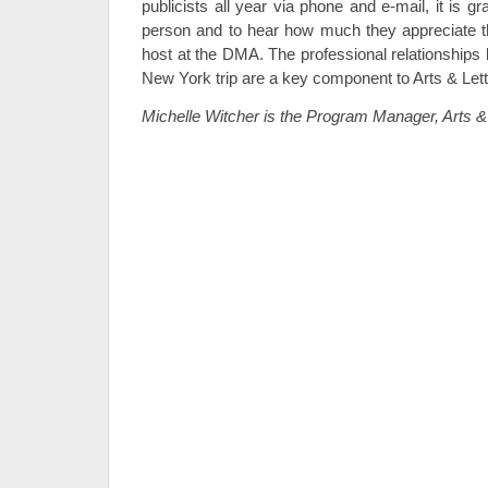
publicists all year via phone and e-mail, it is gr
person and to hear how much they appreciate th
host at the DMA. The professional relationships b
New York trip are a key component to Arts & Let
Michelle Witcher is the Program Manager, Arts & 