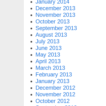
January 2014
December 2013
November 2013
October 2013
September 2013
August 2013
July 2013
June 2013
May 2013
April 2013
March 2013
February 2013
January 2013
December 2012
November 2012
October 2012