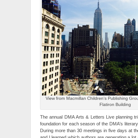
View from Macmillan Children’s Publishing Gro
Flatiron Building
The annual DMA Arts & Letters Live planning tr
foundation for each season of the DMA’s literary
During more than 30 meetings in five days at th
and I learned which authors are generating a lot