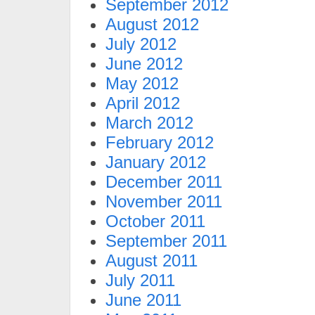
September 2012
August 2012
July 2012
June 2012
May 2012
April 2012
March 2012
February 2012
January 2012
December 2011
November 2011
October 2011
September 2011
August 2011
July 2011
June 2011