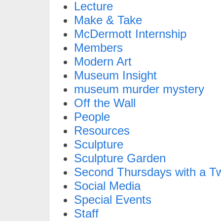
Lecture
Make & Take
McDermott Internship
Members
Modern Art
Museum Insight
museum murder mystery
Off the Wall
People
Resources
Sculpture
Sculpture Garden
Second Thursdays with a Tw
Social Media
Special Events
Staff