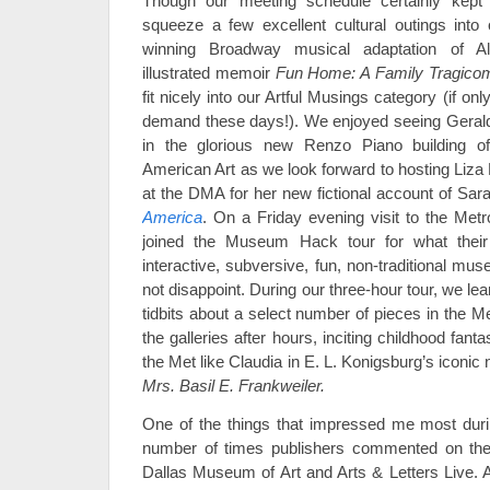
Though our meeting schedule certainly kep
squeeze a few excellent cultural outings into
winning Broadway musical adaptation of Al
illustrated memoir
Fun Home: A Family Tragico
fit nicely into our Artful Musings category (if on
demand these days!). We enjoyed seeing Gera
in the glorious new Renzo Piano building 
American Art as we look forward to hosting Liz
at the DMA for her new fictional account of Sa
America
. On a Friday evening visit to the Met
joined the Museum Hack tour for what their
interactive, subversive, fun, non-traditional mus
not disappoint. During our three-hour tour, we l
tidbits about a select number of pieces in the M
the galleries after hours, inciting childhood fant
the Met like Claudia in E. L. Konigsburg’s iconic
Mrs. Basil E. Frankweiler.
One of the things that impressed me most dur
number of times publishers commented on the e
Dallas Museum of Art and Arts & Letters Live. A