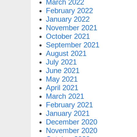
March 2022
February 2022
January 2022
November 2021
October 2021
September 2021
August 2021
July 2021
June 2021
May 2021
April 2021
March 2021
February 2021
January 2021
December 2020
November 2020