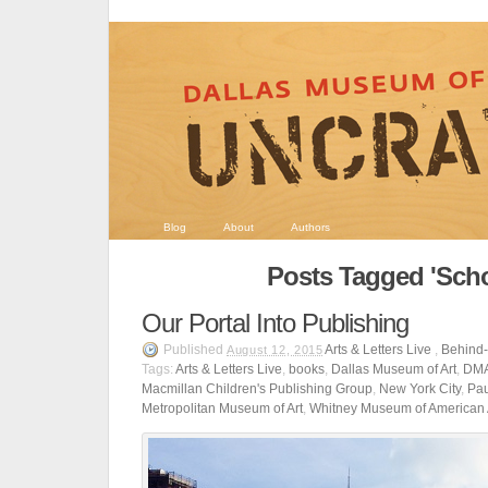
Blog
About
Authors
Posts Tagged 'Scho
Our Portal Into Publishing
Published
Arts & Letters Live
,
Behind
August 12, 2015
Tags:
Arts & Letters Live
,
books
,
Dallas Museum of Art
,
DM
Macmillan Children's Publishing Group
,
New York City
,
Pau
Metropolitan Museum of Art
,
Whitney Museum of American 