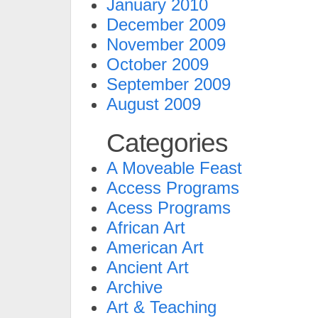
January 2010
December 2009
November 2009
October 2009
September 2009
August 2009
Categories
A Moveable Feast
Access Programs
Acess Programs
African Art
American Art
Ancient Art
Archive
Art & Teaching