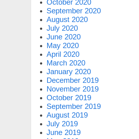
October 2020
September 2020
August 2020
July 2020
June 2020
May 2020
April 2020
March 2020
January 2020
December 2019
November 2019
October 2019
September 2019
August 2019
July 2019
June 2019