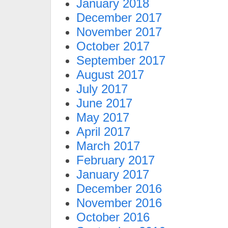
January 2018
December 2017
November 2017
October 2017
September 2017
August 2017
July 2017
June 2017
May 2017
April 2017
March 2017
February 2017
January 2017
December 2016
November 2016
October 2016