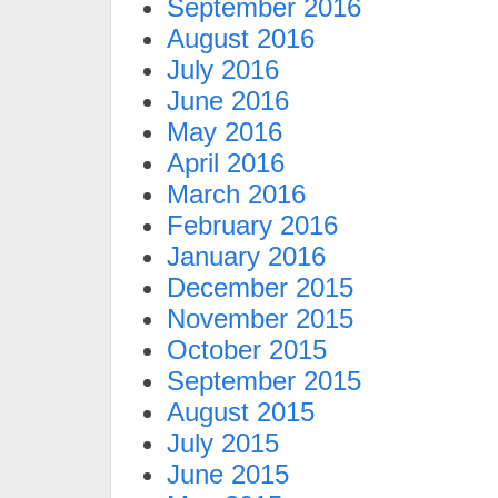
September 2016
August 2016
July 2016
June 2016
May 2016
April 2016
March 2016
February 2016
January 2016
December 2015
November 2015
October 2015
September 2015
August 2015
July 2015
June 2015