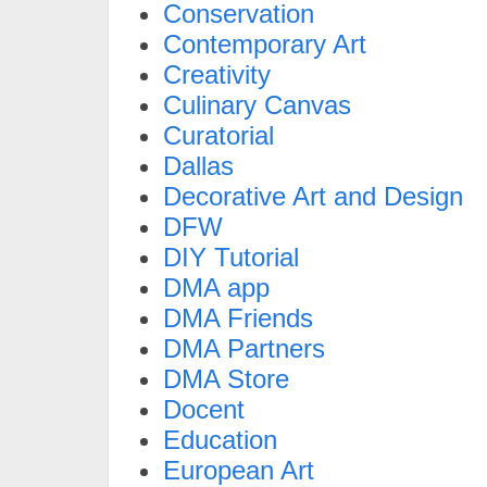
Conservation
Contemporary Art
Creativity
Culinary Canvas
Curatorial
Dallas
Decorative Art and Design
DFW
DIY Tutorial
DMA app
DMA Friends
DMA Partners
DMA Store
Docent
Education
European Art