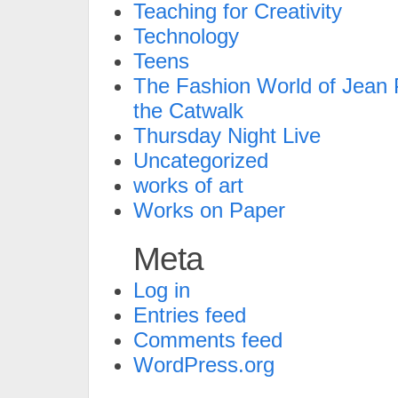
Teaching for Creativity
Technology
Teens
The Fashion World of Jean P
the Catwalk
Thursday Night Live
Uncategorized
works of art
Works on Paper
Meta
Log in
Entries feed
Comments feed
WordPress.org