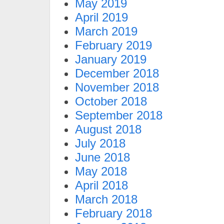
May 2019
April 2019
March 2019
February 2019
January 2019
December 2018
November 2018
October 2018
September 2018
August 2018
July 2018
June 2018
May 2018
April 2018
March 2018
February 2018