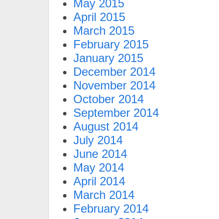
May 2015
April 2015
March 2015
February 2015
January 2015
December 2014
November 2014
October 2014
September 2014
August 2014
July 2014
June 2014
May 2014
April 2014
March 2014
February 2014