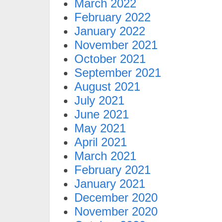
March 2022
February 2022
January 2022
November 2021
October 2021
September 2021
August 2021
July 2021
June 2021
May 2021
April 2021
March 2021
February 2021
January 2021
December 2020
November 2020