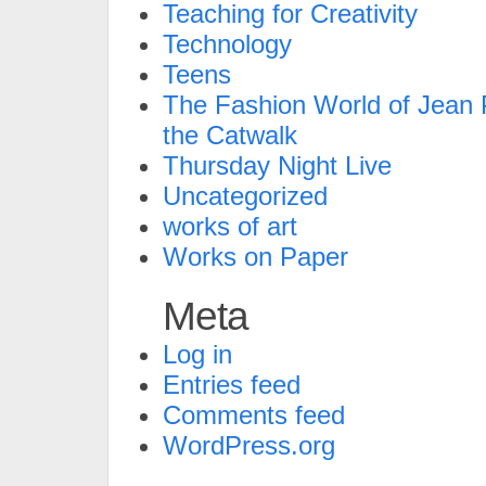
Teaching for Creativity
Technology
Teens
The Fashion World of Jean P
the Catwalk
Thursday Night Live
Uncategorized
works of art
Works on Paper
Meta
Log in
Entries feed
Comments feed
WordPress.org