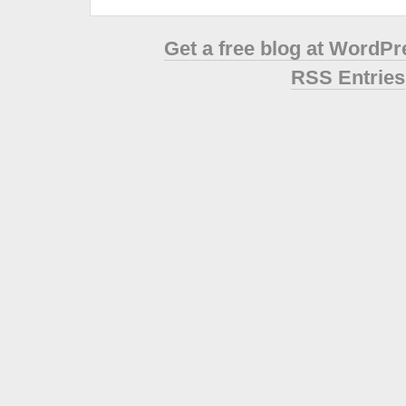
Get a free blog at WordP
RSS Entries