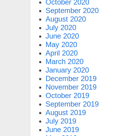
October 2020
September 2020
August 2020
July 2020
June 2020
May 2020
April 2020
March 2020
January 2020
December 2019
November 2019
October 2019
September 2019
August 2019
July 2019
June 2019