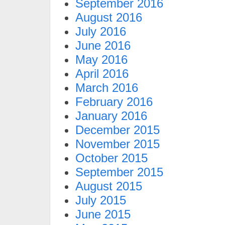
September 2016
August 2016
July 2016
June 2016
May 2016
April 2016
March 2016
February 2016
January 2016
December 2015
November 2015
October 2015
September 2015
August 2015
July 2015
June 2015