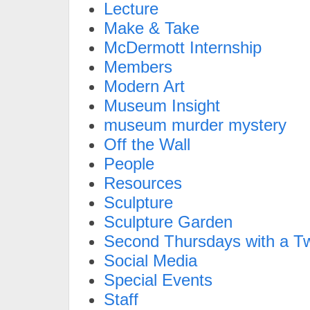
Lecture
Make & Take
McDermott Internship
Members
Modern Art
Museum Insight
museum murder mystery
Off the Wall
People
Resources
Sculpture
Sculpture Garden
Second Thursdays with a Tw
Social Media
Special Events
Staff