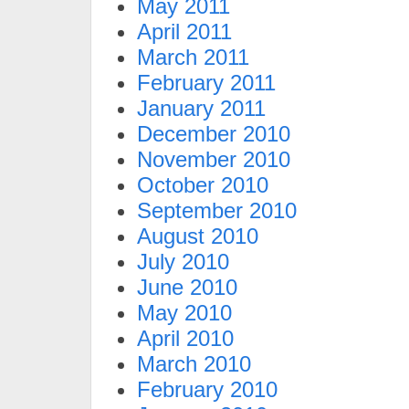
May 2011
April 2011
March 2011
February 2011
January 2011
December 2010
November 2010
October 2010
September 2010
August 2010
July 2010
June 2010
May 2010
April 2010
March 2010
February 2010