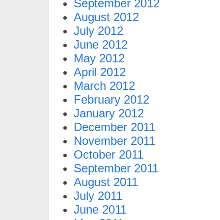
September 2012
August 2012
July 2012
June 2012
May 2012
April 2012
March 2012
February 2012
January 2012
December 2011
November 2011
October 2011
September 2011
August 2011
July 2011
June 2011