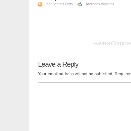
Feed for this Entry
Trackback Address
Leave a Comme
Leave a Reply
Your email address will not be published.
Required