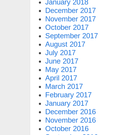
January 2018
December 2017
November 2017
October 2017
September 2017
August 2017
July 2017
June 2017
May 2017
April 2017
March 2017
February 2017
January 2017
December 2016
November 2016
October 2016