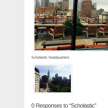
Scholastic headquarters
0
Responses to “Scholastic”