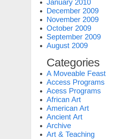
January 2010
December 2009
November 2009
October 2009
September 2009
August 2009
Categories
A Moveable Feast
Access Programs
Acess Programs
African Art
American Art
Ancient Art
Archive
Art & Teaching