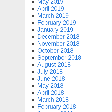
May 2019
April 2019
March 2019
February 2019
January 2019
December 2018
November 2018
October 2018
September 2018
August 2018
July 2018
June 2018
May 2018
April 2018
March 2018
February 2018