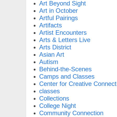
Art Beyond Sight
Art in October
Artful Pairings
Artifacts
Artist Encounters
Arts & Letters Live
Arts District
Asian Art
Autism
Behind-the-Scenes
Camps and Classes
Center for Creative Connect
classes
Collections
College Night
Community Connection