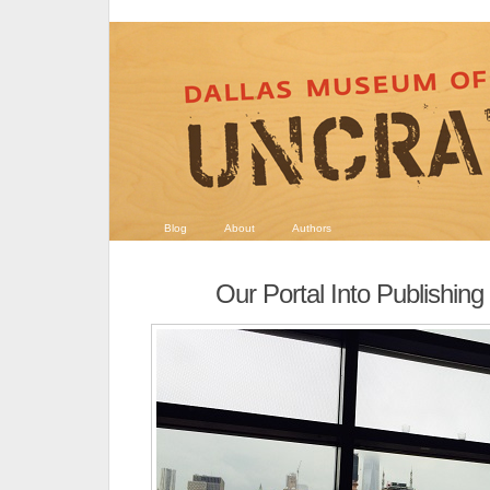
Blog
About
Authors
Our Portal Into Publishing