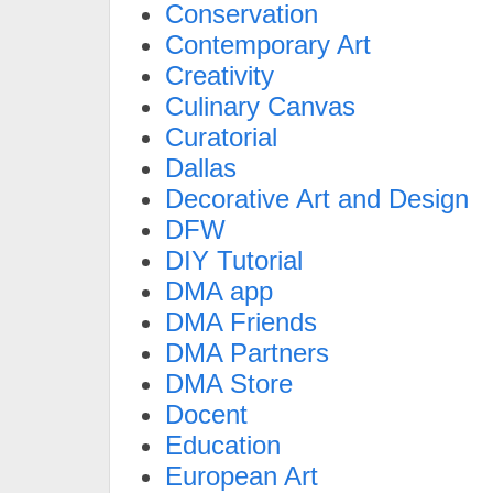
Conservation
Contemporary Art
Creativity
Culinary Canvas
Curatorial
Dallas
Decorative Art and Design
DFW
DIY Tutorial
DMA app
DMA Friends
DMA Partners
DMA Store
Docent
Education
European Art