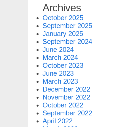
Archives
October 2025
September 2025
January 2025
September 2024
June 2024
March 2024
October 2023
June 2023
March 2023
December 2022
November 2022
October 2022
September 2022
April 2022