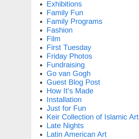
Exhibitions
Family Fun
Family Programs
Fashion
Film
First Tuesday
Friday Photos
Fundraising
Go van Gogh
Guest Blog Post
How It's Made
Installation
Just for Fun
Keir Collection of Islamic Art
Late Nights
Latin American Art