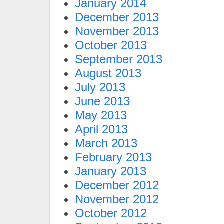
January 2014
December 2013
November 2013
October 2013
September 2013
August 2013
July 2013
June 2013
May 2013
April 2013
March 2013
February 2013
January 2013
December 2012
November 2012
October 2012