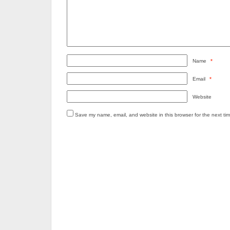
Name
*
Email
*
Website
Save my name, email, and website in this browser for the next ti