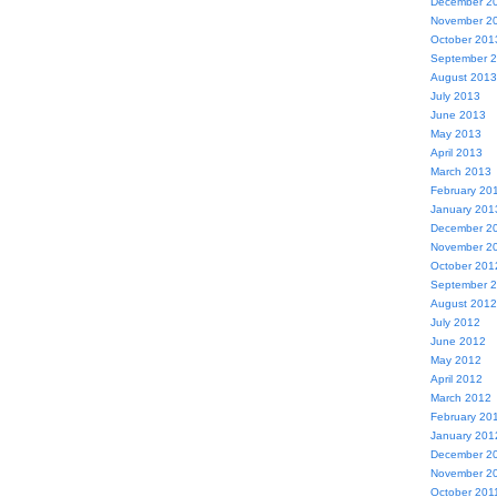
December 2
November 2
October 201
September 
August 2013
July 2013
June 2013
May 2013
April 2013
March 2013
February 20
January 201
December 2
November 2
October 201
September 
August 2012
July 2012
June 2012
May 2012
April 2012
March 2012
February 20
January 201
December 2
November 2
October 201