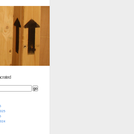
crated
5
2025
5
2024