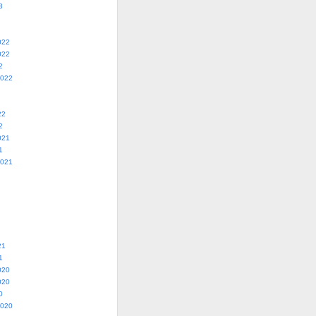
3
022
022
2
2022
22
2
021
1
2021
21
1
020
020
0
2020