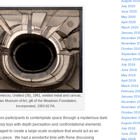
August 2020
July 2020
June 2020
May 2020
April 2020
March 2020
January 202
December 2
November 2
October 201
September 
August 2019
July 2019
June 2019
May 2019
April 2019
March 2019
February 20
ntecou, Untitled (35), 1961, welded metal and canvas,
January 201
las Museum of Art, gift of the Meadows Foundation,
December 2
Incorporated, 1963.92.FA.
November 2
October 201
ges participants to contemplate space through a mysterious dark
September 
August 2018
sly toys with depth perception and confrontational elements.
July 2018
ged to create a large-scale sculpture that would act as an
June 2018
ou piece. We had a wonderful time with Rene discussing
May 2018