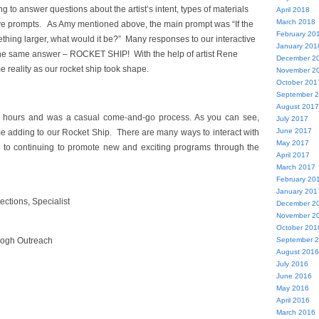
g to answer questions about the artist’s intent, types of materials
April 2018
March 2018
ive prompts. As Amy mentioned above, the main prompt was “If the
February 20
thing larger, what would it be?” Many responses to our interactive
January 201
he same answer – ROCKET SHIP! With the help of artist Rene
December 2
 reality as our rocket ship took shape.
November 2
October 201
September 
August 2017
r hours and was a casual come-and-go process. As you can see,
July 2017
June 2017
e adding to our Rocket Ship. There are many ways to interact with
May 2017
d to continuing to promote new and exciting programs through the
April 2017
March 2017
February 20
January 201
ections, Specialist
December 2
November 2
October 201
September 
Gogh Outreach
August 2016
July 2016
June 2016
May 2016
April 2016
March 2016