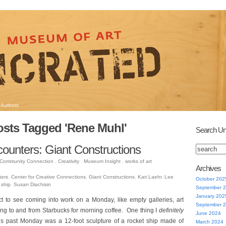
Authors
osts Tagged 'Rene Muhl'
Search Un
counters: Giant Constructions
Community Connection
,
Creativity
,
Museum Insight
,
works of art
Archives
ters
,
Center for Creative Connections
,
Giant Constructions
,
Kari Laehr
,
Lee
October 202
 ship
,
Susan Diachisin
September 
January 202
ct to see coming into work on a Monday, like empty galleries, art
September 
ling to and from Starbucks for morning coffee. One thing I
definitely
June 2024
his past Monday was a 12-foot sculpture of a rocket ship made of
March 2024