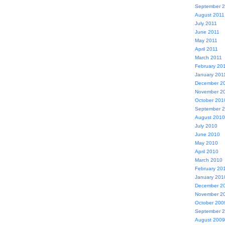
September 
August 2011
July 2011
June 2011
May 2011
April 2011
March 2011
February 20
January 201
December 2
November 2
October 201
September 
August 2010
July 2010
June 2010
May 2010
April 2010
March 2010
February 20
January 201
December 2
November 2
October 200
September 
August 2009