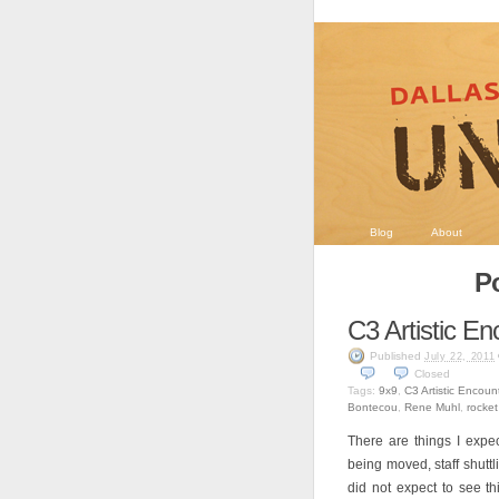
Blog
About
P
C3 Artistic En
Published
July 22, 2011
Closed
Tags:
9x9
,
C3 Artistic Encoun
Bontecou
,
Rene Muhl
,
rocket
There are things I expe
being moved, staff shutt
did not expect to see t