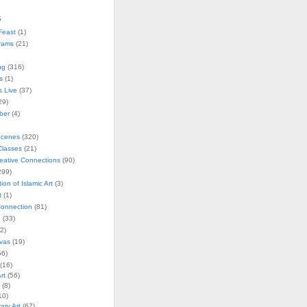
s
Feast
(1)
rams
(21)
ng
(316)
s
(1)
s Live
(37)
29)
ober
(4)
Scenes
(320)
lasses
(21)
reative Connections
(90)
299)
tion of Islamic Art
(3)
t
(1)
onnection
(81)
n
(33)
2)
vas
(19)
6)
(16)
rt
(56)
(8)
10)
ry Art
(67)