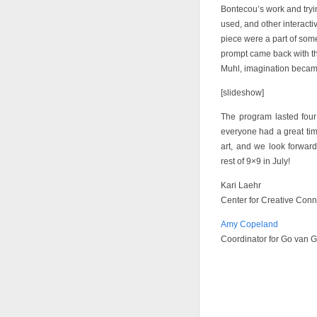
Bontecou’s work and tryin
used, and other interact
piece were a part of some
prompt came back with t
Muhl, imagination became
[slideshow]
The program lasted fou
everyone had a great tim
art, and we look forwar
rest of 9×9 in July!
Kari Laehr
Center for Creative Conn
Amy Copeland
Coordinator for Go van 