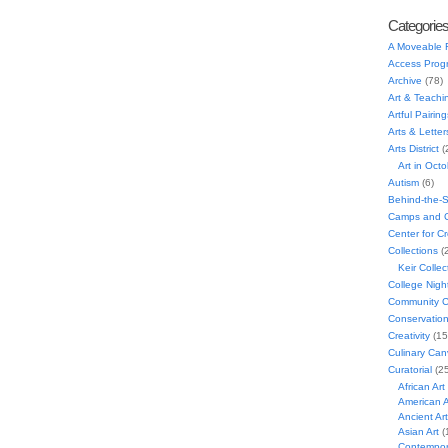
Categorie
A Moveable 
Access Prog
Archive
(78)
Art & Teachi
Artful Pairing
Arts & Letter
Arts District
(
Art in Oct
Autism
(6)
Behind-the-
Camps and C
Center for C
Collections
(
Keir Collec
College Nigh
Community C
Conservatio
Creativity
(15
Culinary Can
Curatorial
(25
African Art
American A
Ancient Art
Asian Art
(
Contempora