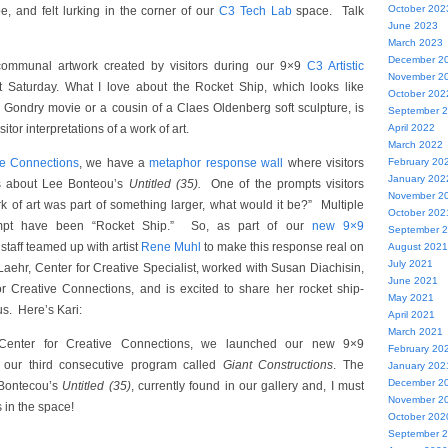
October 202
pe, and felt lurking in the corner of our
C3 Tech Lab
space. Talk
June 2023
March 2023
December 2
ommunal artwork created by visitors during our 9×9
C3 Artistic
November 2
 Saturday. What I love about the Rocket Ship, which looks like
October 202
 Gondry movie or a cousin of a Claes Oldenberg soft sculpture, is
September 
visitor interpretations of a work of art.
April 2022
March 2022
ve Connections
, we have a
metaphor response wall
where visitors
February 20
January 202
ts about Lee Bonteou’s
Untitled (35).
One of the prompts visitors
November 2
ork of art was part of something larger, what would it be?” Multiple
October 202
ompt have been “Rocket Ship.” So, as part of our
new 9×9
September 
 staff teamed up with artist
Rene Muhl
to make this response real on
August 2021
July 2021
Laehr, Center for Creative Specialist, worked with Susan Diachisin,
June 2021
or Creative Connections, and is excited to share her rocket ship-
May 2021
s. Here’s Kari:
April 2021
March 2021
Center for Creative Connections, we launched our new 9×9
February 20
y our third consecutive program called
Giant Constructions
. The
January 202
December 2
Bontecou’s
Untitled (35)
, currently found in our gallery and, I must
November 2
s in the space!
October 202
September 