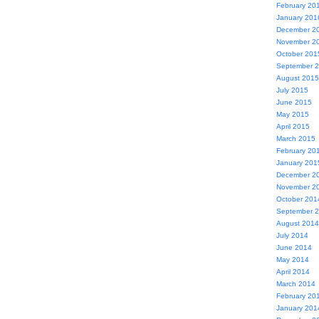
February 20
January 201
December 2
November 2
October 201
September 
August 2015
July 2015
June 2015
May 2015
April 2015
March 2015
February 20
January 201
December 2
November 2
October 201
September 
August 2014
July 2014
June 2014
May 2014
April 2014
March 2014
February 20
January 201