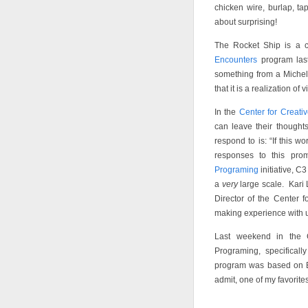
chicken wire, burlap, ta
about surprising!
The Rocket Ship is a c
Encounters
program last
something from a Michel
that it is a realization of 
In the
Center for Creati
can leave their though
respond to is: “If this w
responses to this pr
Programing
initiative, C3
a
very
large scale. Kari 
Director of the Center f
making experience with u
Last weekend in the 
Programing, specificall
program was based on 
admit, one of my favorite