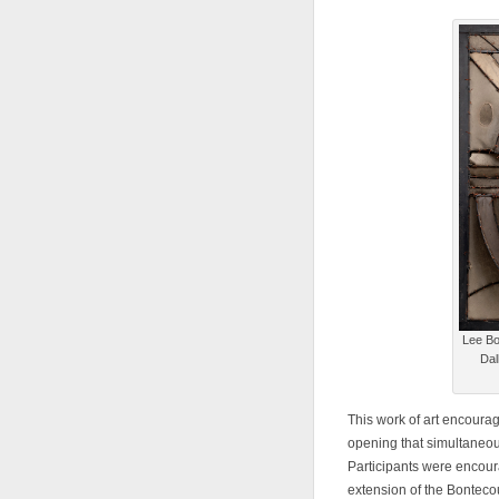
Lee Bo
Dal
This work of art encoura
opening that simultaneou
Participants were encoura
extension of the Bontec