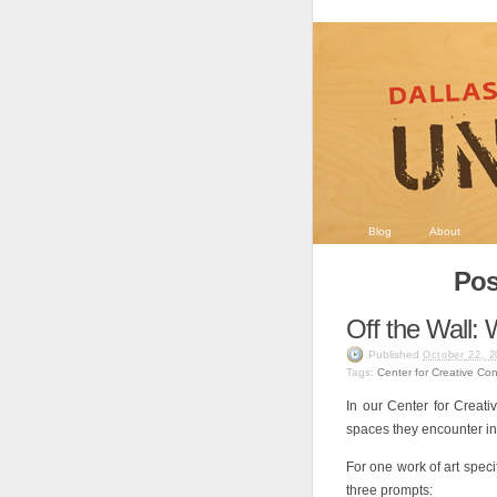
Blog
About
Pos
Off the Wall:
Published
October 22, 2
Tags:
Center for Creative Co
In our Center for Creati
spaces they encounter in 
For one work of art speci
three prompts: