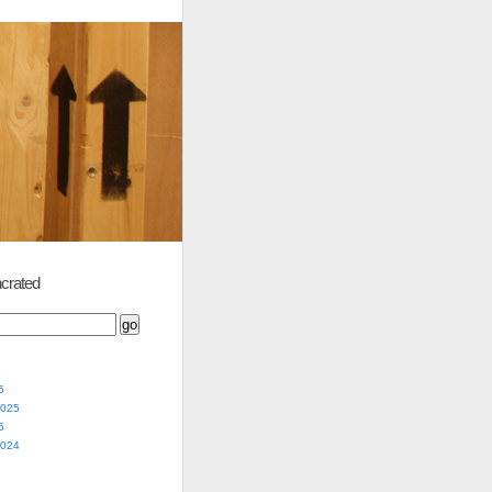
crated
5
2025
5
2024