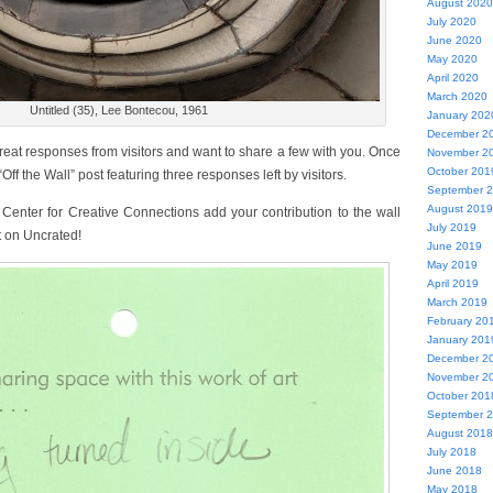
August 2020
July 2020
June 2020
May 2020
April 2020
March 2020
Untitled (35), Lee Bontecou, 1961
January 202
December 2
reat responses from visitors and want to share a few with you. Once
November 2
October 201
ff the Wall” post featuring three responses left by visitors.
September 
August 2019
 Center for Creative Connections add your contribution to the wall
July 2019
t on Uncrated!
June 2019
May 2019
April 2019
March 2019
February 20
January 201
December 2
November 2
October 201
September 
August 2018
July 2018
June 2018
May 2018