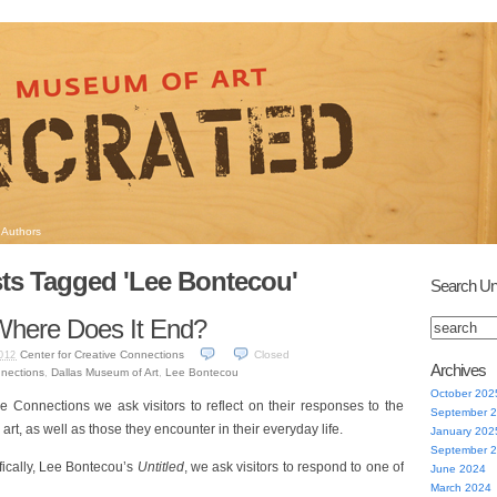
Authors
ts Tagged 'Lee Bontecou'
Search Un
 Where Does It End?
Center for Creative Connections
Closed
012
Archives
nnections
,
Dallas Museum of Art
,
Lee Bontecou
October 202
ve Connections we ask visitors to reflect on their responses to the
September 
art, as well as those they encounter in their everyday life.
January 202
September 
fically, Lee Bontecou’s
Untitled
, we ask visitors to respond to one of
June 2024
March 2024