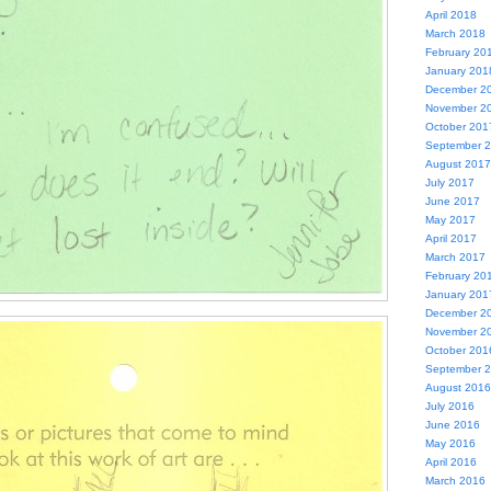
April 2018
March 2018
February 20
January 201
December 2
November 2
October 201
September 
August 2017
July 2017
June 2017
May 2017
April 2017
March 2017
February 20
January 201
December 2
November 2
October 201
September 
August 2016
July 2016
June 2016
May 2016
April 2016
March 2016