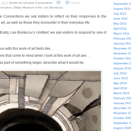
Center for Creative Connections
Closed
, 2012
September 
nnections
,
Dallas Museum of Art
,
Lee Bontecou
August 2011
July 2011
ve Connections we ask visitors to reflect on their responses to the
June 2011
art, as well as those they encounter in their everyday life.
May 2011
April 2011
fically, Lee Bontecou’s
Untitled
, we ask visitors to respond to one of
March 2011
February 20
January 201
e with this work of art feels like…
December 2
November 2
res that come to mind when I look at this work of art are…
October 201
 was part of something larger, describe what it would be.
September 
August 2010
July 2010
June 2010
May 2010
April 2010
March 2010
February 20
January 201
December 2
November 2
October 200
September 
August 2009