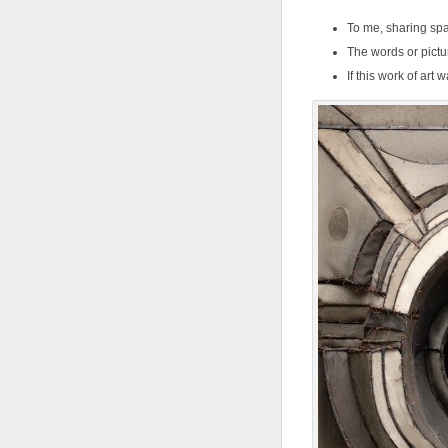
To me, sharing spac
The words or pictu
If this work of art