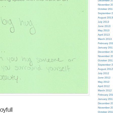
December 2
November 2
October 201
September 
August 2013
July 2013
June 2013
May 2013
April 2013
March 2013
February 20
January 201
December 2
November 2
October 201
September 
August 2012
July 2012
June 2012
May 2012
April 2012
March 2012
February 20
January 201
December 2
oyfull
November 2
October 201