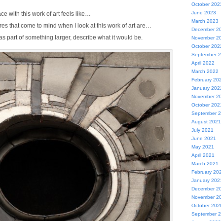
October 202
June 2023
e with this work of art feels like…
March 2023
res that come to mind when I look at this work of art are…
December 2
 was part of something larger, describe what it would be.
November 2
October 202
September 
April 2022
March 2022
February 20
January 202
November 2
October 202
September 
August 2021
July 2021
June 2021
May 2021
April 2021
March 2021
February 20
January 202
December 2
November 2
October 202
September 