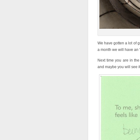
We have gotten a lot of g
a month we will have an “O
Next time you are in the
and maybe you will see i