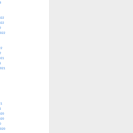
3
022
022
2
2022
22
2
021
1
2021
21
1
020
020
0
2020