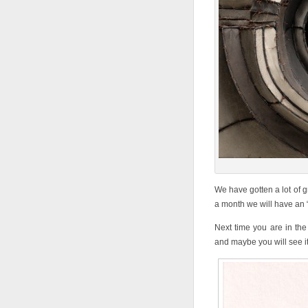
We have gotten a lot of g
a month we will have an “O
Next time you are in the
and maybe you will see i