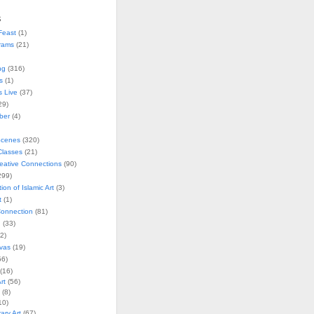
s
Feast
(1)
rams
(21)
ng
(316)
s
(1)
s Live
(37)
29)
ober
(4)
Scenes
(320)
lasses
(21)
reative Connections
(90)
299)
tion of Islamic Art
(3)
t
(1)
onnection
(81)
n
(33)
2)
vas
(19)
6)
(16)
rt
(56)
(8)
10)
ry Art
(67)