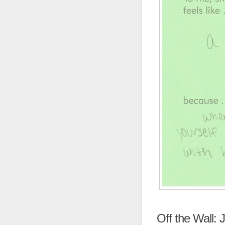
Off the Wall: J