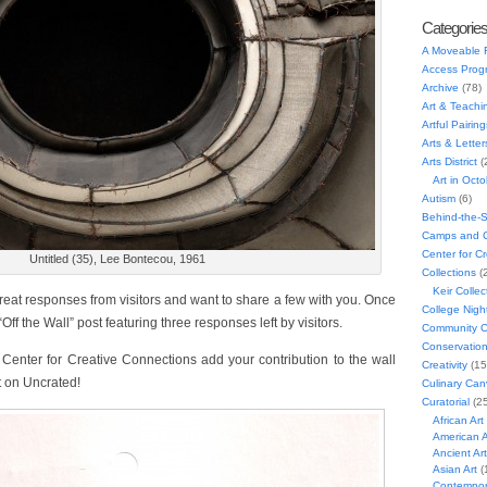
Categorie
A Moveable 
Access Prog
Archive
(78)
Art & Teachi
Artful Pairing
Arts & Letter
Arts District
(
Art in Oct
Autism
(6)
Behind-the-
Camps and C
Center for C
Untitled (35), Lee Bontecou, 1961
Collections
(
Keir Collec
reat responses from visitors and want to share a few with you. Once
College Nigh
ff the Wall” post featuring three responses left by visitors.
Community C
Conservatio
 Center for Creative Connections add your contribution to the wall
Creativity
(15
t on Uncrated!
Culinary Can
Curatorial
(25
African Art
American A
Ancient Art
Asian Art
(
Contempora