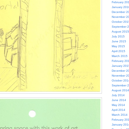
February 20
January 201
December 2
November 2
October 201
September 
August 2015
July 2015
June 2015
May 2015
April 2015
March 2015
February 20
January 201
December 2
November 2
October 201
September 
August 2014
July 2014
June 2014
May 2014
April 2014
March 2014
February 20
January 201