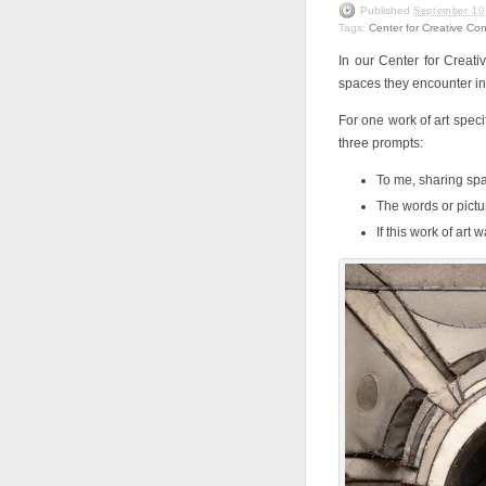
Published
September 10
Tags:
Center for Creative Co
In our Center for Creati
spaces they encounter in 
For one work of art speci
three prompts:
To me, sharing spac
The words or pictu
If this work of art