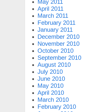
May 2011
April 2011
March 2011
February 2011
January 2011
December 2010
November 2010
October 2010
September 2010
August 2010
July 2010
June 2010
May 2010
April 2010
March 2010
February 2010