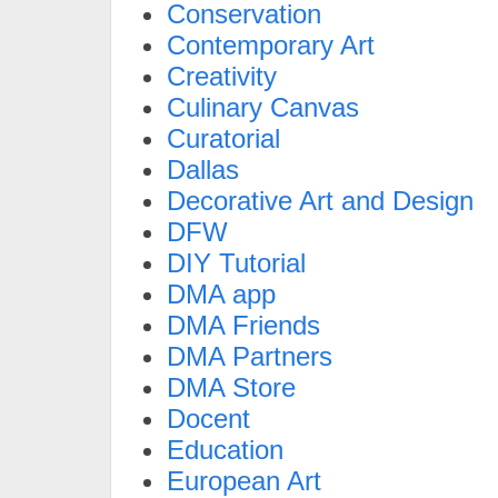
Conservation
Contemporary Art
Creativity
Culinary Canvas
Curatorial
Dallas
Decorative Art and Design
DFW
DIY Tutorial
DMA app
DMA Friends
DMA Partners
DMA Store
Docent
Education
European Art