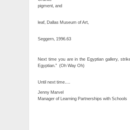
pigment, and
go
leaf, Dallas Museum of Art,
Gift of El
Seggern, 1996.63
Next time you are in the Egyptian gallery, stri
Egyptian.” (Oh Way Oh)
Until next time….
Jenny Marvel
Manager of Learning Partnerships with Schools