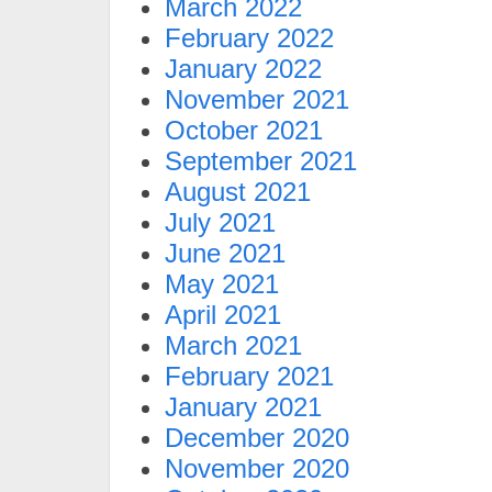
March 2022
February 2022
January 2022
November 2021
October 2021
September 2021
August 2021
July 2021
June 2021
May 2021
April 2021
March 2021
February 2021
January 2021
December 2020
November 2020