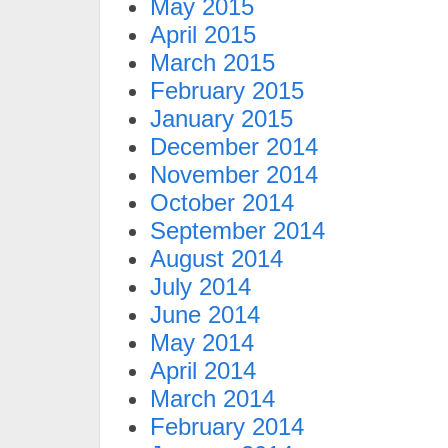
May 2015
April 2015
March 2015
February 2015
January 2015
December 2014
November 2014
October 2014
September 2014
August 2014
July 2014
June 2014
May 2014
April 2014
March 2014
February 2014