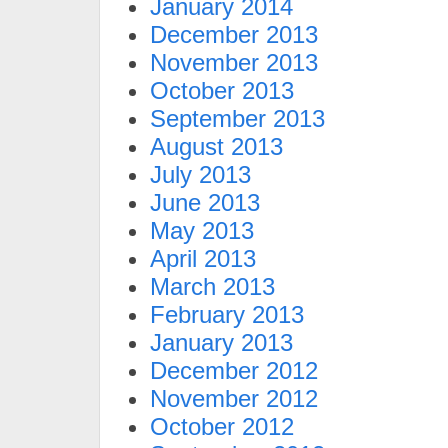
January 2014
December 2013
November 2013
October 2013
September 2013
August 2013
July 2013
June 2013
May 2013
April 2013
March 2013
February 2013
January 2013
December 2012
November 2012
October 2012