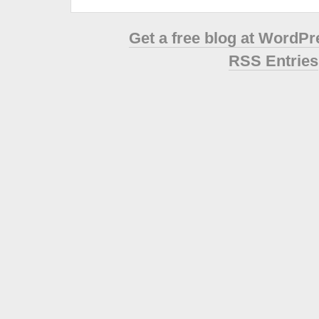
Get a free blog at WordP
RSS Entries