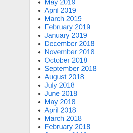
May 2019
April 2019
March 2019
February 2019
January 2019
December 2018
November 2018
October 2018
September 2018
August 2018
July 2018
June 2018
May 2018
April 2018
March 2018
February 2018