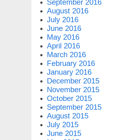
September 2016
August 2016
July 2016
June 2016
May 2016
April 2016
March 2016
February 2016
January 2016
December 2015
November 2015
October 2015
September 2015
August 2015
July 2015
June 2015