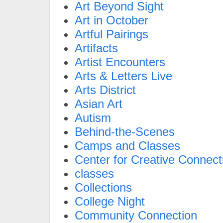
Art Beyond Sight
Art in October
Artful Pairings
Artifacts
Artist Encounters
Arts & Letters Live
Arts District
Asian Art
Autism
Behind-the-Scenes
Camps and Classes
Center for Creative Connect
classes
Collections
College Night
Community Connection