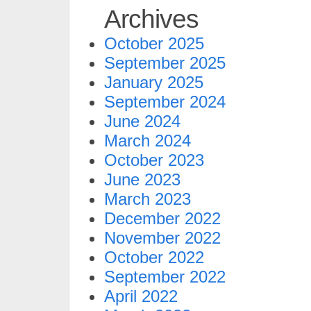
Archives
October 2025
September 2025
January 2025
September 2024
June 2024
March 2024
October 2023
June 2023
March 2023
December 2022
November 2022
October 2022
September 2022
April 2022