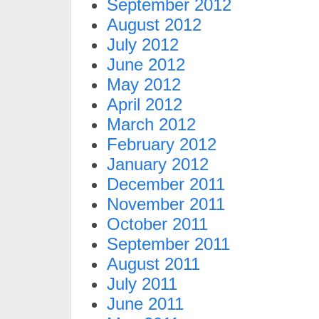
September 2012
August 2012
July 2012
June 2012
May 2012
April 2012
March 2012
February 2012
January 2012
December 2011
November 2011
October 2011
September 2011
August 2011
July 2011
June 2011