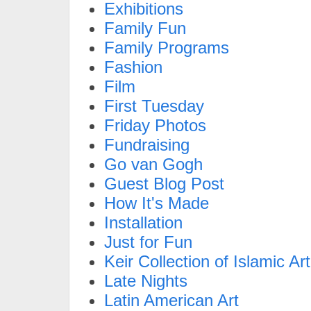
Exhibitions
Family Fun
Family Programs
Fashion
Film
First Tuesday
Friday Photos
Fundraising
Go van Gogh
Guest Blog Post
How It's Made
Installation
Just for Fun
Keir Collection of Islamic Art
Late Nights
Latin American Art