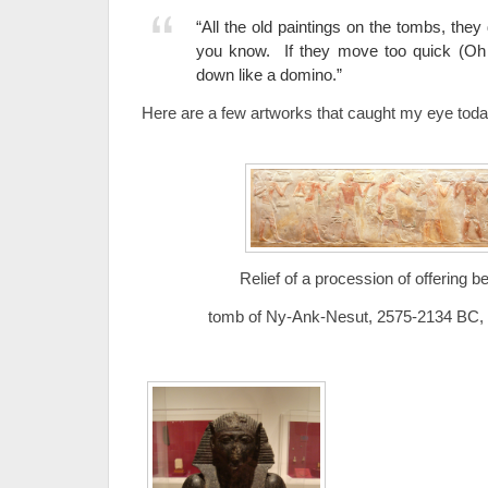
“All the old paintings on the tombs, they
you know. If they move too quick (Oh W
down like a domino.”
Here are a few artworks that caught my eye to
Relief of a procession of offering b
tomb of Ny-Ank-Nesut, 2575-2134 BC, 