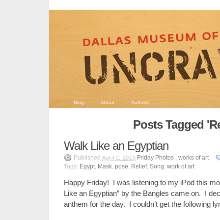
Blog
About
Authors
Posts Tagged 'Rel
Walk Like an Egyptian
Published
Friday Photos
,
works of art
April 2, 2010
Tags:
Egypt
,
Mask
,
pose
,
Relief
,
Song
,
work of art
Happy Friday! I was listening to my iPod this m
Like an Egyptian” by the Bangles came on. I de
anthem for the day. I couldn’t get the following ly