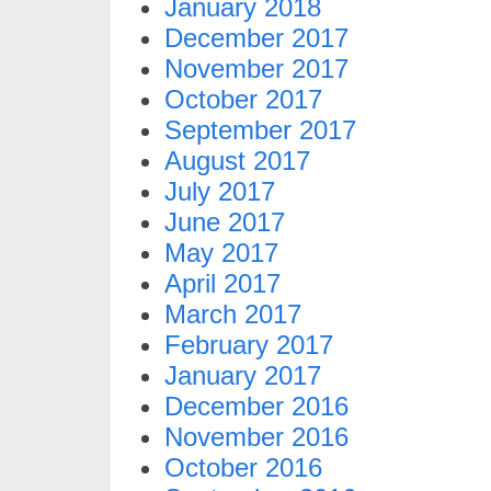
January 2018
December 2017
November 2017
October 2017
September 2017
August 2017
July 2017
June 2017
May 2017
April 2017
March 2017
February 2017
January 2017
December 2016
November 2016
October 2016