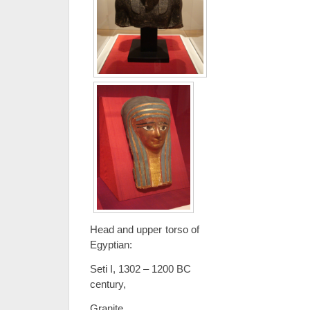
Head and upper torso o
Egyptian:
Seti I, 1302 – 1200 BC Pro
century,
Granite Cart