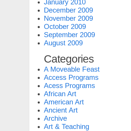
January 2010
December 2009
November 2009
October 2009
September 2009
August 2009
Categories
A Moveable Feast
Access Programs
Acess Programs
African Art
American Art
Ancient Art
Archive
Art & Teaching