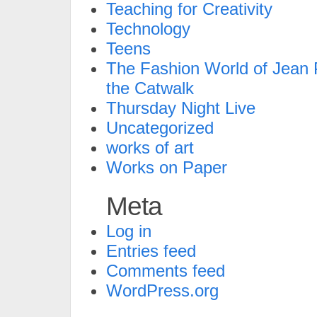
Teaching for Creativity
Technology
Teens
The Fashion World of Jean P
the Catwalk
Thursday Night Live
Uncategorized
works of art
Works on Paper
Meta
Log in
Entries feed
Comments feed
WordPress.org