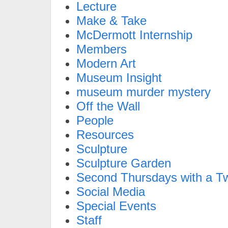
Lecture
Make & Take
McDermott Internship
Members
Modern Art
Museum Insight
museum murder mystery
Off the Wall
People
Resources
Sculpture
Sculpture Garden
Second Thursdays with a Tw
Social Media
Special Events
Staff