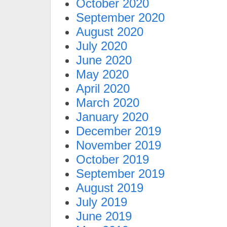
October 2020
September 2020
August 2020
July 2020
June 2020
May 2020
April 2020
March 2020
January 2020
December 2019
November 2019
October 2019
September 2019
August 2019
July 2019
June 2019