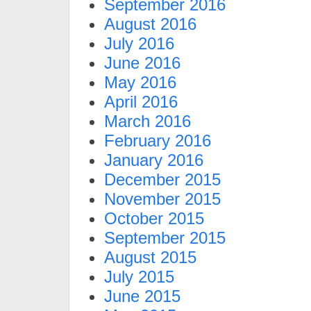
September 2016
August 2016
July 2016
June 2016
May 2016
April 2016
March 2016
February 2016
January 2016
December 2015
November 2015
October 2015
September 2015
August 2015
July 2015
June 2015