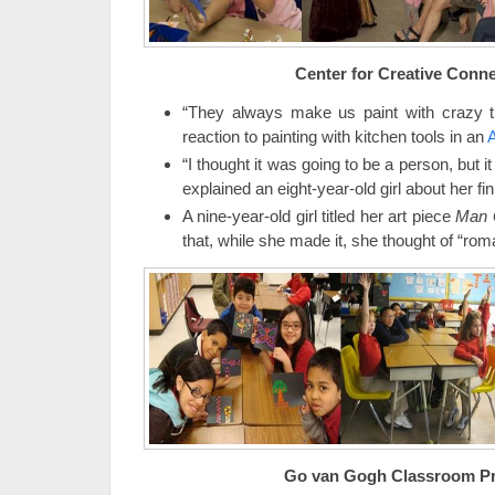
Center for Creative Conn
“They always make us paint with crazy th
reaction to painting with kitchen tools in an
A
“I thought it was going to be a person, but it
explained an eight-year-old girl about her fi
A nine-year-old girl titled her art piece
Man 
that, while she made it, she thought of “roma
Go van Gogh Classroom P