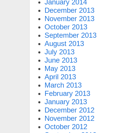
January 2014
December 2013
November 2013
October 2013
September 2013
August 2013
July 2013
June 2013
May 2013
April 2013
March 2013
February 2013
January 2013
December 2012
November 2012
October 2012