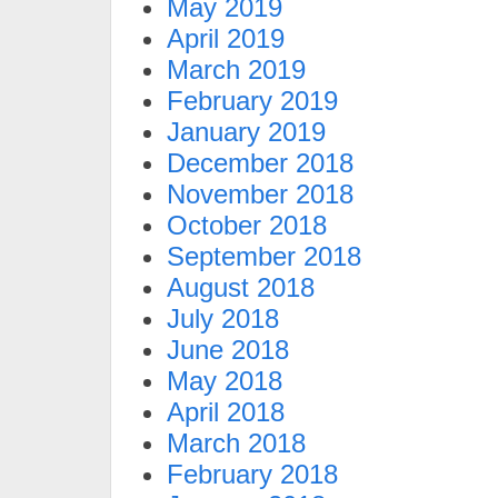
May 2019
April 2019
March 2019
February 2019
January 2019
December 2018
November 2018
October 2018
September 2018
August 2018
July 2018
June 2018
May 2018
April 2018
March 2018
February 2018