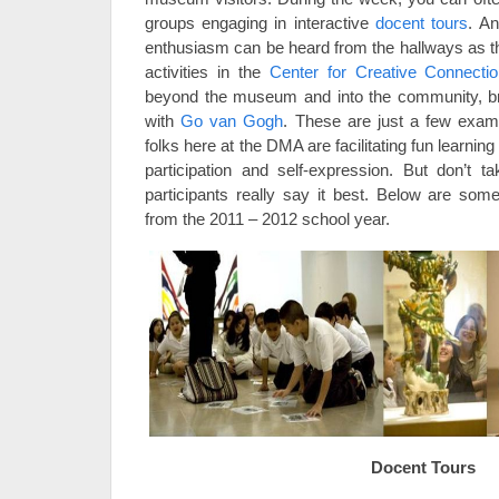
groups engaging in interactive
docent tours
. An
enthusiasm can be heard from the hallways as the
activities in the
Center for Creative Connecti
beyond the museum and into the community, bri
with
Go van Gogh
. These are just a few exa
folks here at the DMA are facilitating fun learni
participation and self-expression. But don’t 
participants really say it best. Below are so
from the 2011 – 2012 school year.
Docent Tours