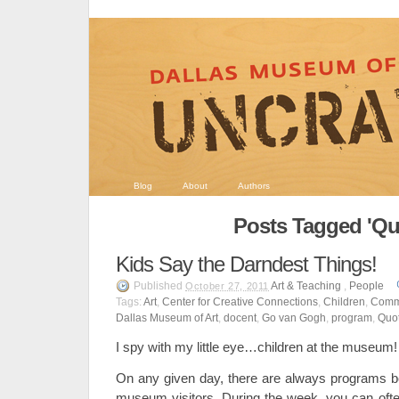
Blog
About
Authors
Posts Tagged 'Qu
Kids Say the Darndest Things!
Published
Art & Teaching
,
People
October 27, 2011
Tags:
Art
,
Center for Creative Connections
,
Children
,
Comm
Dallas Museum of Art
,
docent
,
Go van Gogh
,
program
,
Quo
I spy with my little eye…children at the museum!
On any given day, there are always programs be
museum visitors. During the week, you can often