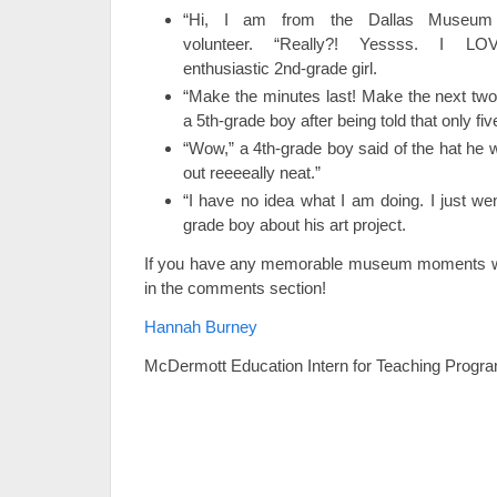
“Hi, I am from the Dallas Museum 
volunteer. “Really?! Yessss. I LO
enthusiastic 2nd-grade girl.
“Make the minutes last! Make the next two
a 5th-grade boy after being told that only f
“Wow,” a 4th-grade boy said of the hat he 
out reeeeally neat.”
“I have no idea what I am doing. I just wen
grade boy about his art project.
If you have any memorable museum moments wi
in the comments section!
Hannah Burney
McDermott Education Intern for Teaching Progr