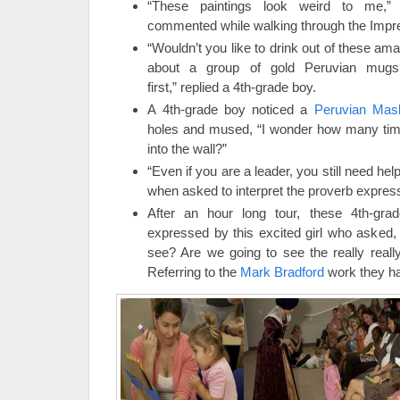
“These paintings look weird to me,” 
commented while walking through the Impres
“Wouldn’t you like to drink out of these a
about a group of gold Peruvian mugs
first,” replied a 4th-grade boy.
A 4th-grade boy noticed a
Peruvian Mas
holes and mused, “I wonder how many time
into the wall?”
“Even if you are a leader, you still need he
when asked to interpret the proverb express
After an hour long tour, these 4th-gra
expressed by this excited girl who asked,
see? Are we going to see the really reall
Referring to the
Mark Bradford
work they ha