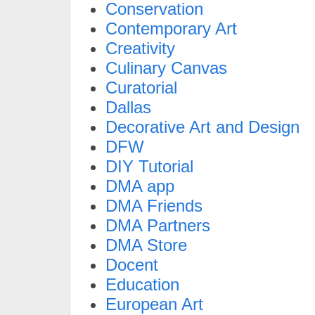
Conservation
Contemporary Art
Creativity
Culinary Canvas
Curatorial
Dallas
Decorative Art and Design
DFW
DIY Tutorial
DMA app
DMA Friends
DMA Partners
DMA Store
Docent
Education
European Art