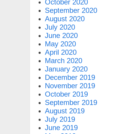
October 2020
September 2020
August 2020
July 2020
June 2020
May 2020
April 2020
March 2020
January 2020
December 2019
November 2019
October 2019
September 2019
August 2019
July 2019
June 2019