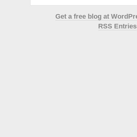
Get a free blog at WordP
RSS Entries