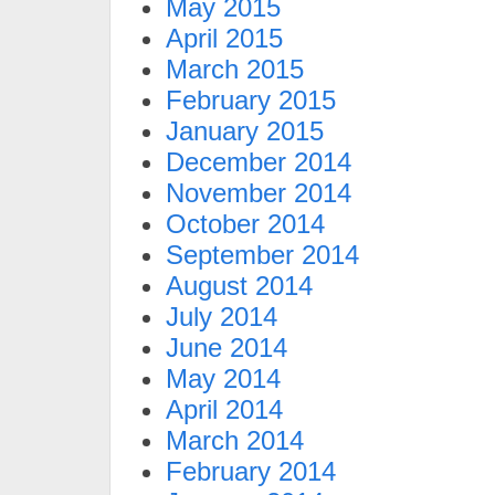
May 2015
April 2015
March 2015
February 2015
January 2015
December 2014
November 2014
October 2014
September 2014
August 2014
July 2014
June 2014
May 2014
April 2014
March 2014
February 2014