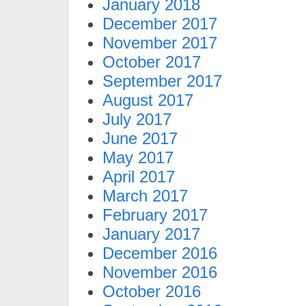
January 2018
December 2017
November 2017
October 2017
September 2017
August 2017
July 2017
June 2017
May 2017
April 2017
March 2017
February 2017
January 2017
December 2016
November 2016
October 2016