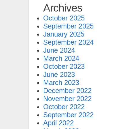
Archives
October 2025
September 2025
January 2025
September 2024
June 2024
March 2024
October 2023
June 2023
March 2023
December 2022
November 2022
October 2022
September 2022
April 2022