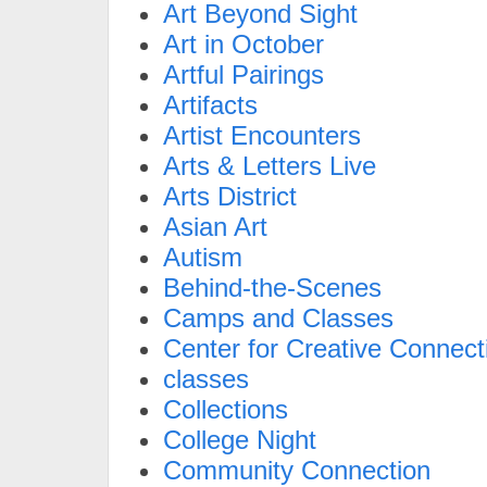
Art Beyond Sight
Art in October
Artful Pairings
Artifacts
Artist Encounters
Arts & Letters Live
Arts District
Asian Art
Autism
Behind-the-Scenes
Camps and Classes
Center for Creative Connect
classes
Collections
College Night
Community Connection