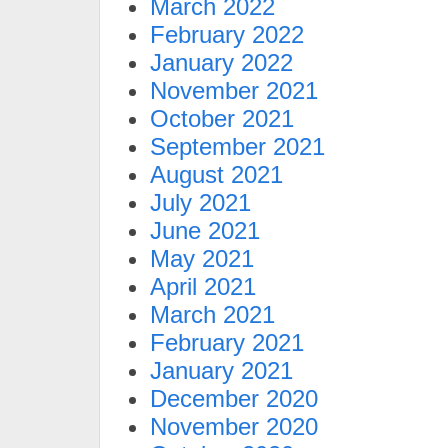
March 2022
February 2022
January 2022
November 2021
October 2021
September 2021
August 2021
July 2021
June 2021
May 2021
April 2021
March 2021
February 2021
January 2021
December 2020
November 2020