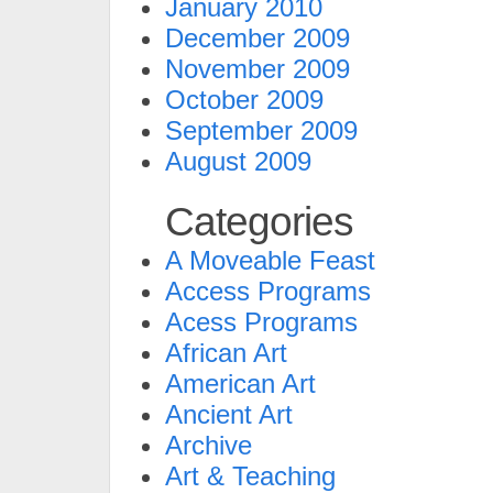
January 2010
December 2009
November 2009
October 2009
September 2009
August 2009
Categories
A Moveable Feast
Access Programs
Acess Programs
African Art
American Art
Ancient Art
Archive
Art & Teaching