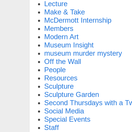
Lecture
Make & Take
McDermott Internship
Members
Modern Art
Museum Insight
museum murder mystery
Off the Wall
People
Resources
Sculpture
Sculpture Garden
Second Thursdays with a Tw
Social Media
Special Events
Staff