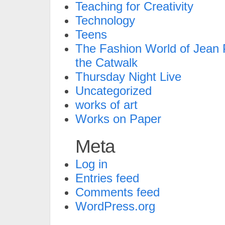
Teaching for Creativity
Technology
Teens
The Fashion World of Jean P
the Catwalk
Thursday Night Live
Uncategorized
works of art
Works on Paper
Meta
Log in
Entries feed
Comments feed
WordPress.org