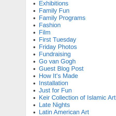
Exhibitions
Family Fun
Family Programs
Fashion
Film
First Tuesday
Friday Photos
Fundraising
Go van Gogh
Guest Blog Post
How It's Made
Installation
Just for Fun
Keir Collection of Islamic Art
Late Nights
Latin American Art