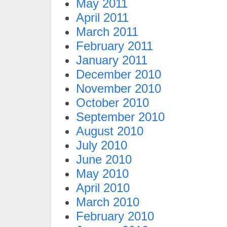
May 2011
April 2011
March 2011
February 2011
January 2011
December 2010
November 2010
October 2010
September 2010
August 2010
July 2010
June 2010
May 2010
April 2010
March 2010
February 2010