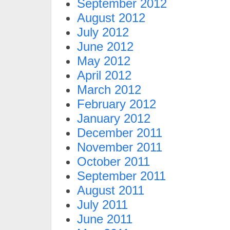
September 2012
August 2012
July 2012
June 2012
May 2012
April 2012
March 2012
February 2012
January 2012
December 2011
November 2011
October 2011
September 2011
August 2011
July 2011
June 2011