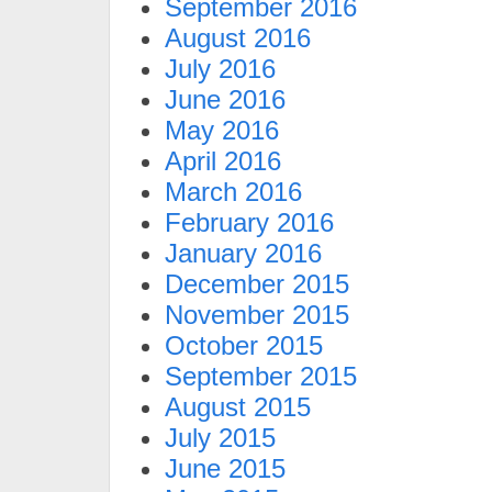
September 2016
August 2016
July 2016
June 2016
May 2016
April 2016
March 2016
February 2016
January 2016
December 2015
November 2015
October 2015
September 2015
August 2015
July 2015
June 2015