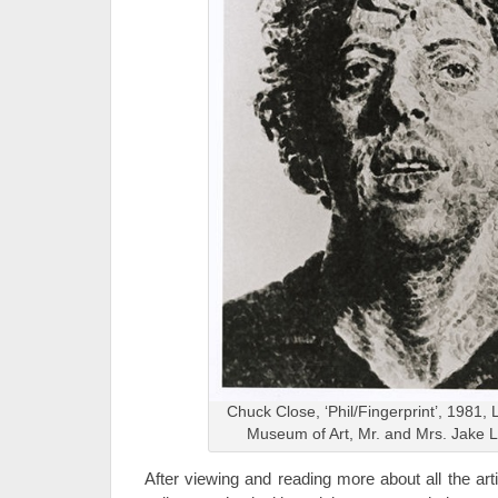
Chuck Close, ‘Phil/Fingerprint’, 1981, 
Museum of Art, Mr. and Mrs. Jake
After viewing and reading more about all the artis