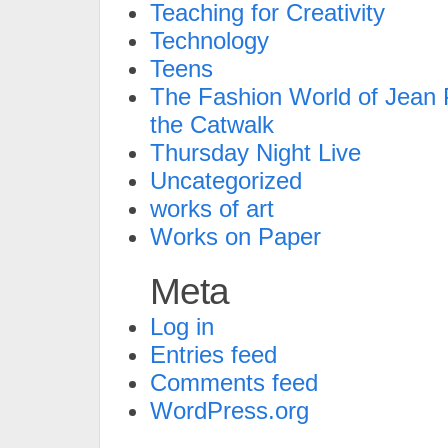
Teaching for Creativity
Technology
Teens
The Fashion World of Jean P
the Catwalk
Thursday Night Live
Uncategorized
works of art
Works on Paper
Meta
Log in
Entries feed
Comments feed
WordPress.org