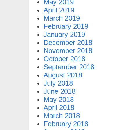
May 2019
April 2019
March 2019
February 2019
January 2019
December 2018
November 2018
October 2018
September 2018
August 2018
July 2018
June 2018
May 2018
April 2018
March 2018
February 2018