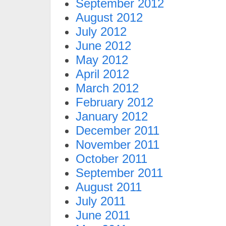
September 2012
August 2012
July 2012
June 2012
May 2012
April 2012
March 2012
February 2012
January 2012
December 2011
November 2011
October 2011
September 2011
August 2011
July 2011
June 2011