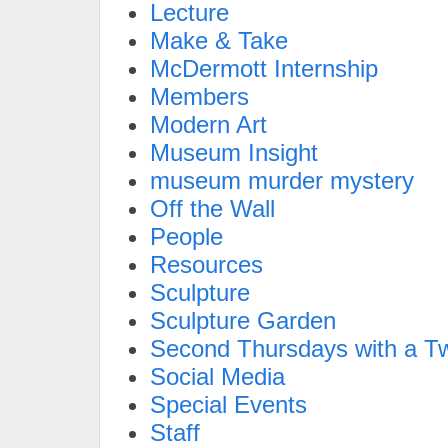
Lecture
Make & Take
McDermott Internship
Members
Modern Art
Museum Insight
museum murder mystery
Off the Wall
People
Resources
Sculpture
Sculpture Garden
Second Thursdays with a Tw
Social Media
Special Events
Staff