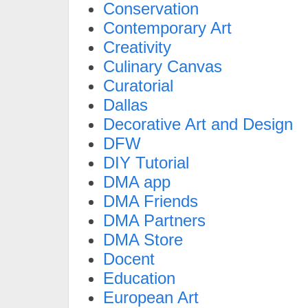
Conservation
Contemporary Art
Creativity
Culinary Canvas
Curatorial
Dallas
Decorative Art and Design
DFW
DIY Tutorial
DMA app
DMA Friends
DMA Partners
DMA Store
Docent
Education
European Art