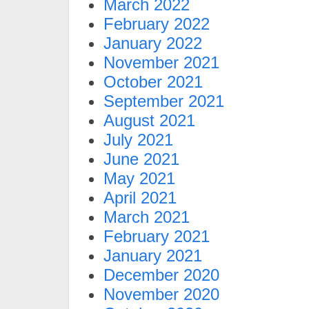
March 2022
February 2022
January 2022
November 2021
October 2021
September 2021
August 2021
July 2021
June 2021
May 2021
April 2021
March 2021
February 2021
January 2021
December 2020
November 2020