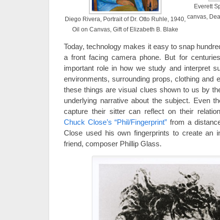
Everett S
canvas, Dea
Diego Rivera, Portrait of Dr. Otto Ruhle, 1940,
Oil on Canvas, Gift of Elizabeth B. Blake
Today, technology makes it easy to snap hundred
a front facing camera phone. But for centuries
important role in how we study and interpret su
environments, surrounding props, clothing and ev
these things are visual clues shown to us by th
underlying narrative about the subject. Even t
capture their sitter can reflect on their relat
Chuck Close’s “Phil/Fingerprint”
from a distance
Close used his own fingerprints to create an in
friend, composer Phillip Glass.