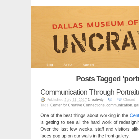
Blog
About
Authors
Posts Tagged 'portr
Communication Through Portrait
Published
Creativity
Closed
July 11, 2017
Tags:
Center for Creative Connections
,
communication
,
gal
One of the best things about working in the
Cent
is getting to see all the hard work of redesign
Over the last few weeks, staff and visitors a
faces pop up on our walls in the front gallery.