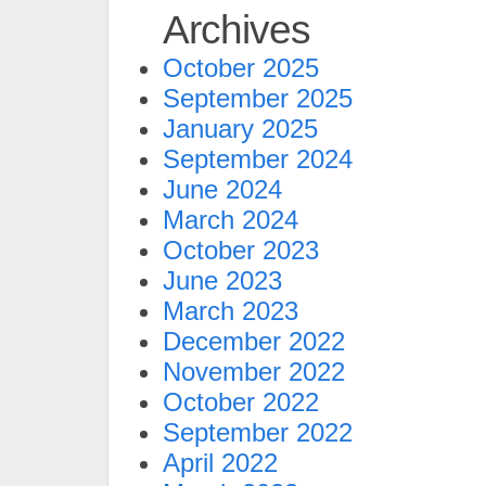
Archives
October 2025
September 2025
January 2025
September 2024
June 2024
March 2024
October 2023
June 2023
March 2023
December 2022
November 2022
October 2022
September 2022
April 2022