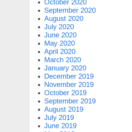
October 2020
September 2020
August 2020
July 2020
June 2020
May 2020
April 2020
March 2020
January 2020
December 2019
November 2019
October 2019
September 2019
August 2019
July 2019
June 2019