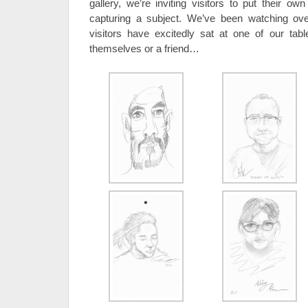
gallery, we’re inviting visitors to put their o
capturing a subject. We’ve been watching ov
visitors have excitedly sat at one of our tabl
themselves or a friend…