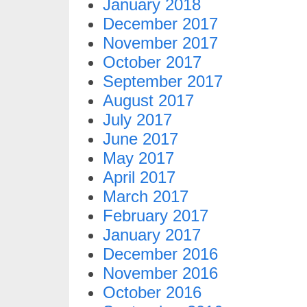
January 2018
December 2017
November 2017
October 2017
September 2017
August 2017
July 2017
June 2017
May 2017
April 2017
March 2017
February 2017
January 2017
December 2016
November 2016
October 2016