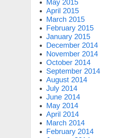
May 2015
April 2015
March 2015
February 2015
January 2015
December 2014
November 2014
October 2014
September 2014
August 2014
July 2014
June 2014
May 2014
April 2014
March 2014
February 2014