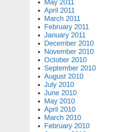
May 2011
April 2011
March 2011
February 2011
January 2011
December 2010
November 2010
October 2010
September 2010
August 2010
July 2010
June 2010
May 2010
April 2010
March 2010
February 2010