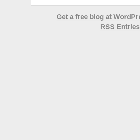
Get a free blog at WordP
RSS Entries