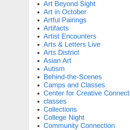
Art Beyond Sight
Art in October
Artful Pairings
Artifacts
Artist Encounters
Arts & Letters Live
Arts District
Asian Art
Autism
Behind-the-Scenes
Camps and Classes
Center for Creative Connect
classes
Collections
College Night
Community Connection