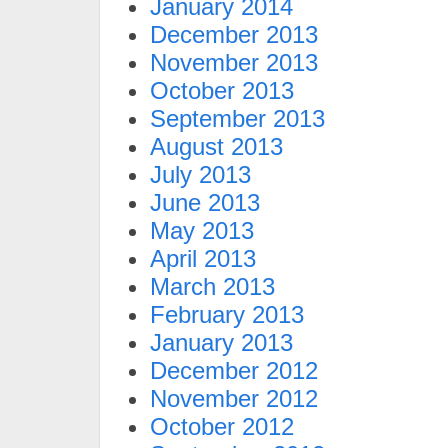
January 2014
December 2013
November 2013
October 2013
September 2013
August 2013
July 2013
June 2013
May 2013
April 2013
March 2013
February 2013
January 2013
December 2012
November 2012
October 2012