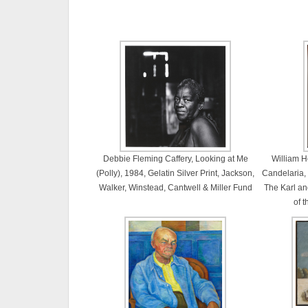
Debbie Fleming Caffery, Looking at Me
William H
(Polly), 1984, Gelatin Silver Print, Jackson,
Candelaria,
Walker, Winstead, Cantwell & Miller Fund
The Karl and
of 