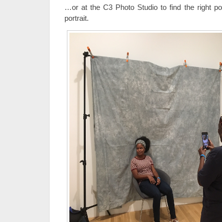
…or at the C3 Photo Studio to find the right po
portrait.