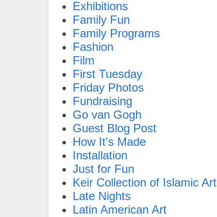
Exhibitions
Family Fun
Family Programs
Fashion
Film
First Tuesday
Friday Photos
Fundraising
Go van Gogh
Guest Blog Post
How It's Made
Installation
Just for Fun
Keir Collection of Islamic Art
Late Nights
Latin American Art