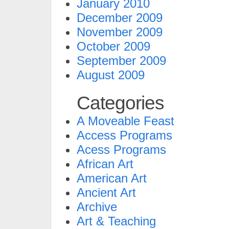
January 2010
December 2009
November 2009
October 2009
September 2009
August 2009
Categories
A Moveable Feast
Access Programs
Acess Programs
African Art
American Art
Ancient Art
Archive
Art & Teaching