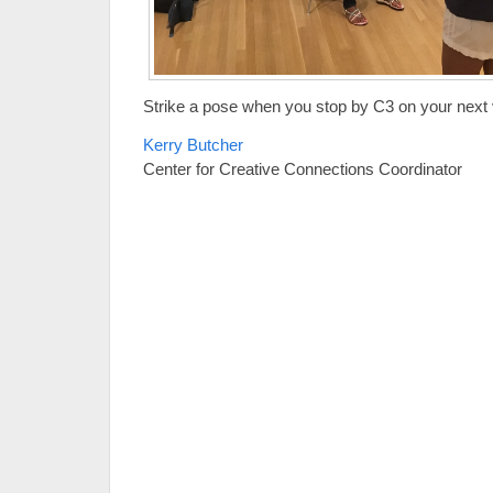
Strike a pose when you stop by C3 on your next v
Kerry Butcher
Center for Creative Connections Coordinator