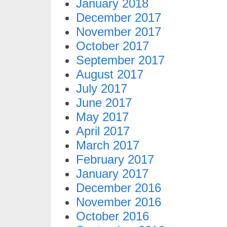
January 2018
December 2017
November 2017
October 2017
September 2017
August 2017
July 2017
June 2017
May 2017
April 2017
March 2017
February 2017
January 2017
December 2016
November 2016
October 2016