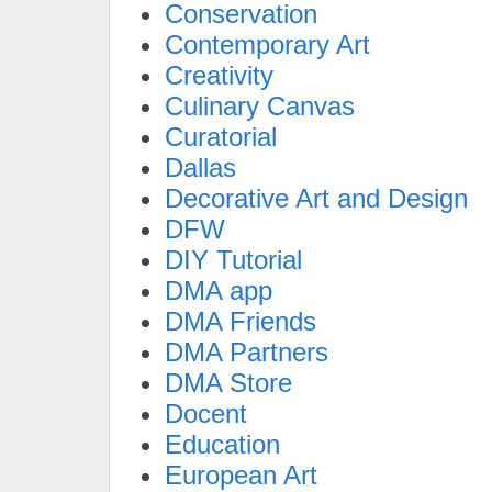
Conservation
Contemporary Art
Creativity
Culinary Canvas
Curatorial
Dallas
Decorative Art and Design
DFW
DIY Tutorial
DMA app
DMA Friends
DMA Partners
DMA Store
Docent
Education
European Art