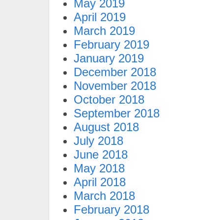
May 2019
April 2019
March 2019
February 2019
January 2019
December 2018
November 2018
October 2018
September 2018
August 2018
July 2018
June 2018
May 2018
April 2018
March 2018
February 2018