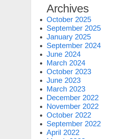
Archives
October 2025
September 2025
January 2025
September 2024
June 2024
March 2024
October 2023
June 2023
March 2023
December 2022
November 2022
October 2022
September 2022
April 2022