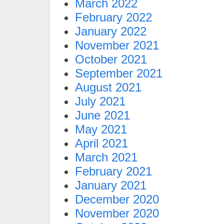
March 2022
February 2022
January 2022
November 2021
October 2021
September 2021
August 2021
July 2021
June 2021
May 2021
April 2021
March 2021
February 2021
January 2021
December 2020
November 2020