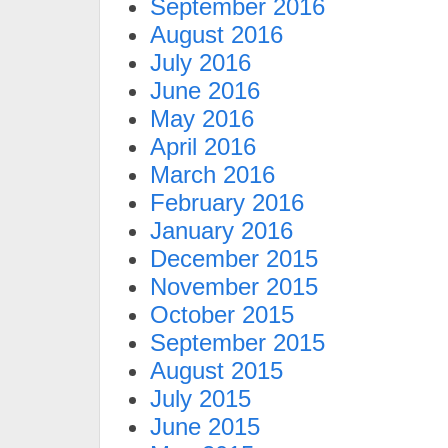
September 2016
August 2016
July 2016
June 2016
May 2016
April 2016
March 2016
February 2016
January 2016
December 2015
November 2015
October 2015
September 2015
August 2015
July 2015
June 2015