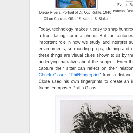
Everett S
canvas, Dea
Diego Rivera, Portrait of Dr. Otto Ruhle, 1940,
Oil on Canvas, Gift of Elizabeth B. Blake
Today, technology makes it easy to snap hundred
a front facing camera phone. But for centuries
important role in how we study and interpret su
environments, surrounding props, clothing and ev
these things are visual clues shown to us by th
underlying narrative about the subject. Even t
capture their sitter can reflect on their relat
Chuck Close’s “Phil/Fingerprint”
from a distance
Close used his own fingerprints to create an in
friend, composer Phillip Glass.