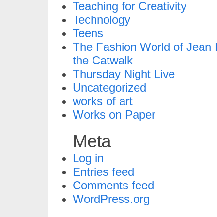
Teaching for Creativity
Technology
Teens
The Fashion World of Jean P
the Catwalk
Thursday Night Live
Uncategorized
works of art
Works on Paper
Meta
Log in
Entries feed
Comments feed
WordPress.org