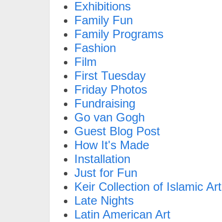
Exhibitions
Family Fun
Family Programs
Fashion
Film
First Tuesday
Friday Photos
Fundraising
Go van Gogh
Guest Blog Post
How It's Made
Installation
Just for Fun
Keir Collection of Islamic Art
Late Nights
Latin American Art