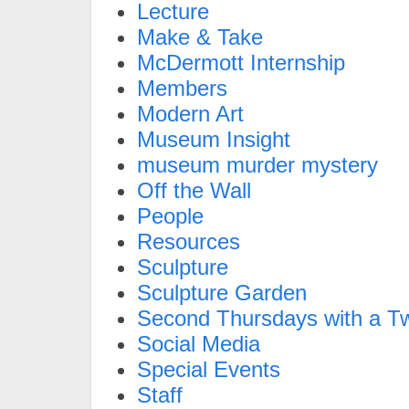
Lecture
Make & Take
McDermott Internship
Members
Modern Art
Museum Insight
museum murder mystery
Off the Wall
People
Resources
Sculpture
Sculpture Garden
Second Thursdays with a Tw
Social Media
Special Events
Staff