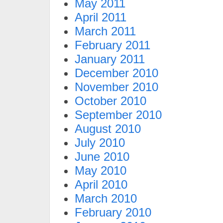
May 2011
April 2011
March 2011
February 2011
January 2011
December 2010
November 2010
October 2010
September 2010
August 2010
July 2010
June 2010
May 2010
April 2010
March 2010
February 2010