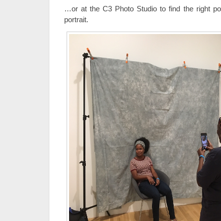
…or at the C3 Photo Studio to find the right po
portrait.