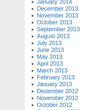
January 2014
December 2013
November 2013
October 2013
September 2013
August 2013
July 2013
June 2013
May 2013
April 2013
March 2013
February 2013
January 2013
December 2012
November 2012
October 2012