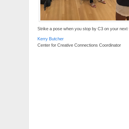
Strike a pose when you stop by C3 on your next v
Kerry Butcher
Center for Creative Connections Coordinator