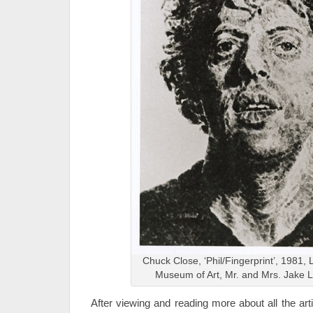
Chuck Close, ‘Phil/Fingerprint’, 1981, 
Museum of Art, Mr. and Mrs. Jake
After viewing and reading more about all the artis