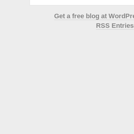
Get a free blog at WordP
RSS Entries