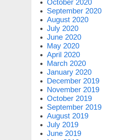
October 2020
September 2020
August 2020
July 2020
June 2020
May 2020
April 2020
March 2020
January 2020
December 2019
November 2019
October 2019
September 2019
August 2019
July 2019
June 2019