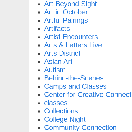
Art Beyond Sight
Art in October
Artful Pairings
Artifacts
Artist Encounters
Arts & Letters Live
Arts District
Asian Art
Autism
Behind-the-Scenes
Camps and Classes
Center for Creative Connect
classes
Collections
College Night
Community Connection