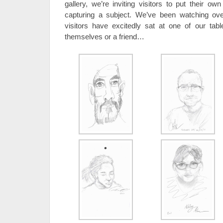
gallery, we’re inviting visitors to put their o
capturing a subject. We’ve been watching ov
visitors have excitedly sat at one of our tabl
themselves or a friend…