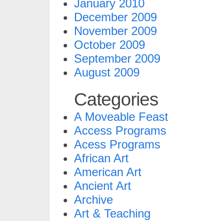
January 2010
December 2009
November 2009
October 2009
September 2009
August 2009
Categories
A Moveable Feast
Access Programs
Acess Programs
African Art
American Art
Ancient Art
Archive
Art & Teaching