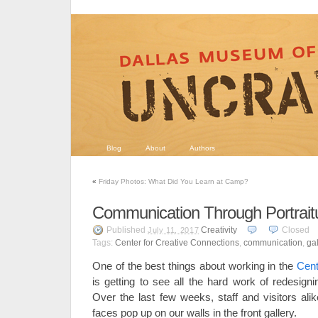
Blog
About
Authors
«
Friday Photos: What Did You Learn at Camp?
Communication Through Portrait
Published
Creativity
Closed
July 11, 2017
Tags:
Center for Creative Connections
,
communication
,
gal
One of the best things about working in the
Cent
is getting to see all the hard work of redesign
Over the last few weeks, staff and visitors a
faces pop up on our walls in the front gallery.