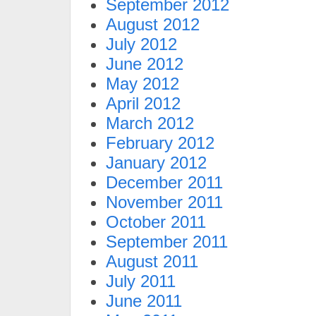
September 2012
August 2012
July 2012
June 2012
May 2012
April 2012
March 2012
February 2012
January 2012
December 2011
November 2011
October 2011
September 2011
August 2011
July 2011
June 2011