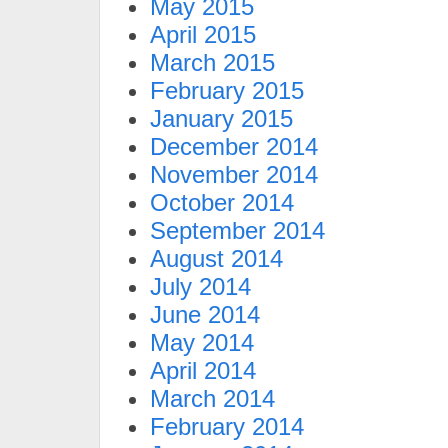
May 2015
April 2015
March 2015
February 2015
January 2015
December 2014
November 2014
October 2014
September 2014
August 2014
July 2014
June 2014
May 2014
April 2014
March 2014
February 2014