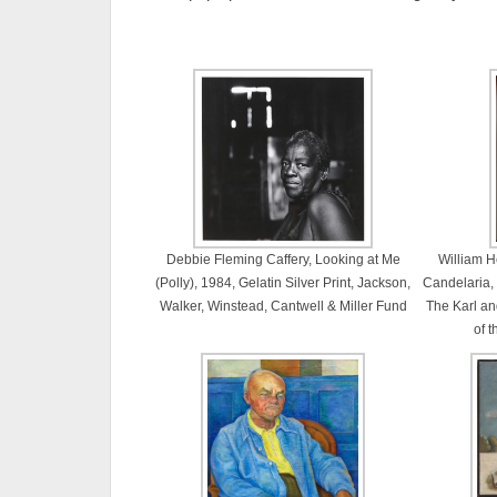
Debbie Fleming Caffery, Looking at Me
William H
(Polly), 1984, Gelatin Silver Print, Jackson,
Candelaria,
Walker, Winstead, Cantwell & Miller Fund
The Karl and
of 