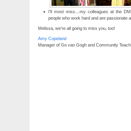
I’ll most miss…my colleagues at the DMA
people who work hard and are passionate a
Melissa, we’re all going to miss you, too!
Amy Copeland
Manager of Go van Gogh and Community Teach