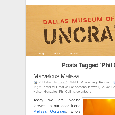
Blog
About
Authors
Posts Tagged 'Phil C
Marvelous Melissa
Published
Art & Teaching
,
People
January 8, 2016
Tags:
Center for Creative Connections
,
farewell
,
Go van G
Nelson Gonzales
,
Phil Collins
,
volunteers
Today we are bidding
farewell to our dear friend
Melissa Gonzales
, who’s