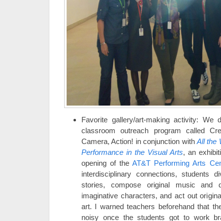
Favorite gallery/art-making activity: W
classroom outreach program called Crea
Camera, Action! in conjunction with
All the
Performance in the Visual Arts
, an exhibi
opening of the
AT&T Performing Arts Cen
interdisciplinary connections, students d
stories, compose original music and
imaginative characters, and act out origina
art. I warned teachers beforehand that 
noisy once the students got to work bra