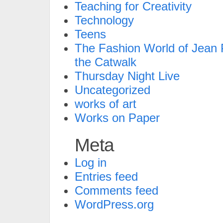
Teaching for Creativity
Technology
Teens
The Fashion World of Jean P
the Catwalk
Thursday Night Live
Uncategorized
works of art
Works on Paper
Meta
Log in
Entries feed
Comments feed
WordPress.org