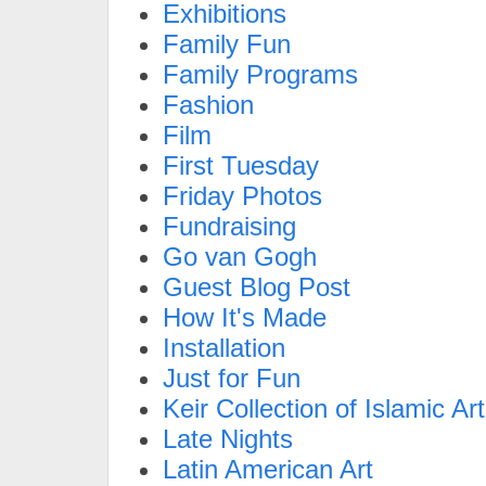
Exhibitions
Family Fun
Family Programs
Fashion
Film
First Tuesday
Friday Photos
Fundraising
Go van Gogh
Guest Blog Post
How It's Made
Installation
Just for Fun
Keir Collection of Islamic Art
Late Nights
Latin American Art