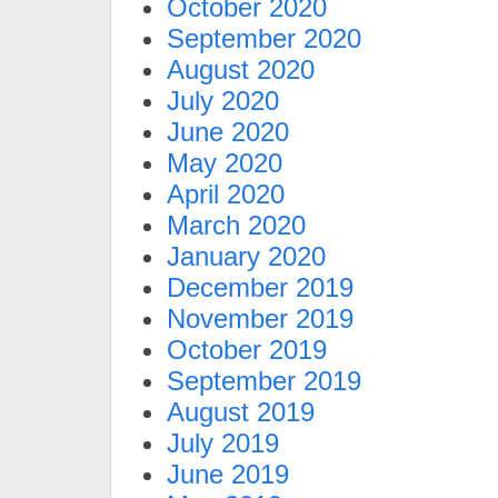
October 2020
September 2020
August 2020
July 2020
June 2020
May 2020
April 2020
March 2020
January 2020
December 2019
November 2019
October 2019
September 2019
August 2019
July 2019
June 2019