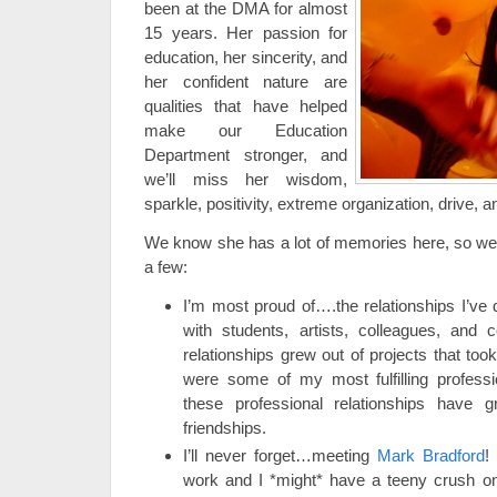
been at the DMA for almost
15 years. Her passion for
education, her sincerity, and
her confident nature are
qualities that have helped
make our Education
Department stronger, and
we’ll miss her wisdom,
sparkle, positivity, extreme organization, drive, an
We know she has a lot of memories here, so we w
a few:
I’m most proud of….the relationships I’v
with students, artists, colleagues, and
relationships grew out of projects that too
were some of my most fulfilling profess
these professional relationships have g
friendships.
I’ll never forget…meeting
Mark Bradford
!
work and I *might* have a teeny crush on