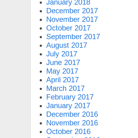
January 2018
December 2017
November 2017
October 2017
September 2017
August 2017
July 2017
June 2017
May 2017
April 2017
March 2017
February 2017
January 2017
December 2016
November 2016
October 2016