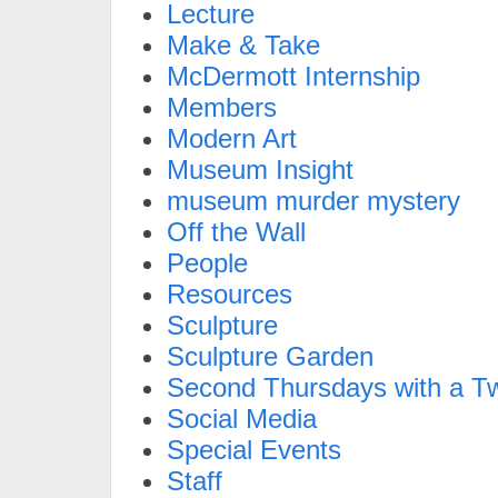
Lecture
Make & Take
McDermott Internship
Members
Modern Art
Museum Insight
museum murder mystery
Off the Wall
People
Resources
Sculpture
Sculpture Garden
Second Thursdays with a Tw
Social Media
Special Events
Staff