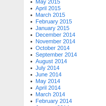
May 2015
April 2015
March 2015
February 2015
January 2015
December 2014
November 2014
October 2014
September 2014
August 2014
July 2014
June 2014
May 2014
April 2014
March 2014
February 2014