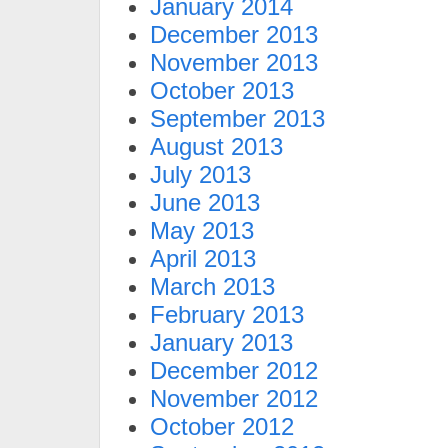
January 2014
December 2013
November 2013
October 2013
September 2013
August 2013
July 2013
June 2013
May 2013
April 2013
March 2013
February 2013
January 2013
December 2012
November 2012
October 2012