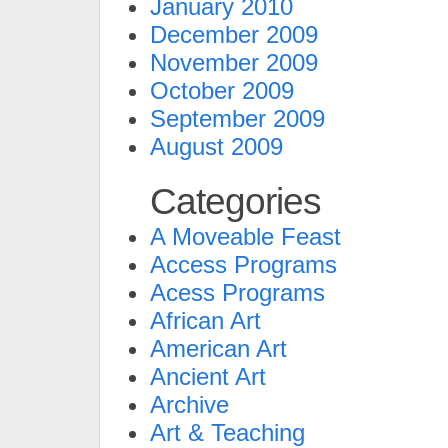
January 2010
December 2009
November 2009
October 2009
September 2009
August 2009
Categories
A Moveable Feast
Access Programs
Acess Programs
African Art
American Art
Ancient Art
Archive
Art & Teaching