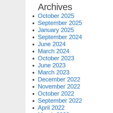
Archives
October 2025
September 2025
January 2025
September 2024
June 2024
March 2024
October 2023
June 2023
March 2023
December 2022
November 2022
October 2022
September 2022
April 2022