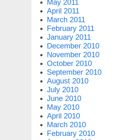
May 2011
April 2011
March 2011
February 2011
January 2011
December 2010
November 2010
October 2010
September 2010
August 2010
July 2010
June 2010
May 2010
April 2010
March 2010
February 2010