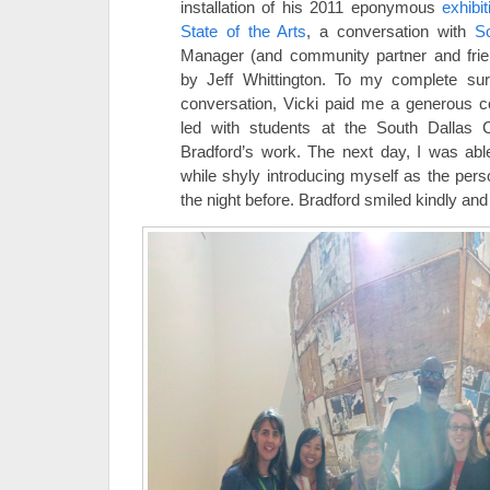
installation of his 2011 eponymous
exhibit
State of the Arts
, a conversation with
So
Manager (and community partner and fri
by Jeff Whittington. To my complete sur
conversation, Vicki paid me a generous c
led with students at the South Dallas C
Bradford’s work. The next day, I was abl
while shyly introducing myself as the per
the night before. Bradford smiled kindly and