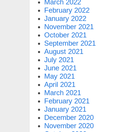
March 2022
February 2022
January 2022
November 2021
October 2021
September 2021
August 2021
July 2021
June 2021
May 2021
April 2021
March 2021
February 2021
January 2021
December 2020
November 2020