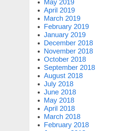
May 2019
April 2019
March 2019
February 2019
January 2019
December 2018
November 2018
October 2018
September 2018
August 2018
July 2018
June 2018
May 2018
April 2018
March 2018
February 2018