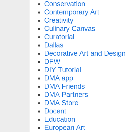
Conservation
Contemporary Art
Creativity
Culinary Canvas
Curatorial
Dallas
Decorative Art and Design
DFW
DIY Tutorial
DMA app
DMA Friends
DMA Partners
DMA Store
Docent
Education
European Art