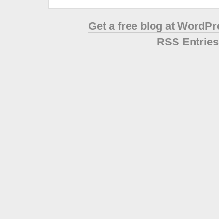
Get a free blog at WordP
RSS Entries