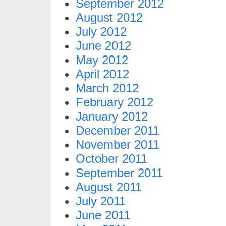
September 2012
August 2012
July 2012
June 2012
May 2012
April 2012
March 2012
February 2012
January 2012
December 2011
November 2011
October 2011
September 2011
August 2011
July 2011
June 2011