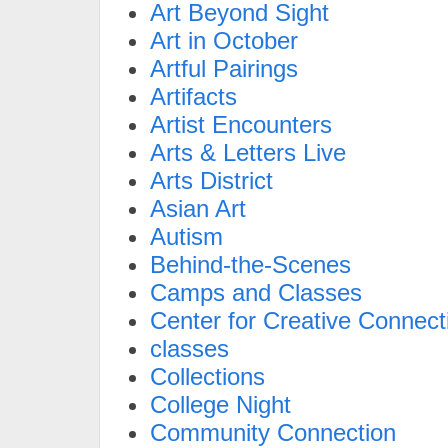
Art Beyond Sight
Art in October
Artful Pairings
Artifacts
Artist Encounters
Arts & Letters Live
Arts District
Asian Art
Autism
Behind-the-Scenes
Camps and Classes
Center for Creative Connect
classes
Collections
College Night
Community Connection