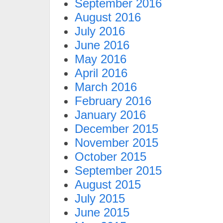
September 2016
August 2016
July 2016
June 2016
May 2016
April 2016
March 2016
February 2016
January 2016
December 2015
November 2015
October 2015
September 2015
August 2015
July 2015
June 2015