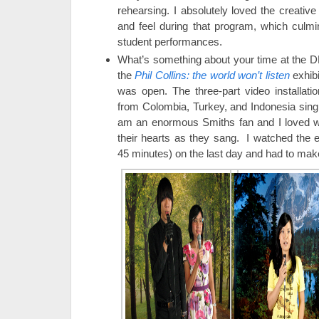
rehearsing. I absolutely loved the creativ
and feel during that program, which culmi
student performances.
What’s something about your time at the 
the
Phil Collins: the world won’t listen
exhibi
was open. The three-part video installat
from Colombia, Turkey, and Indonesia sin
am an enormous Smiths fan and I loved wa
their hearts as they sang. I watched the e
45 minutes) on the last day and had to mak