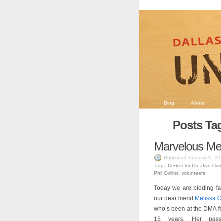
Blog
About
Posts Ta
Marvelous Me
Published
January 8, 20
Tags:
Center for Creative Co
Phil Collins
,
volunteers
Today we are bidding fa
our dear friend
Melissa 
who’s been at the DMA f
15 years. Her pass