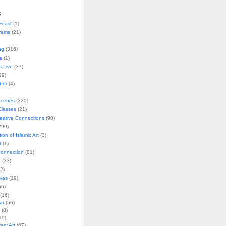
s
Feast
(1)
rams
(21)
ng
(316)
s
(1)
s Live
(37)
29)
ober
(4)
Scenes
(320)
lasses
(21)
reative Connections
(90)
299)
tion of Islamic Art
(3)
t
(1)
onnection
(81)
n
(33)
2)
vas
(19)
6)
(16)
rt
(56)
(8)
10)
ry Art
(67)