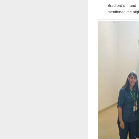
Bradford’s hand 
mentioned the nigh