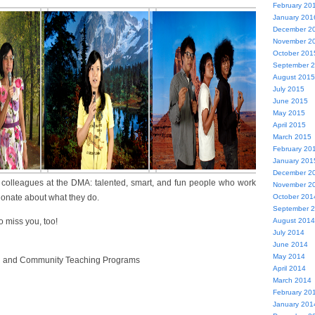
February 20
January 201
December 2
November 2
October 201
September 
August 2015
July 2015
June 2015
May 2015
April 2015
March 2015
February 20
January 201
December 2
 colleagues at the DMA: talented, smart, and fun people who work
November 2
ionate about what they do.
October 201
September 
o miss you, too!
August 2014
July 2014
June 2014
May 2014
h and Community Teaching Programs
April 2014
March 2014
February 20
January 201