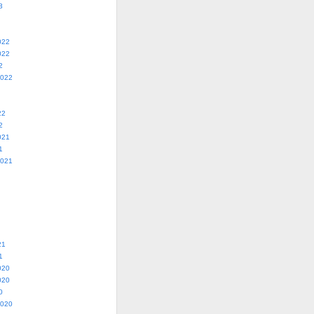
3
022
022
2
2022
22
2
021
1
2021
21
1
020
020
0
2020