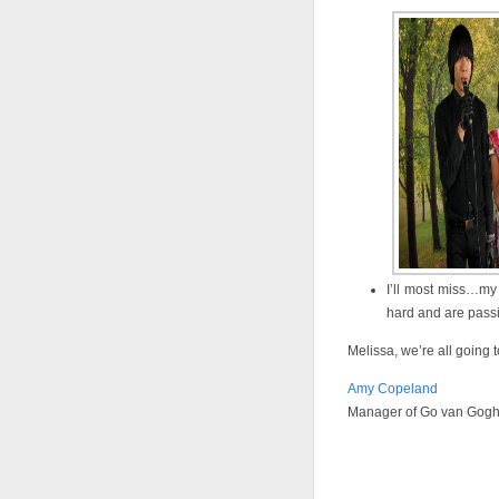
I’ll most miss…my
hard and are pass
Melissa, we’re all going t
Amy Copeland
Manager of Go van Gog