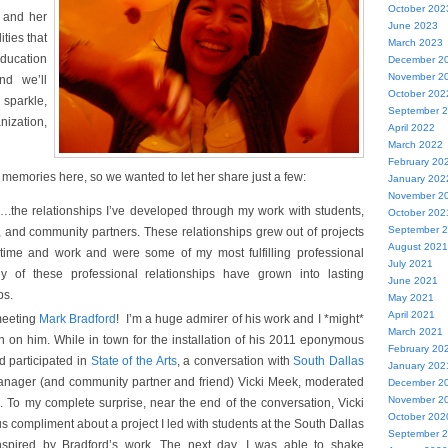
October 202
, and her
June 2023
ties that
March 2023
ducation
December 2
November 2
nd we’ll
October 202
parkle,
September 
nization,
April 2022
March 2022
February 20
 memories here, so we wanted to let her share just a few:
January 202
November 2
….the relationships I’ve developed through my work with students,
October 202
September 
s, and community partners. These relationships grew out of projects
August 2021
f time and work and were some of my most fulfilling professional
July 2021
y of these professional relationships have grown into lasting
June 2021
ps.
May 2021
April 2021
meeting
Mark Bradford
! I’m a huge admirer of his work and I *might*
March 2021
 on him. While in town for the installation of his 2011 eponymous
February 20
rd participated in
State of the Arts
, a conversation with
South Dallas
January 202
anager (and community partner and friend) Vicki Meek, moderated
December 2
November 2
n. To my complete surprise, near the end of the conversation, Vicki
October 202
 compliment about a project I led with students at the South Dallas
September 
inspired by Bradford’s work. The next day, I was able to shake