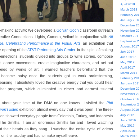
April 2018
March 2018
February 20
January 201
December 2
rt-making activity: We developed a
Go van Gogh
classroom outreach
November 2
October 201
eative Connections: Lights, Camera, Action! in conjunction with
All
September 
ge: Celebrating Performance in the Visual Arts
, an exhibition that
August 2017
 opening of the
AT&T Performing Arts Center
. In the spirit of making
July 2017
connections, students divided into groups to write stories, compose
June 2017
May 2017
nd dance movements, create imaginative characters, and act out
April 2017
nspired by works of art. I warned teachers beforehand that the
March 2017
 become noisy once the students got to work brainstorming,
February 20
earsing. I absolutely loved the creative energy that you could hear
January 201
that program, which culminated in clever and earnest student
December 2
November 2
October 201
g about your time at the DMA no one knows…I visited the
Phil
September 
won’t listen
exhibition almost every day that it was open. The three-
August 2016
July 2016
ation showed everyday people from Colombia, Turkey, and Indonesia
June 2016
 The Smiths. I am an enormous Smiths fan and I loved watching
May 2016
t their hearts as they sang. I watched the entire cycle of videos
April 2016
 on the last day and had to make myself leave.
March 2016