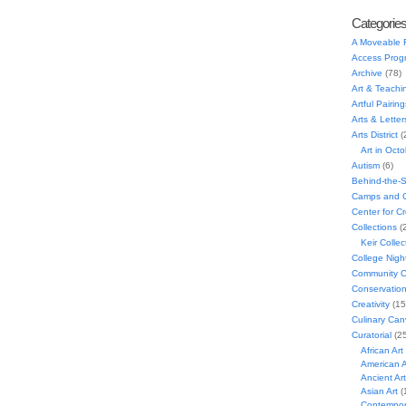
Categorie
A Moveable 
Access Prog
Archive
(78)
Art & Teachi
Artful Pairing
Arts & Letter
Arts District
(
Art in Oct
Autism
(6)
Behind-the-
Camps and C
Center for C
Collections
(
Keir Collec
College Nigh
Community C
Conservatio
Creativity
(15
Culinary Can
Curatorial
(25
African Art
American A
Ancient Art
Asian Art
(
Contempora