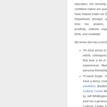
education, her sincerity
confident nature are quali
have helped make our E
Department stronger, a
miss her wisdom, s
positivity, extreme orga
drive, and creativity!
We know she has a lot of
I’m most proud of
artists, colleague
that took a lot o
experiences. Man
personal friendshi
I’ll never forget…
have a teeny crush
exhibition
, Bradfo
Cultural Cente
r M
by Jeff Whittingto
paid me a generous
Cultural Center 