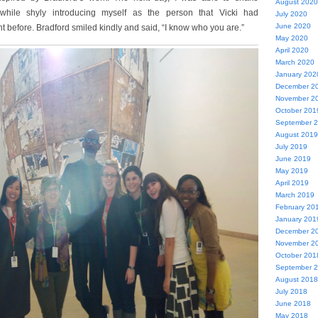
August 2020
while shyly introducing myself as the person that Vicki had
July 2020
June 2020
t before. Bradford smiled kindly and said, “I know who you are.”
May 2020
April 2020
March 2020
January 202
December 2
November 2
October 201
September 
August 2019
July 2019
June 2019
May 2019
April 2019
March 2019
February 20
January 201
December 2
November 2
October 201
September 
August 2018
July 2018
June 2018
May 2018