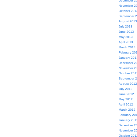
December 2
November 2
October 201
September 
August 2013
July 2013
June 2013
May 2013
April 2013
March 2013
February 20
January 201
December 2
November 2
October 201
September 
August 2012
July 2012
June 2012
May 2012
April 2012
March 2012
February 20
January 201
December 2
November 2
October 201