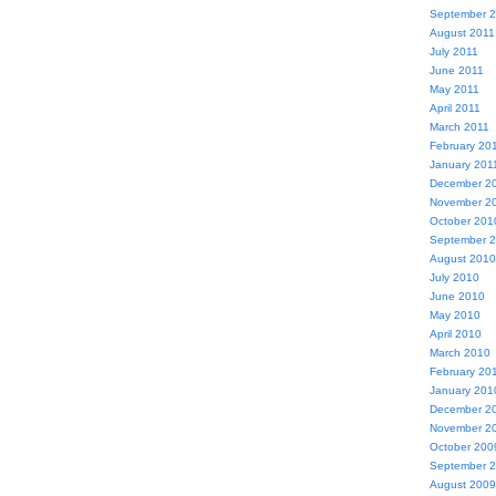
September 
August 2011
July 2011
June 2011
May 2011
April 2011
March 2011
February 20
January 201
December 2
November 2
October 201
September 
August 2010
July 2010
June 2010
May 2010
April 2010
March 2010
February 20
January 201
December 2
November 2
October 200
September 
August 2009