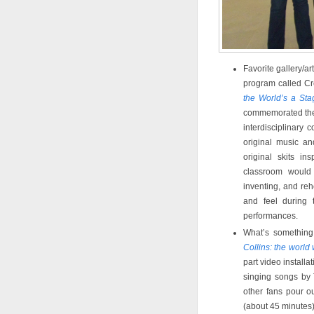
Favorite gallery/a
program called Cr
the World’s a Sta
commemorated the
interdisciplinary 
original music a
original skits i
classroom would
inventing, and reh
and feel during 
performances.
What’s somethin
Collins: the world 
part video install
singing songs by
other fans pour ou
(about 45 minutes)