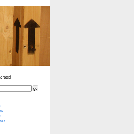
crated
5
2025
5
2024