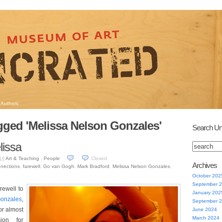
Authors
gged 'Melissa Nelson Gonzales'
Search Un
lissa
Art & Teaching
,
People
Closed
16
Archives
nnections
,
farewell
,
Go van Gogh
,
Mark Bradford
,
Melissa Nelson Gonzales
,
October 202
September 
rewell to
January 202
Gonzales
,
September 
or almost
June 2024
March 2024
ion for