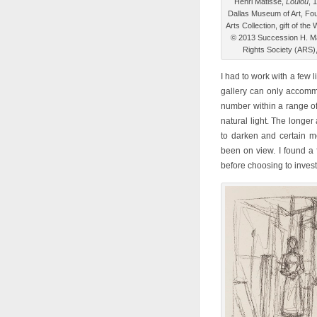
Henri Matisse,
Loulou
, 
Dallas Museum of Art, Fou
Arts Collection, gift of th
© 2013 Succession H. Mat
Rights Society (ARS)
I had to work with a few l
gallery can only accomm
number within a range of 
natural light. The longe
to darken and certain me
been on view. I found a 
before choosing to invest