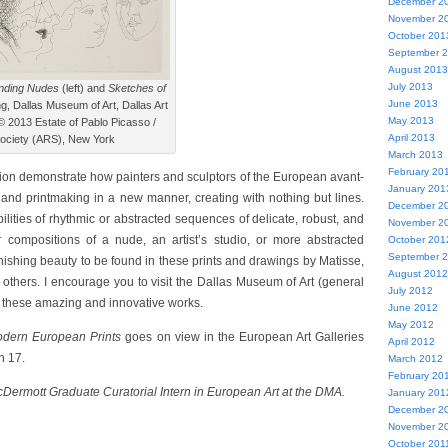
December 2
November 2
October 201
September 
August 2013
July 2013
nding Nudes
(left) and
Sketches of
June 2013
ng, Dallas Museum of Art, Dallas Art
May 2013
 2013 Estate of Pablo Picasso /
April 2013
Society (ARS), New York
March 2013
February 20
ation demonstrate how painters and sculptors of the European avant-
January 201
and printmaking in a new manner, creating with nothing but lines.
December 2
lities of rhythmic or abstracted sequences of delicate, robust, and
November 2
ir compositions of a nude, an artist’s studio, or more abstracted
October 201
September 
nishing beauty to be found in these prints and drawings by Matisse,
August 2012
 others. I encourage you to visit the Dallas Museum of Art (general
July 2012
ee these amazing and innovative works.
June 2012
May 2012
Modern European Prints
goes on view in the European Art Galleries
April 2012
h 17.
March 2012
February 20
cDermott Graduate Curatorial Intern in European Art at the DMA.
January 201
December 2
November 2
October 201