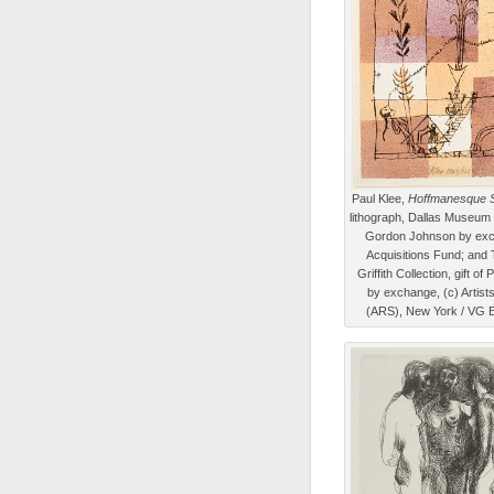
Paul Klee,
Hoffmanesque 
lithograph, Dallas Museum of
Gordon Johnson by exc
Acquisitions Fund; and
Griffith Collection, gift of
by exchange, (c) Artist
(ARS), New York / VG B