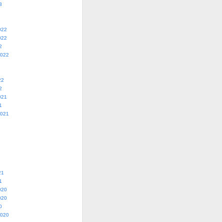
3
022
022
2
2022
22
2
021
1
2021
21
1
020
020
0
2020