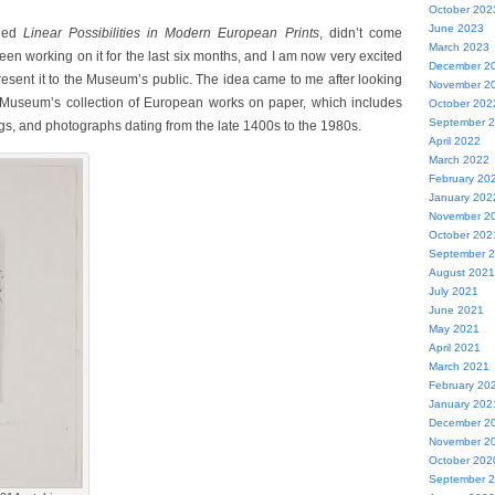
October 202
June 2023
tled
Linear Possibilities in Modern European Prints
, didn’t come
March 2023
been working on it for the last six months, and I am now very excited
December 2
resent it to the Museum’s public. The idea came to me after looking
November 2
Museum’s collection of European works on paper, which includes
October 202
September 
ngs, and photographs dating from the late 1400s to the 1980s.
April 2022
March 2022
February 20
January 202
November 2
October 202
September 
August 2021
July 2021
June 2021
May 2021
April 2021
March 2021
February 20
January 202
December 2
November 2
October 202
September 