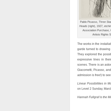
Pablo Picasso,
Three Sta
Heads
(right), 1927, etchi
Association Purchase, ©
Artists Rights 
The works in the install
garde turned to drawing 
They explored the possibi
expressive lines in the
scenes. There is an asto
Giacometti, Picasso, and
admission is free!) to s
Linear Possibilities in 
on Level 2 Sunday, Marc
Hannah Fullgraf is the M