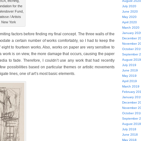
1914, etching,
August 2020
ndation for the
July 2020
e Wendover Fund,
June 2020
isse / Artists
May 2020
, New York
April 2020
March 2020
January 202
imiting factors before finding my final concept. The three walls of the
December 2
odate a certain number of works comfortably, so I had to keep the
November 2
eight to fourteen works. Also, works on paper are very sensitive to
October 201
r a work is on view, the more damage that occurs, causing the paper
September 
August 2019
dia to fade. Therefore, I couldn’t use any work that had recently
July 2019
few possibilities based on particular themes or artistic movements
June 2019
igate lines, one of art’s most basic elements.
May 2019
April 2019
March 2019
February 20
January 201
December 2
November 2
October 201
September 
August 2018
July 2018
June 2018
May 2018