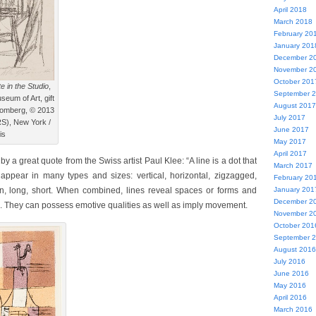
April 2018
March 2018
February 20
January 201
December 2
November 2
October 201
e in the Studio
,
September 
seum of Art, gift
August 2017
Bromberg, © 2013
July 2017
RS), New York /
June 2017
is
May 2017
April 2017
y a great quote from the Swiss artist Paul Klee: “A line is a dot that
March 2017
 appear in many types and sizes: vertical, horizontal, zigzagged,
February 20
January 201
thin, long, short. When combined, lines reveal spaces or forms and
December 2
. They can possess emotive qualities as well as imply movement.
November 2
October 201
September 
August 2016
July 2016
June 2016
May 2016
April 2016
March 2016