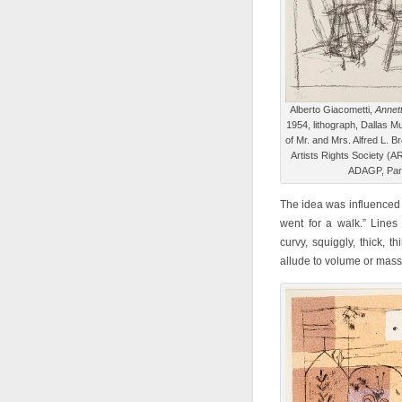
Alberto Giacometti,
Annett
1954, lithograph, Dallas Mu
of Mr. and Mrs. Alfred L. 
Artists Rights Society (A
ADAGP, Par
The idea was influenced b
went for a walk.” Lines
curvy, squiggly, thick, 
allude to volume or mass