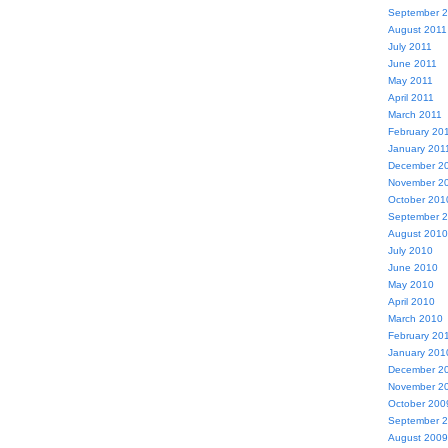
September 
August 2011
July 2011
June 2011
May 2011
April 2011
March 2011
February 20
January 201
December 2
November 2
October 201
September 
August 2010
July 2010
June 2010
May 2010
April 2010
March 2010
February 20
January 201
December 2
November 2
October 200
September 
August 2009