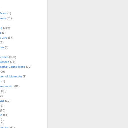
s
Feast
(1)
rams
(21)
ng
(316)
s
(1)
s Live
(37)
29)
ober
(4)
Scenes
(320)
lasses
(21)
reative Connections
(90)
299)
tion of Islamic Art
(3)
t
(1)
onnection
(81)
n
(33)
2)
vas
(19)
6)
(16)
rt
(56)
(8)
10)
ry Art
(67)