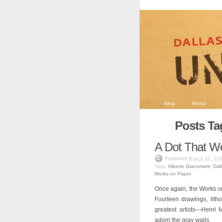
Blog
About
Posts Ta
A Dot That We
Published
March 13, 20
Tags:
Alberto Giacometti
,
Dal
Works on Paper
Once again, the Works on
Fourteen drawings, lith
greatest artists—Henri 
adorn the gray walls.