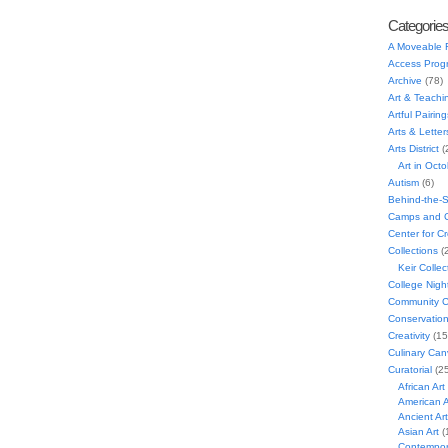
Categorie
A Moveable 
Access Prog
Archive
(78)
Art & Teachi
Artful Pairing
Arts & Letter
Arts District
(
Art in Oct
Autism
(6)
Behind-the-
Camps and C
Center for C
Collections
(
Keir Collec
College Nigh
Community C
Conservatio
Creativity
(15
Culinary Can
Curatorial
(25
African Art
American A
Ancient Art
Asian Art
(
Contempora