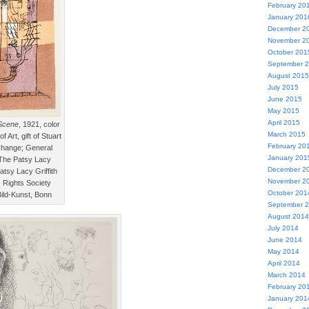
February 20
January 201
December 2
November 2
October 201
September 
August 2015
July 2015
June 2015
May 2015
April 2015
Scene
, 1921, color
March 2015
 Art, gift of Stuart
February 20
hange; General
January 201
 The Patsy Lacy
December 2
 Patsy Lacy Griffith
November 2
s Rights Society
October 201
ild-Kunst, Bonn
September 
August 2014
July 2014
June 2014
May 2014
April 2014
March 2014
February 20
January 201