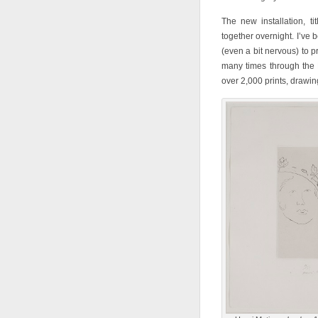
The new installation, ti
together overnight. I’ve 
(even a bit nervous) to p
many times through the 
over 2,000 prints, drawi