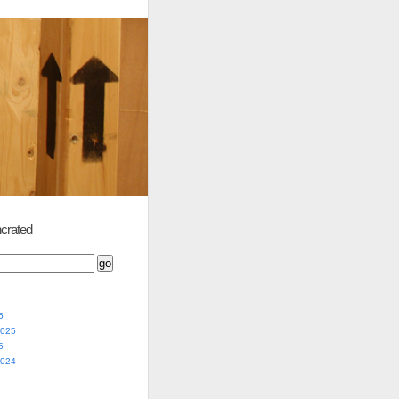
crated
5
2025
5
2024