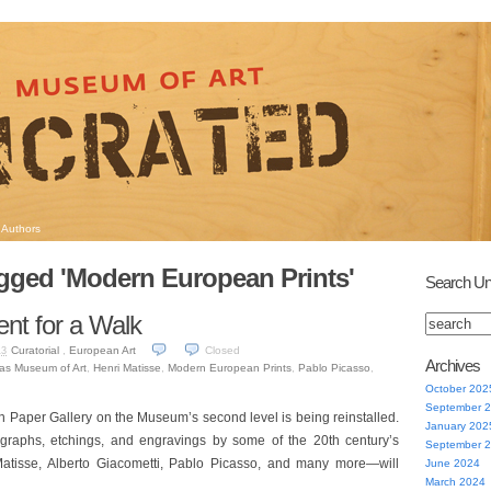
Authors
gged 'Modern European Prints'
Search Un
nt for a Walk
Curatorial
,
European Art
Closed
13
Archives
las Museum of Art
,
Henri Matisse
,
Modern European Prints
,
Pablo Picasso
,
October 202
September 
 Paper Gallery on the Museum’s second level is being reinstalled.
January 202
ographs, etchings, and engravings by some of the 20th century’s
September 
Matisse, Alberto Giacometti, Pablo Picasso, and many more—will
June 2024
March 2024