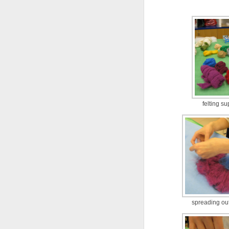
felting su
spreading ou