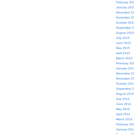
February 20
January 201
December 2
November 2
October 201
September 
August 2015
July 2015
June 2015
May 2015
April 2015
March 2015
February 20
January 201
December 2
November 2
October 201
September 
August 2014
July 2014
June 2014
May 2014
April 2014
March 2014
February 20
January 201