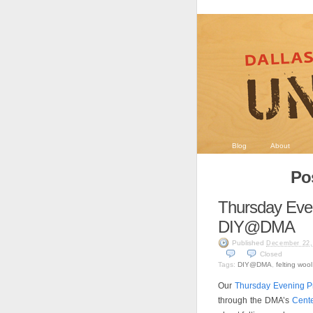
Blog
About
Po
Thursday Even
DIY@DMA
Published
December 22,
Closed
Tags:
DIY@DMA
,
felting wool
Our
Thursday Evening P
through the DMA’s
Cente