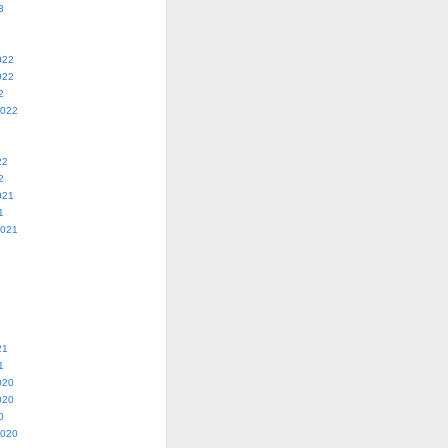
3
022
022
2
2022
22
2
021
1
2021
21
1
020
020
0
2020