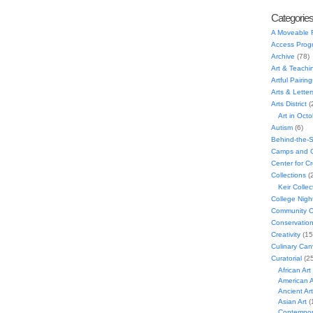
Categorie
A Moveable 
Access Prog
Archive
(78)
Art & Teachi
Artful Pairing
Arts & Letter
Arts District
(
Art in Oct
Autism
(6)
Behind-the-
Camps and C
Center for C
Collections
(
Keir Collec
College Nigh
Community C
Conservatio
Creativity
(15
Culinary Can
Curatorial
(25
African Art
American A
Ancient Art
Asian Art
(
Contempora