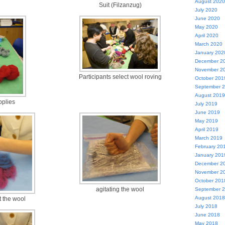
August 2020
Suit (Filzanzug)
July 2020
June 2020
May 2020
April 2020
March 2020
January 202
December 2
November 2
Participants select wool roving
October 201
September 
August 2019
pplies
July 2019
June 2019
May 2019
April 2019
March 2019
February 20
January 201
December 2
November 2
October 201
agitating the wool
September 
August 2018
t the wool
July 2018
June 2018
May 2018