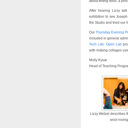
about felting wool, a pro
After hearing Lizzy ta
exhibition to see Joseph
the Studio and tried our h
Our
Thursday Evening Pr
included in general admis
Tech Lab: Open Lab
pro
with making collages us
Molly Kysar
Head of Teaching Progr
Lizzy Wetzel describes t
wool roving 