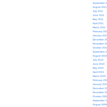
September 
August 2011
July 2011
June 2011
May 2011
April 2011
March 2011
February 20
January 201
December 2
November 2
October 201
September 
August 2010
July 2010
June 2010
May 2010
April 2010
March 2010
February 20
January 201
December 2
November 2
October 200
September 
August 2009