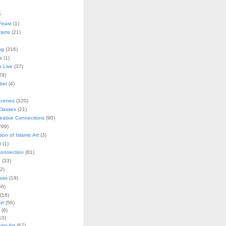
s
Feast
(1)
rams
(21)
ng
(316)
s
(1)
s Live
(37)
29)
ober
(4)
Scenes
(320)
lasses
(21)
reative Connections
(90)
299)
tion of Islamic Art
(3)
t
(1)
onnection
(81)
n
(33)
2)
vas
(19)
6)
(16)
rt
(56)
(8)
10)
ry Art
(67)