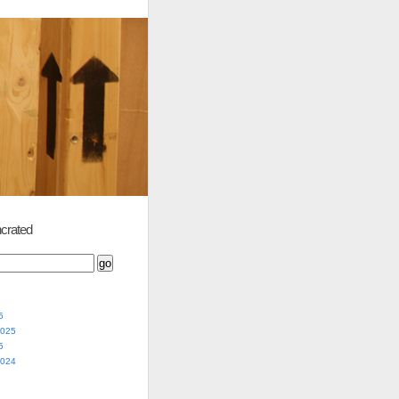
crated
5
2025
5
2024