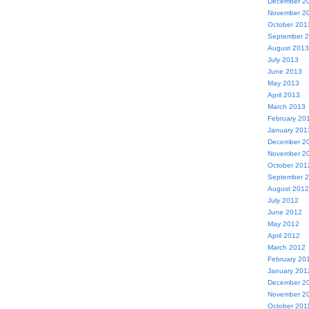
December 2
November 2
October 201
September 
August 2013
July 2013
June 2013
May 2013
April 2013
March 2013
February 20
January 201
December 2
November 2
October 201
September 
August 2012
July 2012
June 2012
May 2012
April 2012
March 2012
February 20
January 201
December 2
November 2
October 201