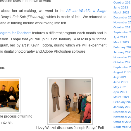
cess she uses in her own artwork.
October 202
June 2023
lk about her art-making, we went to the
All the World’s a Stage
March 2023
 Beuys’
Felt Suit (Filzanzug)
, which is made of felt. We returned to
December 2
November 2
and at turning merino wool roving into felt.
October 202
September 
ogram for Teachers
features a different program each month and is
April 2022
sion. I hope that you will join us on January 14 at 6:30 p.m. for the
March 2022
gram, led by artist Kevin Todora, during which we will experiment
February 20
ing digital photography and Adobe Photoshop software.
January 202
November 2
October 202
ams
September 
August 2021
July 2021
June 2021
May 2021
April 2021
March 2021
February 20
January 202
December 2
he process of turning
November 2
October 202
into felt
September 
Lizzy Wetzel discusses Joseph Beuys’ Felt