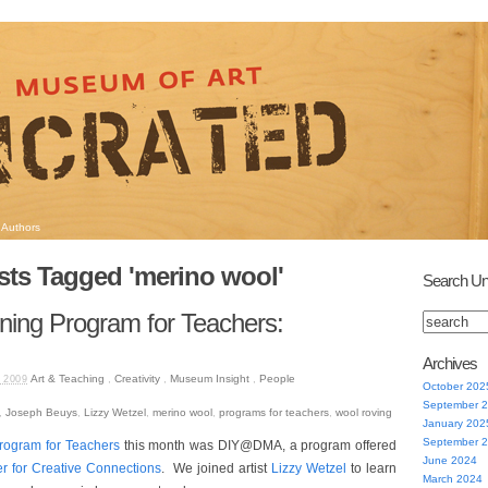
Authors
sts Tagged 'merino wool'
Search Un
ing Program for Teachers:
Archives
Art & Teaching
,
Creativity
,
Museum Insight
,
People
 2009
October 202
September 
,
Joseph Beuys
,
Lizzy Wetzel
,
merino wool
,
programs for teachers
,
wool roving
January 202
September 
rogram for Teachers
this month was DIY@DMA, a program offered
June 2024
r for Creative Connections
. We joined artist
Lizzy Wetzel
to learn
March 2024