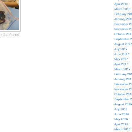
April 2018
March 2018
February 20
January 201
December 2
November 2
October 201
 to be rinsed
September 
August 2017
July 2017
June 2017
May 2017
April 2017
March 2017
February 20
January 201
December 2
November 2
October 201
September 
August 2016
July 2016
June 2016
May 2016
April 2016
March 2016