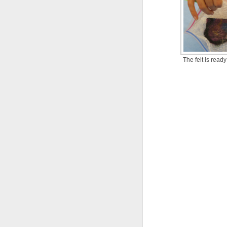
The felt is ready