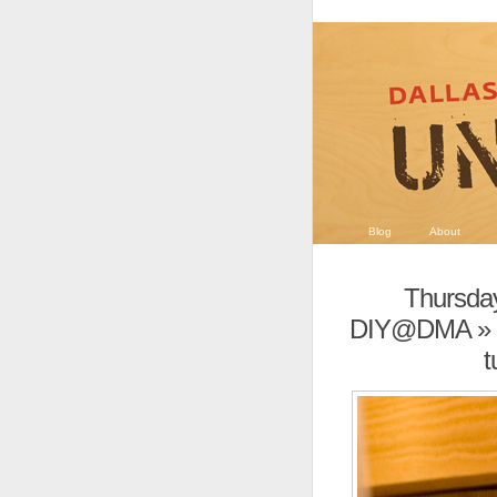
Blog
About
Thursday
DIY@DMA
» 
t