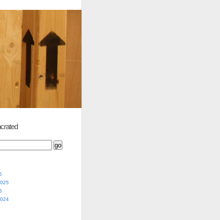
crated
5
2025
5
2024