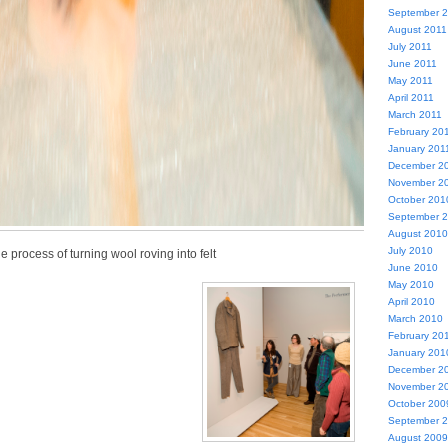
September 
August 2011
July 2011
June 2011
May 2011
April 2011
March 2011
February 20
January 201
December 2
November 2
October 201
September 
August 2010
July 2010
e process of turning wool roving into felt
June 2010
May 2010
April 2010
March 2010
February 20
January 201
December 2
November 2
October 200
September 
August 2009