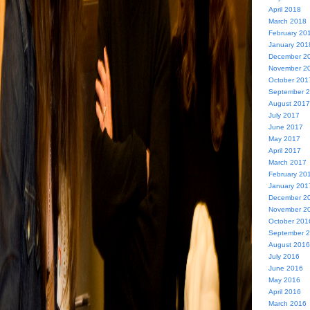
April 2018
March 2018
February 20
January 201
December 2
November 2
October 201
September 
August 2017
July 2017
June 2017
May 2017
April 2017
March 2017
February 20
January 201
December 2
November 2
October 201
September 
August 2016
July 2016
June 2016
May 2016
April 2016
March 2016