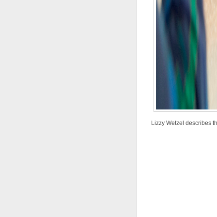
Lizzy Wetzel describes th