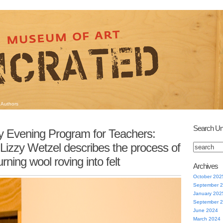
Authors
Search Un
 Evening Program for Teachers:
Lizzy Wetzel describes the process of
urning wool roving into felt
Archives
October 202
September 
January 202
September 
June 2024
March 2024