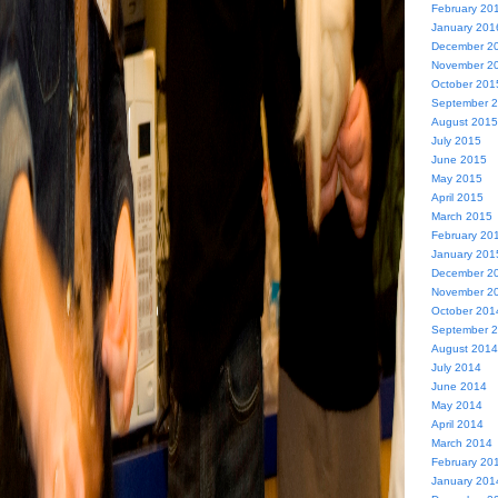
February 20
January 201
December 2
November 2
October 201
September 
August 2015
July 2015
June 2015
May 2015
April 2015
March 2015
February 20
January 201
December 2
November 2
October 201
September 
August 2014
July 2014
June 2014
May 2014
April 2014
March 2014
February 20
January 201