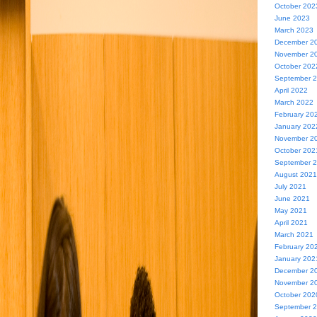
October 202
June 2023
March 2023
December 2
November 2
October 202
September 
April 2022
March 2022
February 20
January 202
November 2
October 202
September 
August 2021
July 2021
June 2021
May 2021
April 2021
March 2021
February 20
January 202
December 2
November 2
October 202
September 