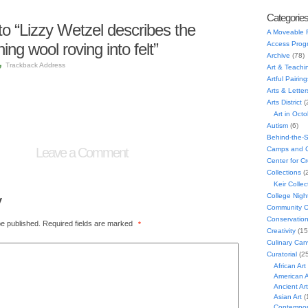
Categorie
 “Lizzy Wetzel describes the
A Moveable 
ing wool roving into felt”
Access Prog
Archive
(78)
Trackback Address
Art & Teachi
Artful Pairing
Arts & Letter
Arts District
(
Art in Oct
Autism
(6)
Behind-the-
Leave a Comment
Camps and C
Center for C
Collections
(
Keir Collec
y
College Nigh
Community C
Conservatio
be published.
Required fields are marked
*
Creativity
(15
Culinary Can
Curatorial
(25
African Art
American A
Ancient Art
Asian Art
(
Contempora