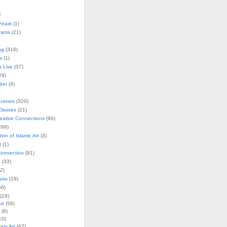
s
Feast
(1)
rams
(21)
ng
(316)
s
(1)
s Live
(37)
29)
ober
(4)
Scenes
(320)
lasses
(21)
reative Connections
(90)
299)
tion of Islamic Art
(3)
t
(1)
onnection
(81)
n
(33)
2)
vas
(19)
6)
(16)
rt
(56)
(8)
10)
ry Art
(67)