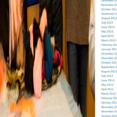
December 2
November 2
October 201
September 
August 2013
July 2013
June 2013
May 2013
April 2013
March 2013
February 20
January 201
December 2
November 2
October 201
September 
August 2012
July 2012
June 2012
May 2012
April 2012
March 2012
February 20
January 201
December 2
November 2
October 201