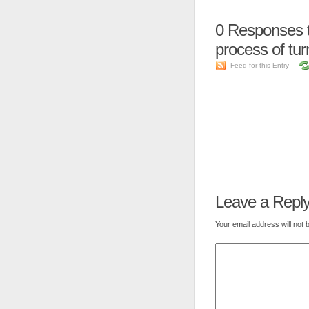
0
Responses to
process of turn
Feed for this Entry
Leave a Repl
Your email address will not 