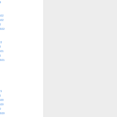
3
022
022
2
2022
22
2
021
1
2021
21
1
020
020
0
2020