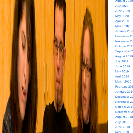
August 2020
July 2020
June 2020
May 2020
April 2020
March 2020
January 202
December 2
November 2
October 201
September 
August 2019
July 2019
June 2019
May 2019
April 2019
March 2019
February 20
January 201
December 2
November 2
October 201
September 
August 2018
July 2018
June 2018
May 2018