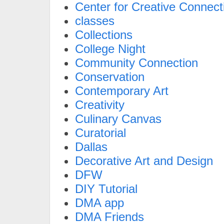
Center for Creative Connect
classes
Collections
College Night
Community Connection
Conservation
Contemporary Art
Creativity
Culinary Canvas
Curatorial
Dallas
Decorative Art and Design
DFW
DIY Tutorial
DMA app
DMA Friends