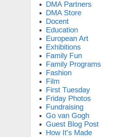
DMA Partners
DMA Store
Docent
Education
European Art
Exhibitions
Family Fun
Family Programs
Fashion
Film
First Tuesday
Friday Photos
Fundraising
Go van Gogh
Guest Blog Post
How It's Made