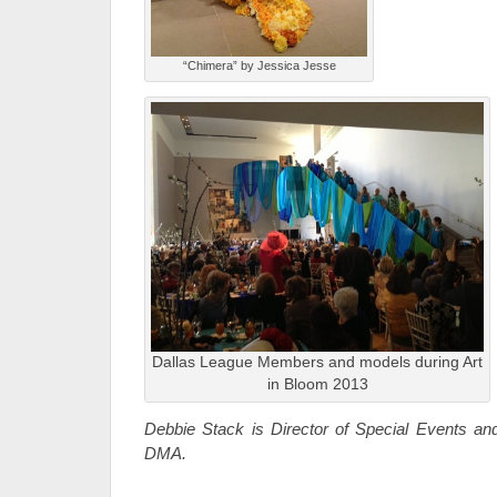
“Chimera” by Jessica Jesse
Dallas League Members and models during Art
in Bloom 2013
Debbie Stack is Director of Special Events and
DMA.