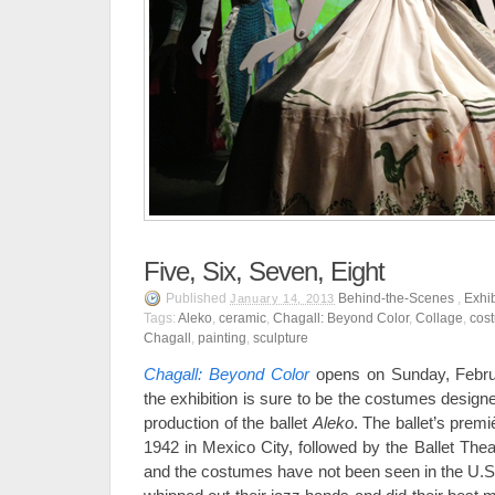
Five, Six, Seven, Eight
Published
Behind-the-Scenes
,
Exhib
January 14, 2013
Tags:
Aleko
,
ceramic
,
Chagall: Beyond Color
,
Collage
,
cos
Chagall
,
painting
,
sculpture
Chagall: Beyond Color
opens on Sunday, Februa
the exhibition is sure to be the costumes design
production of the ballet
Aleko
. The ballet’s prem
1942 in Mexico City, followed by the Ballet The
and the costumes have not been seen in the U.S.