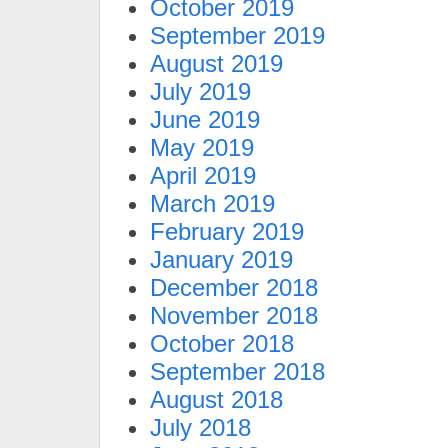
October 2019
September 2019
August 2019
July 2019
June 2019
May 2019
April 2019
March 2019
February 2019
January 2019
December 2018
November 2018
October 2018
September 2018
August 2018
July 2018