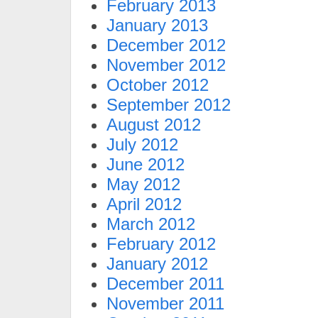
February 2013
January 2013
December 2012
November 2012
October 2012
September 2012
August 2012
July 2012
June 2012
May 2012
April 2012
March 2012
February 2012
January 2012
December 2011
November 2011