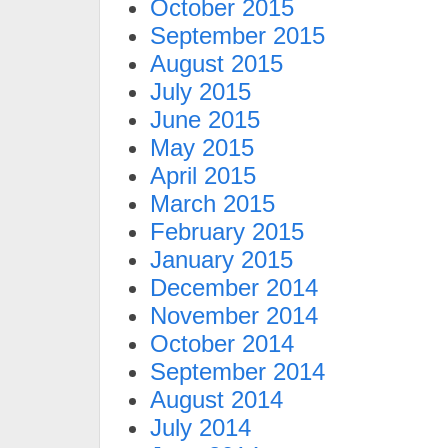
October 2015
September 2015
August 2015
July 2015
June 2015
May 2015
April 2015
March 2015
February 2015
January 2015
December 2014
November 2014
October 2014
September 2014
August 2014
July 2014