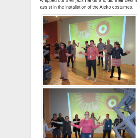
whipped out their jazz hands and did their best
assist in the installation of the Aleko costumes.