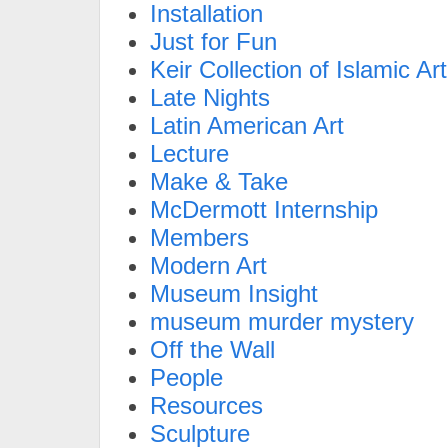
Installation
Just for Fun
Keir Collection of Islamic Art
Late Nights
Latin American Art
Lecture
Make & Take
McDermott Internship
Members
Modern Art
Museum Insight
museum murder mystery
Off the Wall
People
Resources
Sculpture