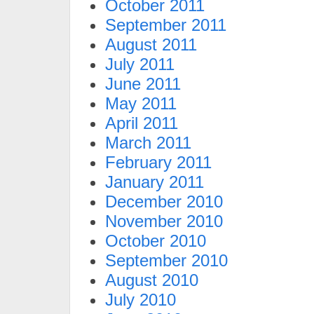
October 2011
September 2011
August 2011
July 2011
June 2011
May 2011
April 2011
March 2011
February 2011
January 2011
December 2010
November 2010
October 2010
September 2010
August 2010
July 2010