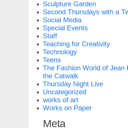
Sculpture Garden
Second Thursdays with a Tw
Social Media
Special Events
Staff
Teaching for Creativity
Technology
Teens
The Fashion World of Jean P
the Catwalk
Thursday Night Live
Uncategorized
works of art
Works on Paper
Meta