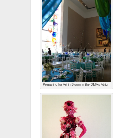
Preparing for Art in Bloom in the DMA’s Atrium