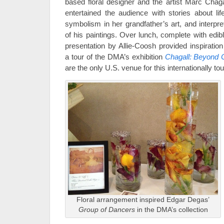
based floral designer and the artist Marc Chaga
entertained the audience with stories about lif
symbolism in her grandfather’s art, and interpre
of his paintings. Over lunch, complete with edibl
presentation by Allie-Coosh provided inspiration
a tour of the DMA’s exhibition
Chagall: Beyond 
are the only U.S. venue for this internationally tou
Floral arrangement inspired Edgar Degas’
Group of Dancers
in the DMA’s collection