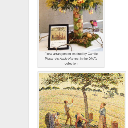
Floral arrangement inspired by Camille
Pissarro’s
Apple Harvest
in the DMA’s
collection