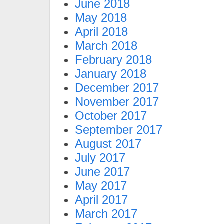
June 2018
May 2018
April 2018
March 2018
February 2018
January 2018
December 2017
November 2017
October 2017
September 2017
August 2017
July 2017
June 2017
May 2017
April 2017
March 2017