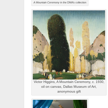
A Mountain Ceremony
in the DMA’s collection
Victor Higgins, A Mountain Ceremony, c. 1930,
oil on canvas, Dallas Museum of Art,
anonymous gift