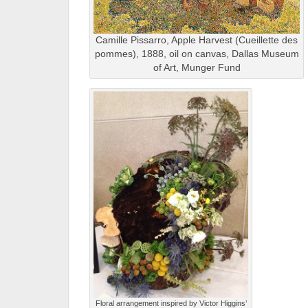
Camille Pissarro, Apple Harvest (Cueillette des
pommes), 1888, oil on canvas, Dallas Museum
of Art, Munger Fund
Floral arrangement inspired by Victor Higgins’