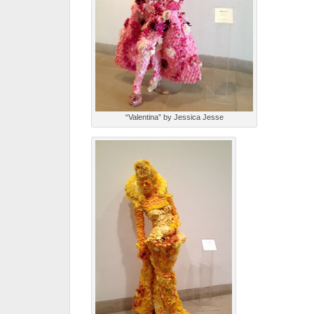
“Valentina” by Jessica Jesse