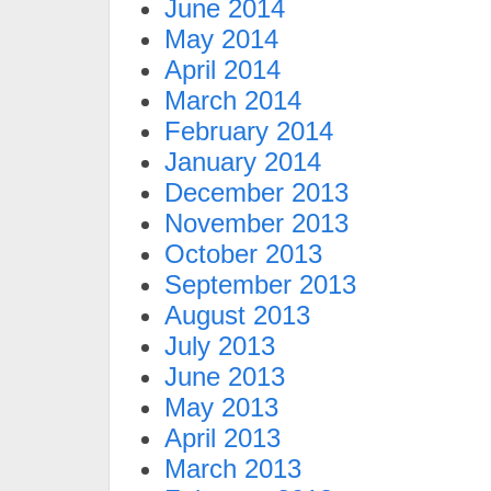
June 2014
May 2014
April 2014
March 2014
February 2014
January 2014
December 2013
November 2013
October 2013
September 2013
August 2013
July 2013
June 2013
May 2013
April 2013
March 2013