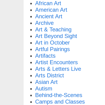
African Art
American Art
Ancient Art
Archive
Art & Teaching
Art Beyond Sight
Art in October
Artful Pairings
Artifacts
Artist Encounters
Arts & Letters Live
Arts District
Asian Art
Autism
Behind-the-Scenes
Camps and Classes