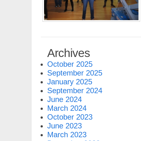
Archives
October 2025
September 2025
January 2025
September 2024
June 2024
March 2024
October 2023
June 2023
March 2023