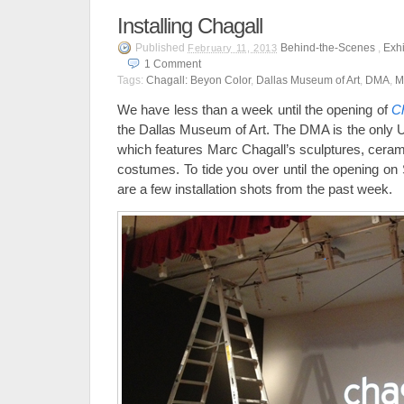
Installing Chagall
Published
Behind-the-Scenes
,
Exhi
February 11, 2013
1
Comment
Tags:
Chagall: Beyon Color
,
Dallas Museum of Art
,
DMA
,
M
We have less than a week until the opening of
Ch
the Dallas Museum of Art. The DMA is the only U.
which features Marc Chagall’s sculptures, cerami
costumes. To tide you over until the opening on
are a few installation shots from the past week.