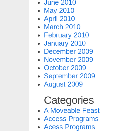
June 2010
May 2010
April 2010
March 2010
February 2010
January 2010
December 2009
November 2009
October 2009
September 2009
August 2009
Categories
A Moveable Feast
Access Programs
Acess Programs