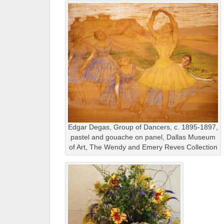
Edgar Degas, Group of Dancers, c. 1895-1897,
pastel and gouache on panel, Dallas Museum
of Art, The Wendy and Emery Reves Collection