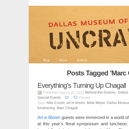
Blog
About
Authors
Posts Tagged 'Marc 
Everything’s Turning Up Chagall
Published
Behind-the-Scenes
,
Dallas
March 25, 2013
Special Events
Closed
Tags:
Allie-Coosh
,
art in bloom
,
Belle Meyer
,
Dallas Museum
fundraising
,
Marc Chagall
Art in Bloom
guests were immersed in a world of 
at this year’s floral symposium and luncheon