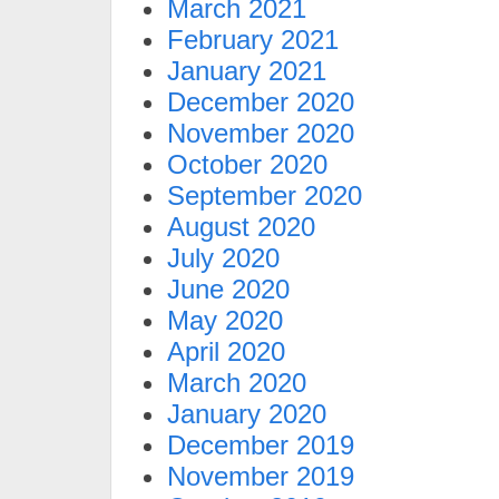
March 2021
February 2021
January 2021
December 2020
November 2020
October 2020
September 2020
August 2020
July 2020
June 2020
May 2020
April 2020
March 2020
January 2020
December 2019
November 2019