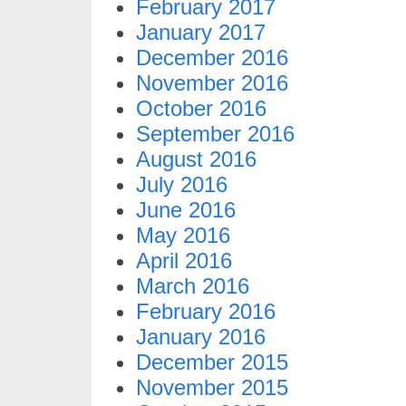
February 2017
January 2017
December 2016
November 2016
October 2016
September 2016
August 2016
July 2016
June 2016
May 2016
April 2016
March 2016
February 2016
January 2016
December 2015
November 2015