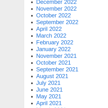
December 2022
November 2022
October 2022
September 2022
April 2022
March 2022
February 2022
January 2022
November 2021
October 2021
September 2021
August 2021
July 2021
June 2021
May 2021
April 2021