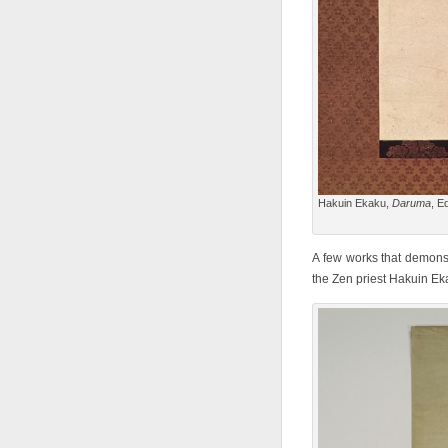
Hakuin Ekaku,
Daruma
, E
A few works that demonst
the Zen priest Hakuin E