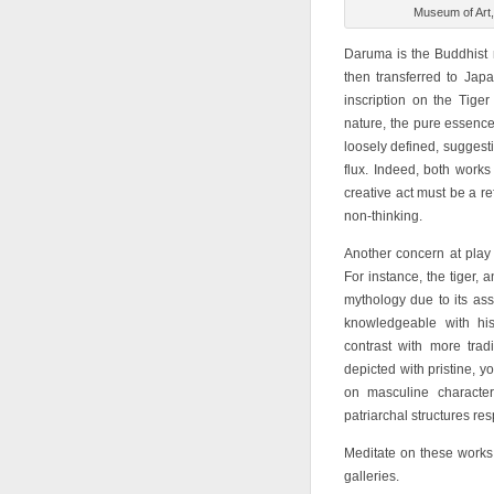
Museum of Art,
Daruma is the Buddhist 
then transferred to Ja
inscription on the Tiger
nature, the pure essence 
loosely defined, suggesti
flux. Indeed, both works
creative act must be a re
non-thinking.
Another concern at play 
For instance, the tiger,
mythology due to its as
knowledgeable with his
contrast with more trad
depicted with pristine, 
on masculine character
patriarchal structures re
Meditate on these works
galleries.