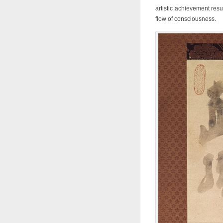
artistic achievement resu
flow of consciousness.