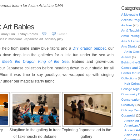
rmott Intern for Asian Art at the DMA
Categorie
A Moveable 
Access Prog
: Art Babies
Archive
(78)
Art & Teachi
Family Fun
,
Friday Photos
Closed
Artful Pairing
ies in museums
,
Japanese art
,
sensory play
Arts & Letter
Arts District
(
le help from some shiny blue fabric and a
DIY dragon puppet
, our
Art in Oct
 dove deep into the galleries for a little fun under the sea with
Autism
(6)
 Meets the Dragon King of the Sea
. Babies and grown-ups
Behind-the-
Camps and C
our Japanese collection before heading down to our studio for all
Center for C
 When it was time to say goodbye, we wrapped up with singing
Collections
(
ar under our magical starry fabric.
Keir Collec
College Nigh
Community C
Conservatio
Creativity
(15
Culinary Can
Curatorial
(25
African Art
American A
ry
Storytime in the gallery in front
Exploring Japanese art in the
Ancient Art
Asian Art
(
of Takenouchi no Sukune
gallery
Contempora