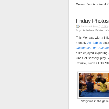
Devon Hersch is the McDe
Friday Photos
Published
June 5, 2015
Tags:
Art babies
,
Babies
,
bab
This Monday, with a litt
monthly
Art Babies
class
Takenouchi no Sukune
alike enjoyed exploring 
kinds of sensory play.
Twinkle, Twinkle Little St
Storytime in the galle