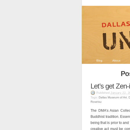
Blog
About
Po
Let’s get Zen-i
Published
January 22, 2
Tags:
Dallas Museum of Art
,
Rosetsu
The DMA’s Asian Collec
Buddhist tradition. Essen
being that is prior to and
creative act must be con