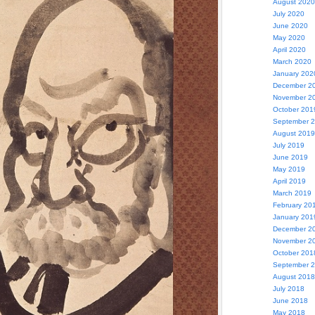
August 2020
July 2020
June 2020
May 2020
April 2020
March 2020
January 202
December 2
November 2
October 201
September 
August 2019
July 2019
June 2019
May 2019
April 2019
March 2019
February 20
January 201
December 2
November 2
October 201
September 
August 2018
July 2018
June 2018
May 2018