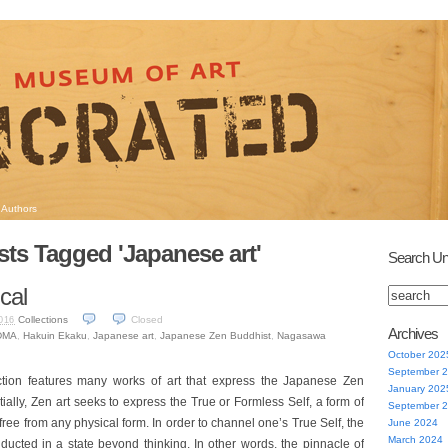
Authors
sts Tagged 'Japanese art'
Search Un
cal
Collections
Closed
016
Archives
DMA
,
Hakuin Ekaku
,
Japanese art
,
Japanese Zen Buddhist
,
Nagasawa
October 202
September 
tion features many works of art that express the Japanese Zen
January 202
tially, Zen art seeks to express the True or Formless Self, a form of
September 
 free from any physical form. In order to channel one’s True Self, the
June 2024
March 2024
ducted in a state beyond thinking. In other words, the pinnacle of