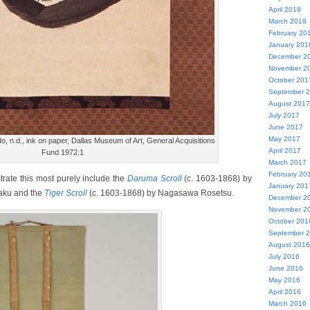
April 2018
March 2018
February 20
January 201
December 2
November 2
October 201
September 
August 2017
July 2017
June 2017
May 2017
do, n.d., ink on paper, Dallas Museum of Art, General Acquisitions
April 2017
Fund 1972.1
March 2017
February 20
rate this most purely include the
Daruma Scroll
(c. 1603-1868) by
January 201
kaku and the
Tiger Scroll
(c. 1603-1868) by Nagasawa Rosetsu.
December 2
November 2
October 201
September 
August 2016
July 2016
June 2016
May 2016
April 2016
March 2016