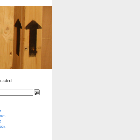
crated
5
2025
5
2024