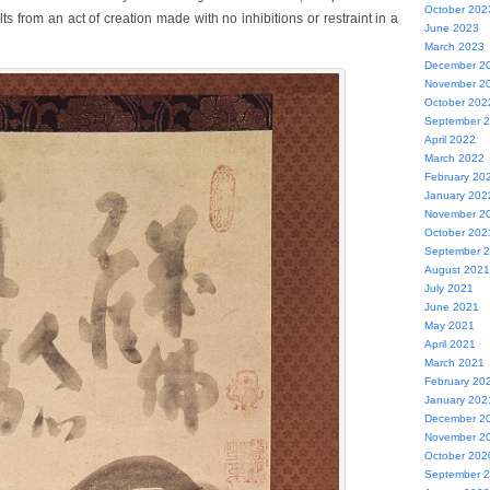
October 202
lts from an act of creation made with no inhibitions or restraint in a
June 2023
March 2023
December 2
November 2
October 202
September 
April 2022
March 2022
February 20
January 202
November 2
October 202
September 
August 2021
July 2021
June 2021
May 2021
April 2021
March 2021
February 20
January 202
December 2
November 2
October 202
September 