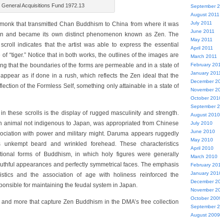
 General Acquisitions Fund 1972.13
September 
August 2011
July 2011
monk that transmitted Chan Buddhism to China from where it was
June 2011
pan and became its own distinct phenomenon known as Zen. The
May 2011
 scroll indicates that the artist was able to express the essential
April 2011
of “tiger.” Notice that in both works, the outlines of the images are
March 2011
February 20
ng that the boundaries of the forms are permeable and in a state of
January 201
 appear as if done in a rush, which reflects the Zen ideal that the
December 2
flection of the Formless Self, something only attainable in a state of
November 2
October 201
September 
in these scrolls is the display of rugged masculinity and strength.
August 2010
 an animal not indigenous to Japan, was appropriated from Chinese
July 2010
June 2010
sociation with power and military might. Daruma appears ruggedly
May 2010
 unkempt beard and wrinkled forehead. These characteristics
April 2010
itional forms of Buddhism, in which holy figures were generally
March 2010
youthful appearances and perfectly symmetrical faces. The emphasis
February 20
January 201
istics and the association of age with holiness reinforced the
December 2
sponsible for maintaining the feudal system in Japan.
November 2
October 200
 and more that capture Zen Buddhism in the DMA’s free collection
September 
August 2009