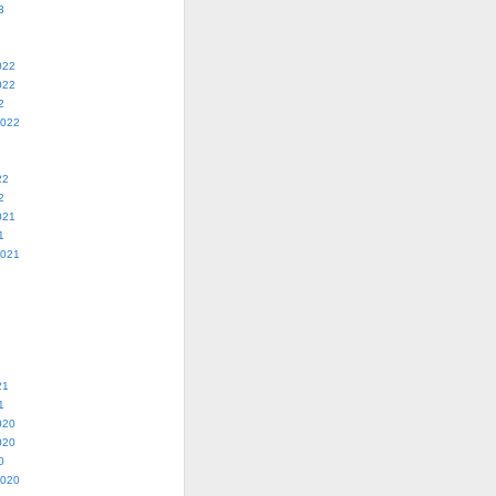
3
022
022
2
2022
22
2
021
1
2021
21
1
020
020
0
2020