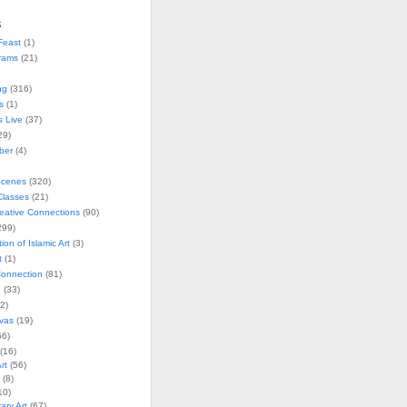
s
Feast
(1)
rams
(21)
ng
(316)
s
(1)
s Live
(37)
29)
ober
(4)
Scenes
(320)
lasses
(21)
reative Connections
(90)
299)
tion of Islamic Art
(3)
t
(1)
onnection
(81)
n
(33)
2)
vas
(19)
6)
(16)
rt
(56)
(8)
10)
ry Art
(67)