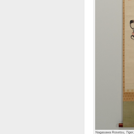
Nagasawa Rosetsu,
Tiger