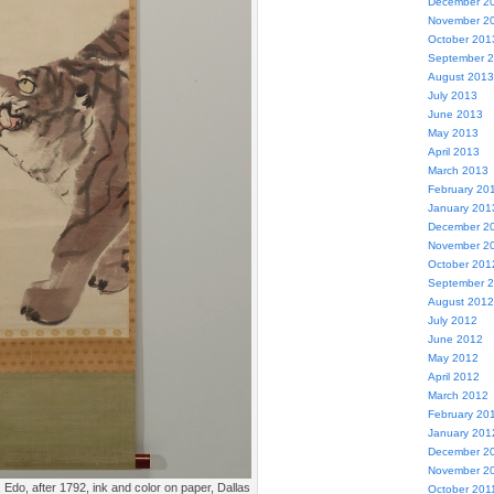
December 2
November 2
October 201
September 
August 2013
July 2013
June 2013
May 2013
April 2013
March 2013
February 20
January 201
December 2
November 2
October 201
September 
August 2012
July 2012
June 2012
May 2012
April 2012
March 2012
February 20
January 201
December 2
November 2
, Edo, after 1792, ink and color on paper, Dallas
October 201