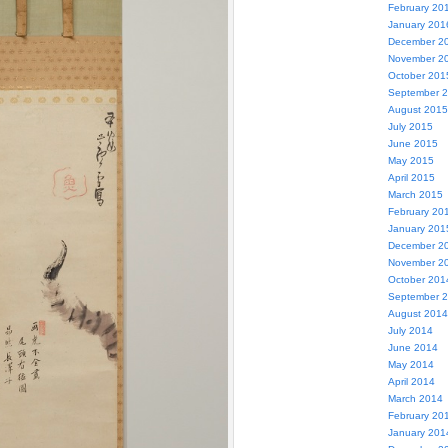
February 20
January 201
December 2
November 2
October 201
September 
August 2015
July 2015
June 2015
May 2015
April 2015
March 2015
February 20
January 201
December 2
November 2
October 201
September 
August 2014
July 2014
June 2014
May 2014
April 2014
March 2014
February 20
January 201