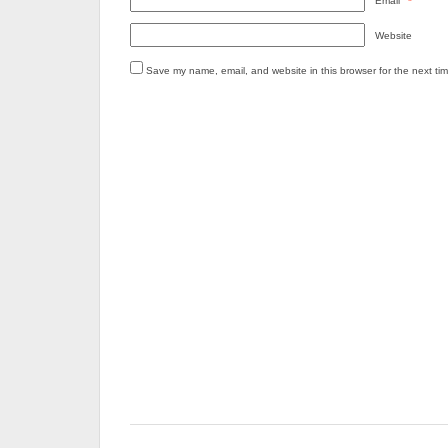
Email
*
Website
Save my name, email, and website in this browser for the next ti