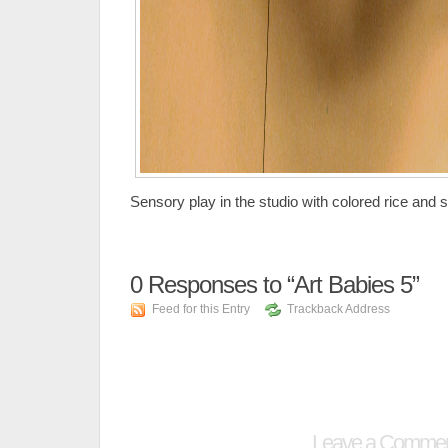
Sensory play in the studio with colored rice and 
0
Responses to “Art Babies 5”
Feed for this Entry
Trackback Address
Leave a Comme