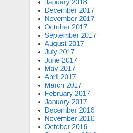
January 2018
December 2017
November 2017
October 2017
September 2017
August 2017
July 2017
June 2017
May 2017
April 2017
March 2017
February 2017
January 2017
December 2016
November 2016
October 2016