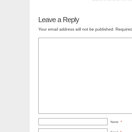
Leave a Reply
Your email address will not be published.
Required
Name
*