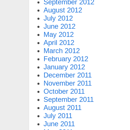
September 2012
August 2012
July 2012
June 2012
May 2012
April 2012
March 2012
February 2012
January 2012
December 2011
November 2011
October 2011
September 2011
August 2011
July 2011
June 2011