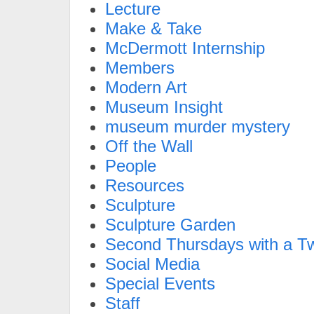
Lecture
Make & Take
McDermott Internship
Members
Modern Art
Museum Insight
museum murder mystery
Off the Wall
People
Resources
Sculpture
Sculpture Garden
Second Thursdays with a Tw
Social Media
Special Events
Staff