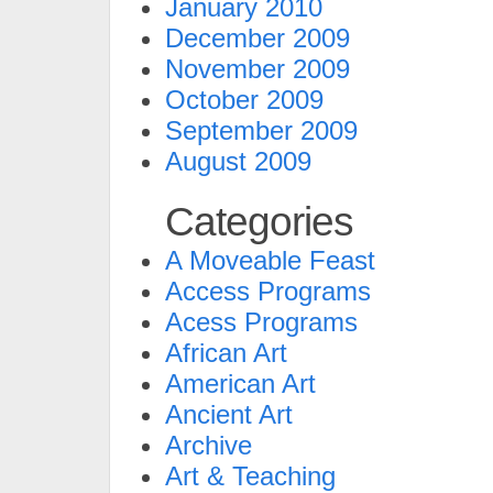
January 2010
December 2009
November 2009
October 2009
September 2009
August 2009
Categories
A Moveable Feast
Access Programs
Acess Programs
African Art
American Art
Ancient Art
Archive
Art & Teaching