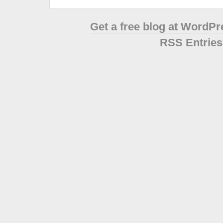
Get a free blog at WordP
RSS Entries