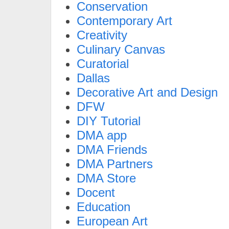
Conservation
Contemporary Art
Creativity
Culinary Canvas
Curatorial
Dallas
Decorative Art and Design
DFW
DIY Tutorial
DMA app
DMA Friends
DMA Partners
DMA Store
Docent
Education
European Art