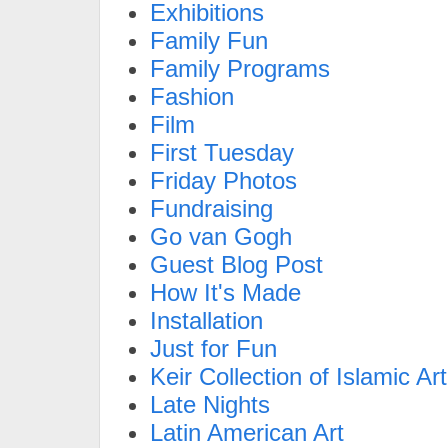
Exhibitions
Family Fun
Family Programs
Fashion
Film
First Tuesday
Friday Photos
Fundraising
Go van Gogh
Guest Blog Post
How It's Made
Installation
Just for Fun
Keir Collection of Islamic Art
Late Nights
Latin American Art