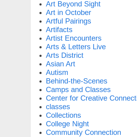
Art Beyond Sight
Art in October
Artful Pairings
Artifacts
Artist Encounters
Arts & Letters Live
Arts District
Asian Art
Autism
Behind-the-Scenes
Camps and Classes
Center for Creative Connect
classes
Collections
College Night
Community Connection