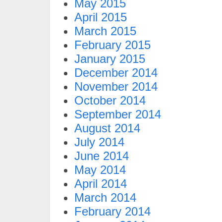
May 2015
April 2015
March 2015
February 2015
January 2015
December 2014
November 2014
October 2014
September 2014
August 2014
July 2014
June 2014
May 2014
April 2014
March 2014
February 2014