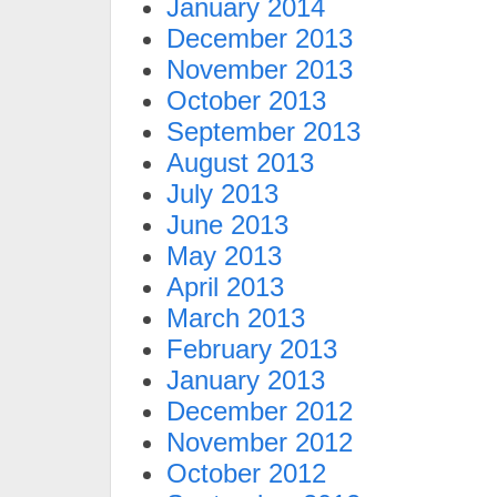
January 2014
December 2013
November 2013
October 2013
September 2013
August 2013
July 2013
June 2013
May 2013
April 2013
March 2013
February 2013
January 2013
December 2012
November 2012
October 2012