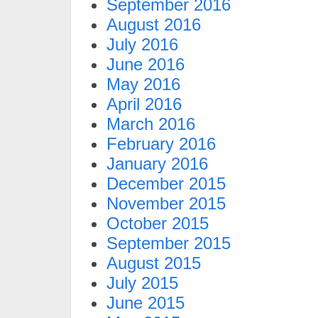
September 2016
August 2016
July 2016
June 2016
May 2016
April 2016
March 2016
February 2016
January 2016
December 2015
November 2015
October 2015
September 2015
August 2015
July 2015
June 2015