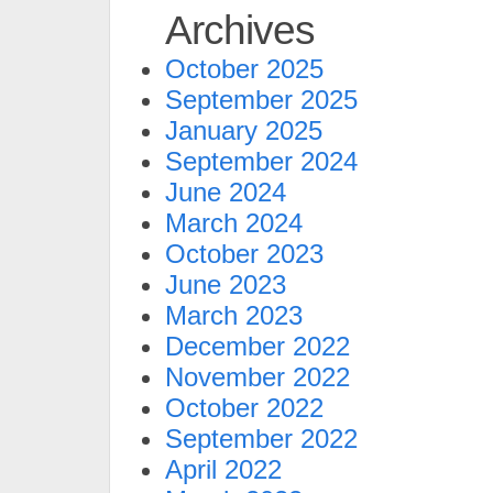
Archives
October 2025
September 2025
January 2025
September 2024
June 2024
March 2024
October 2023
June 2023
March 2023
December 2022
November 2022
October 2022
September 2022
April 2022