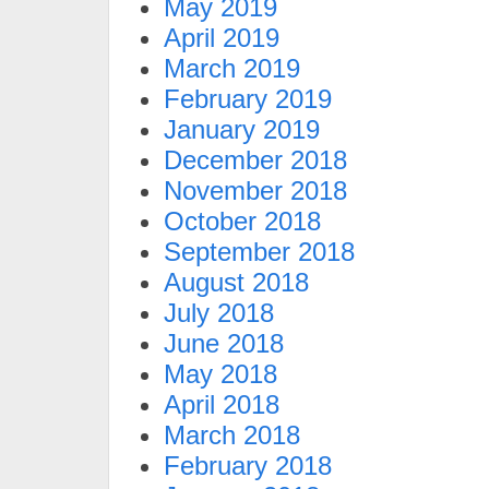
May 2019
April 2019
March 2019
February 2019
January 2019
December 2018
November 2018
October 2018
September 2018
August 2018
July 2018
June 2018
May 2018
April 2018
March 2018
February 2018