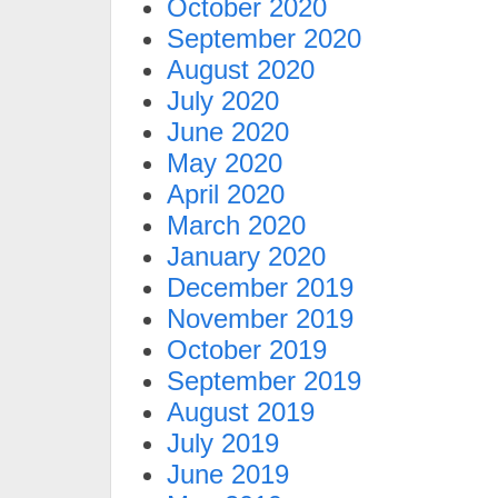
October 2020
September 2020
August 2020
July 2020
June 2020
May 2020
April 2020
March 2020
January 2020
December 2019
November 2019
October 2019
September 2019
August 2019
July 2019
June 2019