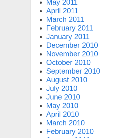
May 2011
April 2011
March 2011
February 2011
January 2011
December 2010
November 2010
October 2010
September 2010
August 2010
July 2010
June 2010
May 2010
April 2010
March 2010
February 2010