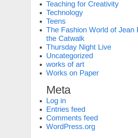
Teaching for Creativity
Technology
Teens
The Fashion World of Jean P
the Catwalk
Thursday Night Live
Uncategorized
works of art
Works on Paper
Meta
Log in
Entries feed
Comments feed
WordPress.org