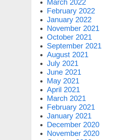
March 2022
February 2022
January 2022
November 2021
October 2021
September 2021
August 2021
July 2021
June 2021
May 2021
April 2021
March 2021
February 2021
January 2021
December 2020
November 2020