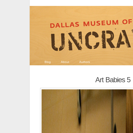
Blog
About
Authors
Art Babies 5