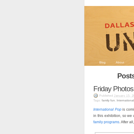
Blog
About
Posts
Friday Photos
Published
January 15, 2
Tags:
family fun
,
Internationa
International Pop
is comi
in this exhibition, so w
family programs
. After a