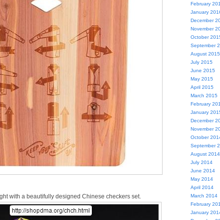
February 20
January 201
December 2
November 2
October 201
September 
August 2015
July 2015
June 2015
May 2015
April 2015
March 2015
February 20
January 201
December 2
November 2
October 201
September 
August 2014
July 2014
June 2014
May 2014
April 2014
ht with a beautifully designed Chinese checkers set.
March 2014
February 20
January 201