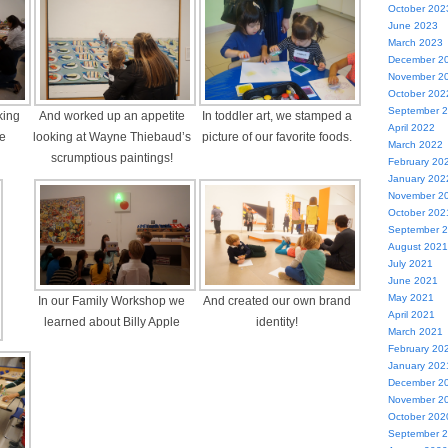
October 202
June 2023
March 2023
December 2
November 2
October 202
September 
king
And worked up an appetite
In toddler art, we stamped a
April 2022
me
looking at Wayne Thiebaud’s
picture of our favorite foods.
March 2022
scrumptious paintings!
February 20
January 202
November 2
October 202
September 
August 2021
July 2021
June 2021
May 2021
In our Family Workshop we
And created our own brand
April 2021
learned about Billy Apple
identity!
March 2021
February 20
January 202
December 2
November 2
October 202
September 