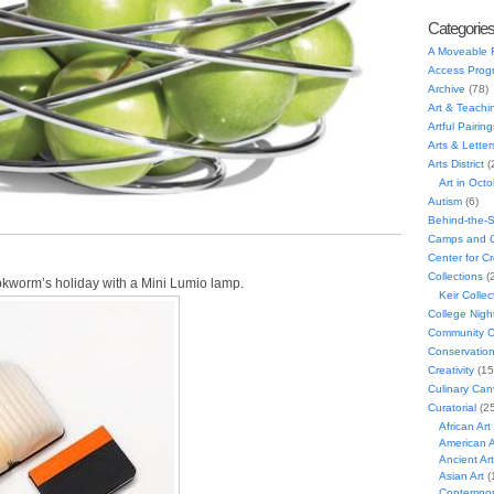
Categorie
A Moveable 
Access Prog
Archive
(78)
Art & Teachi
Artful Pairing
Arts & Letter
Arts District
(
Art in Oct
Autism
(6)
Behind-the-
Camps and C
Center for C
Collections
(
ookworm’s holiday with a Mini Lumio lamp.
Keir Collec
College Nigh
Community C
Conservatio
Creativity
(15
Culinary Can
Curatorial
(25
African Art
American A
Ancient Art
Asian Art
(
Contempora