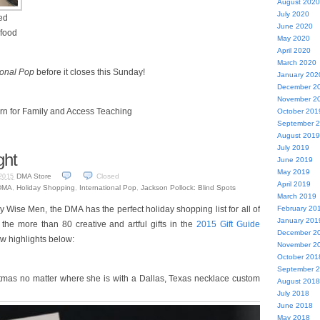
August 2020
July 2020
ted
June 2020
 food
May 2020
April 2020
March 2020
ional Pop
before it closes this Sunday!
January 202
December 2
November 2
rn for Family and Access Teaching
October 201
September 
August 2019
July 2019
ght
June 2019
May 2019
DMA Store
Closed
2015
April 2019
DMA
,
Holiday Shopping
,
International Pop
,
Jackson Pollock: Blind Spots
March 2019
ry Wise Men, the DMA has the perfect holiday shopping list for all of
February 20
January 201
 the more than 80 creative and artful gifts in the
2015 Gift Guide
December 2
ew highlights below:
November 2
October 201
September 
stmas no matter where she is with a Dallas, Texas necklace custom
August 2018
July 2018
June 2018
May 2018