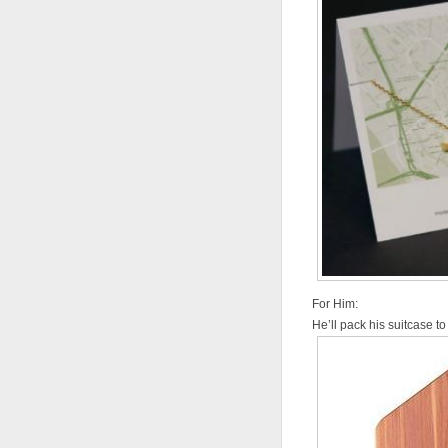
For Him:
He’ll pack his suitcase to