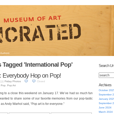
Authors
 Tagged 'International Pop'
Search Un
: Everybody Hop on Pop!
Friday Photos
Closed
016
Archives
l Pop
,
Pop Art
October 202
ng to a close this weekend on January 17. We’ve had so much fun
September 
e wanted to share some of our favorite memories from our pop-tastic
January 202
September 
ll, as Andy Warhol said, “Pop art is for everyone.”
June 2024
March 2024