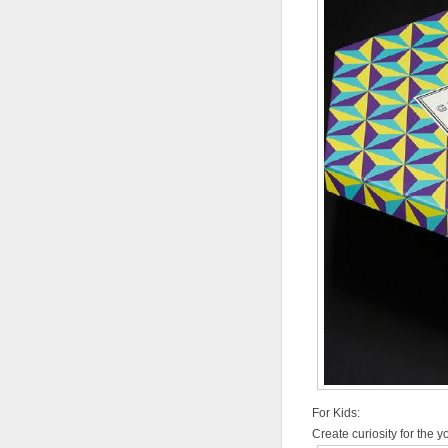
For Kids:
Create curiosity for the 