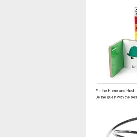
For the Home and Host:
Be the guest with the best