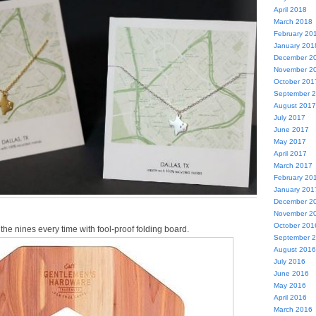
April 2018
March 2018
February 20
January 201
December 2
November 2
October 201
September 
August 2017
July 2017
June 2017
May 2017
April 2017
March 2017
February 20
January 201
December 2
November 2
October 201
 the nines every time with fool-proof folding board.
September 
August 2016
July 2016
June 2016
May 2016
April 2016
March 2016