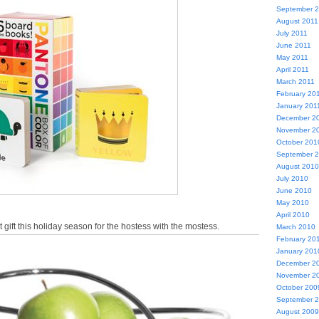
September 
August 2011
July 2011
June 2011
May 2011
April 2011
March 2011
February 20
January 201
December 2
November 2
October 201
September 
August 2010
July 2010
June 2010
May 2010
April 2010
 gift this holiday season for the hostess with the mostess.
March 2010
February 20
January 201
December 2
November 2
October 200
September 
August 2009