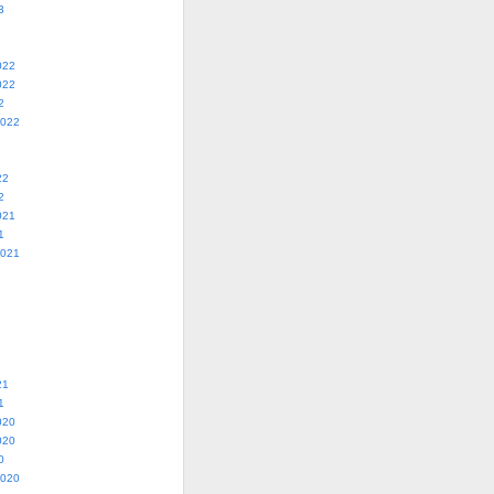
3
022
022
2
2022
22
2
021
1
2021
21
1
020
020
0
2020