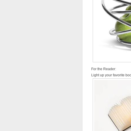
For the Reader:
Light up your favorite b