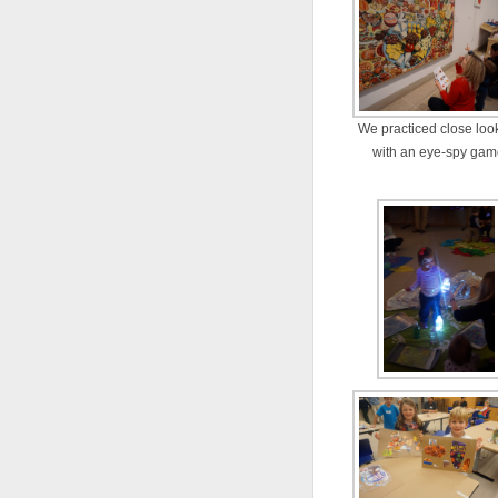
We practiced close loo
with an eye-spy ga