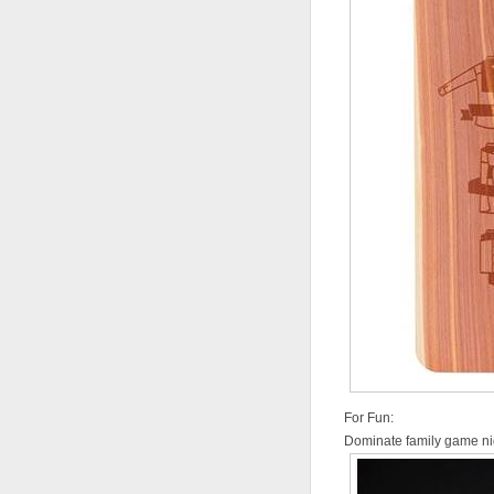
For Fun:
Dominate family game nig