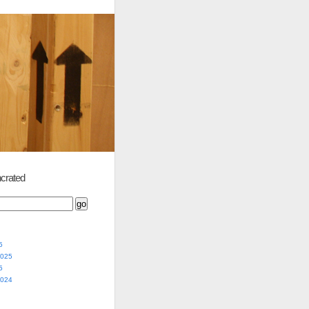
crated
5
2025
5
2024