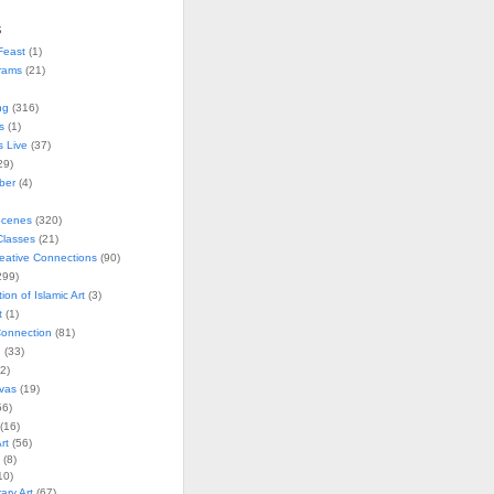
s
Feast
(1)
rams
(21)
ng
(316)
s
(1)
s Live
(37)
29)
ober
(4)
Scenes
(320)
lasses
(21)
reative Connections
(90)
299)
tion of Islamic Art
(3)
t
(1)
onnection
(81)
n
(33)
2)
vas
(19)
6)
(16)
rt
(56)
(8)
10)
ry Art
(67)