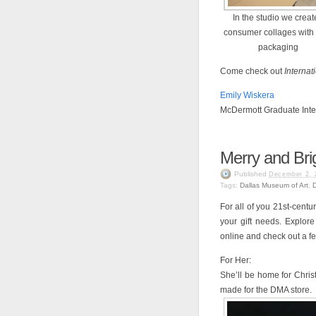
In the studio we crea
consumer collages with
packaging
Come check out
Internat
Emily Wiskera
McDermott Graduate Inte
Merry and Bri
Published
December 2, 
Tags:
Dallas Museum of Art
,
For all of you 21st-centu
your gift needs. Explore
online and check out a f
For Her:
She’ll be home for Chri
made for the DMA store.