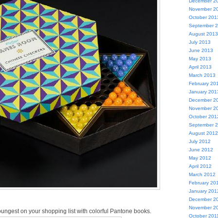
December 2
November 2
October 201
September 
August 2013
July 2013
June 2013
May 2013
April 2013
March 2013
February 20
January 201
December 2
November 2
October 201
September 
August 2012
July 2012
June 2012
May 2012
April 2012
March 2012
February 20
January 201
December 2
November 2
youngest on your shopping list with colorful Pantone books.
October 201