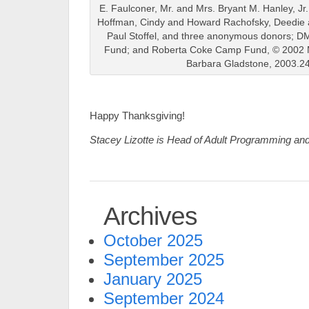
E. Faulconer, Mr. and Mrs. Bryant M. Hanley, Jr
Hoffman, Cindy and Howard Rachofsky, Deedie 
Paul Stoffel, and three anonymous donors; D
Fund; and Roberta Coke Camp Fund, © 2002 M
Barbara Gladstone, 2003.2
Happy Thanksgiving!
Stacey Lizotte is Head of Adult Programming an
Archives
October 2025
September 2025
January 2025
September 2024