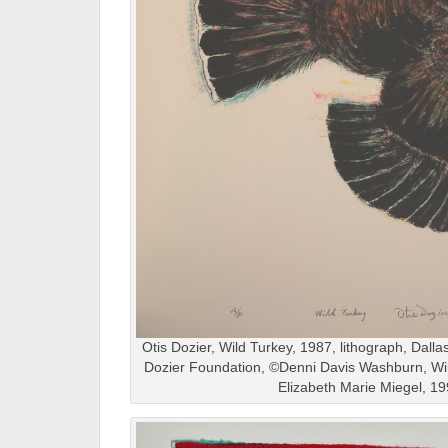
Otis Dozier, Wild Turkey, 1987, lithograph, Dalla
Dozier Foundation, ©Denni Davis Washburn, Wil
Elizabeth Marie Miegel, 1