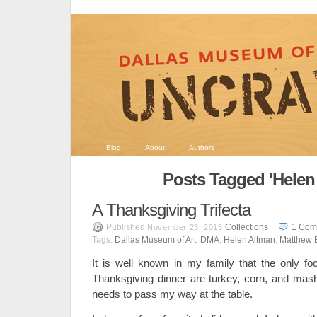
Blog
About
Authors
Posts Tagged 'Helen
A Thanksgiving Trifecta
Published
Collections
1
Com
November 23, 2015
Tags:
Dallas Museum of Art
,
DMA
,
Helen Altman
,
Matthew 
It is well known in my family that the only f
Thanksgiving dinner are turkey, corn, and mas
needs to pass my way at the table.