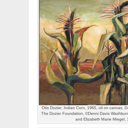
Otis Dozier, Indian Corn, 1965, oil on canvas, Da
The Dozier Foundation, ©Denni Davis Washburn,
and Elizabeth Marie Miegel,