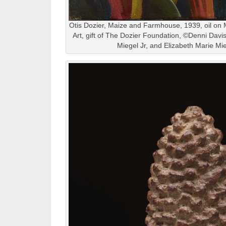
Otis Dozier, Maize and Farmhouse, 1939, oil on
Art, gift of The Dozier Foundation, ©Denni Dav
Miegel Jr, and Elizabeth Marie Mi