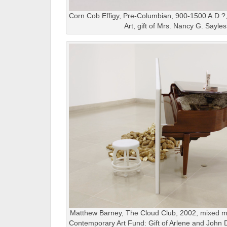
Corn Cob Effigy, Pre-Columbian, 900-1500 A.D.?
Art, gift of Mrs. Nancy G. Sayle
Matthew Barney, The Cloud Club, 2002, mixed me
Contemporary Art Fund: Gift of Arlene and John 