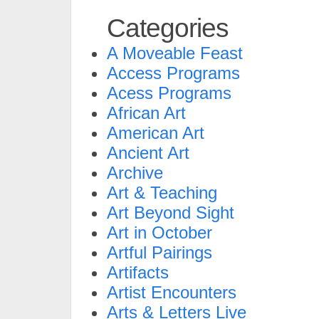
Categories
A Moveable Feast
Access Programs
Acess Programs
African Art
American Art
Ancient Art
Archive
Art & Teaching
Art Beyond Sight
Art in October
Artful Pairings
Artifacts
Artist Encounters
Arts & Letters Live