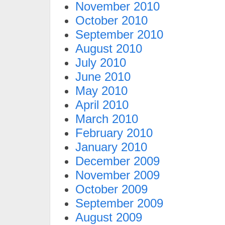
November 2010
October 2010
September 2010
August 2010
July 2010
June 2010
May 2010
April 2010
March 2010
February 2010
January 2010
December 2009
November 2009
October 2009
September 2009
August 2009