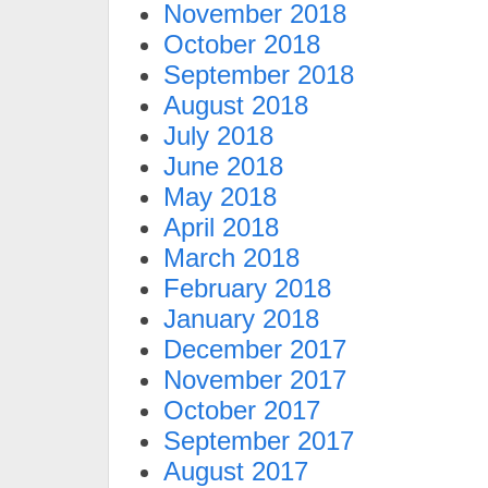
November 2018
October 2018
September 2018
August 2018
July 2018
June 2018
May 2018
April 2018
March 2018
February 2018
January 2018
December 2017
November 2017
October 2017
September 2017
August 2017