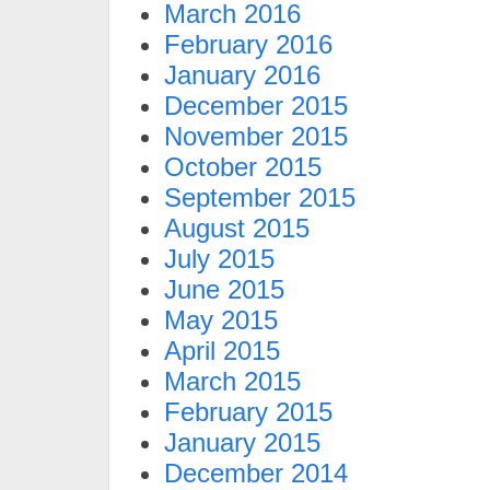
March 2016
February 2016
January 2016
December 2015
November 2015
October 2015
September 2015
August 2015
July 2015
June 2015
May 2015
April 2015
March 2015
February 2015
January 2015
December 2014