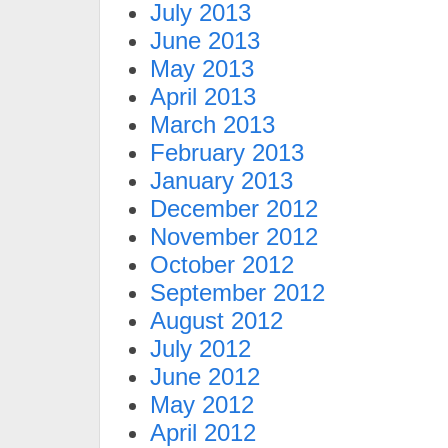
July 2013
June 2013
May 2013
April 2013
March 2013
February 2013
January 2013
December 2012
November 2012
October 2012
September 2012
August 2012
July 2012
June 2012
May 2012
April 2012