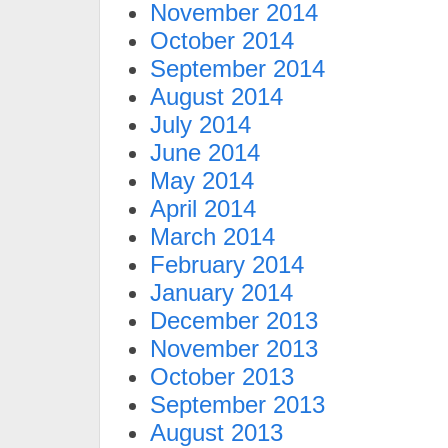
November 2014
October 2014
September 2014
August 2014
July 2014
June 2014
May 2014
April 2014
March 2014
February 2014
January 2014
December 2013
November 2013
October 2013
September 2013
August 2013