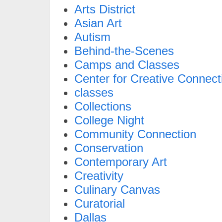
Arts District
Asian Art
Autism
Behind-the-Scenes
Camps and Classes
Center for Creative Connect
classes
Collections
College Night
Community Connection
Conservation
Contemporary Art
Creativity
Culinary Canvas
Curatorial
Dallas