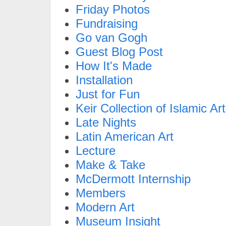
Friday Photos
Fundraising
Go van Gogh
Guest Blog Post
How It's Made
Installation
Just for Fun
Keir Collection of Islamic Art
Late Nights
Latin American Art
Lecture
Make & Take
McDermott Internship
Members
Modern Art
Museum Insight