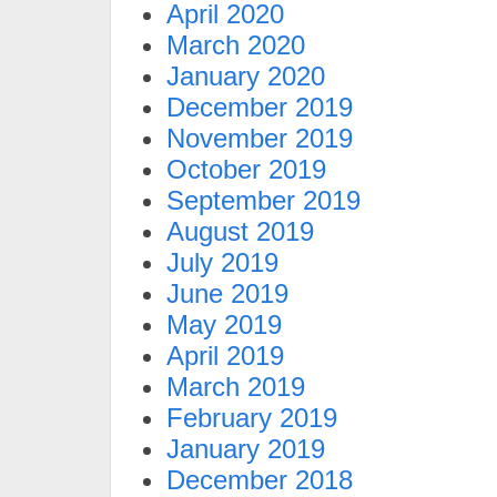
April 2020
March 2020
January 2020
December 2019
November 2019
October 2019
September 2019
August 2019
July 2019
June 2019
May 2019
April 2019
March 2019
February 2019
January 2019
December 2018