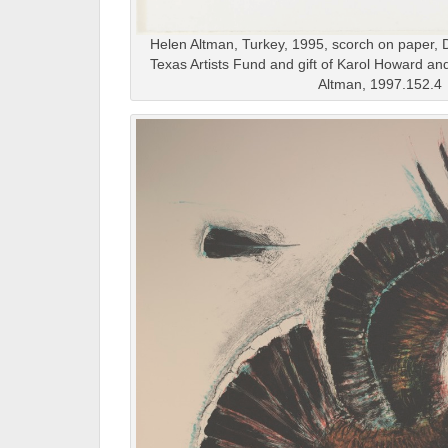
Helen Altman, Turkey, 1995, scorch on paper, 
Texas Artists Fund and gift of Karol Howard a
Altman, 1997.152.4