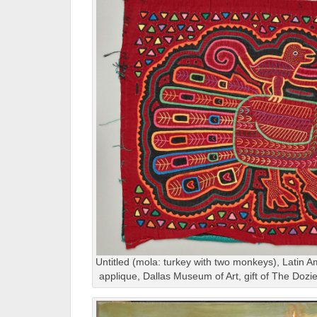
Untitled (mola: turkey with two monkeys), Latin A
applique, Dallas Museum of Art, gift of The Doz