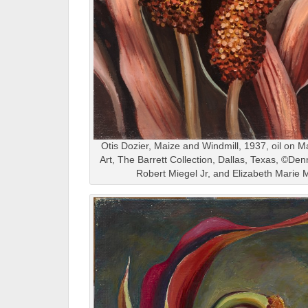
Otis Dozier, Maize and Windmill, 1937, oil on 
Art, The Barrett Collection, Dallas, Texas, ©De
Robert Miegel Jr, and Elizabeth Marie 