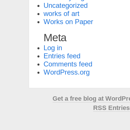
Uncategorized
works of art
Works on Paper
Meta
Log in
Entries feed
Comments feed
WordPress.org
Get a free blog at WordP
RSS Entries