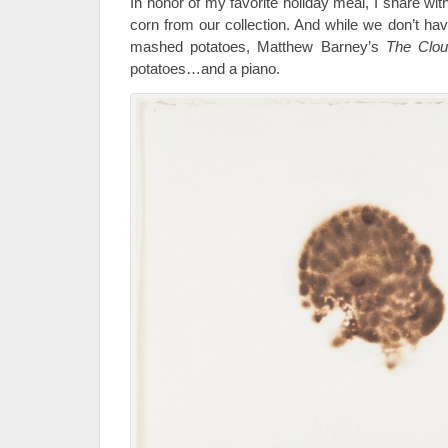
In honor of my favorite holiday meal, I share wi
corn from our collection. And while we don’t hav
mashed potatoes, Matthew Barney’s
The Clou
potatoes…and a piano.