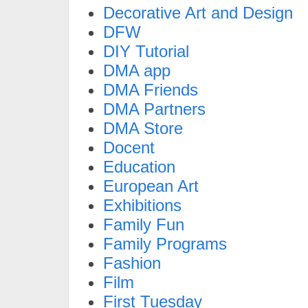
Decorative Art and Design
DFW
DIY Tutorial
DMA app
DMA Friends
DMA Partners
DMA Store
Docent
Education
European Art
Exhibitions
Family Fun
Family Programs
Fashion
Film
First Tuesday