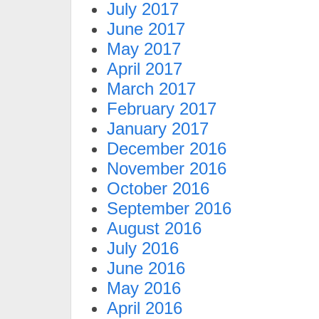
July 2017
June 2017
May 2017
April 2017
March 2017
February 2017
January 2017
December 2016
November 2016
October 2016
September 2016
August 2016
July 2016
June 2016
May 2016
April 2016