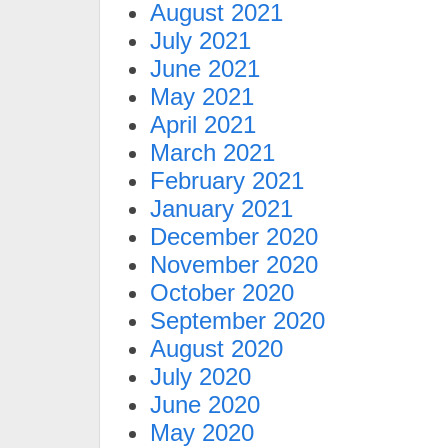
August 2021
July 2021
June 2021
May 2021
April 2021
March 2021
February 2021
January 2021
December 2020
November 2020
October 2020
September 2020
August 2020
July 2020
June 2020
May 2020