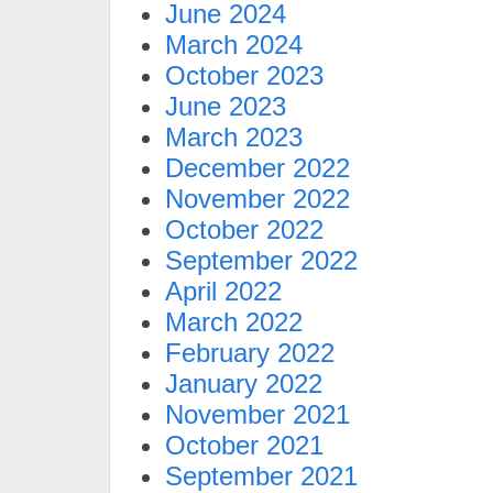
June 2024
March 2024
October 2023
June 2023
March 2023
December 2022
November 2022
October 2022
September 2022
April 2022
March 2022
February 2022
January 2022
November 2021
October 2021
September 2021