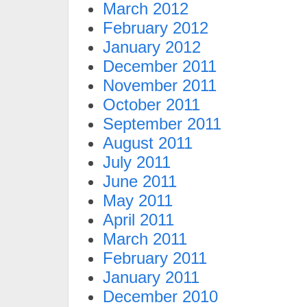
March 2012
February 2012
January 2012
December 2011
November 2011
October 2011
September 2011
August 2011
July 2011
June 2011
May 2011
April 2011
March 2011
February 2011
January 2011
December 2010