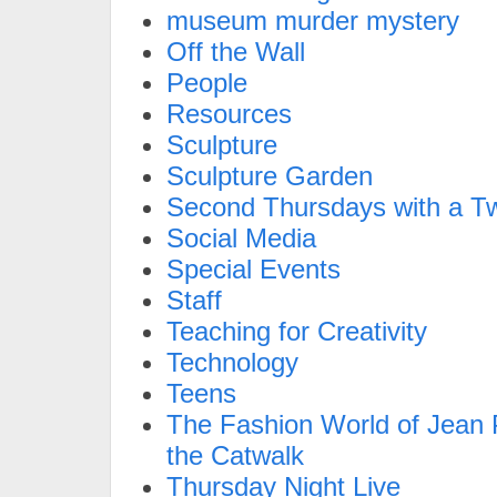
museum murder mystery
Off the Wall
People
Resources
Sculpture
Sculpture Garden
Second Thursdays with a Tw
Social Media
Special Events
Staff
Teaching for Creativity
Technology
Teens
The Fashion World of Jean P
the Catwalk
Thursday Night Live