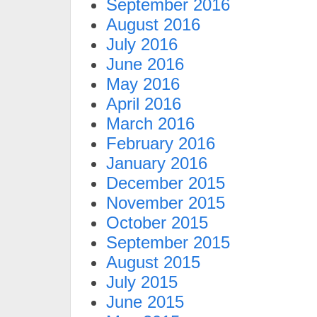
September 2016
August 2016
July 2016
June 2016
May 2016
April 2016
March 2016
February 2016
January 2016
December 2015
November 2015
October 2015
September 2015
August 2015
July 2015
June 2015