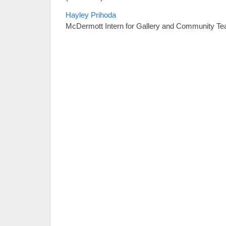
Hayley Prihoda
McDermott Intern for Gallery and Community Te