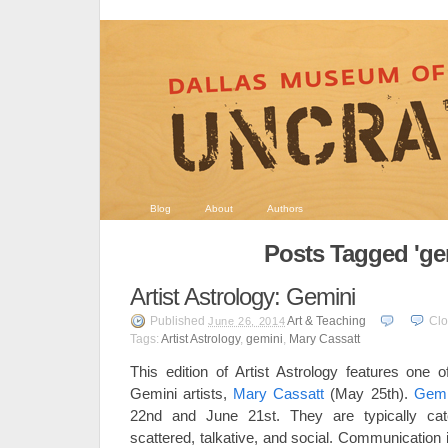
Blog
About
Authors
Posts Tagged 'ge
Artist Astrology: Gemini
Published
Art & Teaching
Cl
June 26, 2014
Tags:
Artist Astrology
,
gemini
,
Mary Cassatt
This edition of Artist Astrology features one
Gemini artists,
Mary Cassatt
(May 25th).
Gemi
22nd and June 21st. They are typically cate
scattered, talkative, and social. Communication i