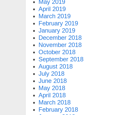
May 2019
April 2019
March 2019
February 2019
January 2019
December 2018
November 2018
October 2018
September 2018
August 2018
July 2018
June 2018
May 2018
April 2018
March 2018
February 2018