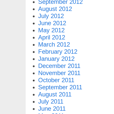
September 2012
August 2012
July 2012
June 2012
May 2012
April 2012
March 2012
February 2012
January 2012
December 2011
November 2011
October 2011
September 2011
August 2011
July 2011
June 2011