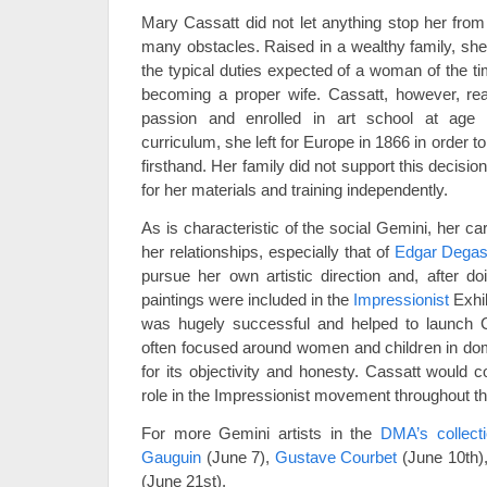
Mary Cassatt did not let anything stop her from
many obstacles. Raised in a wealthy family, sh
the typical duties expected of a woman of the ti
becoming a proper wife. Cassatt, however, rea
passion and enrolled in art school at age s
curriculum, she left for Europe in 1866 in order 
firsthand. Her family did not support this decisi
for her materials and training independently.
As is characteristic of the social Gemini, her c
her relationships, especially that of
Edgar Dega
pursue her own artistic direction and, after do
paintings were included in the
Impressionist
Exhib
was hugely successful and helped to launch C
often focused around women and children in dom
for its objectivity and honesty. Cassatt would co
role in the Impressionist movement throughout th
For more Gemini artists in the
DMA’s collect
Gauguin
(June 7),
Gustave Courbet
(June 10th)
(June 21st).