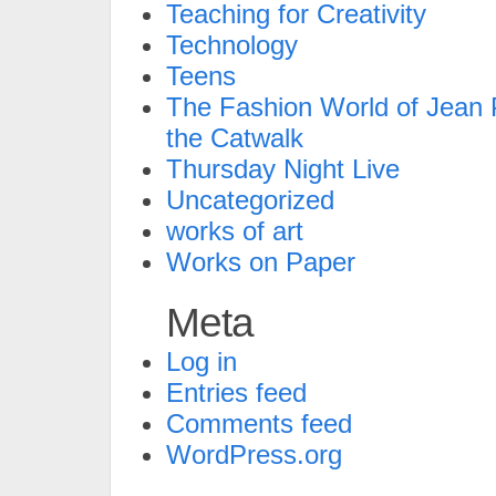
Teaching for Creativity
Technology
Teens
The Fashion World of Jean P
the Catwalk
Thursday Night Live
Uncategorized
works of art
Works on Paper
Meta
Log in
Entries feed
Comments feed
WordPress.org