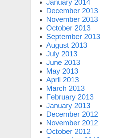
January 2014
December 2013
November 2013
October 2013
September 2013
August 2013
July 2013
June 2013
May 2013
April 2013
March 2013
February 2013
January 2013
December 2012
November 2012
October 2012