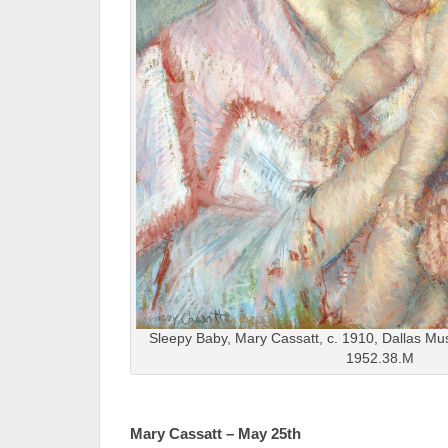
Sleepy Baby, Mary Cassatt, c. 1910, Dallas M
1952.38.M
Mary Cassatt – May 25th