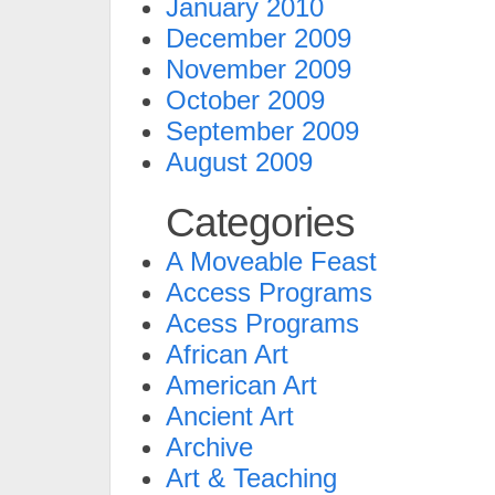
January 2010
December 2009
November 2009
October 2009
September 2009
August 2009
Categories
A Moveable Feast
Access Programs
Acess Programs
African Art
American Art
Ancient Art
Archive
Art & Teaching