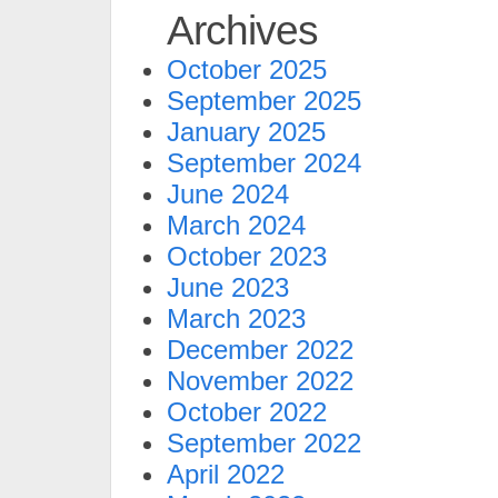
Archives
October 2025
September 2025
January 2025
September 2024
June 2024
March 2024
October 2023
June 2023
March 2023
December 2022
November 2022
October 2022
September 2022
April 2022