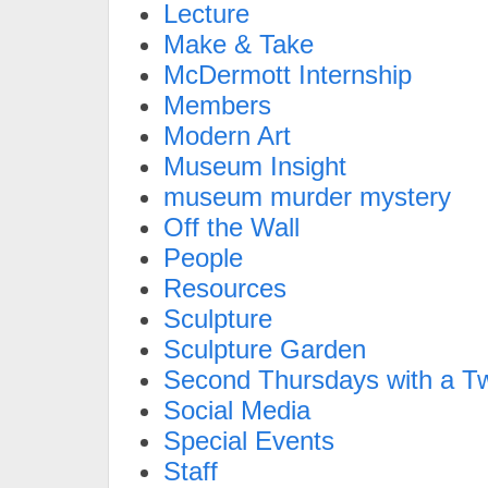
Lecture
Make & Take
McDermott Internship
Members
Modern Art
Museum Insight
museum murder mystery
Off the Wall
People
Resources
Sculpture
Sculpture Garden
Second Thursdays with a Tw
Social Media
Special Events
Staff