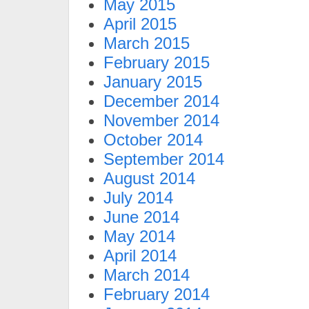
May 2015
April 2015
March 2015
February 2015
January 2015
December 2014
November 2014
October 2014
September 2014
August 2014
July 2014
June 2014
May 2014
April 2014
March 2014
February 2014