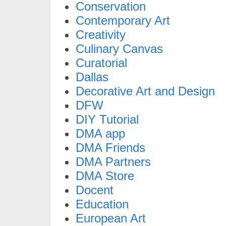
Conservation
Contemporary Art
Creativity
Culinary Canvas
Curatorial
Dallas
Decorative Art and Design
DFW
DIY Tutorial
DMA app
DMA Friends
DMA Partners
DMA Store
Docent
Education
European Art