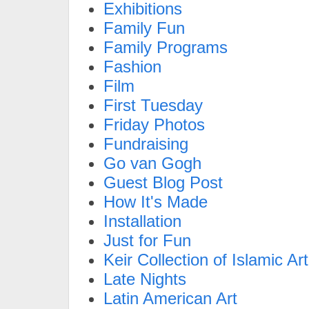
Exhibitions
Family Fun
Family Programs
Fashion
Film
First Tuesday
Friday Photos
Fundraising
Go van Gogh
Guest Blog Post
How It's Made
Installation
Just for Fun
Keir Collection of Islamic Art
Late Nights
Latin American Art