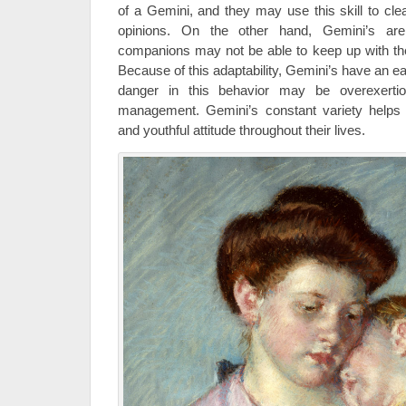
of a Gemini, and they may use this skill to cle
opinions. On the other hand, Gemini’s are
companions may not be able to keep up with thei
Because of this adaptability, Gemini’s have an e
danger in this behavior may be overexertion
management. Gemini’s constant variety helps 
and youthful attitude throughout their lives.