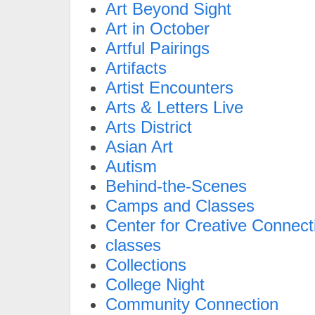
Art Beyond Sight
Art in October
Artful Pairings
Artifacts
Artist Encounters
Arts & Letters Live
Arts District
Asian Art
Autism
Behind-the-Scenes
Camps and Classes
Center for Creative Connect
classes
Collections
College Night
Community Connection