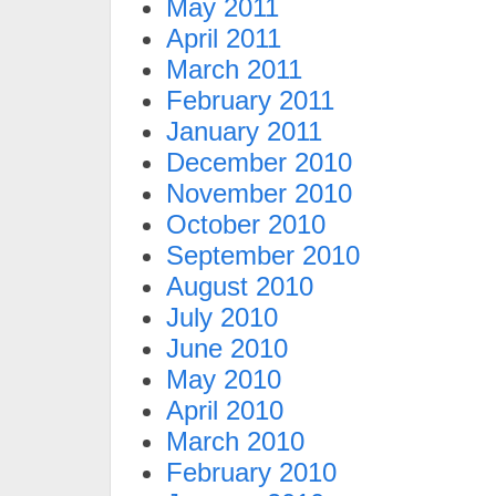
May 2011
April 2011
March 2011
February 2011
January 2011
December 2010
November 2010
October 2010
September 2010
August 2010
July 2010
June 2010
May 2010
April 2010
March 2010
February 2010