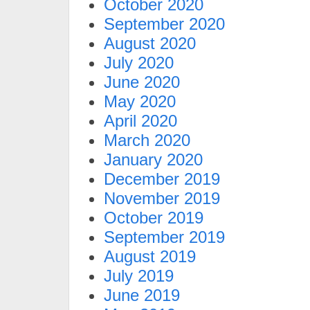
October 2020
September 2020
August 2020
July 2020
June 2020
May 2020
April 2020
March 2020
January 2020
December 2019
November 2019
October 2019
September 2019
August 2019
July 2019
June 2019