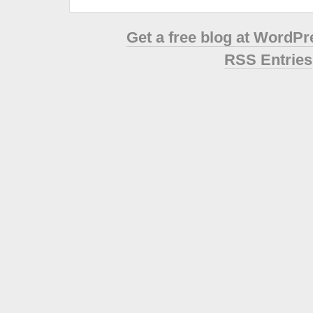
Get a free blog at WordP
RSS Entries