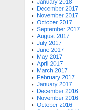
January 2018
December 2017
November 2017
October 2017
September 2017
August 2017
July 2017
June 2017
May 2017
April 2017
March 2017
February 2017
January 2017
December 2016
November 2016
October 2016