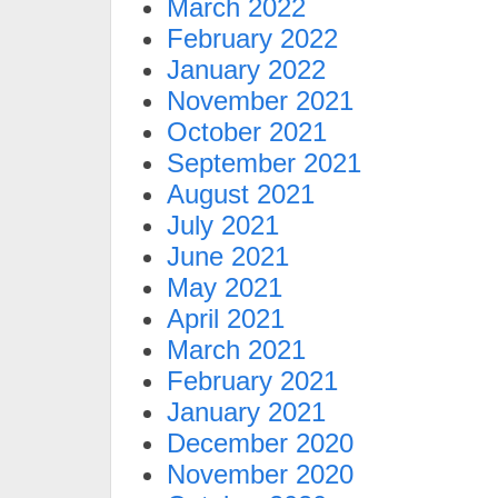
March 2022
February 2022
January 2022
November 2021
October 2021
September 2021
August 2021
July 2021
June 2021
May 2021
April 2021
March 2021
February 2021
January 2021
December 2020
November 2020