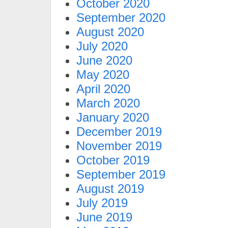
October 2020
September 2020
August 2020
July 2020
June 2020
May 2020
April 2020
March 2020
January 2020
December 2019
November 2019
October 2019
September 2019
August 2019
July 2019
June 2019