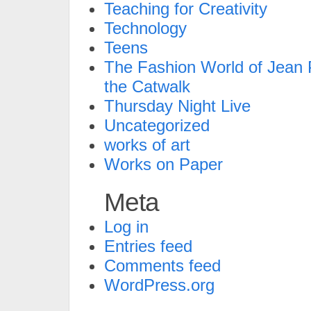
Teaching for Creativity
Technology
Teens
The Fashion World of Jean P
the Catwalk
Thursday Night Live
Uncategorized
works of art
Works on Paper
Meta
Log in
Entries feed
Comments feed
WordPress.org