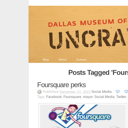
Blog
About
Authors
Posts Tagged 'Four
Foursquare perks
Published
Social Media
September 21, 2010
Tags:
Facebook
,
Foursquare
,
mayor
,
Social Media
,
Twitter