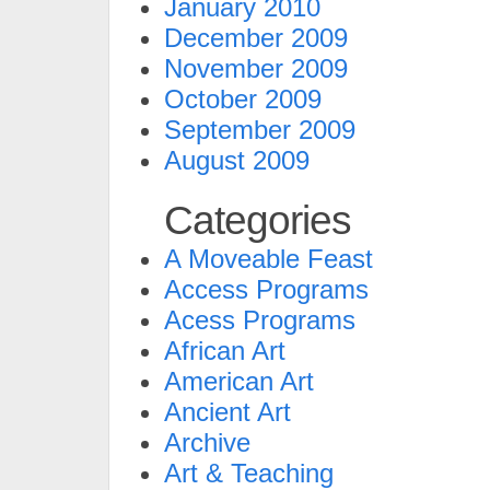
January 2010
December 2009
November 2009
October 2009
September 2009
August 2009
Categories
A Moveable Feast
Access Programs
Acess Programs
African Art
American Art
Ancient Art
Archive
Art & Teaching