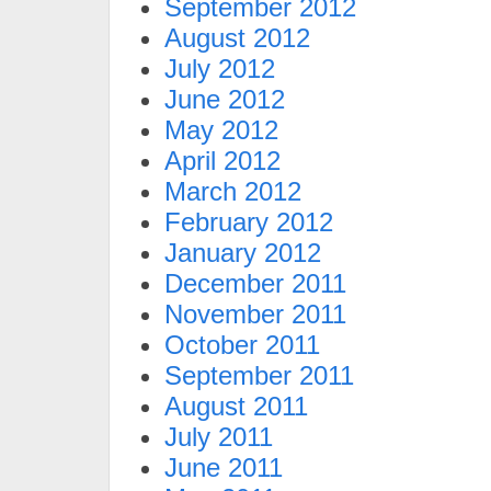
September 2012
August 2012
July 2012
June 2012
May 2012
April 2012
March 2012
February 2012
January 2012
December 2011
November 2011
October 2011
September 2011
August 2011
July 2011
June 2011