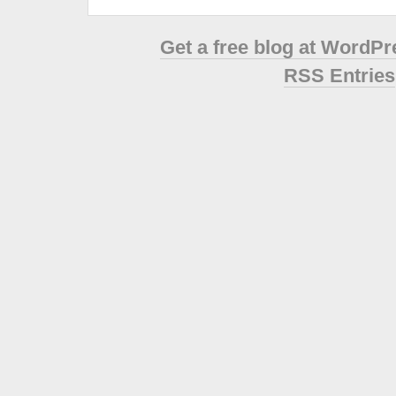
Get a free blog at WordP
RSS Entries