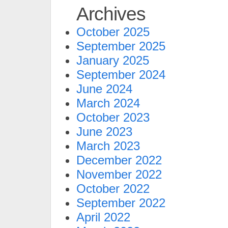
Archives
October 2025
September 2025
January 2025
September 2024
June 2024
March 2024
October 2023
June 2023
March 2023
December 2022
November 2022
October 2022
September 2022
April 2022