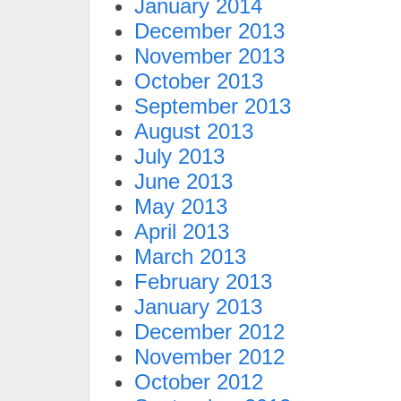
January 2014
December 2013
November 2013
October 2013
September 2013
August 2013
July 2013
June 2013
May 2013
April 2013
March 2013
February 2013
January 2013
December 2012
November 2012
October 2012