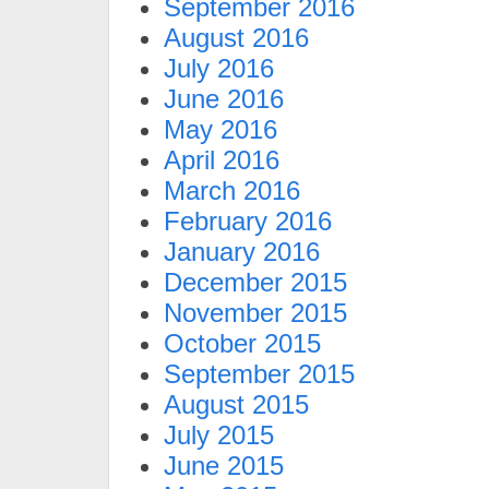
September 2016
August 2016
July 2016
June 2016
May 2016
April 2016
March 2016
February 2016
January 2016
December 2015
November 2015
October 2015
September 2015
August 2015
July 2015
June 2015