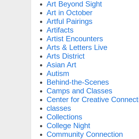
Art Beyond Sight
Art in October
Artful Pairings
Artifacts
Artist Encounters
Arts & Letters Live
Arts District
Asian Art
Autism
Behind-the-Scenes
Camps and Classes
Center for Creative Connect
classes
Collections
College Night
Community Connection