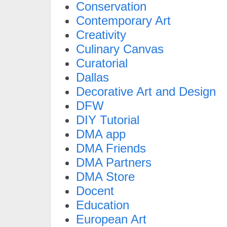
Conservation
Contemporary Art
Creativity
Culinary Canvas
Curatorial
Dallas
Decorative Art and Design
DFW
DIY Tutorial
DMA app
DMA Friends
DMA Partners
DMA Store
Docent
Education
European Art