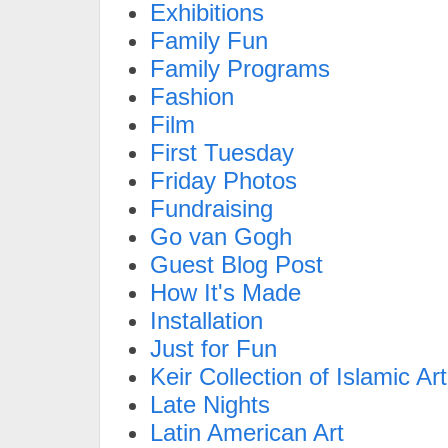
Exhibitions
Family Fun
Family Programs
Fashion
Film
First Tuesday
Friday Photos
Fundraising
Go van Gogh
Guest Blog Post
How It's Made
Installation
Just for Fun
Keir Collection of Islamic Art
Late Nights
Latin American Art