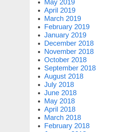
May 2019
April 2019
March 2019
February 2019
January 2019
December 2018
November 2018
October 2018
September 2018
August 2018
July 2018
June 2018
May 2018
April 2018
March 2018
February 2018