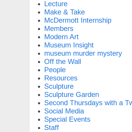
Lecture
Make & Take
McDermott Internship
Members
Modern Art
Museum Insight
museum murder mystery
Off the Wall
People
Resources
Sculpture
Sculpture Garden
Second Thursdays with a Tw
Social Media
Special Events
Staff