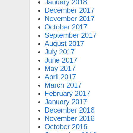
January 2018
December 2017
November 2017
October 2017
September 2017
August 2017
July 2017
June 2017
May 2017
April 2017
March 2017
February 2017
January 2017
December 2016
November 2016
October 2016