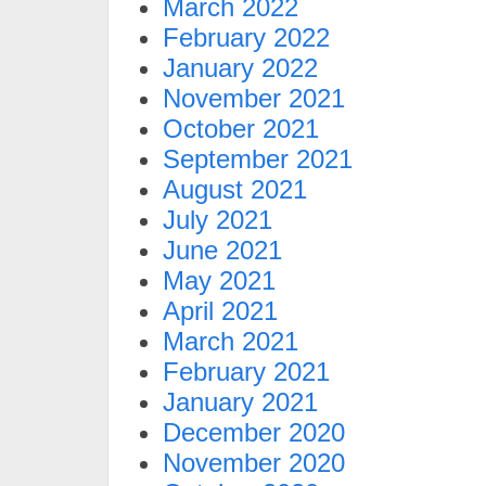
March 2022
February 2022
January 2022
November 2021
October 2021
September 2021
August 2021
July 2021
June 2021
May 2021
April 2021
March 2021
February 2021
January 2021
December 2020
November 2020