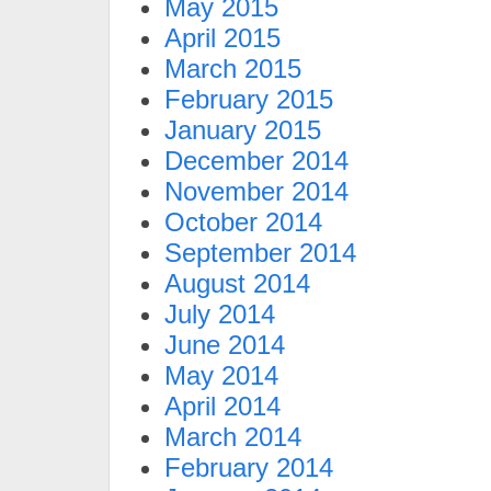
May 2015
April 2015
March 2015
February 2015
January 2015
December 2014
November 2014
October 2014
September 2014
August 2014
July 2014
June 2014
May 2014
April 2014
March 2014
February 2014