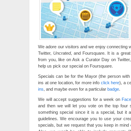
We adore our visitors and we enjoy connecting 
Twitter,
Uncrated
, and Foursquare. It is a great
from you, like on Ask a Curator Day on Twitte
help us pick our special on Foursquare.
Specials can be for the Mayor (the person wit
ins at one location, for more info
click here
), a c
ins
, and maybe even for a particular
badge
.
We will accept suggestions for a week on
Fac
and then we will let you vote on the top four 
something special since it is a special, but it
guidelines. We encourage you to use your crea
specials, but we request that you keep in mind