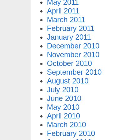
May 2011
April 2011
March 2011
February 2011
January 2011
December 2010
November 2010
October 2010
September 2010
August 2010
July 2010
June 2010
May 2010
April 2010
March 2010
February 2010