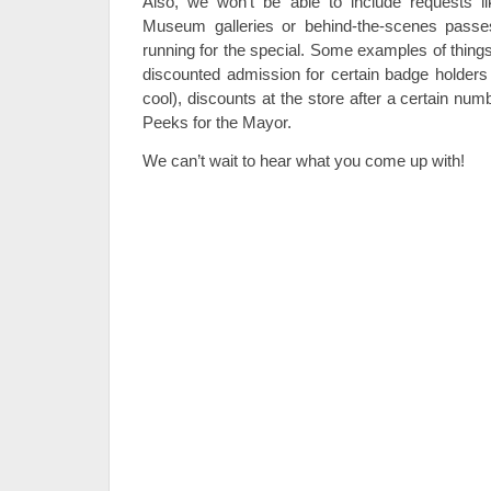
Also, we won’t be able to include requests li
Museum galleries or behind-the-scenes passes
running for the special. Some examples of thing
discounted admission for certain badge holders 
cool), discounts at the store after a certain nu
Peeks for the Mayor.
We can’t wait to hear what you come up with!