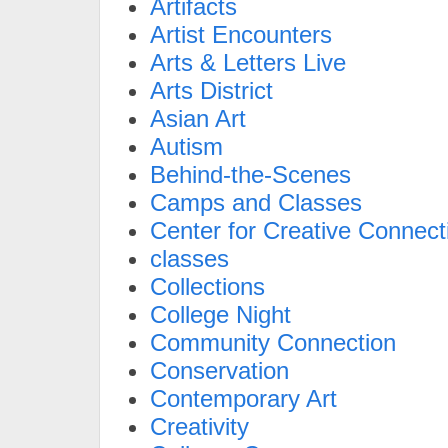
Artifacts
Artist Encounters
Arts & Letters Live
Arts District
Asian Art
Autism
Behind-the-Scenes
Camps and Classes
Center for Creative Connect
classes
Collections
College Night
Community Connection
Conservation
Contemporary Art
Creativity