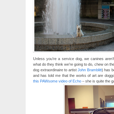
Unless you’re a service dog, we canines aren
what do they think we’re going to do, chew on th
dog extraordinaire to artist
John Bramblitt
) has 
and has told me that the works of art are dogg
this PAWsome video of Echo
– she is quite the ga