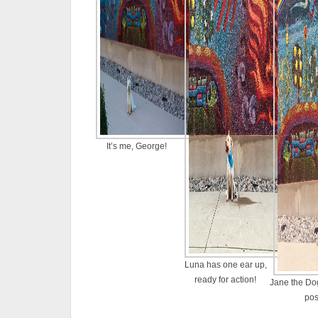
It’s me, George!
Luna has one ear up,
ready for action!
Jane the Dog
po