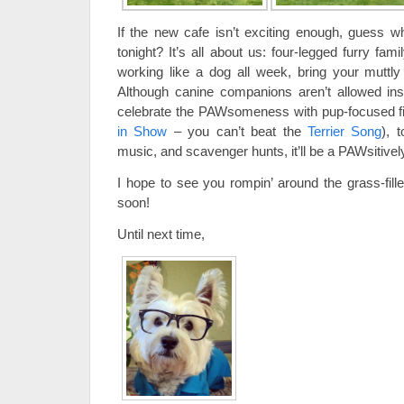
If the new cafe isn’t exciting enough, guess 
tonight? It’s all about us: four-legged furry fa
working like a dog all week, bring your muttly
Although canine companions aren’t allowed i
celebrate the PAWsomeness with pup-focused f
in Show
– you can’t beat the
Terrier Song
), 
music, and scavenger hunts, it’ll be a PAWsitively
I hope to see you rompin’ around the grass-fil
soon!
Until next time,