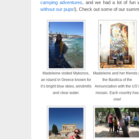
camping adventures
, and we had a lot of fun 
without our pups
!). Check out some of our summe
Madeleine visited Mykonos,
Madeleine and her friends 
an island in Greece known for
the Basilica of the
it’s bright blue skies, windmills
Annunciation with the US’
and clear water.
mosaic. Each country has
one!