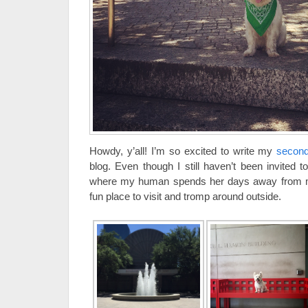
Howdy, y’all! I’m so excited to write my
second
blog. Even though I still haven’t been invited 
where my human spends her days away from me,
fun place to visit and tromp around outside.