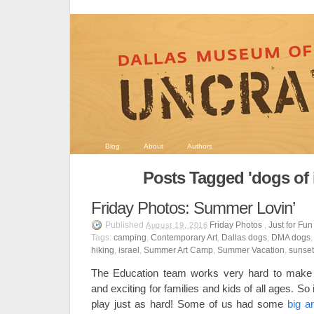
Blog
About
Authors
Posts Tagged 'dogs of 
Friday Photos: Summer Lovin’
Published
Friday Photos
,
Just for Fun
August 19, 2016
Tags:
camping
,
Contemporary Art
,
Dallas dogs
,
DMA dogs
hiking
,
israel
,
Summer Art Camp
,
Summer Vacation
,
sunset
The Education team works very hard to make
and exciting for families and kids of all ages. S
play just as hard! Some of us had some
big a