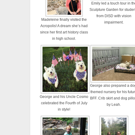
Emily led a touch tour in th
Sculpture Garden for studen
from DISD with vision
Madeleine finally visited the
impairment.
Acropolis! A dream she’s had
since her first art history class
in high school.
George also prepared a do
themed nursery for his futu
George and his Uncle Cosmo
BFF. Crib skirt and dog pill
celebrated the Fourth of July
by Leah.
in style!