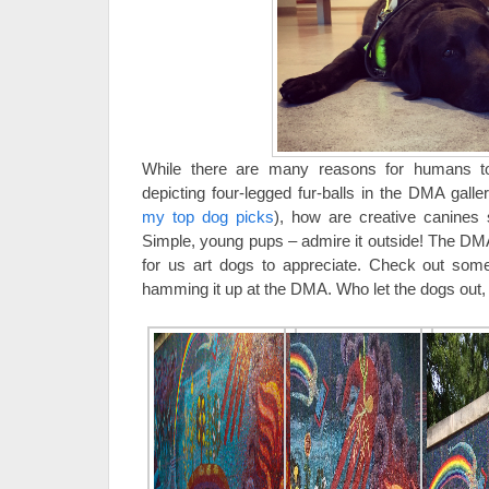
While there are many reasons for humans 
depicting four-legged fur-balls in the DMA gall
my top dog picks
), how are creative canines 
Simple, young pups – admire it outside! The DM
for us art dogs to appreciate. Check out som
hamming it up at the DMA. Who let the dogs out,