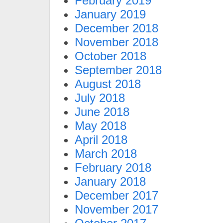
February 2019
January 2019
December 2018
November 2018
October 2018
September 2018
August 2018
July 2018
June 2018
May 2018
April 2018
March 2018
February 2018
January 2018
December 2017
November 2017