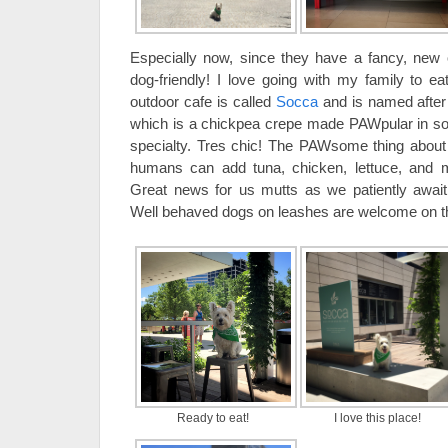
Especially now, since they have a fancy, new 
dog-friendly! I love going with my family to ea
outdoor cafe is called
Socca
and is named after 
which is a chickpea crepe made PAWpular in sou
specialty. Tres chic! The PAWsome thing about S
humans can add tuna, chicken, lettuce, and 
Great news for us mutts as we patiently await
Well behaved dogs on leashes are welcome on t
Ready to eat!
I love this place!