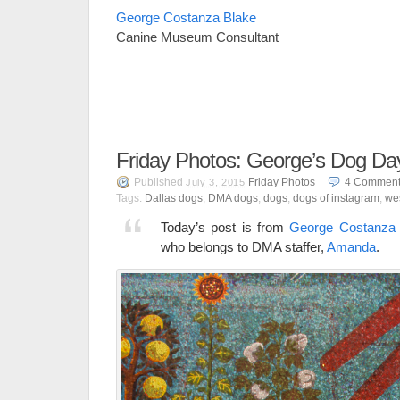
George Costanza Blake
Canine Museum Consultant
Friday Photos: George’s Dog D
Published
Friday Photos
4
Comment
July 3, 2015
Tags:
Dallas dogs
,
DMA dogs
,
dogs
,
dogs of instagram
,
we
Today’s post is from
George Costanza 
who belongs to DMA staffer,
Amanda
.