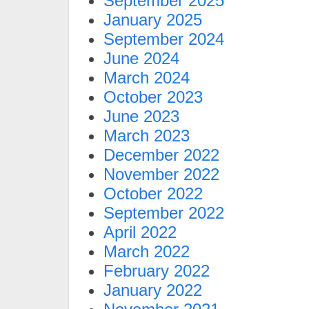
September 2025
January 2025
September 2024
June 2024
March 2024
October 2023
June 2023
March 2023
December 2022
November 2022
October 2022
September 2022
April 2022
March 2022
February 2022
January 2022