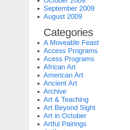
October 2009
September 2009
August 2009
Categories
A Moveable Feast
Access Programs
Acess Programs
African Art
American Art
Ancient Art
Archive
Art & Teaching
Art Beyond Sight
Art in October
Artful Pairings