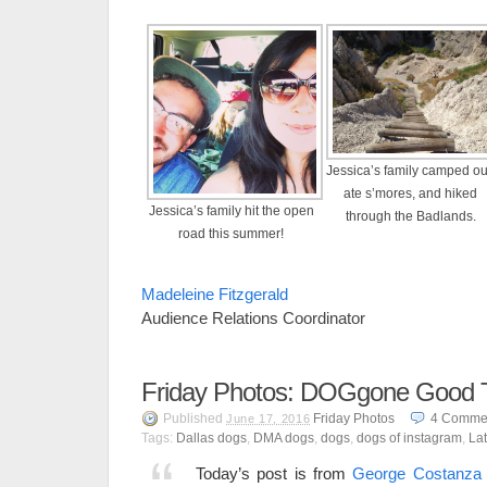
Jessica’s family camped ou
ate s’mores, and hiked
Jessica’s family hit the open
through the Badlands.
road this summer!
Madeleine Fitzgerald
Audience Relations Coordinator
Friday Photos: DOGgone Good 
Published
Friday Photos
4
Comme
June 17, 2016
Tags:
Dallas dogs
,
DMA dogs
,
dogs
,
dogs of instagram
,
Lat
Today’s post is from
George Costanza 