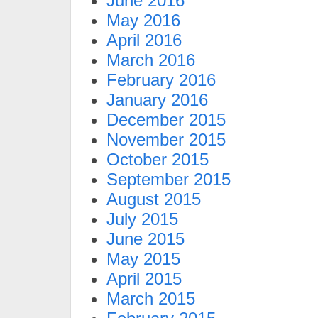
June 2016
May 2016
April 2016
March 2016
February 2016
January 2016
December 2015
November 2015
October 2015
September 2015
August 2015
July 2015
June 2015
May 2015
April 2015
March 2015