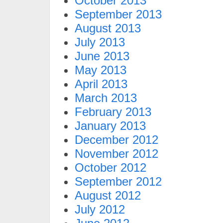
October 2013
September 2013
August 2013
July 2013
June 2013
May 2013
April 2013
March 2013
February 2013
January 2013
December 2012
November 2012
October 2012
September 2012
August 2012
July 2012