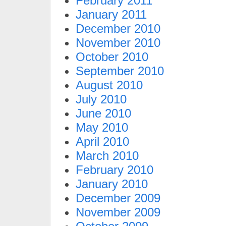
February 2011
January 2011
December 2010
November 2010
October 2010
September 2010
August 2010
July 2010
June 2010
May 2010
April 2010
March 2010
February 2010
January 2010
December 2009
November 2009