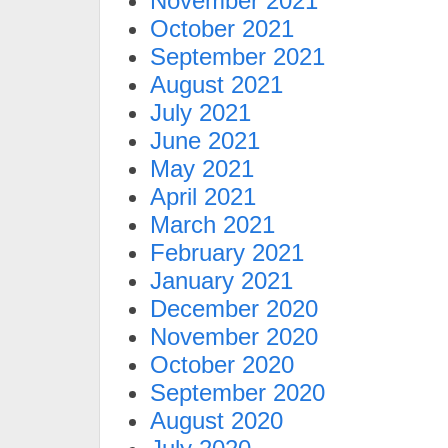
November 2021
October 2021
September 2021
August 2021
July 2021
June 2021
May 2021
April 2021
March 2021
February 2021
January 2021
December 2020
November 2020
October 2020
September 2020
August 2020