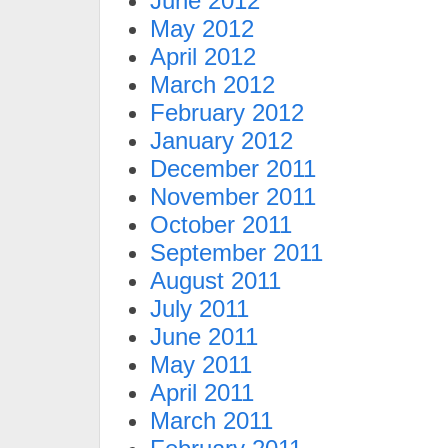
June 2012
May 2012
April 2012
March 2012
February 2012
January 2012
December 2011
November 2011
October 2011
September 2011
August 2011
July 2011
June 2011
May 2011
April 2011
March 2011