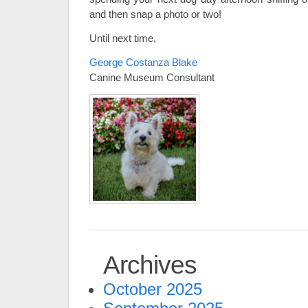
and then snap a photo or two!
Until next time,
George Costanza Blake
Canine Museum Consultant
Archives
October 2025