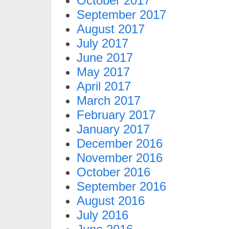
October 2017
September 2017
August 2017
July 2017
June 2017
May 2017
April 2017
March 2017
February 2017
January 2017
December 2016
November 2016
October 2016
September 2016
August 2016
July 2016