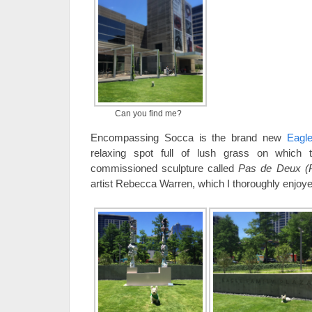
Can you find me?
Encompassing Socca is the brand new
Eagl
relaxing spot full of lush grass on which 
commissioned sculpture called
Pas de Deux (
artist Rebecca Warren, which I thoroughly enjoye