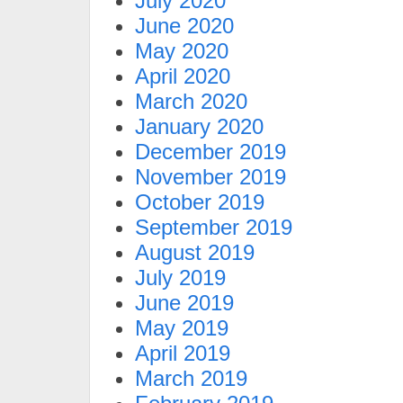
July 2020
June 2020
May 2020
April 2020
March 2020
January 2020
December 2019
November 2019
October 2019
September 2019
August 2019
July 2019
June 2019
May 2019
April 2019
March 2019