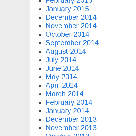
February 2015
January 2015
December 2014
November 2014
October 2014
September 2014
August 2014
July 2014
June 2014
May 2014
April 2014
March 2014
February 2014
January 2014
December 2013
November 2013