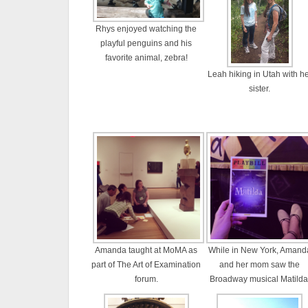
Rhys enjoyed watching the
playful penguins and his
favorite animal, zebra!
Leah hiking in Utah with h
sister.
Amanda taught at MoMA as
While in New York, Amand
part of The Art of Examination
and her mom saw the
forum.
Broadway musical Matilda