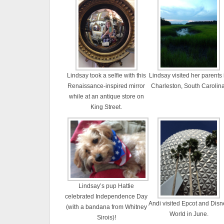
Lindsay took a selfie with this
Lindsay visited her parents 
Renaissance-inspired mirror
Charleston, South Carolina
while at an antique store on
King Street.
Lindsay’s pup Hattie
celebrated Independence Day
Andi visited Epcot and Disn
(with a bandana from Whitney
World in June.
Sirois)!