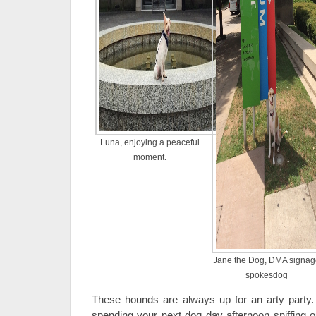
Luna, enjoying a peaceful
moment.
Jane the Dog, DMA signag
spokesdog
These hounds are always up for an arty party
spending your next dog day afternoon sniffing o