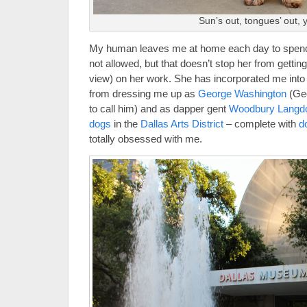
Sun’s out, tongues’ out, ya
My human leaves me at home each day to spend 
not allowed, but that doesn’t stop her from gett
view) on her work. She has incorporated me into
from dressing me up as
George Washington
(Geo
to call him) and as dapper gent
Woodbury Langd
dogs
in the
Dallas Ar
ts District
– complete with
d
totally obsessed with me.