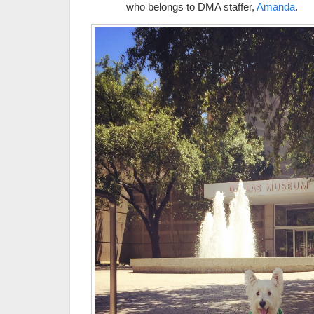
who belongs to DMA staffer,
Amanda
.