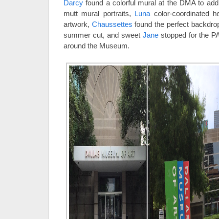
Darcy
found a colorful mural at the DMA to add 
mutt mural portraits,
Luna
color-coordinated 
artwork,
Chaussettes
found the perfect backdrop
summer cut, and sweet
Jane
stopped for the PA
around the Museum.