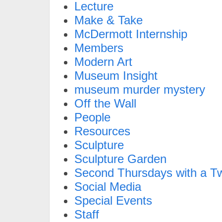
Lecture
Make & Take
McDermott Internship
Members
Modern Art
Museum Insight
museum murder mystery
Off the Wall
People
Resources
Sculpture
Sculpture Garden
Second Thursdays with a Tw
Social Media
Special Events
Staff