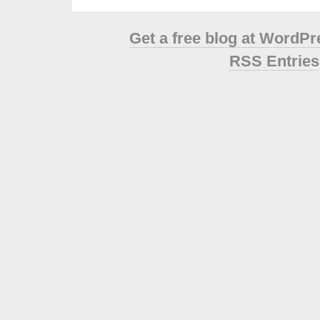
Get a free blog at WordP
RSS Entries