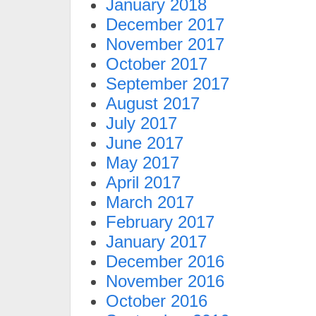
January 2018
December 2017
November 2017
October 2017
September 2017
August 2017
July 2017
June 2017
May 2017
April 2017
March 2017
February 2017
January 2017
December 2016
November 2016
October 2016