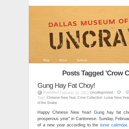
Blog
About
Authors
Posts Tagged 'Crow Co
Gung Hay Fat Choy!
Published
Uncategorized
February 12, 2013
Tags:
Chinese New Year
,
Crow Collection
,
Lunar New Yea
of the Snake
Happy Chinese New Year! Gung hay fat ch
prosperous year” in Cantonese. Sunday, Februa
of a new year according to the
lunar calendar