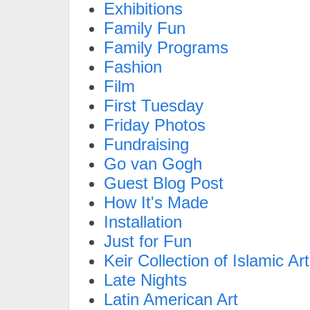
Exhibitions
Family Fun
Family Programs
Fashion
Film
First Tuesday
Friday Photos
Fundraising
Go van Gogh
Guest Blog Post
How It's Made
Installation
Just for Fun
Keir Collection of Islamic Art
Late Nights
Latin American Art