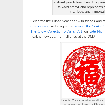
stylized peach branches. The peac
to ward off evil and represents 
marriage, and immortali
Celebrate the Lunar New Year with friends and f
area events
, including a free
Year of the Snake C
The Crow Collection of Asian Art
, on
Late Nigh
healthy new year from all of us at the DMA!
Fu is the Chinese word for good luck. Ty
is hung upside down. The Chinese 