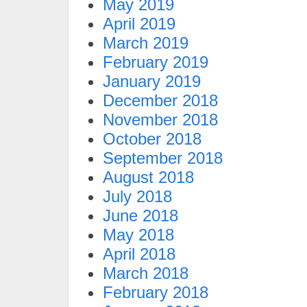
May 2019
April 2019
March 2019
February 2019
January 2019
December 2018
November 2018
October 2018
September 2018
August 2018
July 2018
June 2018
May 2018
April 2018
March 2018
February 2018