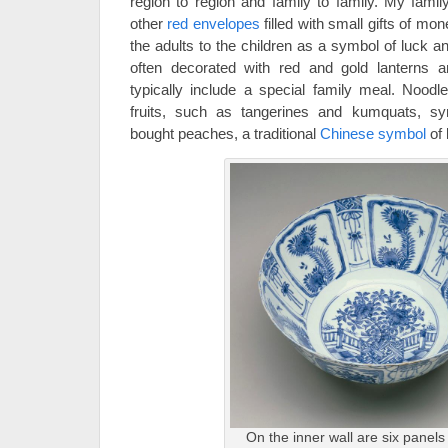
region to region and family to family. My famil
other
red envelopes
filled with small gifts of m
the adults to the children as a symbol of luck 
often decorated with red and gold lanterns an
typically include a special family meal. Noodle
fruits, such as tangerines and kumquats, sy
bought peaches, a traditional
Chinese symbol
of 
On the inner wall are six panels