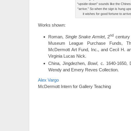
“upside-down” sounds like the Chines
“arrive.” So when the sign is hung up
it wishes for good fortune to arriv
Works shown:
nd
Roman,
Single Snake Armlet
, 2
century 
Museum League Purchase Funds, Th
McDermott Art Fund, Inc., and Cecil H. a
Virginia Lucas Nick.
China, Jingdezhen,
Bowl
, c. 1640-1650,
Wendy and Emery Reves Collection.
Alex Vargo
McDermott Intern for Gallery Teaching