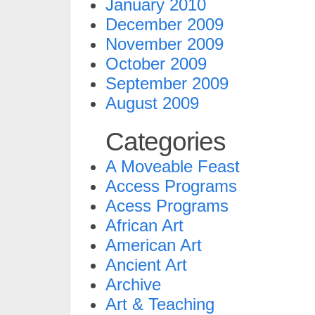
January 2010
December 2009
November 2009
October 2009
September 2009
August 2009
Categories
A Moveable Feast
Access Programs
Acess Programs
African Art
American Art
Ancient Art
Archive
Art & Teaching