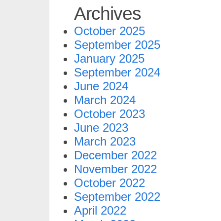
Archives
October 2025
September 2025
January 2025
September 2024
June 2024
March 2024
October 2023
June 2023
March 2023
December 2022
November 2022
October 2022
September 2022
April 2022