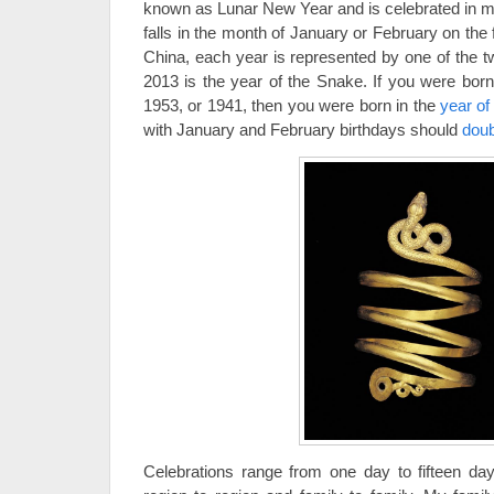
known as Lunar New Year and is celebrated in ma
falls in the month of January or February on the f
China, each year is represented by one of the t
2013 is the year of the Snake. If you were born
1953, or 1941, then you were born in the
year of
with January and February birthdays should
doub
Celebrations range from one day to fifteen day