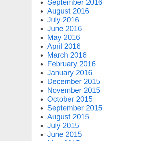
September 2016
August 2016
July 2016
June 2016
May 2016
April 2016
March 2016
February 2016
January 2016
December 2015
November 2015
October 2015
September 2015
August 2015
July 2015
June 2015