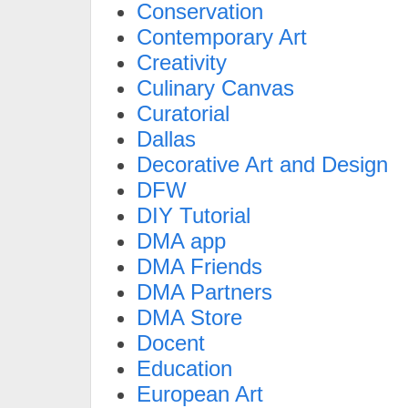
Conservation
Contemporary Art
Creativity
Culinary Canvas
Curatorial
Dallas
Decorative Art and Design
DFW
DIY Tutorial
DMA app
DMA Friends
DMA Partners
DMA Store
Docent
Education
European Art