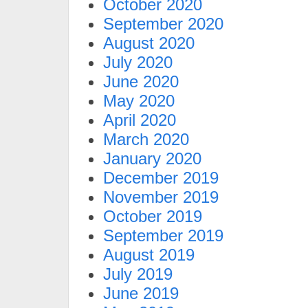
October 2020
September 2020
August 2020
July 2020
June 2020
May 2020
April 2020
March 2020
January 2020
December 2019
November 2019
October 2019
September 2019
August 2019
July 2019
June 2019