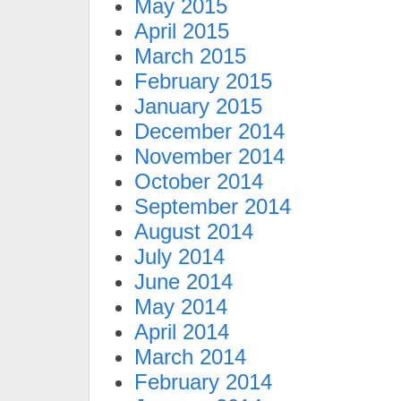
May 2015
April 2015
March 2015
February 2015
January 2015
December 2014
November 2014
October 2014
September 2014
August 2014
July 2014
June 2014
May 2014
April 2014
March 2014
February 2014