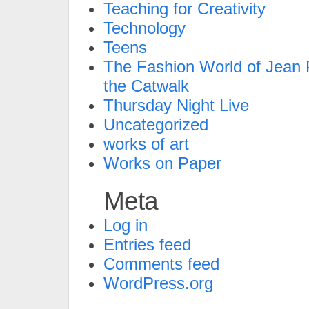
Teaching for Creativity
Technology
Teens
The Fashion World of Jean P
the Catwalk
Thursday Night Live
Uncategorized
works of art
Works on Paper
Meta
Log in
Entries feed
Comments feed
WordPress.org