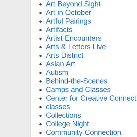
Art Beyond Sight
Art in October
Artful Pairings
Artifacts
Artist Encounters
Arts & Letters Live
Arts District
Asian Art
Autism
Behind-the-Scenes
Camps and Classes
Center for Creative Connect
classes
Collections
College Night
Community Connection