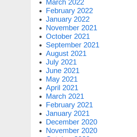
March 2022
February 2022
January 2022
November 2021
October 2021
September 2021
August 2021
July 2021
June 2021
May 2021
April 2021
March 2021
February 2021
January 2021
December 2020
November 2020