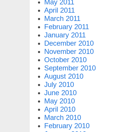
May 2011
April 2011
March 2011
February 2011
January 2011
December 2010
November 2010
October 2010
September 2010
August 2010
July 2010
June 2010
May 2010
April 2010
March 2010
February 2010