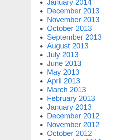
January 2014
December 2013
November 2013
October 2013
September 2013
August 2013
July 2013
June 2013
May 2013
April 2013
March 2013
February 2013
January 2013
December 2012
November 2012
October 2012