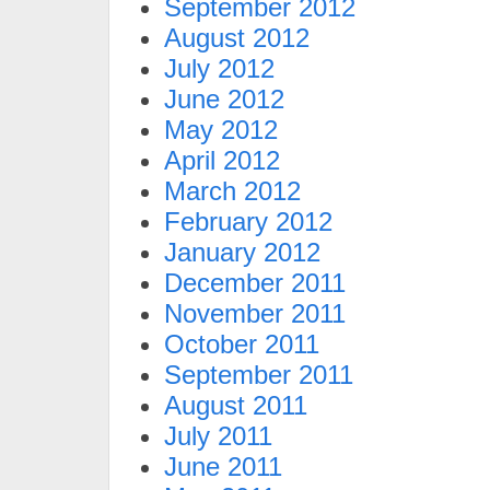
September 2012
August 2012
July 2012
June 2012
May 2012
April 2012
March 2012
February 2012
January 2012
December 2011
November 2011
October 2011
September 2011
August 2011
July 2011
June 2011