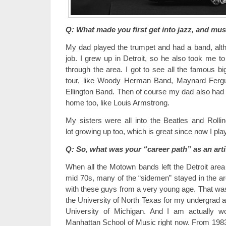
Q: What made you first get into jazz, and mus
My dad played the trumpet and had a band, altho
job. I grew up in Detroit, so he also took me to
through the area. I got to see all the famous 
tour, like Woody Herman Band, Maynard Fergu
Ellington Band. Then of course my dad also had a
home too, like Louis Armstrong.
My sisters were all into the Beatles and Rolli
lot growing up too, which is great since now I pla
Q: So, what was your “career path” as an arti
When all the Motown bands left the Detroit area f
mid 70s, many of the “sidemen” stayed in the ar
with these guys from a very young age. That was 
the University of North Texas for my undergrad 
University of Michigan. And I am actually
Manhattan School of Music right now. From 1983