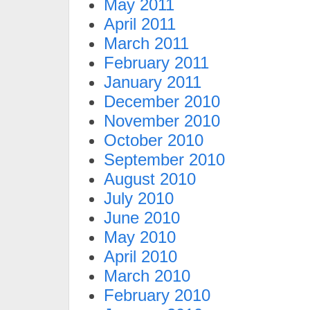
May 2011
April 2011
March 2011
February 2011
January 2011
December 2010
November 2010
October 2010
September 2010
August 2010
July 2010
June 2010
May 2010
April 2010
March 2010
February 2010