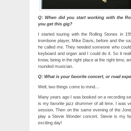
Q: When did you start working with the Ro
you get this gig?
I started touring with the Rolling Stones in 19
trombone player, Mike Davis, before and the s
he called me. They needed someone who could
keyboard and organ and I could do it. So it rea
know, being in the right place at the right time, a
rounded musician.
Q: What is your favorite concert, or road exp
Well, two things come to mind…
Many years ago I was booked on a recording se
is my favorite jazz drummer of all time. I was ve
session. Then on the same evening of the Jone
play a Stevie Wonder concert. Stevie is my fav
exciting day!