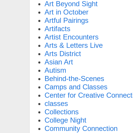
Art Beyond Sight
Art in October
Artful Pairings
Artifacts
Artist Encounters
Arts & Letters Live
Arts District
Asian Art
Autism
Behind-the-Scenes
Camps and Classes
Center for Creative Connect
classes
Collections
College Night
Community Connection