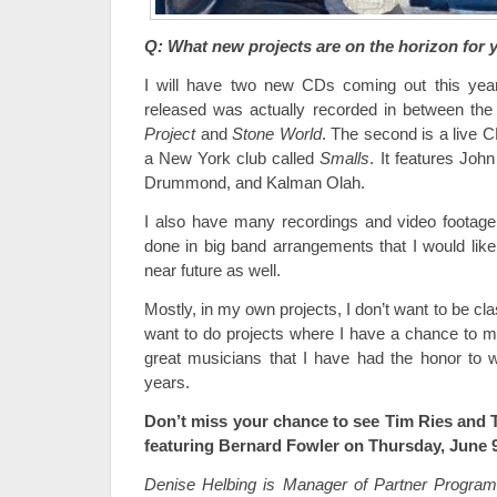
Q: What new projects are on the horizon for 
I will have two new CDs coming out this year.
released was actually recorded in between the
Project
and
Stone World
. The second is a live 
a New York club called
Smalls
. It features John
Drummond, and Kalman Olah.
I also have many recordings and video footage
done in big band arrangements that I would like
near future as well.
Mostly, in my own projects, I don’t want to be class
want to do projects where I have a chance to ma
great musicians that I have had the honor to 
years.
Don’t miss your chance to see Tim Ries and 
featuring Bernard Fowler on Thursday, June 
Denise Helbing is Manager of Partner Progra