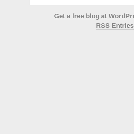
Get a free blog at WordP
RSS Entries