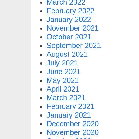
March 2022
February 2022
January 2022
November 2021
October 2021
September 2021
August 2021
July 2021
June 2021
May 2021
April 2021
March 2021
February 2021
January 2021
December 2020
November 2020