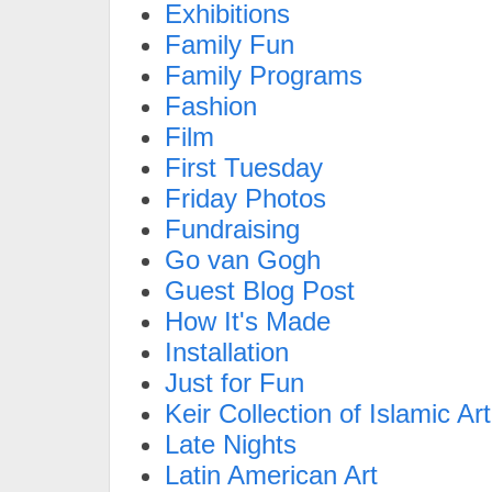
Exhibitions
Family Fun
Family Programs
Fashion
Film
First Tuesday
Friday Photos
Fundraising
Go van Gogh
Guest Blog Post
How It's Made
Installation
Just for Fun
Keir Collection of Islamic Art
Late Nights
Latin American Art