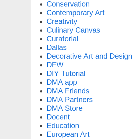
Conservation
Contemporary Art
Creativity
Culinary Canvas
Curatorial
Dallas
Decorative Art and Design
DFW
DIY Tutorial
DMA app
DMA Friends
DMA Partners
DMA Store
Docent
Education
European Art