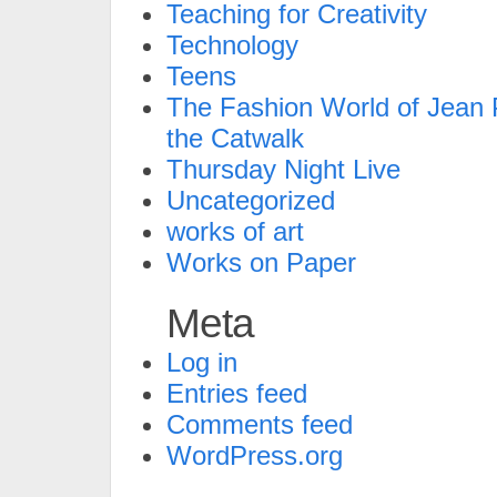
Teaching for Creativity
Technology
Teens
The Fashion World of Jean P
the Catwalk
Thursday Night Live
Uncategorized
works of art
Works on Paper
Meta
Log in
Entries feed
Comments feed
WordPress.org