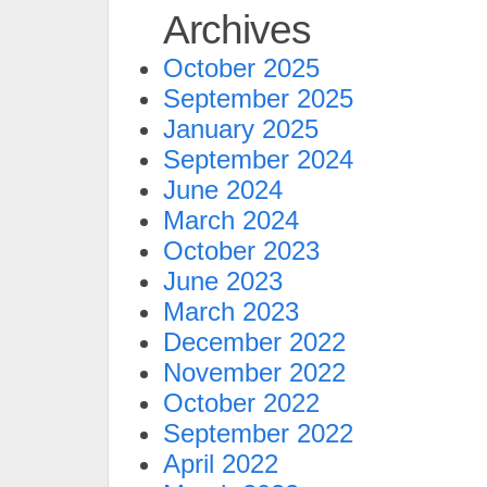
Archives
October 2025
September 2025
January 2025
September 2024
June 2024
March 2024
October 2023
June 2023
March 2023
December 2022
November 2022
October 2022
September 2022
April 2022