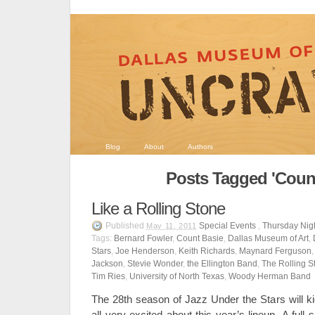
Blog
About
Authors
Posts Tagged 'Count
Like a Rolling Stone
Published
Special Events
,
Thursday Nigh
May 11, 2011
Tags:
Bernard Fowler
,
Count Basie
,
Dallas Museum of Art
,
Stars
,
Joe Henderson
,
Keith Richards
,
Maynard Ferguson
Jackson
,
Stevie Wonder
,
the Ellington Band
,
The Rolling S
Tim Ries
,
University of North Texas
,
Woody Herman Band
The 28th season of Jazz Under the Stars will k
all very excited about this year’s lineup. A full 