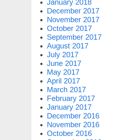
January 2018
December 2017
November 2017
October 2017
September 2017
August 2017
July 2017
June 2017
May 2017
April 2017
March 2017
February 2017
January 2017
December 2016
November 2016
October 2016