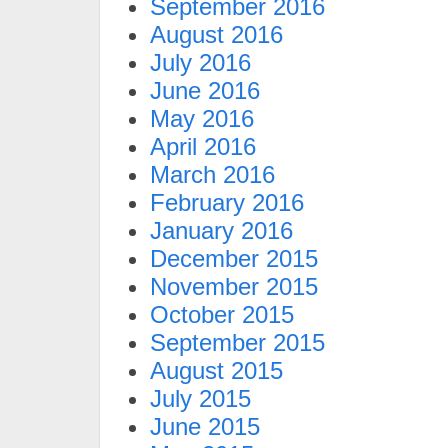
September 2016
August 2016
July 2016
June 2016
May 2016
April 2016
March 2016
February 2016
January 2016
December 2015
November 2015
October 2015
September 2015
August 2015
July 2015
June 2015