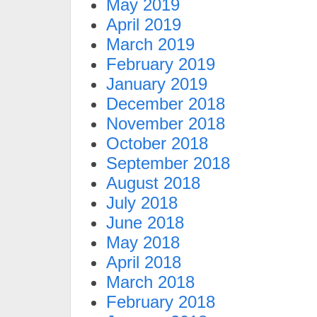
May 2019
April 2019
March 2019
February 2019
January 2019
December 2018
November 2018
October 2018
September 2018
August 2018
July 2018
June 2018
May 2018
April 2018
March 2018
February 2018