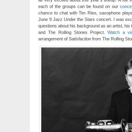
each of the groups can be found on our
conce
chance to chat with Tim Ries, saxophone player 
June 9 Jazz Under the Stars concert. I was exci
questions about his background as an artist, his 
and The Rolling Stones Project.
Watch a v
arrangement of
Satisfaction
from The Rolling Sto