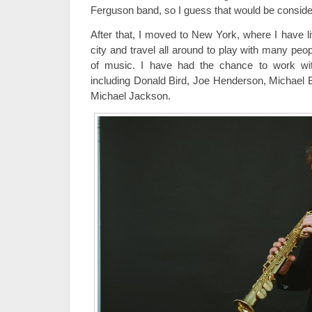
Ferguson band, so I guess that would be considere
After that, I moved to New York, where I have liv
city and travel all around to play with many peo
of music. I have had the chance to work wit
including Donald Bird, Joe Henderson, Michael 
Michael Jackson.