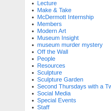
Lecture
Make & Take
McDermott Internship
Members
Modern Art
Museum Insight
museum murder mystery
Off the Wall
People
Resources
Sculpture
Sculpture Garden
Second Thursdays with a Tw
Social Media
Special Events
Staff