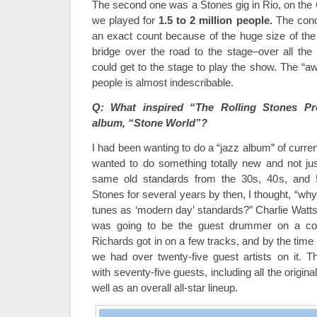
The second one was a Stones gig in Rio, on th
we played for
1.5 to 2 million people.
The conce
an exact count because of the huge size of the
bridge over the road to the stage–over all th
could get to the stage to play the show. The “a
people is almost indescribable.
Q: What inspired “The Rolling Stones Pro
album, “Stone World”?
I had been wanting to do a “jazz album” of curren
wanted to do something totally new and not ju
same old standards from the 30s, 40s, and 
Stones for several years by then, I thought, “why 
tunes as ‘modern day’ standards?” Charlie Watts g
was going to be the guest drummer on a cou
Richards got in on a few tracks, and by the time 
we had over twenty-five guest artists on it.
with seventy-five guests, including all the orig
well as an overall all-star lineup.