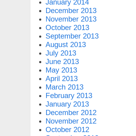
January 2014
December 2013
November 2013
October 2013
September 2013
August 2013
July 2013
June 2013
May 2013
April 2013
March 2013
February 2013
January 2013
December 2012
November 2012
October 2012