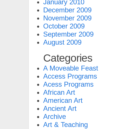
January 2010
December 2009
November 2009
October 2009
September 2009
August 2009
Categories
A Moveable Feast
Access Programs
Acess Programs
African Art
American Art
Ancient Art
Archive
Art & Teaching