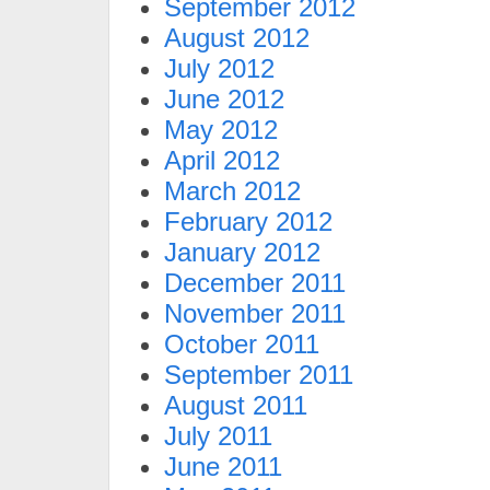
September 2012
August 2012
July 2012
June 2012
May 2012
April 2012
March 2012
February 2012
January 2012
December 2011
November 2011
October 2011
September 2011
August 2011
July 2011
June 2011