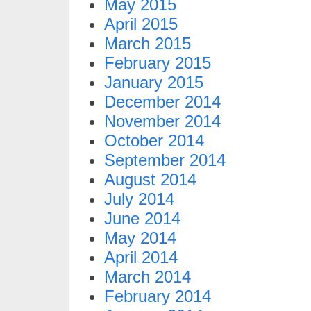
May 2015
April 2015
March 2015
February 2015
January 2015
December 2014
November 2014
October 2014
September 2014
August 2014
July 2014
June 2014
May 2014
April 2014
March 2014
February 2014