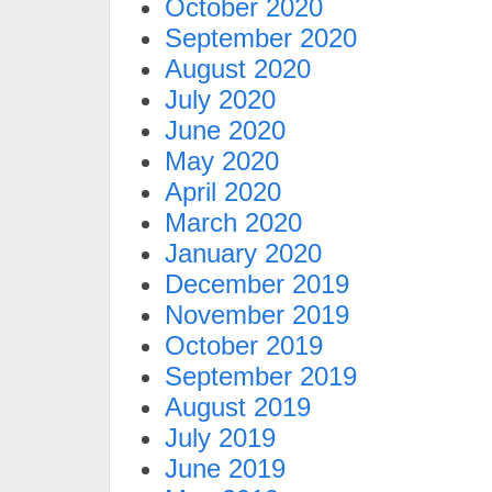
October 2020
September 2020
August 2020
July 2020
June 2020
May 2020
April 2020
March 2020
January 2020
December 2019
November 2019
October 2019
September 2019
August 2019
July 2019
June 2019