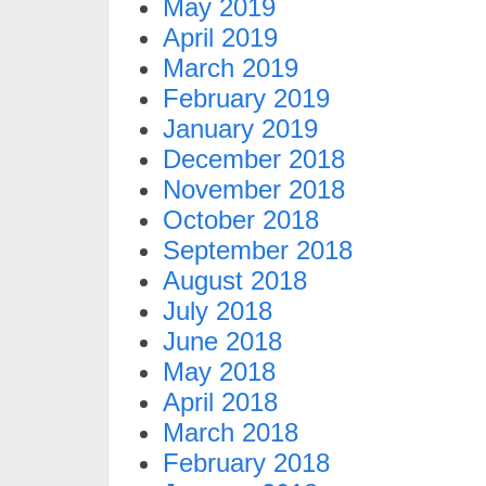
May 2019
April 2019
March 2019
February 2019
January 2019
December 2018
November 2018
October 2018
September 2018
August 2018
July 2018
June 2018
May 2018
April 2018
March 2018
February 2018