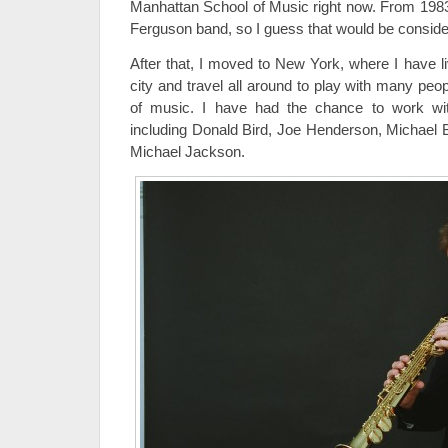
Manhattan School of Music right now. From 1983
Ferguson band, so I guess that would be considere
After that, I moved to New York, where I have liv
city and travel all around to play with many peo
of music. I have had the chance to work wit
including Donald Bird, Joe Henderson, Michael 
Michael Jackson.