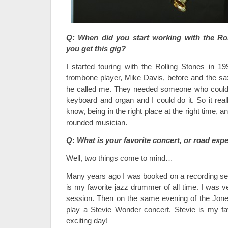
Q: When did you start working with the Ro
you get this gig?
I started touring with the Rolling Stones in 19
trombone player, Mike Davis, before and the s
he called me. They needed someone who could
keyboard and organ and I could do it. So it rea
know, being in the right place at the right time, a
rounded musician.
Q: What is your favorite concert, or road exp
Well, two things come to mind…
Many years ago I was booked on a recording se
is my favorite jazz drummer of all time. I was ve
session. Then on the same evening of the Jone
play a Stevie Wonder concert. Stevie is my fav
exciting day!