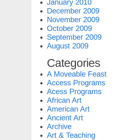
January 2010
December 2009
November 2009
October 2009
September 2009
August 2009
Categories
A Moveable Feast
Access Programs
Acess Programs
African Art
American Art
Ancient Art
Archive
Art & Teaching