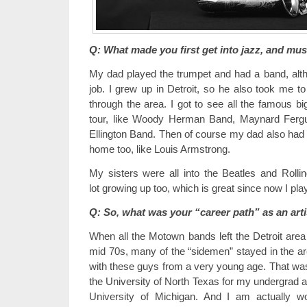
Q: What made you first get into jazz, and mus
My dad played the trumpet and had a band, altho
job. I grew up in Detroit, so he also took me to
through the area. I got to see all the famous 
tour, like Woody Herman Band, Maynard Fergu
Ellington Band. Then of course my dad also had a
home too, like Louis Armstrong.
My sisters were all into the Beatles and Rolli
lot growing up too, which is great since now I pla
Q: So, what was your “career path” as an arti
When all the Motown bands left the Detroit area f
mid 70s, many of the “sidemen” stayed in the ar
with these guys from a very young age. That was 
the University of North Texas for my undergrad 
University of Michigan. And I am actually