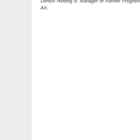
Denise Helbing is Manager of Partner Progra
Art.