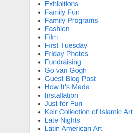
Exhibitions
Family Fun
Family Programs
Fashion
Film
First Tuesday
Friday Photos
Fundraising
Go van Gogh
Guest Blog Post
How It's Made
Installation
Just for Fun
Keir Collection of Islamic Art
Late Nights
Latin American Art