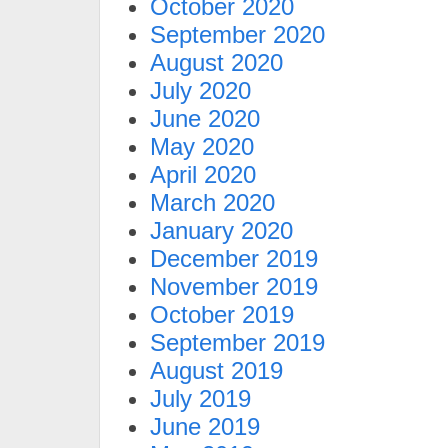
October 2020
September 2020
August 2020
July 2020
June 2020
May 2020
April 2020
March 2020
January 2020
December 2019
November 2019
October 2019
September 2019
August 2019
July 2019
June 2019