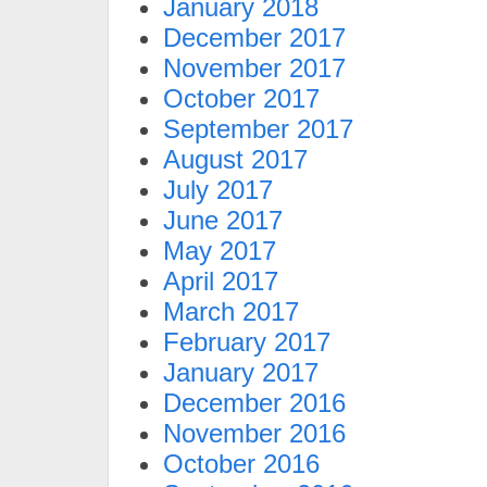
January 2018
December 2017
November 2017
October 2017
September 2017
August 2017
July 2017
June 2017
May 2017
April 2017
March 2017
February 2017
January 2017
December 2016
November 2016
October 2016