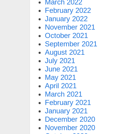
March 2022
February 2022
January 2022
November 2021
October 2021
September 2021
August 2021
July 2021
June 2021
May 2021
April 2021
March 2021
February 2021
January 2021
December 2020
November 2020