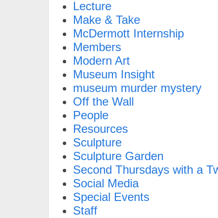
Lecture
Make & Take
McDermott Internship
Members
Modern Art
Museum Insight
museum murder mystery
Off the Wall
People
Resources
Sculpture
Sculpture Garden
Second Thursdays with a Tw
Social Media
Special Events
Staff