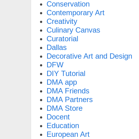
Conservation
Contemporary Art
Creativity
Culinary Canvas
Curatorial
Dallas
Decorative Art and Design
DFW
DIY Tutorial
DMA app
DMA Friends
DMA Partners
DMA Store
Docent
Education
European Art