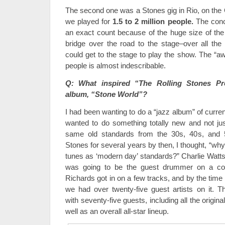
The second one was a Stones gig in Rio, on th
we played for
1.5 to 2 million people.
The conce
an exact count because of the huge size of the
bridge over the road to the stage–over all th
could get to the stage to play the show. The “a
people is almost indescribable.
Q: What inspired “The Rolling Stones Pro
album, “Stone World”?
I had been wanting to do a “jazz album” of curren
wanted to do something totally new and not ju
same old standards from the 30s, 40s, and 
Stones for several years by then, I thought, “why 
tunes as ‘modern day’ standards?” Charlie Watts g
was going to be the guest drummer on a cou
Richards got in on a few tracks, and by the time 
we had over twenty-five guest artists on it.
with seventy-five guests, including all the orig
well as an overall all-star lineup.