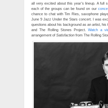
all very excited about this year’s lineup. A full 
each of the groups can be found on our
conce
chance to chat with Tim Ries, saxophone player 
June 9 Jazz Under the Stars concert. I was exci
questions about his background as an artist, his 
and The Rolling Stones Project.
Watch a v
arrangement of
Satisfaction
from The Rolling Sto