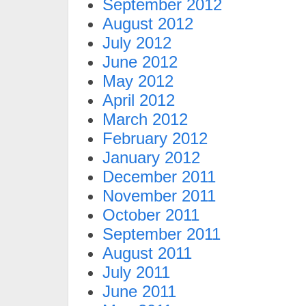
September 2012
August 2012
July 2012
June 2012
May 2012
April 2012
March 2012
February 2012
January 2012
December 2011
November 2011
October 2011
September 2011
August 2011
July 2011
June 2011