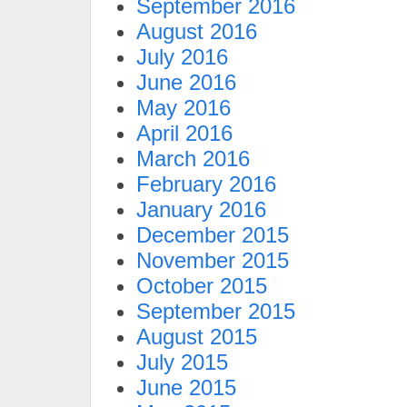
September 2016
August 2016
July 2016
June 2016
May 2016
April 2016
March 2016
February 2016
January 2016
December 2015
November 2015
October 2015
September 2015
August 2015
July 2015
June 2015