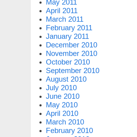
May 2011
April 2011
March 2011
February 2011
January 2011
December 2010
November 2010
October 2010
September 2010
August 2010
July 2010
June 2010
May 2010
April 2010
March 2010
February 2010