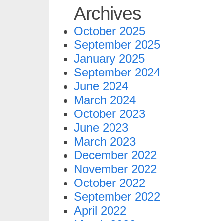
Archives
October 2025
September 2025
January 2025
September 2024
June 2024
March 2024
October 2023
June 2023
March 2023
December 2022
November 2022
October 2022
September 2022
April 2022