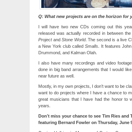
Q: What new projects are on the horizon for 
I will have two new CDs coming out this year.
released was actually recorded in between the
Project
and
Stone World
. The second is a live 
a New York club called
Smalls
. It features John
Drummond, and Kalman Olah.
I also have many recordings and video footage
done in big band arrangements that I would like
near future as well.
Mostly, in my own projects, I don’t want to be class
want to do projects where I have a chance to ma
great musicians that I have had the honor to 
years.
Don’t miss your chance to see Tim Ries and 
featuring Bernard Fowler on Thursday, June 