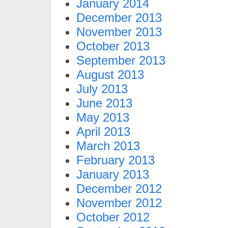
January 2014
December 2013
November 2013
October 2013
September 2013
August 2013
July 2013
June 2013
May 2013
April 2013
March 2013
February 2013
January 2013
December 2012
November 2012
October 2012