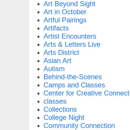
Art Beyond Sight
Art in October
Artful Pairings
Artifacts
Artist Encounters
Arts & Letters Live
Arts District
Asian Art
Autism
Behind-the-Scenes
Camps and Classes
Center for Creative Connect
classes
Collections
College Night
Community Connection