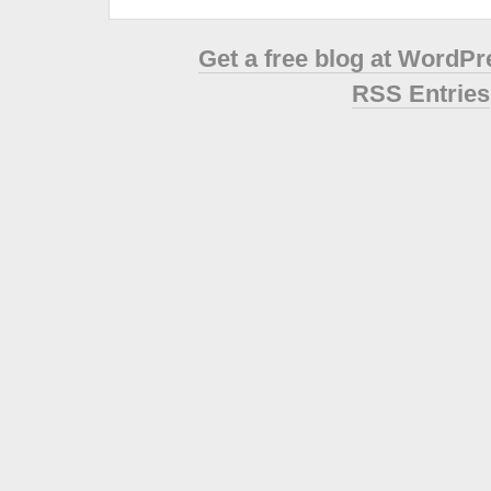
Get a free blog at WordP
RSS Entries