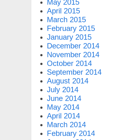
May 2015
April 2015
March 2015
February 2015
January 2015
December 2014
November 2014
October 2014
September 2014
August 2014
July 2014
June 2014
May 2014
April 2014
March 2014
February 2014