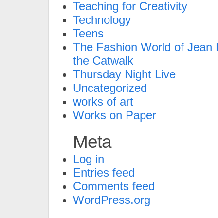
Teaching for Creativity
Technology
Teens
The Fashion World of Jean P
the Catwalk
Thursday Night Live
Uncategorized
works of art
Works on Paper
Meta
Log in
Entries feed
Comments feed
WordPress.org