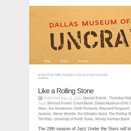
Blog
About
Authors
«
Call of the Wild: Animals in the Art of the American
Indians
Like a Rolling Stone
Published
Special Events
,
Thursday Nigh
May 11, 2011
Tags:
Bernard Fowler
,
Count Basie
,
Dallas Museum of Art
,
Stars
,
Joe Henderson
,
Keith Richards
,
Maynard Ferguson
Jackson
,
Stevie Wonder
,
the Ellington Band
,
The Rolling S
Tim Ries
,
University of North Texas
,
Woody Herman Band
The 28th season of Jazz Under the Stars will k