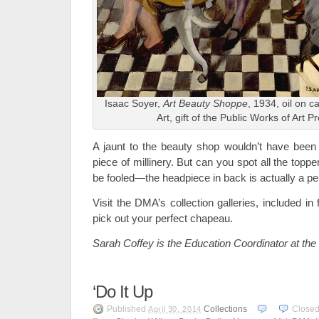
Isaac Soyer,
Art Beauty Shoppe
, 1934, oil on 
Art, gift of the Public Works of Art P
A jaunt to the beauty shop wouldn’t have been 
piece of millinery. But can you spot all the topp
be fooled—the headpiece in back is actually a 
Visit the DMA’s collection galleries, included i
pick out your perfect chapeau.
Sarah Coffey is the Education Coordinator at th
‘Do It Up
Published
Collections
Close
April 30, 2014