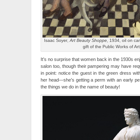
Isaac Soyer,
Art Beauty Shoppe
, 1934, oil on c
gift of the Public Works of Ar
It’s no surprise that women back in the 1930s e
salon too, though their pampering may have req
in point: notice the guest in the green dress wi
her head—she’s getting a perm with an early 
the things we do in the name of beauty!