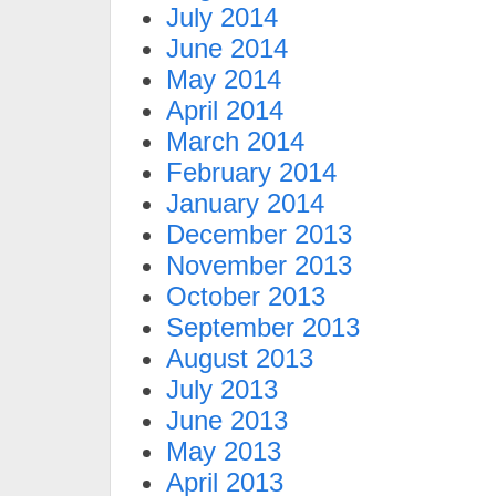
July 2014
June 2014
May 2014
April 2014
March 2014
February 2014
January 2014
December 2013
November 2013
October 2013
September 2013
August 2013
July 2013
June 2013
May 2013
April 2013