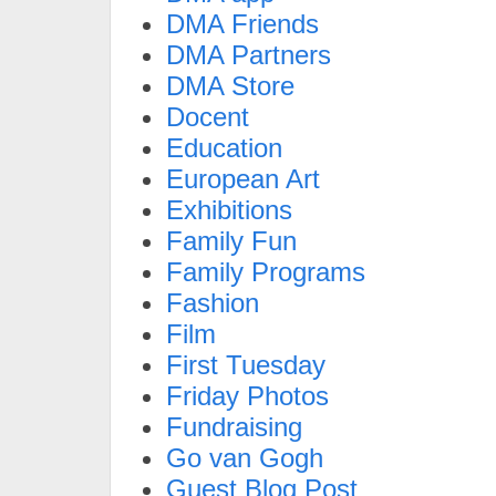
DMA Friends
DMA Partners
DMA Store
Docent
Education
European Art
Exhibitions
Family Fun
Family Programs
Fashion
Film
First Tuesday
Friday Photos
Fundraising
Go van Gogh
Guest Blog Post