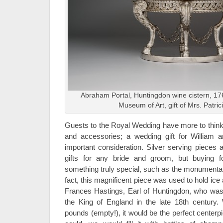
Abraham Portal, Huntingdon wine cistern, 176
Museum of Art, gift of Mrs. Patric
Guests to the Royal Wedding have more to think 
and accessories; a wedding gift for William a
important consideration. Silver serving pieces 
gifts for any bride and groom, but buying 
something truly special, such as the monumental
fact, this magnificent piece was used to hold ice 
Frances Hastings, Earl of Huntingdon, who was 
the King of England in the late 18th century.
pounds (empty!), it would be the perfect centerpi