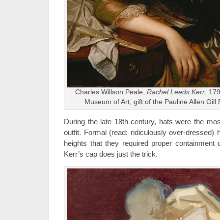
Charles Willson Peale,
Rachel Leeds Kerr
, 179
Museum of Art, gift of the Pauline Allen Gil
During the late 18th century, hats were the mos
outfit. Formal (read: ridiculously over-dressed)
heights that they required proper containment
Kerr’s cap does just the trick.