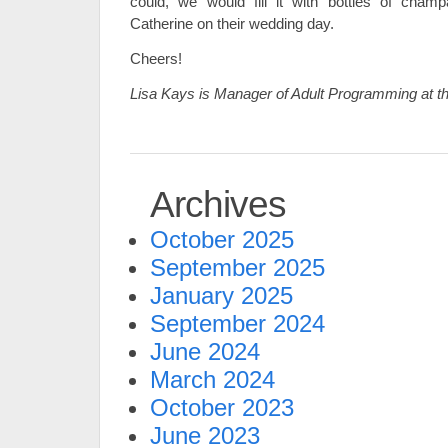
could, we would fill it with bottles of cham
Catherine on their wedding day.
Cheers!
Lisa Kays is Manager of Adult Programming at t
Archives
October 2025
September 2025
January 2025
September 2024
June 2024
March 2024
October 2023
June 2023