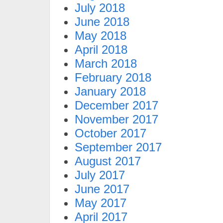
July 2018
June 2018
May 2018
April 2018
March 2018
February 2018
January 2018
December 2017
November 2017
October 2017
September 2017
August 2017
July 2017
June 2017
May 2017
April 2017