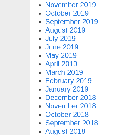
November 2019
October 2019
September 2019
August 2019
July 2019
June 2019
May 2019
April 2019
March 2019
February 2019
January 2019
December 2018
November 2018
October 2018
September 2018
August 2018