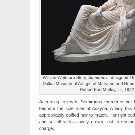
William Wetmore Story,
Semiramis
, designed 18
Dallas Museum of Art, gift of Morynne and Robe
Robert Earl Motley, Jr., 194
According to myth, Semiramis murdered her 
become the sole ruler of Assyria. A lady this f
appropriately coiffed hair to match. Her tight c
and set off with a lovely crown, just to remin
charge.