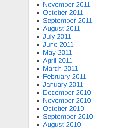
November 2011
October 2011
September 2011
August 2011
July 2011
June 2011
May 2011
April 2011
March 2011
February 2011
January 2011
December 2010
November 2010
October 2010
September 2010
August 2010