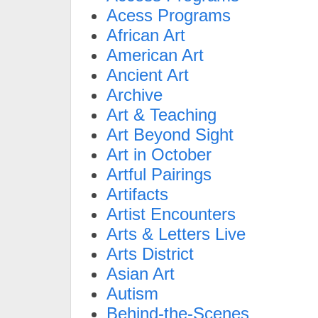
Acess Programs
African Art
American Art
Ancient Art
Archive
Art & Teaching
Art Beyond Sight
Art in October
Artful Pairings
Artifacts
Artist Encounters
Arts & Letters Live
Arts District
Asian Art
Autism
Behind-the-Scenes