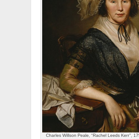
Charles Willson Peale, “Rachel Leeds Kerr”, 179