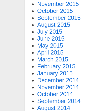
November 2015
October 2015
September 2015
August 2015
July 2015
June 2015
May 2015
April 2015
March 2015
February 2015
January 2015
December 2014
November 2014
October 2014
September 2014
August 2014