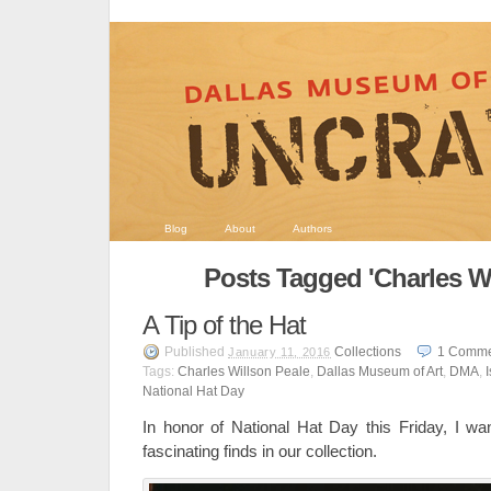
Blog
About
Authors
Posts Tagged 'Charles Wi
A Tip of the Hat
Published
Collections
1
Comme
January 11, 2016
Tags:
Charles Willson Peale
,
Dallas Museum of Art
,
DMA
,
National Hat Day
In honor of National Hat Day this Friday, I wa
fascinating finds in our collection.