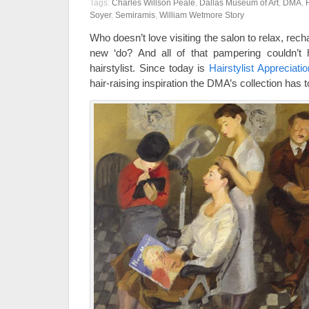
Tags:
Charles Willson Peale
,
Dallas Museum of Art
,
DMA
,
Soyer
,
Semiramis
,
William Wetmore Story
Who doesn’t love visiting the salon to relax, rech
new ‘do? And all of that pampering couldn’t 
hairstylist. Since today is
Hairstylist Appreciati
hair-raising inspiration the DMA’s collection has to