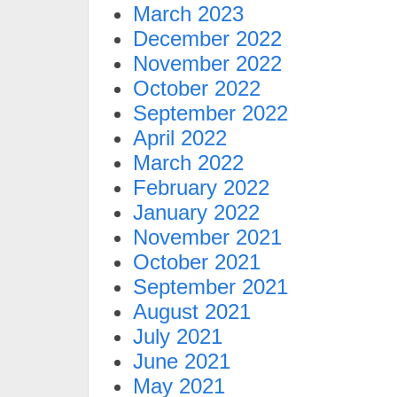
March 2023
December 2022
November 2022
October 2022
September 2022
April 2022
March 2022
February 2022
January 2022
November 2021
October 2021
September 2021
August 2021
July 2021
June 2021
May 2021