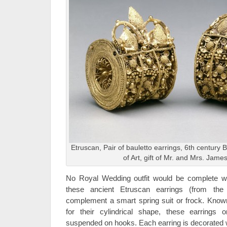
Etruscan, Pair of bauletto earrings, 6th century
of Art, gift of Mr. and Mrs. Jame
No Royal Wedding outfit would be complete with
these ancient Etruscan earrings (from the
complement a smart spring suit or frock. Kno
for their cylindrical shape, these earrings 
suspended on hooks. Each earring is decorated wi