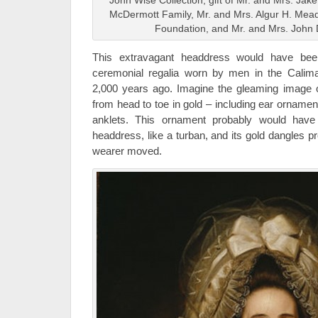
John Wise Collection, gift of Mr. and Mrs. Ja
McDermott Family, Mr. and Mrs. Algur H. Me
Foundation, and Mr. and Mrs. John 
This extravagant headdress would have be
ceremonial regalia worn by men in the Calim
2,000 years ago. Imagine the gleaming image o
from head to toe in gold – including ear ornamen
anklets. This ornament probably would have
headdress, like a turban, and its gold dangles p
wearer moved.