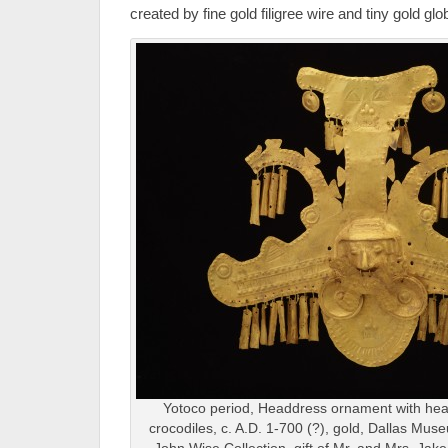
created by fine gold filigree wire and tiny gold glo
Yotoco period, Headdress ornament with hea
crocodiles, c. A.D. 1-700 (?), gold, Dallas Mus