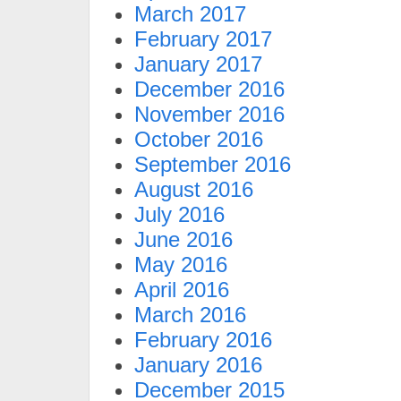
March 2017
February 2017
January 2017
December 2016
November 2016
October 2016
September 2016
August 2016
July 2016
June 2016
May 2016
April 2016
March 2016
February 2016
January 2016
December 2015