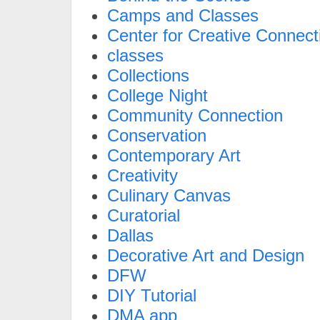
Camps and Classes
Center for Creative Connect
classes
Collections
College Night
Community Connection
Conservation
Contemporary Art
Creativity
Culinary Canvas
Curatorial
Dallas
Decorative Art and Design
DFW
DIY Tutorial
DMA app