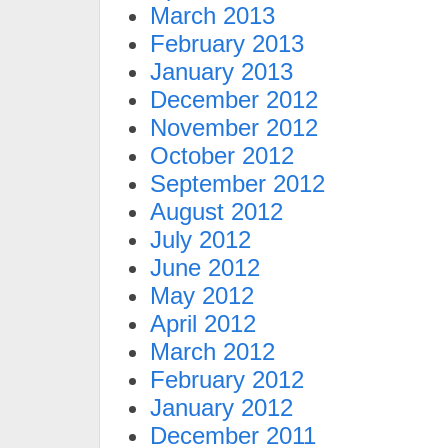
March 2013
February 2013
January 2013
December 2012
November 2012
October 2012
September 2012
August 2012
July 2012
June 2012
May 2012
April 2012
March 2012
February 2012
January 2012
December 2011