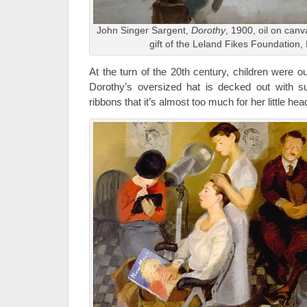
John Singer Sargent,
Dorothy
, 1900, oil on can
gift of the Leland Fikes Foundation,
At the turn of the 20th century, children were out
Dorothy’s oversized hat is decked out with s
ribbons that it’s almost too much for her little hea