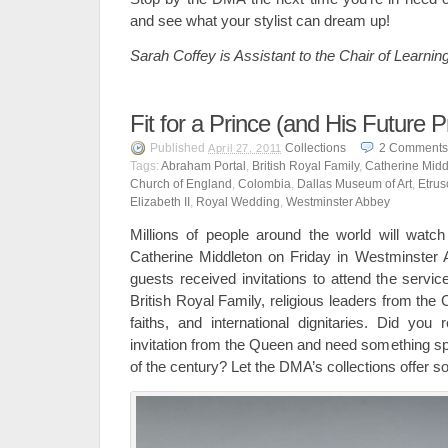
and see what your stylist can dream up!
Sarah Coffey is Assistant to the Chair of Learning
Fit for a Prince (and His Future P
Published
Collections
2
Comments
April 27, 2011
Tags:
Abraham Portal
,
British Royal Family
,
Catherine Midd
Church of England
,
Colombia
,
Dallas Museum of Art
,
Etrus
Elizabeth II
,
Royal Wedding
,
Westminster Abbey
Millions of people around the world will watc
Catherine Middleton on Friday in Westminster 
guests received invitations to attend the servi
British Royal Family, religious leaders from the
faiths, and international dignitaries. Did you 
invitation from the Queen and need something sp
of the century? Let the DMA’s collections offer so