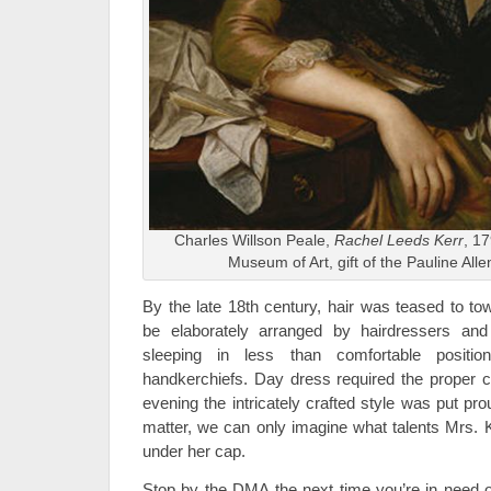
Charles Willson Peale,
Rachel Leeds Kerr
, 17
Museum of Art, gift of the Pauline Alle
By the late 18th century, hair was teased to to
be elaborately arranged by hairdressers an
sleeping in less than comfortable positi
handkerchiefs. Day dress required the proper co
evening the intricately crafted style was put pro
matter, we can only imagine what talents Mrs. 
under her cap.
Stop by the DMA the next time you’re in need of a