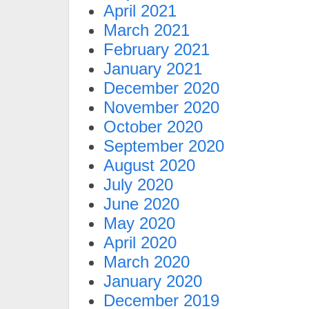
April 2021
March 2021
February 2021
January 2021
December 2020
November 2020
October 2020
September 2020
August 2020
July 2020
June 2020
May 2020
April 2020
March 2020
January 2020
December 2019