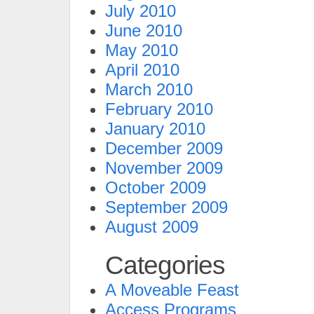
July 2010
June 2010
May 2010
April 2010
March 2010
February 2010
January 2010
December 2009
November 2009
October 2009
September 2009
August 2009
Categories
A Moveable Feast
Access Programs