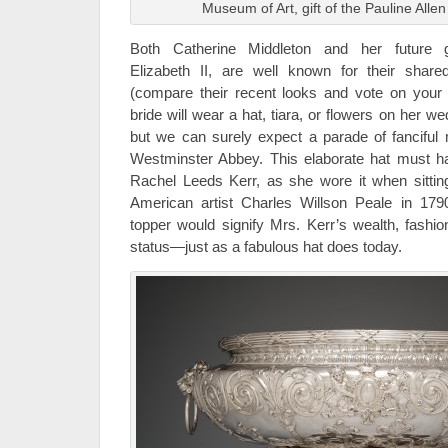
Museum of Art, gift of the Pauline Allen
Both Catherine Middleton and her future g
Elizabeth II, are well known for their shar
(compare their recent looks and vote on your 
bride will wear a hat, tiara, or flowers on her 
but we can surely expect a parade of fanciful m
Westminster Abbey. This elaborate hat must ha
Rachel Leeds Kerr, as she wore it when sitting 
American artist Charles Willson Peale in 17
topper would signify Mrs. Kerr’s wealth, fashio
status—just as a fabulous hat does today.