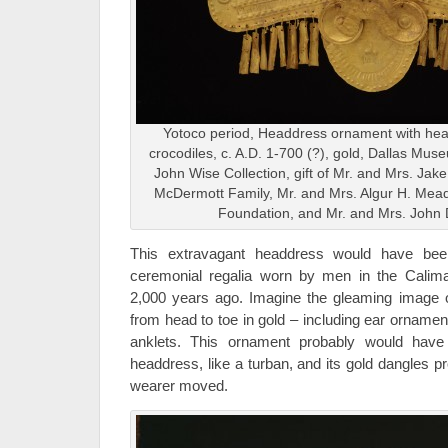
Yotoco period, Headdress ornament with hea
crocodiles, c. A.D. 1-700 (?), gold, Dallas Mus
John Wise Collection, gift of Mr. and Mrs. Ja
McDermott Family, Mr. and Mrs. Algur H. Me
Foundation, and Mr. and Mrs. John 
This extravagant headdress would have be
ceremonial regalia worn by men in the Calim
2,000 years ago. Imagine the gleaming image o
from head to toe in gold – including ear ornamen
anklets. This ornament probably would have
headdress, like a turban, and its gold dangles p
wearer moved.