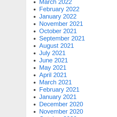
March 2022
February 2022
January 2022
November 2021
October 2021
September 2021
August 2021
July 2021
June 2021
May 2021
April 2021
March 2021
February 2021
January 2021
December 2020
November 2020