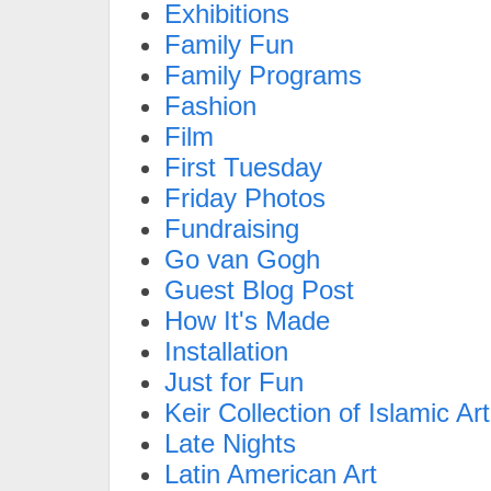
Exhibitions
Family Fun
Family Programs
Fashion
Film
First Tuesday
Friday Photos
Fundraising
Go van Gogh
Guest Blog Post
How It's Made
Installation
Just for Fun
Keir Collection of Islamic Art
Late Nights
Latin American Art