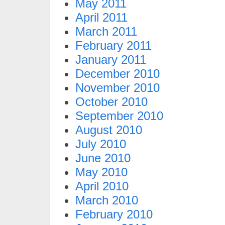
May 2011
April 2011
March 2011
February 2011
January 2011
December 2010
November 2010
October 2010
September 2010
August 2010
July 2010
June 2010
May 2010
April 2010
March 2010
February 2010