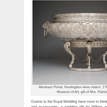
Abraham Portal, Huntingdon wine cistern, 176
Museum of Art, gift of Mrs. Patric
Guests to the Royal Wedding have more to think 
and accessories; a wedding gift for William a