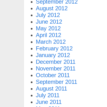
September 2012
August 2012
July 2012
June 2012
May 2012
April 2012
March 2012
February 2012
January 2012
December 2011
November 2011
October 2011
September 2011
August 2011
July 2011
June 2011