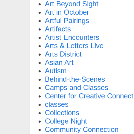
Art Beyond Sight
Art in October
Artful Pairings
Artifacts
Artist Encounters
Arts & Letters Live
Arts District
Asian Art
Autism
Behind-the-Scenes
Camps and Classes
Center for Creative Connect
classes
Collections
College Night
Community Connection