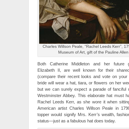
Charles Willson Peale, “Rachel Leeds Kerr”, 179
Museum of Art, gift of the Pauline Allen
Both Catherine Middleton and her future g
Elizabeth II, are well known for their shar
(compare their recent looks and vote on your 
bride will wear a hat, tiara, or flowers on her 
but we can surely expect a parade of fanciful m
Westminster Abbey. This elaborate hat must ha
Rachel Leeds Kerr, as she wore it when sitting 
American artist Charles Willson Peale in 17
topper would signify Mrs. Kerr’s wealth, fashio
status—just as a fabulous hat does today.