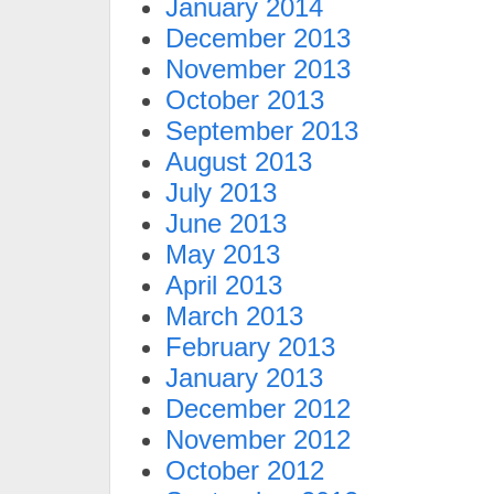
January 2014
December 2013
November 2013
October 2013
September 2013
August 2013
July 2013
June 2013
May 2013
April 2013
March 2013
February 2013
January 2013
December 2012
November 2012
October 2012