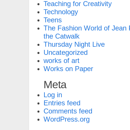
Teaching for Creativity
Technology
Teens
The Fashion World of Jean P
the Catwalk
Thursday Night Live
Uncategorized
works of art
Works on Paper
Meta
Log in
Entries feed
Comments feed
WordPress.org