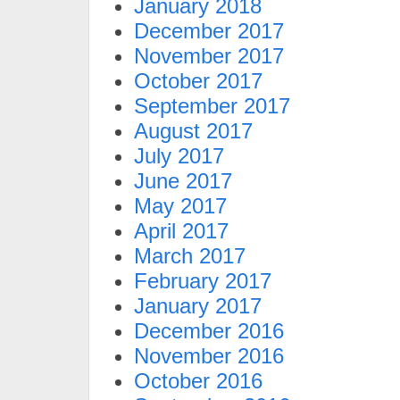
January 2018
December 2017
November 2017
October 2017
September 2017
August 2017
July 2017
June 2017
May 2017
April 2017
March 2017
February 2017
January 2017
December 2016
November 2016
October 2016