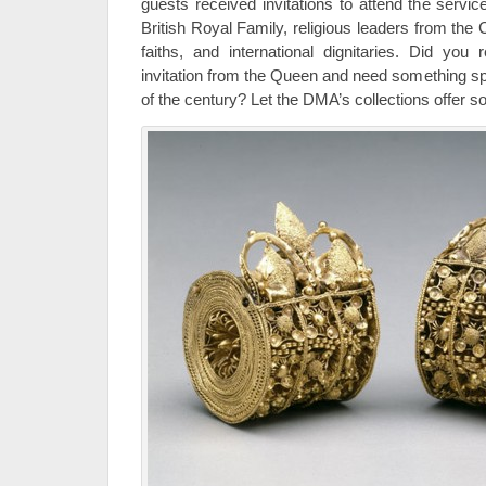
guests received invitations to attend the servi
British Royal Family, religious leaders from the
faiths, and international dignitaries. Did you 
invitation from the Queen and need something sp
of the century? Let the DMA’s collections offer so