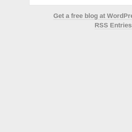
Get a free blog at WordP
RSS Entries