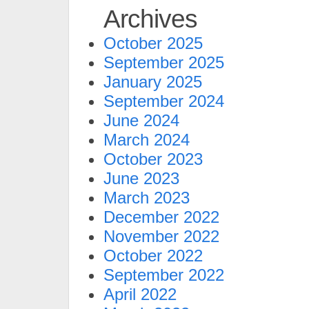
Archives
October 2025
September 2025
January 2025
September 2024
June 2024
March 2024
October 2023
June 2023
March 2023
December 2022
November 2022
October 2022
September 2022
April 2022