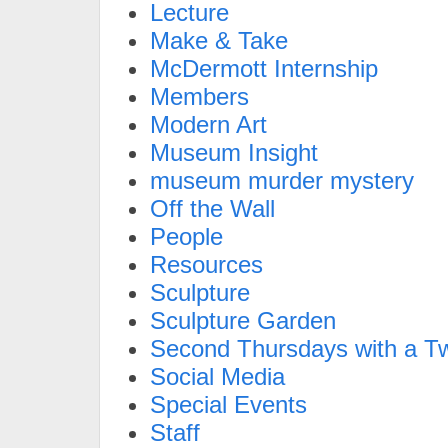
Lecture
Make & Take
McDermott Internship
Members
Modern Art
Museum Insight
museum murder mystery
Off the Wall
People
Resources
Sculpture
Sculpture Garden
Second Thursdays with a Tw
Social Media
Special Events
Staff