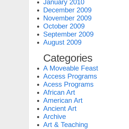
January 2010
December 2009
November 2009
October 2009
September 2009
August 2009
Categories
A Moveable Feast
Access Programs
Acess Programs
African Art
American Art
Ancient Art
Archive
Art & Teaching