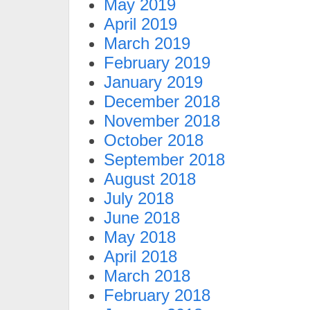
May 2019
April 2019
March 2019
February 2019
January 2019
December 2018
November 2018
October 2018
September 2018
August 2018
July 2018
June 2018
May 2018
April 2018
March 2018
February 2018