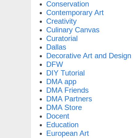
Conservation
Contemporary Art
Creativity
Culinary Canvas
Curatorial
Dallas
Decorative Art and Design
DFW
DIY Tutorial
DMA app
DMA Friends
DMA Partners
DMA Store
Docent
Education
European Art