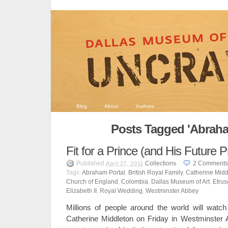
Blog
About
Authors
Posts Tagged 'Abraha
Fit for a Prince (and His Future P
Published
Collections
2
Comments
April 27, 2011
Tags:
Abraham Portal
,
British Royal Family
,
Catherine Midd
Church of England
,
Colombia
,
Dallas Museum of Art
,
Etrus
Elizabeth II
,
Royal Wedding
,
Westminster Abbey
Millions of people around the world will watc
Catherine Middleton on Friday in Westminster 