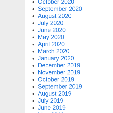
October 2020
September 2020
August 2020
July 2020
June 2020
May 2020
April 2020
March 2020
January 2020
December 2019
November 2019
October 2019
September 2019
August 2019
July 2019
June 2019