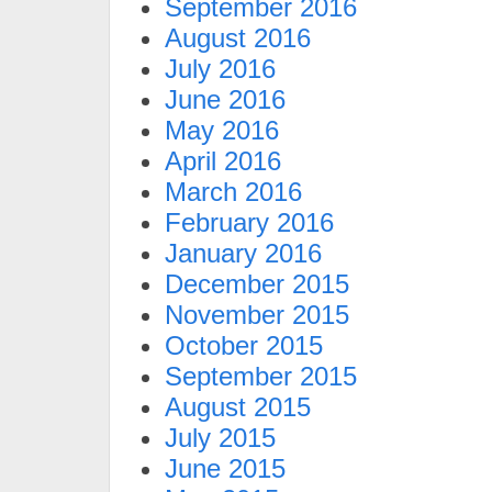
September 2016
August 2016
July 2016
June 2016
May 2016
April 2016
March 2016
February 2016
January 2016
December 2015
November 2015
October 2015
September 2015
August 2015
July 2015
June 2015