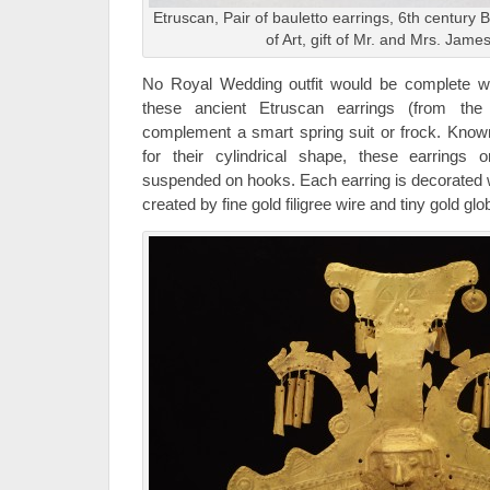
Etruscan, Pair of bauletto earrings, 6th century
of Art, gift of Mr. and Mrs. Jame
No Royal Wedding outfit would be complete with
these ancient Etruscan earrings (from the
complement a smart spring suit or frock. Kno
for their cylindrical shape, these earrings 
suspended on hooks. Each earring is decorated wi
created by fine gold filigree wire and tiny gold glo