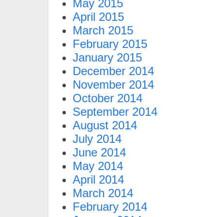
May 2015
April 2015
March 2015
February 2015
January 2015
December 2014
November 2014
October 2014
September 2014
August 2014
July 2014
June 2014
May 2014
April 2014
March 2014
February 2014