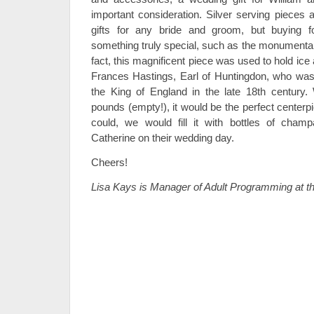
important consideration. Silver serving pieces 
gifts for any bride and groom, but buying 
something truly special, such as the monumental
fact, this magnificent piece was used to hold ice 
Frances Hastings, Earl of Huntingdon, who was 
the King of England in the late 18th century.
pounds (empty!), it would be the perfect centerpi
could, we would fill it with bottles of cham
Catherine on their wedding day.
Cheers!
Lisa Kays is Manager of Adult Programming at t